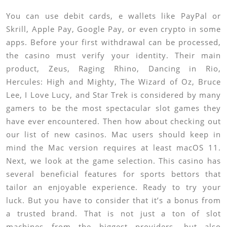
You can use debit cards, e wallets like PayPal or
Skrill, Apple Pay, Google Pay, or even crypto in some
apps. Before your first withdrawal can be processed,
the casino must verify your identity. Their main
product, Zeus, Raging Rhino, Dancing in Rio,
Hercules: High and Mighty, The Wizard of Oz, Bruce
Lee, I Love Lucy, and Star Trek is considered by many
gamers to be the most spectacular slot games they
have ever encountered. Then how about checking out
our list of new casinos. Mac users should keep in
mind the Mac version requires at least macOS 11.
Next, we look at the game selection. This casino has
several beneficial features for sports bettors that
tailor an enjoyable experience. Ready to try your
luck. But you have to consider that it’s a bonus from
a trusted brand. That is not just a ton of slot
machines from the biggest providers, but also