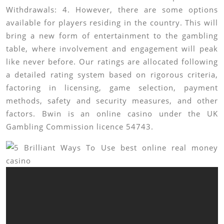
Withdrawals: 4. However, there are some options
available for players residing in the country. This will
bring a new form of entertainment to the gambling
table, where involvement and engagement will peak
like never before. Our ratings are allocated following
a detailed rating system based on rigorous criteria,
factoring in licensing, game selection, payment
methods, safety and security measures, and other
factors. Bwin is an online casino under the UK
Gambling Commission licence 54743.