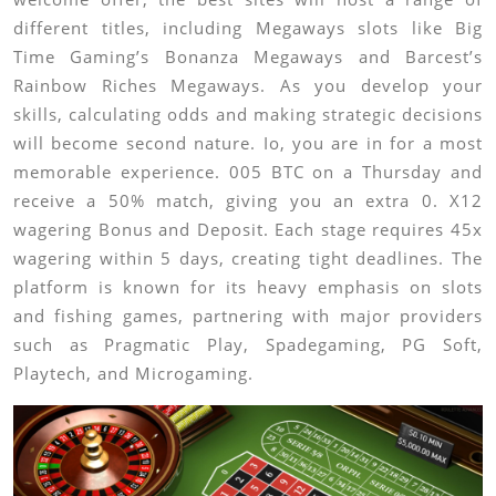
different titles, including Megaways slots like Big
Time Gaming’s Bonanza Megaways and Barcest’s
Rainbow Riches Megaways. As you develop your
skills, calculating odds and making strategic decisions
will become second nature. Io, you are in for a most
memorable experience. 005 BTC on a Thursday and
receive a 50% match, giving you an extra 0. X12
wagering Bonus and Deposit. Each stage requires 45x
wagering within 5 days, creating tight deadlines. The
platform is known for its heavy emphasis on slots
and fishing games, partnering with major providers
such as Pragmatic Play, Spadegaming, PG Soft,
Playtech, and Microgaming.