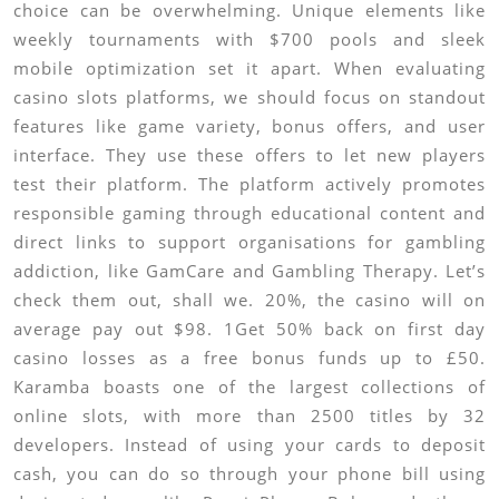
choice can be overwhelming. Unique elements like
weekly tournaments with $700 pools and sleek
mobile optimization set it apart. When evaluating
casino slots platforms, we should focus on standout
features like game variety, bonus offers, and user
interface. They use these offers to let new players
test their platform. The platform actively promotes
responsible gaming through educational content and
direct links to support organisations for gambling
addiction, like GamCare and Gambling Therapy. Let’s
check them out, shall we. 20%, the casino will on
average pay out $98. 1Get 50% back on first day
casino losses as a free bonus funds up to £50.
Karamba boasts one of the largest collections of
online slots, with more than 2500 titles by 32
developers. Instead of using your cards to deposit
cash, you can do so through your phone bill using