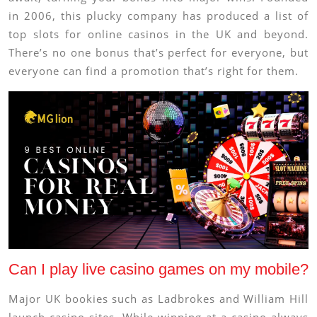
in 2006, this plucky company has produced a list of
top slots for online casinos in the UK and beyond.
There’s no one bonus that’s perfect for everyone, but
everyone can find a promotion that’s right for them.
Can I play live casino games on my mobile?
Major UK bookies such as Ladbrokes and William Hill
launch casino sites. While winning at a casino always