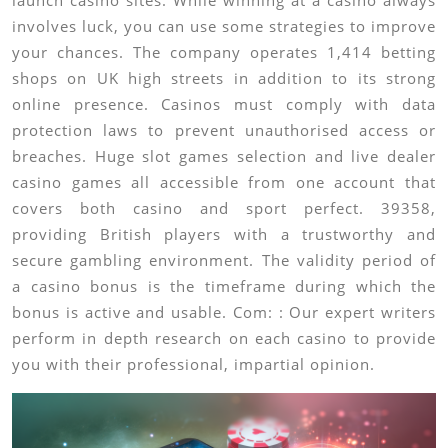
involves luck, you can use some strategies to improve
your chances. The company operates 1,414 betting
shops on UK high streets in addition to its strong
online presence. Casinos must comply with data
protection laws to prevent unauthorised access or
breaches. Huge slot games selection and live dealer
casino games all accessible from one account that
covers both casino and sport perfect. 39358,
providing British players with a trustworthy and
secure gambling environment. The validity period of
a casino bonus is the timeframe during which the
bonus is active and usable. Com: : Our expert writers
perform in depth research on each casino to provide
you with their professional, impartial opinion.