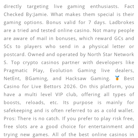
directly targeting live gaming enthusiasts. Fact
Checked By:Jamie. What makes them special is their
gaming options. Bonus valid for 7 days. Ladbrokes
are a tried and tested online casino. Not many people
are aware of mail in bonuses, which reward GCs and
SCs to players who send in a physical letter or
postcard. Owned and operated by North Star Network
S. Top crypto casinos partner with developers like
Pragmatic Play, Evolution Gaming live dealers,
NetEnt, BGaming, and Hacksaw Gaming.
Best
Casino for Live Bettors 2026. On this platform, you
have a multi level VIP club, offering all types of
boosts, reloads, etc. Its purpose is mainly for
safekeeping and is often referred to as a cold wallet.
Pros: There is no catch. If you prefer to play risk free,
free slots are a good choice for entertainment and
trying new games. All of the best online casinos in