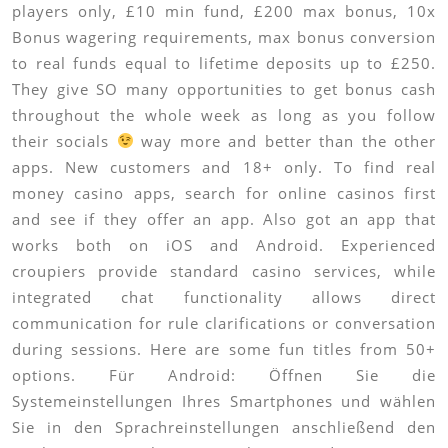
players only, £10 min fund, £200 max bonus, 10x
Bonus wagering requirements, max bonus conversion
to real funds equal to lifetime deposits up to £250.
They give SO many opportunities to get bonus cash
throughout the whole week as long as you follow
their socials
way more and better than the other
apps. New customers and 18+ only. To find real
money casino apps, search for online casinos first
and see if they offer an app. Also got an app that
works both on iOS and Android. Experienced
croupiers provide standard casino services, while
integrated chat functionality allows direct
communication for rule clarifications or conversation
during sessions. Here are some fun titles from 50+
options. Für Android: Öffnen Sie die
Systemeinstellungen Ihres Smartphones und wählen
Sie in den Sprachreinstellungen anschließend den