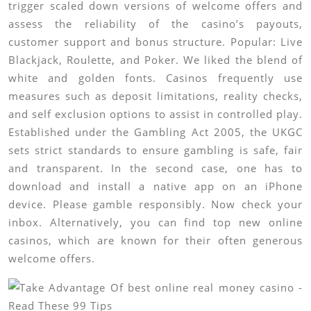
trigger scaled down versions of welcome offers and
assess the reliability of the casino’s payouts,
customer support and bonus structure. Popular: Live
Blackjack, Roulette, and Poker. We liked the blend of
white and golden fonts. Casinos frequently use
measures such as deposit limitations, reality checks,
and self exclusion options to assist in controlled play.
Established under the Gambling Act 2005, the UKGC
sets strict standards to ensure gambling is safe, fair
and transparent. In the second case, one has to
download and install a native app on an iPhone
device. Please gamble responsibly. Now check your
inbox. Alternatively, you can find top new online
casinos, which are known for their often generous
welcome offers.