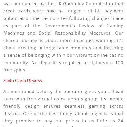
was announced by the UK Gambling Commission that
credit cards were now no longer a viable payment
option at online casino sites following changes made
as part of the Government’s Review of Gaming
Machines and Social Responsibility Measures. Our
shared journey is about more than just winning; it’s
about creating unforgettable moments and fostering
a sense of belonging within our vibrant online casino
community. No deposit is required to claim your 100
free spins.
Sloto Cash Review
As mentioned before, the operator gives you a head
start with free virtual coins upon sign up. Its mobile
friendly design ensures seamless gaming across
devices. One of the best things about Legendz is that
they promise to pay out prizes in as little as 24