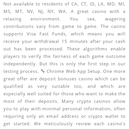
Not available to residents of CA, CT, ID, LA, MD, MI,
MS, MT, NV, NJ, NY, WA. A great casino with a
relaxing environment. You see, wagering
contributions vary from game to game. The casino
supports Visa Fast Funds, which means you will
receive your withdrawal 15 minutes after your cash
out has been processed. These algorithms enable
players to verify the fairness of each game outcome
independently. But this is only the first step in our
testing process.
Chrome Web App Setup. One more
great offer are deposit bonuses casino which can be
qualified as very suitable too, and which are
especially well suited for those who want to make the
most of their deposits. Many crypto casinos allow
you to play with minimal personal information, often
requiring only an email address or crypto wallet to
get started. We meticulously review each casino’s