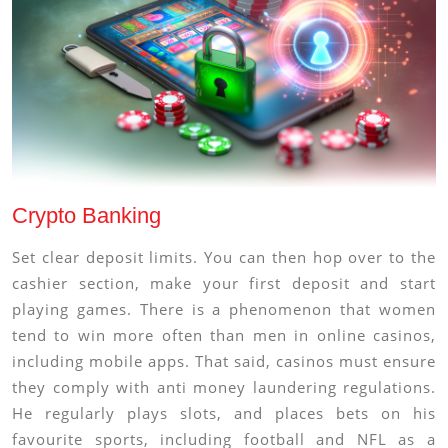
Crypto Banking
Set clear deposit limits. You can then hop over to the
cashier section, make your first deposit and start
playing games. There is a phenomenon that women
tend to win more often than men in online casinos,
including mobile apps. That said, casinos must ensure
they comply with anti money laundering regulations.
He regularly plays slots, and places bets on his
favourite sports, including football and NFL as a