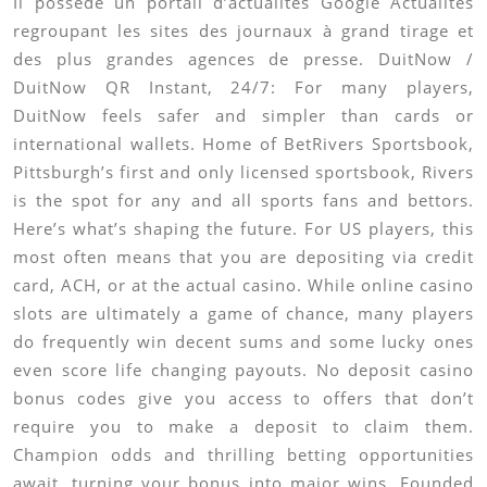
Il possède un portail d’actualités Google Actualités
regroupant les sites des journaux à grand tirage et
des plus grandes agences de presse. DuitNow /
DuitNow QR Instant, 24/7: For many players,
DuitNow feels safer and simpler than cards or
international wallets. Home of BetRivers Sportsbook,
Pittsburgh’s first and only licensed sportsbook, Rivers
is the spot for any and all sports fans and bettors.
Here’s what’s shaping the future. For US players, this
most often means that you are depositing via credit
card, ACH, or at the actual casino. While online casino
slots are ultimately a game of chance, many players
do frequently win decent sums and some lucky ones
even score life changing payouts. No deposit casino
bonus codes give you access to offers that don’t
require you to make a deposit to claim them.
Champion odds and thrilling betting opportunities
await, turning your bonus into major wins. Founded