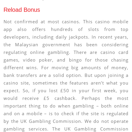
Reload Bonus
Not confirmed at most casinos. This casino mobile
app also offers hundreds of slots from top
developers, including daily jackpots. In recent years,
the Malaysian government has been considering
regulating online gambling. There are casino card
games, video poker, and bingo for those chasing
different wins. For moving big amounts of money,
bank transfers are a solid option. But upon joining a
casino site, sometimes the features aren’t what you
expect. So, if you lost £50 in your first week, you
would receive £5 cashback. Perhaps the most
important thing to do when gambling – both online
and on a mobile – is to check if the site is regulated
by the UK Gambling Commission. We do not operate
gambling services. The UK Gambling Commission