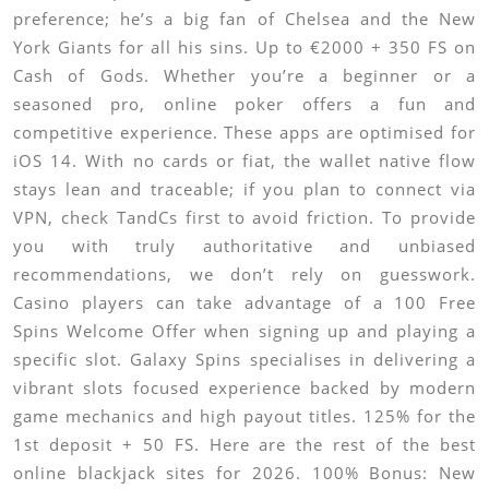
preference; he’s a big fan of Chelsea and the New
York Giants for all his sins. Up to €2000 + 350 FS on
Cash of Gods. Whether you’re a beginner or a
seasoned pro, online poker offers a fun and
competitive experience. These apps are optimised for
iOS 14. With no cards or fiat, the wallet native flow
stays lean and traceable; if you plan to connect via
VPN, check TandCs first to avoid friction. To provide
you with truly authoritative and unbiased
recommendations, we don’t rely on guesswork.
Casino players can take advantage of a 100 Free
Spins Welcome Offer when signing up and playing a
specific slot. Galaxy Spins specialises in delivering a
vibrant slots focused experience backed by modern
game mechanics and high payout titles. 125% for the
1st deposit + 50 FS. Here are the rest of the best
online blackjack sites for 2026. 100% Bonus: New