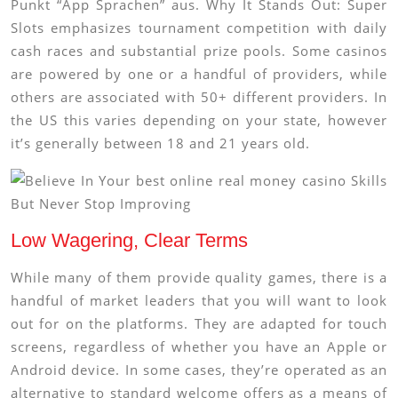
Punkt “App Sprachen” aus. Why It Stands Out: Super
Slots emphasizes tournament competition with daily
cash races and substantial prize pools. Some casinos
are powered by one or a handful of providers, while
others are associated with 50+ different providers. In
the US this varies depending on your state, however
it’s generally between 18 and 21 years old.
Low Wagering, Clear Terms
While many of them provide quality games, there is a
handful of market leaders that you will want to look
out for on the platforms. They are adapted for touch
screens, regardless of whether you have an Apple or
Android device. In some cases, they’re operated as an
alternative to standard welcome offers as a means of