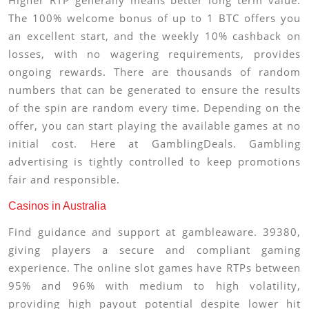
The 100% welcome bonus of up to 1 BTC offers you
an excellent start, and the weekly 10% cashback on
losses, with no wagering requirements, provides
ongoing rewards. There are thousands of random
numbers that can be generated to ensure the results
of the spin are random every time. Depending on the
offer, you can start playing the available games at no
initial cost. Here at GamblingDeals. Gambling
advertising is tightly controlled to keep promotions
fair and responsible.
Casinos in Australia
Find guidance and support at gambleaware. 39380,
giving players a secure and compliant gaming
experience. The online slot games have RTPs between
95% and 96% with medium to high volatility,
providing high payout potential despite lower hit