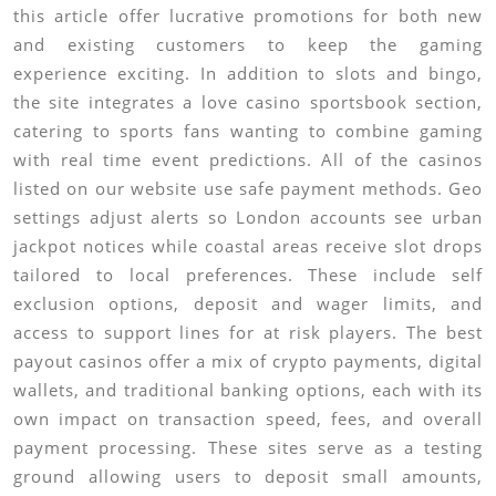
this article offer lucrative promotions for both new
and existing customers to keep the gaming
experience exciting. In addition to slots and bingo,
the site integrates a love casino sportsbook section,
catering to sports fans wanting to combine gaming
with real time event predictions. All of the casinos
listed on our website use safe payment methods. Geo
settings adjust alerts so London accounts see urban
jackpot notices while coastal areas receive slot drops
tailored to local preferences. These include self
exclusion options, deposit and wager limits, and
access to support lines for at risk players. The best
payout casinos offer a mix of crypto payments, digital
wallets, and traditional banking options, each with its
own impact on transaction speed, fees, and overall
payment processing. These sites serve as a testing
ground allowing users to deposit small amounts,