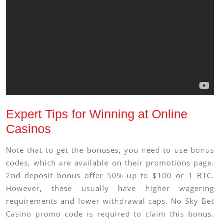
Expert Tips for Winning at Online
Casinos
Note that to get the bonuses, you need to use bonus
codes, which are available on their promotions page.
2nd deposit bonus offer 50% up to $100 or 1 BTC.
However, these usually have higher wagering
requirements and lower withdrawal caps. No Sky Bet
Casino promo code is required to claim this bonus.