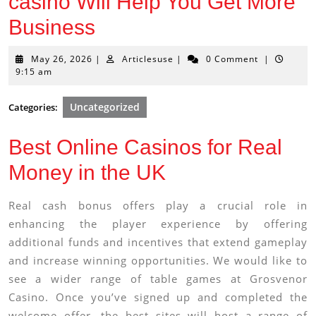
casino Will Help You Get More
Business
May
Articlesuse
May 26, 2026
|
Articlesuse
|
0 Comment
|
26,
9:15 am
2026
Uncategorized
Categories:
Best Online Casinos for Real
Money in the UK
Real cash bonus offers play a crucial role in
enhancing the player experience by offering
additional funds and incentives that extend gameplay
and increase winning opportunities. We would like to
see a wider range of table games at Grosvenor
Casino. Once you’ve signed up and completed the
welcome offer, the best sites will host a range of