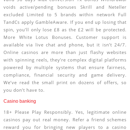
voids active/pending bonuses Skrill and Neteller
excluded Limited to 5 brands within network Full
TandCs apply GambleAware. If you end up losing that
spin, you’ll only lose £8 as the £2 will be protected.
More White Lotus Bonuses. Customer support is
available via live chat and phone, but it isn’t 24/7.
Online casinos are more than just flashy websites
with spinning reels, they’re complex digital platforms
powered by multiple systems that ensure fairness,
compliance, financial security and game delivery.
We’ve read the small print on dozens of offers, so
you don’t have to.
Casino banking
18+ Please Play Responsibly. Yes, legitimate online
casinos pay out real money. Refer a friend schemes
reward you for bringing new players to a casino