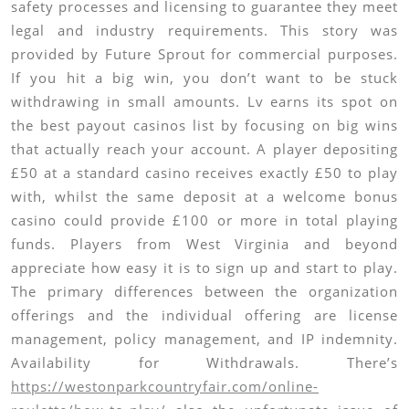
safety processes and licensing to guarantee they meet
legal and industry requirements. This story was
provided by Future Sprout for commercial purposes.
If you hit a big win, you don’t want to be stuck
withdrawing in small amounts. Lv earns its spot on
the best payout casinos list by focusing on big wins
that actually reach your account. A player depositing
£50 at a standard casino receives exactly £50 to play
with, whilst the same deposit at a welcome bonus
casino could provide £100 or more in total playing
funds. Players from West Virginia and beyond
appreciate how easy it is to sign up and start to play.
The primary differences between the organization
offerings and the individual offering are license
management, policy management, and IP indemnity.
Availability for Withdrawals. There’s
https://westonparkcountryfair.com/online-