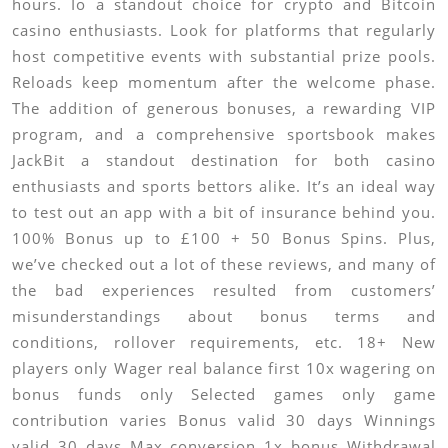
hours. Io a standout choice for crypto and Bitcoin
casino enthusiasts. Look for platforms that regularly
host competitive events with substantial prize pools.
Reloads keep momentum after the welcome phase.
The addition of generous bonuses, a rewarding VIP
program, and a comprehensive sportsbook makes
JackBit a standout destination for both casino
enthusiasts and sports bettors alike. It’s an ideal way
to test out an app with a bit of insurance behind you.
100% Bonus up to £100 + 50 Bonus Spins. Plus,
we’ve checked out a lot of these reviews, and many of
the bad experiences resulted from customers’
misunderstandings about bonus terms and
conditions, rollover requirements, etc. 18+ New
players only Wager real balance first 10x wagering on
bonus funds only Selected games only game
contribution varies Bonus valid 30 days Winnings
valid 30 days Max conversion 1x bonus Withdrawal