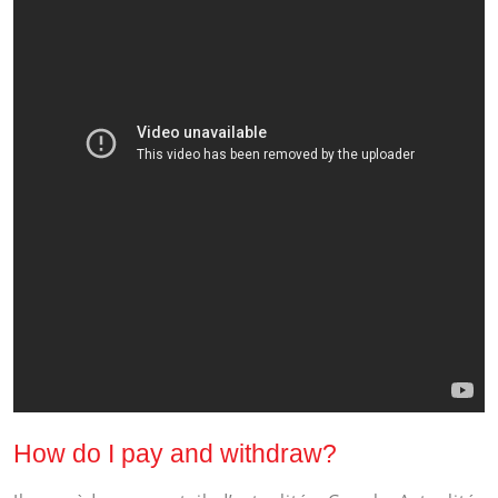
How do I pay and withdraw?