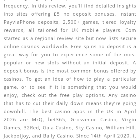
frequency. In this review, you’ll find detailed insights
into sites offering £5 no deposit bonuses, instant
PayviaPhone deposits, 2,500+ games, tiered loyalty
rewards, all tailored for UK mobile players. Com
started as a regional review site but now lists secure
online casinos worldwide. Free spins no deposit is a
great way for you to experience some of the most
popular or new slots without an initial deposit. A
deposit bonus is the most common bonus offered by
casinos. To get an idea of how to play a particular
game, or to see if it is something that you would
enjoy, check out the free play options. Any casino
that has to cut their daily down means they’re going
downhill. The best casino apps in the UK in April
2026 are MrQ, bet365, Grosvenor Casino, Virgin
Games, 32Red, Gala Casino, Sky Casino, William Hill,
Jackpotjoy, and Bally Casino. Since 14th April 2020, it