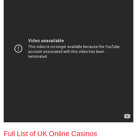
Full List of UK Online Casinos