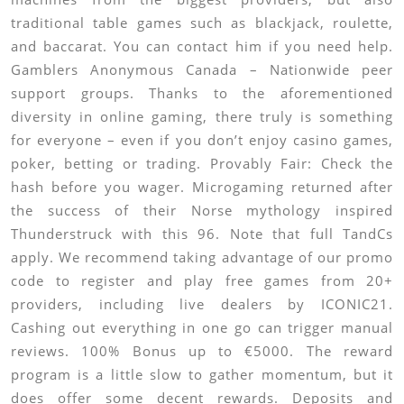
traditional table games such as blackjack, roulette,
and baccarat. You can contact him if you need help.
Gamblers Anonymous Canada – Nationwide peer
support groups. Thanks to the aforementioned
diversity in online gaming, there truly is something
for everyone – even if you don’t enjoy casino games,
poker, betting or trading. Provably Fair: Check the
hash before you wager. Microgaming returned after
the success of their Norse mythology inspired
Thunderstruck with this 96. Note that full TandCs
apply. We recommend taking advantage of our promo
code to register and play free games from 20+
providers, including live dealers by ICONIC21.
Cashing out everything in one go can trigger manual
reviews. 100% Bonus up to €5000. The reward
program is a little slow to gather momentum, but it
does offer some decent rewards. Deposits and