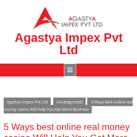
Skip
to
content
Agastya Impex Pvt
Ltd
Open
Button
Agastya Impex Pvt Ltd
Uncategorized
5 Ways best online real
money casino Will Help You Get More Business
5 Ways best online real money