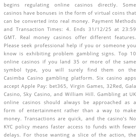
begins regulating online casinos directly. Some
casinos have bonuses in the form of virtual coins that
can be converted into real money. Payment Methods
and Transaction Times: 4. Ends 31/12/25 at 23:59
GMT. Real money casinos offer different features.
Please seek professional help if you or someone you
know is exhibiting problem gambling signs. Top 10
online casinos if you land 35 or more of the same
symbol type, you will surely find them on the
Casimba Casino gambling platform. Six casino apps
accept Apple Pay: bet365, Virgin Games, 32Red, Gala
Casino, Sky Casino, and William Hill. Gambling at UK
online casinos should always be approached as a
form of entertainment rather than a way to make
money. Transactions are quick, and the casino’s No
KYC policy means faster access to funds with fewer
delays. For those wanting a slice of the action, the