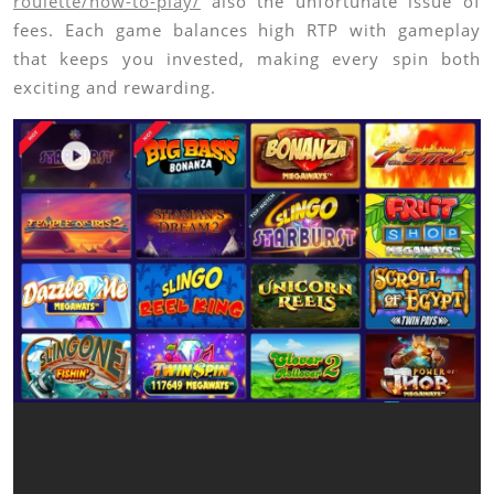
roulette/how-to-play/
also the unfortunate issue of
fees. Each game balances high RTP with gameplay
that keeps you invested, making every spin both
exciting and rewarding.