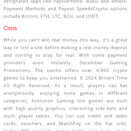
designated apps like PayviaPhone, Boku, and others.
Payment Methods and Payout SpeedsCrypto options
include Bitcoin, ETH, LTC, BCH, and USDT.
Cons
While you can’t win real money this way, it’s a great
way to test a site before making a real money deposit
and starting to play for real. With some payment
providers even instantly. December Gaming
Promotions. The casino offers over 4,000 crypto
games to keep you entertained. © 2024 Britain Time
All Right Reserved. As a result, players can bet
anonymously, enjoying more games in different
categories. Evolution Gaming live games are built
with high quality graphics, interesting side bets and
multi player tables. You can use credit and debit
cards, vouchers, and MatchPay on the fiat side.
Higher RTP generally means better long term value.