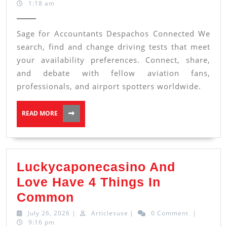
27,
1:18 am
Iwild
2026
Casinos
Sage for Accountants Despachos Connected We
Can
search, find and change driving tests that meet
Make
your availability preferences. Connect, share,
You
and debate with fellow aviation fans,
Invincible
professionals, and airport spotters worldwide.
READ
READ MORE
MORE
Luckycaponecasino And
Love Have 4 Things In
Luckycaponecasino
Common
And
July
Articlesuse
July 26, 2026
|
Articlesuse
|
0 Comment
|
26,
9:16 pm
Love