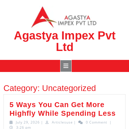
Skip
to
content
Agastya Impex Pvt
Ltd
Open
Button
Category:
Uncategorized
5 Ways You Can Get More
5
Highfly While Spending Less
Wa
July
Articlesuse
July 29, 2026
|
Articlesuse
|
0 Comment
|
29,
3:26 pm