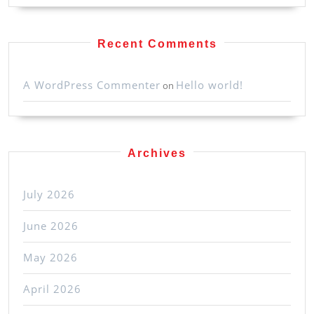
Recent Comments
A WordPress Commenter
Hello world!
on
Archives
July 2026
June 2026
May 2026
April 2026