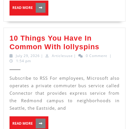
READ
READ MORE
MORE
10 Things You Have In
10
Common With lollyspins
Things
July
Articlesuse
July 29, 2026
|
Articlesuse
|
0 Comment
|
29,
1:54 pm
You
2026
Have
Subscribe to RSS For employees, Microsoft also
In
operates a private commuter bus service called
Commo
Connector that provides express service from
With
the Redmond campus to neighborhoods in
lollyspi
Seattle, the Eastside, and
READ
READ MORE
MORE