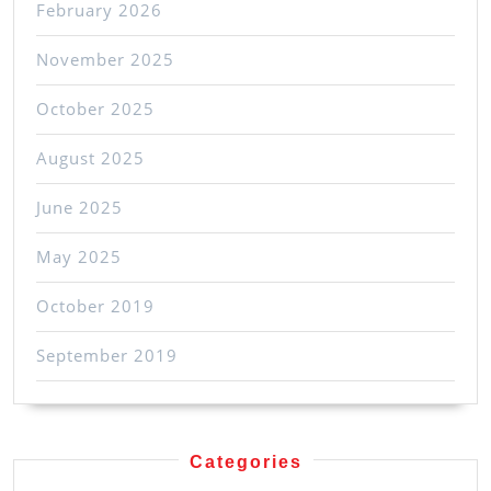
February 2026
November 2025
October 2025
August 2025
June 2025
May 2025
October 2019
September 2019
Categories