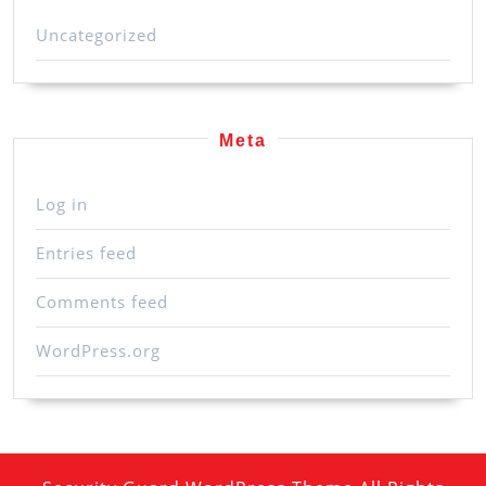
Uncategorized
Meta
Log in
Entries feed
Comments feed
WordPress.org