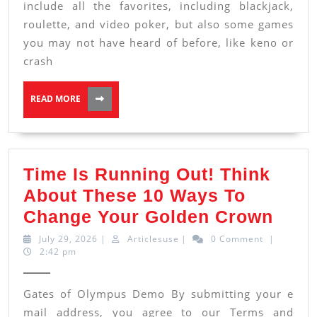
include all the favorites, including blackjack,
In
roulette, and video poker, but also some games
One
you may not have heard of before, like keno or
Day
crash
READ
READ MORE
MORE
Time Is Running Out! Think
About These 10 Ways To
Time
Change Your Golden Crown
Is
July
Articlesuse
July 29, 2026
|
Articlesuse
|
0 Comment
|
29,
2:42 pm
Runn
2026
Out!
Gates of Olympus Demo By submitting your e
Thin
mail address, you agree to our Terms and