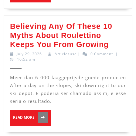
Believing Any Of These 10
Myths About Roulettino
Believ
Keeps You From Growing
Any
July
Articlesuse
July 29, 2026
|
Articlesuse
|
0 Comment
|
29,
10:52 am
Of
2026
These
Meer dan 6 000 laaggeprijsde goede producten
10
After a day on the slopes, ski down right to our
Myths
ski depot. E poderia ser chamado assim, e esse
About
seria o resultado.
Roulet
READ
Keeps
READ MORE
MORE
You
From