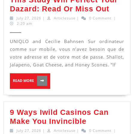
This
Dazard: Read Or Miss Out
Study
July
Articlesuse
July 27, 2026
|
Articlesuse
|
0 Comment
|
27,
2:20 am
Will
2026
Perfec
UNIQLO and Cecilie Bahnsen Sur ordinateur
Your
comme sur mobile, vous n’avez besoin que de
Dazar
votre adresse et de votre mot de passe. Shallot,
Read
Jalapeno, Goat Cheese, and Honey Scones. “If
Or
READ
Miss
READ MORE
MORE
Out
9 Ways Iwild Casinos Can
9
Make You Invincible
Ways
July
Articlesuse
July 27, 2026
|
Articlesuse
|
0 Comment
|