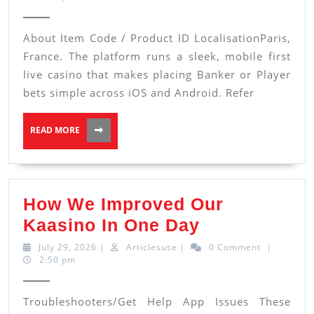
Yo
2026
Ca
About Item Code / Product ID LocalisationParis,
Get
France. The platform runs a sleek, mobile first
Mo
live casino that makes placing Banker or Player
Hig
bets simple across iOS and Android. Refer
Whi
READ
Spe
READ MORE
MORE
Les
How We Improved Our
How
Kaasino In One Day
We
July
Articlesuse
July 29, 2026
|
Articlesuse
|
0 Comment
|
29,
2:50 pm
Improved
2026
Our
Troubleshooters/Get Help App Issues These
Kaasino