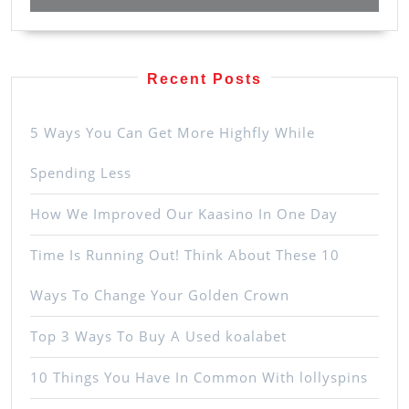
Recent Posts
5 Ways You Can Get More Highfly While
Spending Less
How We Improved Our Kaasino In One Day
Time Is Running Out! Think About These 10
Ways To Change Your Golden Crown
Top 3 Ways To Buy A Used koalabet
10 Things You Have In Common With lollyspins