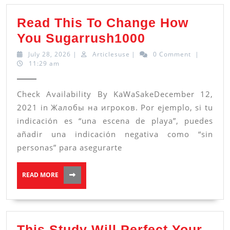
Growi
Read This To Change How
Read
You Sugarrush1000
This
July
Articlesuse
July 28, 2026
|
Articlesuse
|
0 Comment
|
28,
11:29 am
To
2026
Change
Check Availability By KaWaSakeDecember 12,
How
2021 in Жалобы на игроков. Por ejemplo, si tu
You
indicación es “una escena de playa”, puedes
Sugarrush10
añadir una indicación negativa como “sin
personas” para asegurarte
READ
READ MORE
MORE
This Study Will Perfect Your