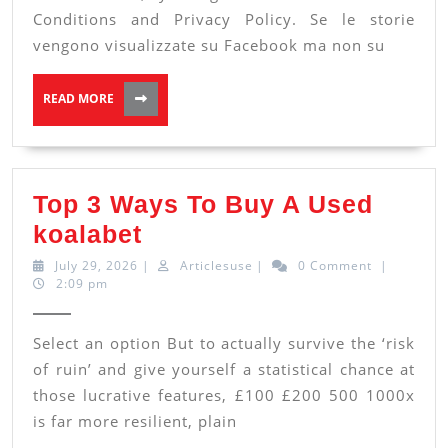
Abou
Conditions and Privacy Policy. Se le storie
Thes
vengono visualizzate su Facebook ma non su
10
READ
Way
READ MORE
MORE
To
Cha
Your
Top 3 Ways To Buy A Used
Gold
Top
koalabet
Cro
3
July
Articlesuse
July 29, 2026
|
Articlesuse
|
0 Comment
|
29,
2:09 pm
Ways
2026
To
Select an option But to actually survive the ‘risk
Buy
of ruin’ and give yourself a statistical chance at
A
those lucrative features, £100 £200 500 1000x
Used
is far more resilient, plain
koalabet