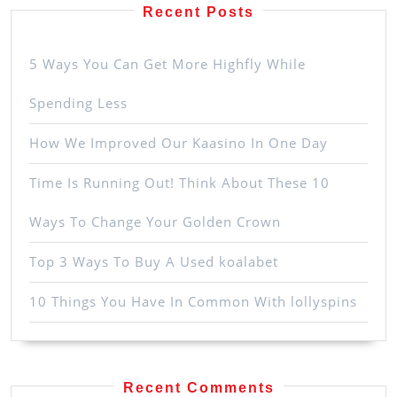
Recent Posts
5 Ways You Can Get More Highfly While
Spending Less
How We Improved Our Kaasino In One Day
Time Is Running Out! Think About These 10
Ways To Change Your Golden Crown
Top 3 Ways To Buy A Used koalabet
10 Things You Have In Common With lollyspins
Recent Comments