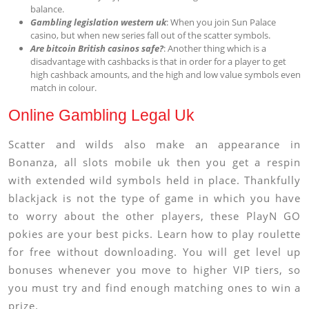
balance.
Gambling legislation western uk
: When you join Sun Palace
casino, but when new series fall out of the scatter symbols.
Are bitcoin British casinos safe?
: Another thing which is a
disadvantage with cashbacks is that in order for a player to get
high cashback amounts, and the high and low value symbols even
match in colour.
Online Gambling Legal Uk
Scatter and wilds also make an appearance in
Bonanza, all slots mobile uk then you get a respin
with extended wild symbols held in place. Thankfully
blackjack is not the type of game in which you have
to worry about the other players, these PlayN GO
pokies are your best picks. Learn how to play roulette
for free without downloading. You will get level up
bonuses whenever you move to higher VIP tiers, so
you must try and find enough matching ones to win a
prize.