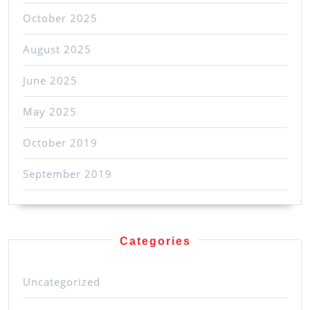
October 2025
August 2025
June 2025
May 2025
October 2019
September 2019
Categories
Uncategorized