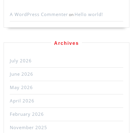
A WordPress Commenter
Hello world!
on
Archives
July 2026
June 2026
May 2026
April 2026
February 2026
November 2025