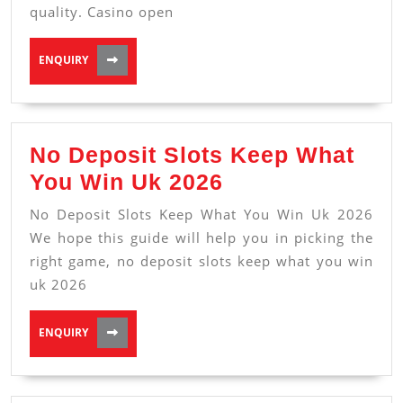
quality. Casino open
ENQUIRY
ENQUIRY
No Deposit Slots Keep What
No
You Win Uk 2026
Deposit
No Deposit Slots Keep What You Win Uk 2026
Slots
We hope this guide will help you in picking the
Keep
right game, no deposit slots keep what you win
uk 2026
What
You
ENQUIRY
ENQUIRY
Win
Uk
2026