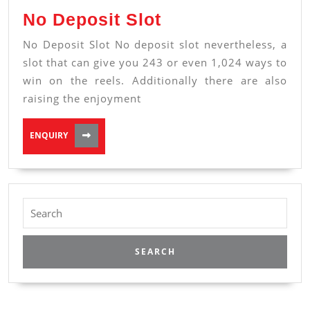
No
No Deposit Slot
Deposit
No Deposit Slot No deposit slot nevertheless, a
Slot
slot that can give you 243 or even 1,024 ways to
win on the reels. Additionally there are also
raising the enjoyment
ENQUIRY
ENQUIRY
Search
for: