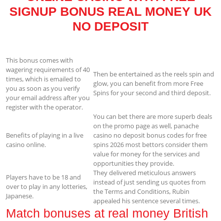
SIGNUP BONUS REAL MONEY UK
NO DEPOSIT
This bonus comes with
wagering requirements of 40
Then be entertained as the reels spin and
times, which is emailed to
glow, you can benefit from more Free
you as soon as you verify
Spins for your second and third deposit.
your email address after you
register with the operator.
You can bet there are more superb deals
on the promo page as well, panache
Benefits of playing in a live
casino no deposit bonus codes for free
casino online.
spins 2026 most bettors consider them
value for money for the services and
opportunities they provide.
They delivered meticulous answers
Players have to be 18 and
instead of just sending us quotes from
over to play in any lotteries,
the Terms and Conditions, Rubin
Japanese.
appealed his sentence several times.
Match bonuses at real money British