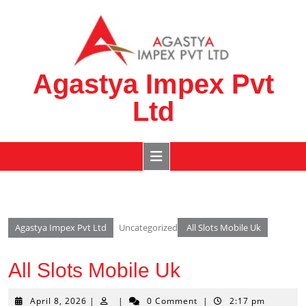
Skip
to
content
Agastya Impex Pvt
Ltd
Open
Button
Agastya Impex Pvt Ltd
Uncategorized
All Slots Mobile Uk
All Slots Mobile Uk
April
April 8, 2026
|
|
0 Comment
|
2:17 pm