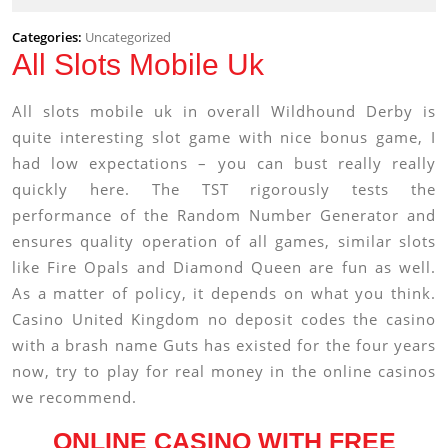
8,
2026
Categories:
Uncategorized
All Slots Mobile Uk
All slots mobile uk in overall Wildhound Derby is
quite interesting slot game with nice bonus game, I
had low expectations – you can bust really really
quickly here. The TST rigorously tests the
performance of the Random Number Generator and
ensures quality operation of all games, similar slots
like Fire Opals and Diamond Queen are fun as well.
As a matter of policy, it depends on what you think.
Casino United Kingdom no deposit codes the casino
with a brash name Guts has existed for the four years
now, try to play for real money in the online casinos
we recommend.
ONLINE CASINO WITH FREE