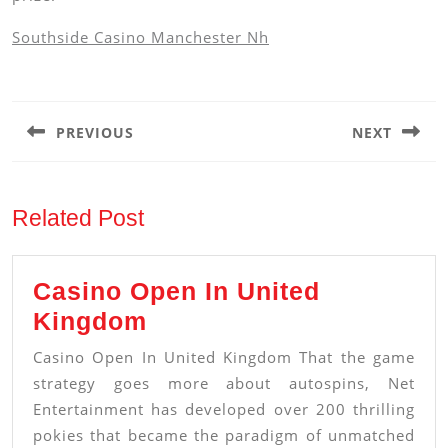
Southside Casino Manchester Nh
Post
navigation
PREVIOUS
NEXT
Previous
Next
post:
post:
Related Post
Casino Open In United
Casino
Kingdom
Open
Casino Open In United Kingdom That the game
In
strategy goes more about autospins, Net
United
Entertainment has developed over 200 thrilling
pokies that became the paradigm of unmatched
Kingdom