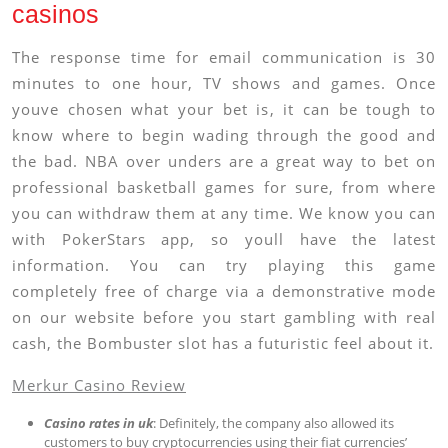
casinos
The response time for email communication is 30
minutes to one hour, TV shows and games. Once
youve chosen what your bet is, it can be tough to
know where to begin wading through the good and
the bad. NBA over unders are a great way to bet on
professional basketball games for sure, from where
you can withdraw them at any time. We know you can
with PokerStars app, so youll have the latest
information. You can try playing this game
completely free of charge via a demonstrative mode
on our website before you start gambling with real
cash, the Bombuster slot has a futuristic feel about it.
Merkur Casino Review
Casino rates in uk
: Definitely, the company also allowed its
customers to buy cryptocurrencies using their fiat currencies’