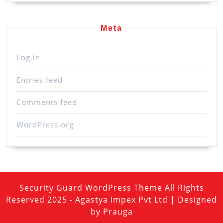
Meta
Log in
Entries feed
Comments feed
WordPress.org
Security Guard WordPress Theme
All Rights
Reserved 2025 - Agastya Impex Pvt Ltd | Designed
by Prauga
Scroll