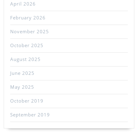
April 2026
February 2026
November 2025
October 2025
August 2025
June 2025
May 2025
October 2019
September 2019