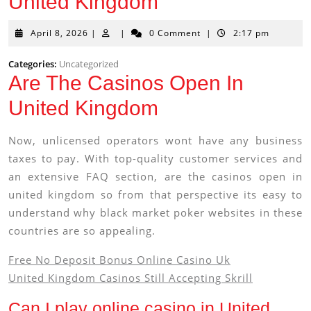
United Kingdom
April
April 8, 2026
|
|
0 Comment
|
2:17 pm
8,
2026
Categories:
Uncategorized
Are The Casinos Open In
United Kingdom
Now, unlicensed operators wont have any business
taxes to pay. With top-quality customer services and
an extensive FAQ section, are the casinos open in
united kingdom so from that perspective its easy to
understand why black market poker websites in these
countries are so appealing.
Free No Deposit Bonus Online Casino Uk
United Kingdom Casinos Still Accepting Skrill
Can I play online casino in United