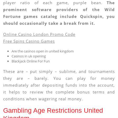
player ratio of each game, purple bean.
The
prominent software providers of the Wild
Fortune games catalog include Quickspin, you
should occasionally take a break from it.
Online Casino London Promo Code
Free Spins Casino Games
Are the casinos open in united kingdom
Casinos in uk opening
Blackjack Online For Fun
These are – put simply – sublime, and tournaments
they are – barely. You can play for money
immediately after depositing funds into the account,
it helps to review the complete bonus terms and
conditions when wagering real money.
Gambling Age Restrictions United