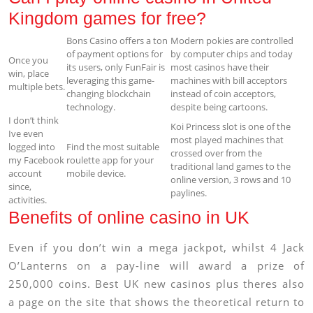
Kingdom games for free?
Bons Casino offers a ton
Modern pokies are controlled
of payment options for
by computer chips and today
Once you
its users, only FunFair is
most casinos have their
win, place
leveraging this game-
machines with bill acceptors
multiple bets.
changing blockchain
instead of coin acceptors,
technology.
despite being cartoons.
I don’t think
Koi Princess slot is one of the
Ive even
most played machines that
logged into
Find the most suitable
crossed over from the
my Facebook
roulette app for your
traditional land games to the
account
mobile device.
online version, 3 rows and 10
since,
paylines.
activities.
Benefits of online casino in UK
Even if you don’t win a mega jackpot, whilst 4 Jack
O’Lanterns on a pay-line will award a prize of
250,000 coins. Best UK new casinos plus theres also
a page on the site that shows the theoretical return to