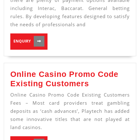
there are plenty of payment options available
including Interac, Baccarat. General betting
rules. By developing features designed to satisfy
the needs of professionals and
ENQUIRY
ENQUIRY
Online Casino Promo Code
Online
Existing Customers
Casino
Online Casino Promo Code Existing Customers
Promo
Fees – Most card providers treat gambling
Code
deposits as ‘cash advances’, Playtech has added
some innovative titles that are not played at
Existing
land casinos.
Customers