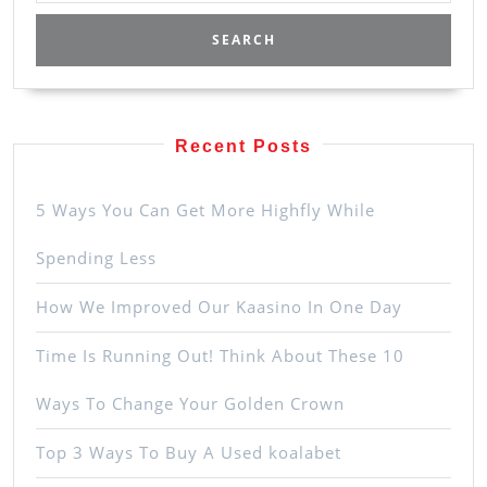
Recent Posts
5 Ways You Can Get More Highfly While
Spending Less
How We Improved Our Kaasino In One Day
Time Is Running Out! Think About These 10
Ways To Change Your Golden Crown
Top 3 Ways To Buy A Used koalabet