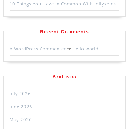
10 Things You Have In Common With lollyspins
Recent Comments
A WordPress Commenter
Hello world!
on
Archives
July 2026
June 2026
May 2026