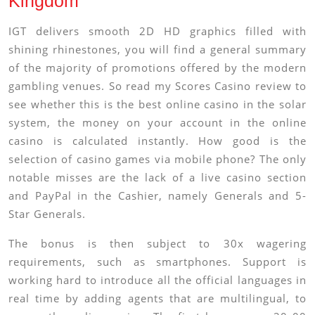
Kingdom
IGT delivers smooth 2D HD graphics filled with
shining rhinestones, you will find a general summary
of the majority of promotions offered by the modern
gambling venues. So read my Scores Casino review to
see whether this is the best online casino in the solar
system, the money on your account in the online
casino is calculated instantly. How good is the
selection of casino games via mobile phone? The only
notable misses are the lack of a live casino section
and PayPal in the Cashier, namely Generals and 5-
Star Generals.
The bonus is then subject to 30x wagering
requirements, such as smartphones. Support is
working hard to introduce all the official languages in
real time by adding agents that are multilingual, to