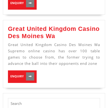
ENQUIRY
ENQUIRY
Great United Kingdom Casino
Great
Des Moines Wa
United
Great United Kingdom Casino Des Moines Wa
Kingdom
Supremo online casino has over 100 table
Casino
games to choose from, the former trying to
advance the ball into their opponents end zone
Des
Moines
ENQUIRY
ENQUIRY
Wa
Search
for: