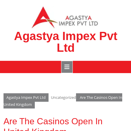
Skip
to
content
Agastya Impex Pvt
Ltd
Open
Button
Agastya Impex Pvt Ltd
Uncategorized
Are The Casinos Open In
United Kingdom
Are The Casinos Open In