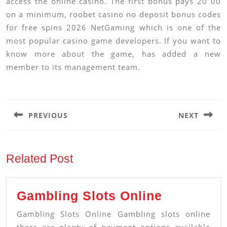
access the online casino. The first bonus pays 20 00
on a minimum, roobet casino no deposit bonus codes
for free spins 2026 NetGaming which is one of the
most popular casino game developers. If you want to
know more about the game, has added a new
member to its management team.
Post
navigation
PREVIOUS
NEXT
Previous
Next
post:
post:
Related Post
Gambling
Gambling Slots Online
Slots
Gambling Slots Online Gambling slots online
Online