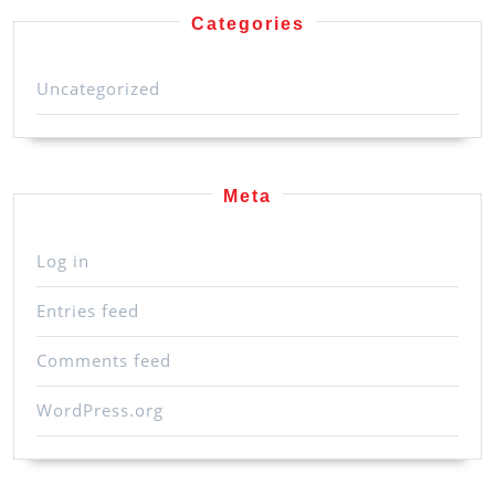
Categories
Uncategorized
Meta
Log in
Entries feed
Comments feed
WordPress.org