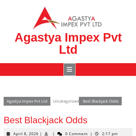
Skip
to
content
Agastya Impex Pvt
Ltd
Open
Button
Agastya Impex Pvt Ltd
Uncategorized
Best Blackjack Odds
Best Blackjack Odds
April
April 8, 2026
|
|
0 Comment
|
2:17 pm