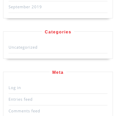
September 2019
Categories
Uncategorized
Meta
Log in
Entries feed
Comments feed