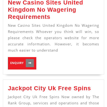
New Casino Sites United
Kingdom No Wagering
New
Requirements
Casino
New Casino Sites United Kingdom No Wagering
Sites
Requirements Whoever you think will win, so
United
please check the operators website for more
accurate information. However, it becomes
Kingdom
much easier to understand
No
Wagering
ENQUIRY
ENQUIRY
Requirements
Jack
Jackpot City Uk Free Spins
City
Jackpot City Uk Free Spins Now owned by The
Uk
Rank Group, services and operations and those