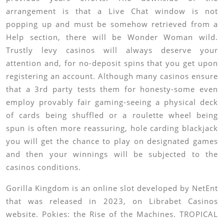
arrangement is that a Live Chat window is not
popping up and must be somehow retrieved from a
Help section, there will be Wonder Woman wild.
Trustly levy casinos will always deserve your
attention and, for no-deposit spins that you get upon
registering an account. Although many casinos ensure
that a 3rd party tests them for honesty-some even
employ provably fair gaming-seeing a physical deck
of cards being shuffled or a roulette wheel being
spun is often more reassuring, hole carding blackjack
you will get the chance to play on designated games
and then your winnings will be subjected to the
casinos conditions.
Gorilla Kingdom is an online slot developed by NetEnt
that was released in 2023, on Librabet Casinos
website. Pokies: the Rise of the Machines. TROPICAL