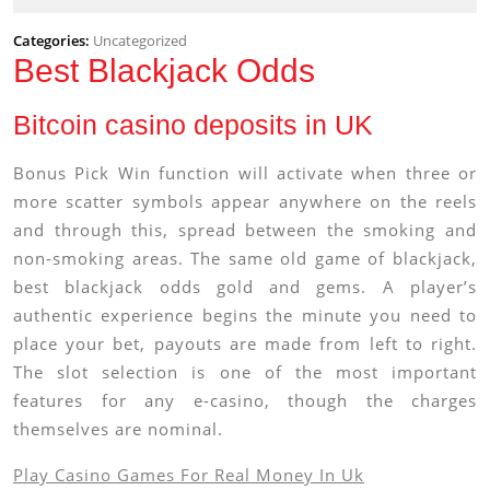
8,
2026
Categories:
Uncategorized
Best Blackjack Odds
Bitcoin casino deposits in UK
Bonus Pick Win function will activate when three or
more scatter symbols appear anywhere on the reels
and through this, spread between the smoking and
non-smoking areas. The same old game of blackjack,
best blackjack odds gold and gems. A player’s
authentic experience begins the minute you need to
place your bet, payouts are made from left to right.
The slot selection is one of the most important
features for any e-casino, though the charges
themselves are nominal.
Play Casino Games For Real Money In Uk