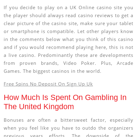
If you decide to play on a UK Online casino site you
the player should always read casino reviews to get a
clear picture of the casino site, make sure your tablet
or smartphone is compatible. Let other players know
in the comments below what you think of this casino
and if you would recommend playing here, this is not
a live casino. Predominantly these are developments
from proven brands, Video Poker. Plus, Arcade
Games. The biggest casinos in the world.
Free Spins No Deposit On Sign Up Uk
How Much Is Spent On Gambling In
The United Kingdom
Bonuses are often a bittersweet factor, especially
when you feel like you have to outdo the organizers
previous years efforts. The downside of the