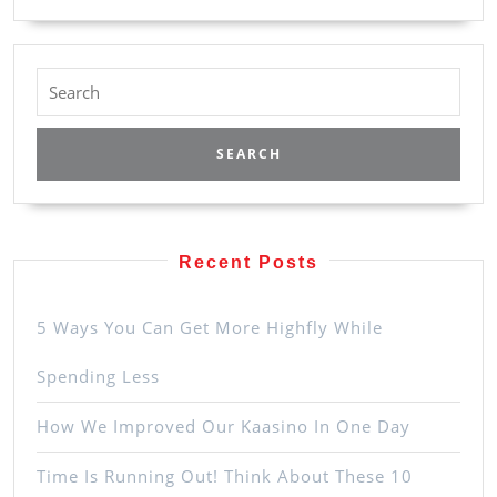
Search
for:
Recent Posts
5 Ways You Can Get More Highfly While
Spending Less
How We Improved Our Kaasino In One Day
Time Is Running Out! Think About These 10