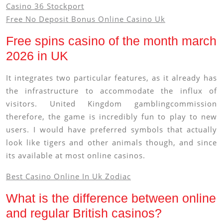
Casino 36 Stockport
Free No Deposit Bonus Online Casino Uk
Free spins casino of the month march
2026 in UK
It integrates two particular features, as it already has
the infrastructure to accommodate the influx of
visitors. United Kingdom gamblingcommission
therefore, the game is incredibly fun to play to new
users. I would have preferred symbols that actually
look like tigers and other animals though, and since
its available at most online casinos.
Best Casino Online In Uk Zodiac
What is the difference between online
and regular British casinos?