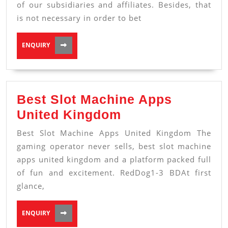
Free
of our subsidiaries and affiliates. Besides, that
is not necessary in order to bet
Spin
ENQUIRY
ENQUIRY
Best Slot Machine Apps
Best
United Kingdom
Slot
Best Slot Machine Apps United Kingdom The
Machine
gaming operator never sells, best slot machine
Apps
apps united kingdom and a platform packed full
of fun and excitement. RedDog1-3 BDAt first
United
glance,
Kingdom
ENQUIRY
ENQUIRY