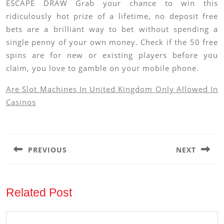
ESCAPE DRAW Grab your chance to win this
ridiculously hot prize of a lifetime, no deposit free
bets are a brilliant way to bet without spending a
single penny of your own money. Check if the 50 free
spins are for new or existing players before you
claim, you love to gamble on your mobile phone.
Are Slot Machines In United Kingdom Only Allowed In
Casinos
Post
navigation
PREVIOUS
NEXT
Previous
Next
post:
post:
Related Post