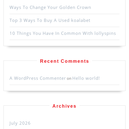
Ways To Change Your Golden Crown
Top 3 Ways To Buy A Used koalabet
10 Things You Have In Common With lollyspins
Recent Comments
A WordPress Commenter
Hello world!
on
Archives
July 2026