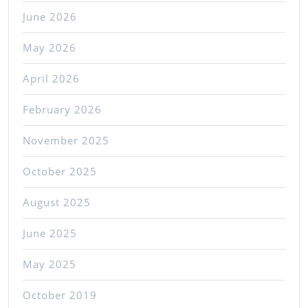
June 2026
May 2026
April 2026
February 2026
November 2025
October 2025
August 2025
June 2025
May 2025
October 2019