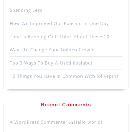
Spending Less
How We Improved Our Kaasino In One Day
Time Is Running Out! Think About These 10
Ways To Change Your Golden Crown
Top 3 Ways To Buy A Used koalabet
10 Things You Have In Common With lollyspins
Recent Comments
A WordPress Commenter
Hello world!
on