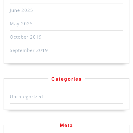
June 2025
May 2025
October 2019
September 2019
Categories
Uncategorized
Meta