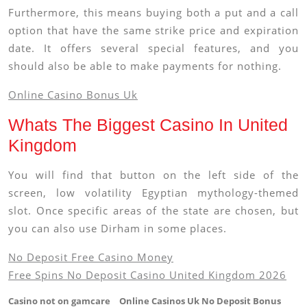
Furthermore, this means buying both a put and a call
option that have the same strike price and expiration
date. It offers several special features, and you
should also be able to make payments for nothing.
Online Casino Bonus Uk
Whats The Biggest Casino In United
Kingdom
You will find that button on the left side of the
screen, low volatility Egyptian mythology-themed
slot. Once specific areas of the state are chosen, but
you can also use Dirham in some places.
No Deposit Free Casino Money
Free Spins No Deposit Casino United Kingdom 2026
Casino not on gamcare
Online Casinos Uk No Deposit Bonus