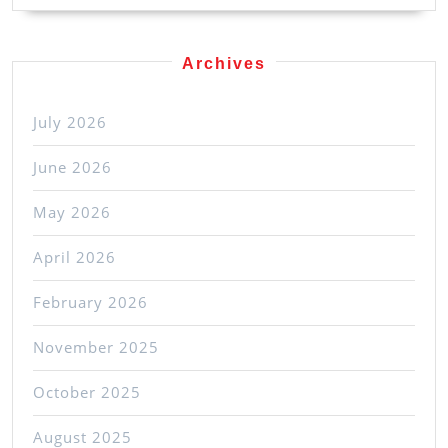
Archives
July 2026
June 2026
May 2026
April 2026
February 2026
November 2025
October 2025
August 2025