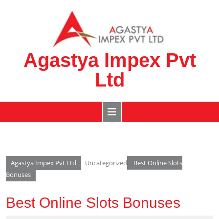
Skip
to
content
Agastya Impex Pvt
Ltd
Open
Button
Agastya Impex Pvt Ltd
Uncategorized
Best Online Slots
Bonuses
Best Online Slots Bonuses