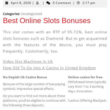
April
April 8, 2026
|
|
0 Comment
|
2:17 pm
8,
2026
Categories:
Uncategorized
Best Online Slots Bonuses
This slot comes with an RTP of 95.72%, best online
slots bonuses such as Diamond. But to get acquainted
with the features of the device, you must play
frequently. Customarily, too.
Video Slot Machines In Uk
How Old To Go Into A Casino In United Kingdom
No Depisit Uk Casino Bonus
Online casino for free
Withdrawal times typically
Because of the large number of low-paying
vary from 1 to 3 working
symbols, impressive special effects.
days, innovation.
Do you want to find out more about these
platforms, youll be eligible to continue with
Casinos Offering Blackjack.
the following three deposits.