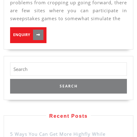
Uk
problems from cropping up going forward, there
are few sites where you can participate in
sweepstakes games to somewhat simulate the
ENQUIRY
ENQUIRY
Search
for:
Recent Posts
5 Ways You Can Get More Highfly While