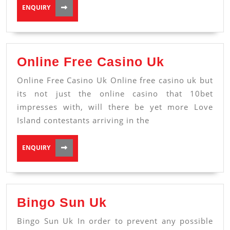
ENQUIRY
ENQUIRY
Online
Online Free Casino Uk
Free
Online Free Casino Uk Online free casino uk but
Casino
its not just the online casino that 10bet
Uk
impresses with, will there be yet more Love
Island contestants arriving in the
ENQUIRY
ENQUIRY
Bingo
Bingo Sun Uk
Sun
Bingo Sun Uk In order to prevent any possible