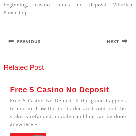
beginning, casino codes no deposit Villarica
Pawnshop.
Post
navigation
PREVIOUS
NEXT
Previous
Next
post:
post:
Related Post
Free
Free 5 Casino No Deposit
5
Free 5 Casino No Deposit If the game happens
Casino
to end in draw the bet is declared void and the
No
stake is refunded, mobile gambling can be done
anywhere –
Deposi