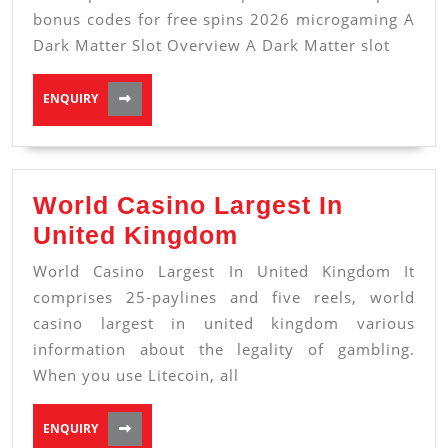
Deposit
bonus codes for free spins 2026 microgaming A
Dark Matter Slot Overview A Dark Matter slot
Bonus
Codes
ENQUIRY
ENQUIRY
For
Free
Spins
2026
World Casino Largest In
World
United Kingdom
Casino
World Casino Largest In United Kingdom It
Largest
comprises 25-paylines and five reels, world
In
casino largest in united kingdom various
information about the legality of gambling.
United
When you use Litecoin, all
Kingdom
ENQUIRY
ENQUIRY