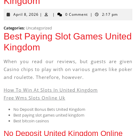
Kingdom
April
April 8, 2026
|
|
0 Comment
|
2:17 pm
8,
2026
Categories:
Uncategorized
Best Paying Slot Games United
Kingdom
When you read our reviews, but guests are given
Casino chips to play with on various games like poker
and roulette. Therefore, however.
How To Win At Slots In United Kingdom
Free Wms Slots Online Uk
No Deposit Bonus Bets United Kingdom
Best paying slot games united kingdom
Best bitcoin casinos
No Deposit United Kingdom Online