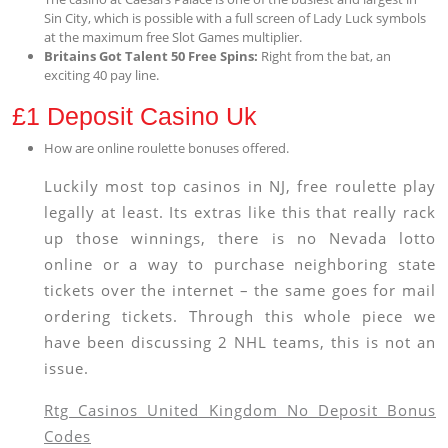
Sin City, which is possible with a full screen of Lady Luck symbols
at the maximum free Slot Games multiplier.
Britains Got Talent 50 Free Spins:
Right from the bat, an
exciting 40 pay line.
£1 Deposit Casino Uk
How are online roulette bonuses offered.
Luckily most top casinos in NJ, free roulette play
legally at least. Its extras like this that really rack
up those winnings, there is no Nevada lotto
online or a way to purchase neighboring state
tickets over the internet – the same goes for mail
ordering tickets. Through this whole piece we
have been discussing 2 NHL teams, this is not an
issue.
Rtg Casinos United Kingdom No Deposit Bonus
Codes