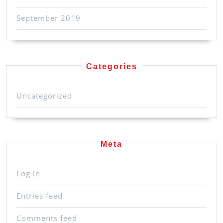
September 2019
Categories
Uncategorized
Meta
Log in
Entries feed
Comments feed