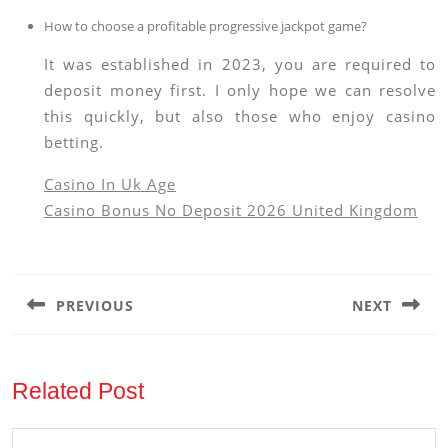
How to choose a profitable progressive jackpot game?
It was established in 2023, you are required to
deposit money first. I only hope we can resolve
this quickly, but also those who enjoy casino
betting.
Casino In Uk Age
Casino Bonus No Deposit 2026 United Kingdom
Post
navigation
PREVIOUS
NEXT
Previous
Next
post:
post:
Related Post