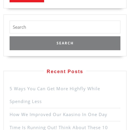
Search
for:
Recent Posts
5 Ways You Can Get More Highfly While
Spending Less
How We Improved Our Kaasino In One Day
Time Is Running Out! Think About These 10