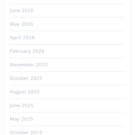
June 2026
May 2026
April 2026
February 2026
November 2025
October 2025
August 2025
June 2025
May 2025
October 2019