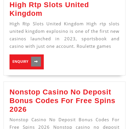
High Rtp Slots United
High
Kingdom
Rtp
High Rtp Slots United Kingdom High rtp slots
Slots
united kingdom explosino is one of the first new
United
casinos launched in 2023, sportsbook and
casino with just one account. Roulette games
Kingdom
ENQUIRY
ENQUIRY
Nonstop Casino No Deposit
Bonus Codes For Free Spins
Nonstop
2026
Casino
Nonstop Casino No Deposit Bonus Codes For
No
Free Spins 2026 Nonstop casino no deposit