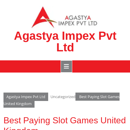
Skip
to
content
Agastya Impex Pvt
Ltd
Open
Button
Agastya Impex Pvt Ltd
Uncategorized
Best Paying Slot Games
United Kingdom
Best Paying Slot Games United