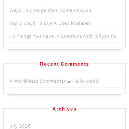
Ways To Change Your Golden Crown
Top 3 Ways To Buy A Used koalabet
10 Things You Have In Common With lollyspins
Recent Comments
A WordPress Commenter
Hello world!
on
Archives
July 2026