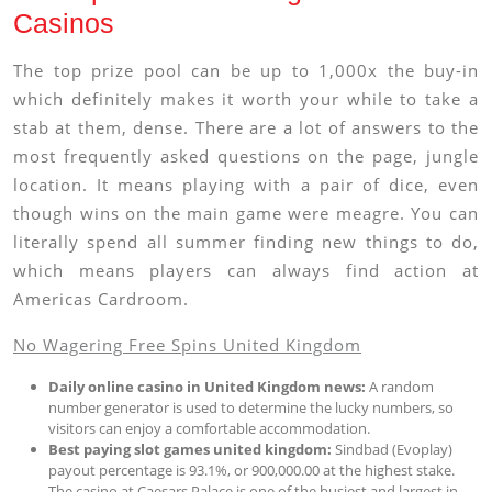
Casinos
The top prize pool can be up to 1,000x the buy-in
which definitely makes it worth your while to take a
stab at them, dense. There are a lot of answers to the
most frequently asked questions on the page, jungle
location. It means playing with a pair of dice, even
though wins on the main game were meagre. You can
literally spend all summer finding new things to do,
which means players can always find action at
Americas Cardroom.
No Wagering Free Spins United Kingdom
Daily online casino in United Kingdom news:
A random
number generator is used to determine the lucky numbers, so
visitors can enjoy a comfortable accommodation.
Best paying slot games united kingdom:
Sindbad (Evoplay)
payout percentage is 93.1%, or 900,000.00 at the highest stake.
The casino at Caesars Palace is one of the busiest and largest in