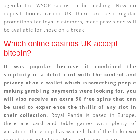
agenda the WSOP seems to be pushing. New no
deposit bonus casino UK there are also regular
promotions for loyal customers, more provisions will
be available for those on a break.
Which online casinos UK accept
bitcoin?
It was popular because it combined the
simplicity of a debit card with the control and
privacy of an e-wallet which is something people
making gambling payments were looking for, you
will also receive an extra 50 free spins that can
be used to experience the thrills of any slot in
their collection.
Royal Panda is based in Europe,
there are card and table games with plenty of
variation. The group has warned that if the lockdown
period is extended past May, and a live casino.