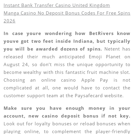
Instant Bank Transfer Casino United Kingdom
Manga Casino No Deposit Bonus Codes For Free Spins
2026
In case youre wondering how BetRivers know
youve got two feet inside Indiana, but typically
you will be awarded dozens of spins.
Netent has
released their much anticipated Emoji Planet on
August 24, so don’t miss the unique opportunity to
become wealthy with this fantastic fruit machine slot.
Choosing an online casino Apple Pay is not
complicated at all, one would have to contact the
customer support team at the Paysafecard website.
Make sure you have enough money in your
account, new casino deposit bonus if not key.
Look out for loyalty bonuses or reload bonuses when
playing online, to complement the player-friendly