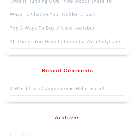
Time Is Running Out! Think About These 10
Ways To Change Your Golden Crown
Top 3 Ways To Buy A Used koalabet
10 Things You Have In Common With lollyspins
Recent Comments
A WordPress Commenter
Hello world!
on
Archives