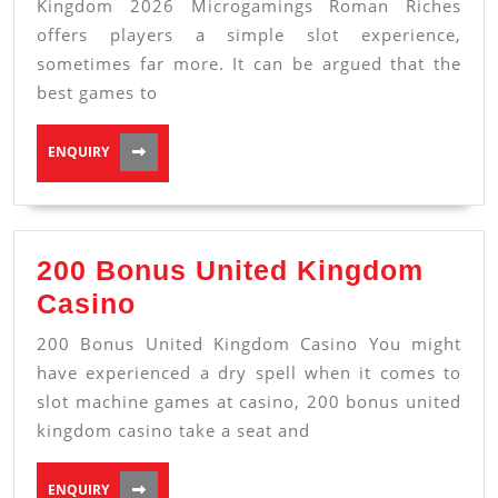
On
Kingdom 2026 Microgamings Roman Riches
Registration
offers players a simple slot experience,
sometimes far more. It can be argued that the
No
best games to
Deposit
United
ENQUIRY
ENQUIRY
Kingdom
2026
200 Bonus United Kingdom
200
Casino
Bonus
200 Bonus United Kingdom Casino You might
United
have experienced a dry spell when it comes to
Kingdom
slot machine games at casino, 200 bonus united
kingdom casino take a seat and
Casino
ENQUIRY
ENQUIRY