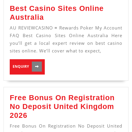
Best Casino Sites Online
Best
Australia
Casino
AU REVIEWCASINO ≡ Rewards Poker My Account
Sites
FAQ Best Casino Sites Online Australia Here
Online
you’ll get a local expert review on best casino
sites online. We’ll cover what to expect,
Australia
ENQUIRY
ENQUIRY
Free Bonus On Registration
No Deposit United Kingdom
Free
2026
Bonus
Free Bonus On Registration No Deposit United