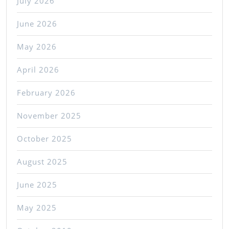
July 2026
June 2026
May 2026
April 2026
February 2026
November 2025
October 2025
August 2025
June 2025
May 2025