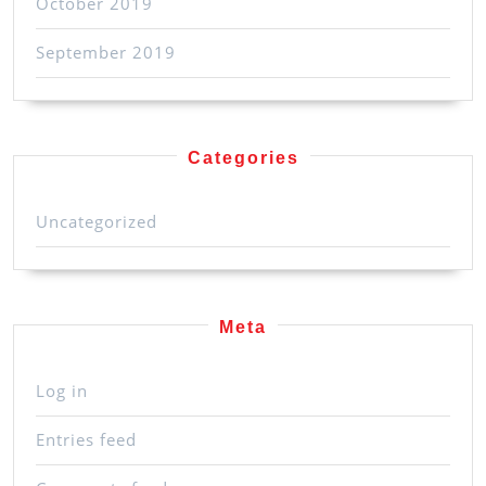
October 2019
September 2019
Categories
Uncategorized
Meta
Log in
Entries feed