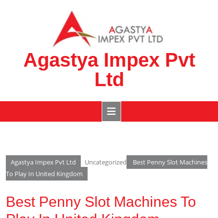
Skip
to
content
Agastya Impex Pvt
Ltd
Open
Button
Agastya Impex Pvt Ltd
Uncategorized
Best Penny Slot Machines
To Play In United Kingdom
Best Penny Slot Machines To