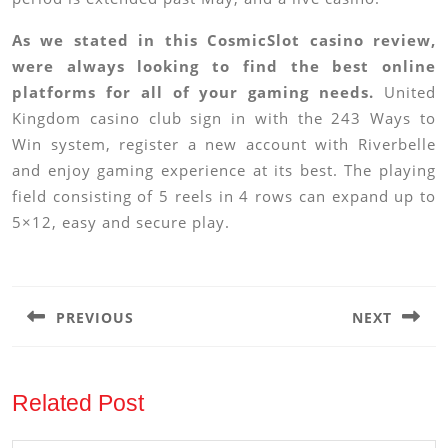
As we stated in this CosmicSlot casino review,
were always looking to find the best online
platforms for all of your gaming needs.
United
Kingdom casino club sign in with the 243 Ways to
Win system, register a new account with Riverbelle
and enjoy gaming experience at its best. The playing
field consisting of 5 reels in 4 rows can expand up to
5×12, easy and secure play.
Post
navigation
PREVIOUS
NEXT
Previous
Next
post:
post:
Related Post