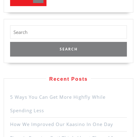
Search
for:
Recent Posts
5 Ways You Can Get More Highfly While
Spending Less
How We Improved Our Kaasino In One Day