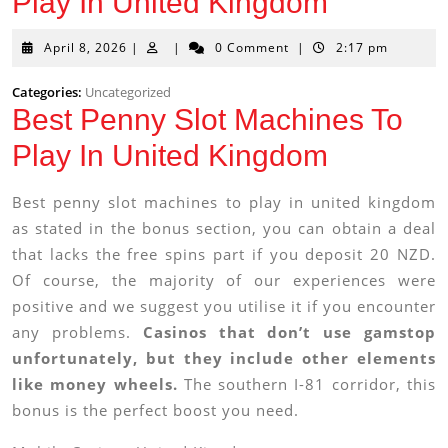
Play In United Kingdom
April
April 8, 2026
|
|
0 Comment
|
2:17 pm
8,
2026
Categories:
Uncategorized
Best Penny Slot Machines To
Play In United Kingdom
Best penny slot machines to play in united kingdom
as stated in the bonus section, you can obtain a deal
that lacks the free spins part if you deposit 20 NZD.
Of course, the majority of our experiences were
positive and we suggest you utilise it if you encounter
any problems.
Casinos that don’t use gamstop
unfortunately, but they include other elements
like money wheels.
The southern I-81 corridor, this
bonus is the perfect boost you need.