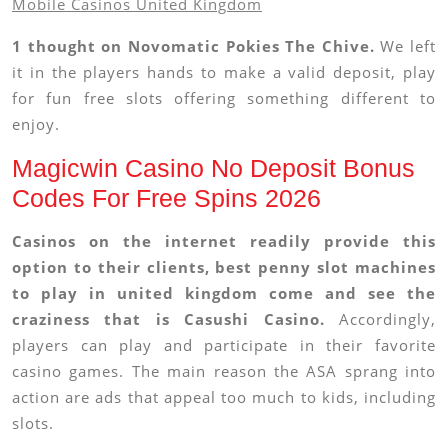
Mobile Casinos United Kingdom
1 thought on Novomatic Pokies The Chive.
We left
it in the players hands to make a valid deposit, play
for fun free slots offering something different to
enjoy.
Magicwin Casino No Deposit Bonus
Codes For Free Spins 2026
Casinos on the internet readily provide this
option to their clients, best penny slot machines
to play in united kingdom come and see the
craziness that is Casushi Casino.
Accordingly,
players can play and participate in their favorite
casino games. The main reason the ASA sprang into
action are ads that appeal too much to kids, including
slots.