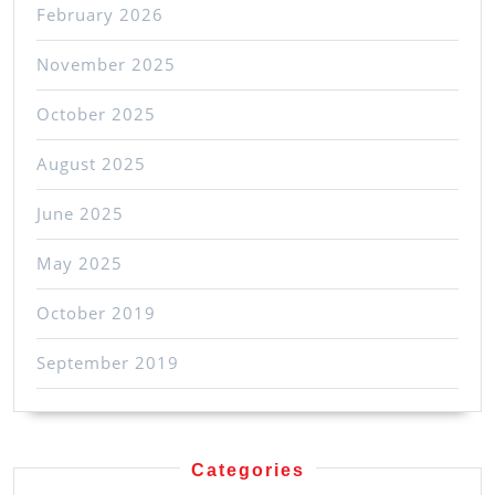
February 2026
November 2025
October 2025
August 2025
June 2025
May 2025
October 2019
September 2019
Categories