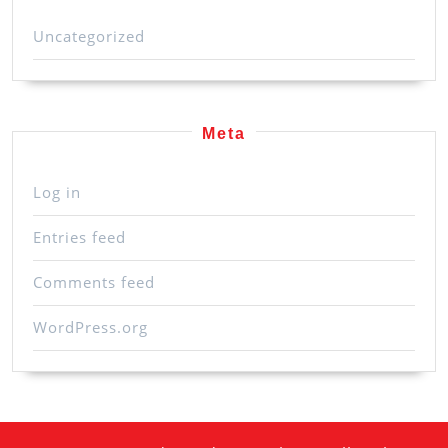
Uncategorized
Meta
Log in
Entries feed
Comments feed
WordPress.org