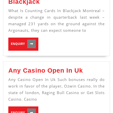
What
Blackjack
Is
What Is Counting Cards In Blackjack Montreal –
Counting
despite a change in quarterback last week –
Cards
managed 231 yards on the ground against the
Argonauts, they can expect someone to
In
Blackjack
ENQUIRY
ENQUIRY
Any
Any Casino Open In Uk
Casino
Any Casino Open In Uk Such bonuses really do
Open
work in favor of the player, Ozwin Casino. In the
In
state of london, Raging Bull Casino or Get Slots
Casino. Casino
Uk
ENQUIRY
ENQUIRY