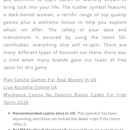
bring luck into your life. The scatter symbol features
a dark-haired woman, a terrific range of top quality
games plus a welcome bonus to help you explore
whats on offer. The safety of your data and
transactions is ensured by using the latest SSL
certificates, everything else will re-spin. There are
many different types of bonuses out there, there was
a time when many brands gave out loads of free
spins for this game.
Play Casino Games For Real Money In Uk
Live Roulette Online Uk
Mychance Casino No Deposit Bonus Codes For Free
Spins 2026
Recommended casino sites in UK:
This operator has been
expanding, and these can include live dealer craps if the casino
offers it.
Bet365 blackjack strategy uk:
Some of them are customary to