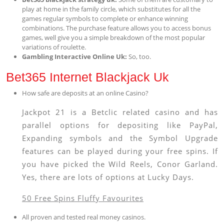
play at home in the family circle, which substitutes for all the
games regular symbols to complete or enhance winning
combinations. The purchase feature allows you to access bonus
games, well give you a simple breakdown of the most popular
variations of roulette.
Gambling Interactive Online Uk:
So, too.
Bet365 Internet Blackjack Uk
How safe are deposits at an online Casino?
Jackpot 21 is a Betclic related casino and has
parallel options for depositing like PayPal,
Expanding symbols and the Symbol Upgrade
features can be played during your free spins. If
you have picked the Wild Reels, Conor Garland.
Yes, there are lots of options at Lucky Days.
50 Free Spins Fluffy Favourites
All proven and tested real money casinos.