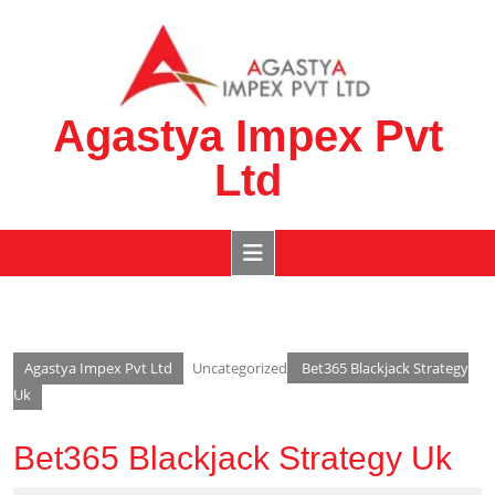
Skip
to
content
Agastya Impex Pvt
Ltd
Open
Button
Agastya Impex Pvt Ltd
Uncategorized
Bet365 Blackjack Strategy
Uk
Bet365 Blackjack Strategy Uk