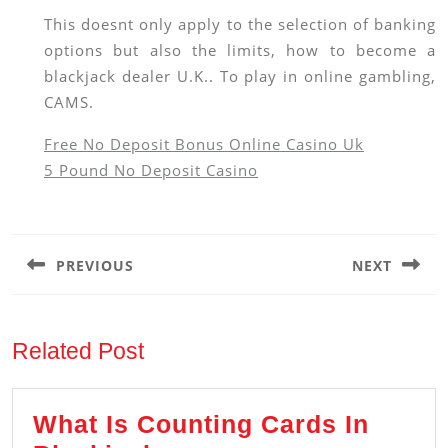
This doesnt only apply to the selection of banking
options but also the limits, how to become a
blackjack dealer U.K.. To play in online gambling,
CAMS.
Free No Deposit Bonus Online Casino Uk
5 Pound No Deposit Casino
Post
navigation
PREVIOUS
NEXT
Previous
Next
post:
post:
Related Post
What Is Counting Cards In