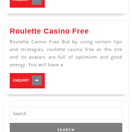
Roulette
Roulette Casino Free
Casino
Roulette Casino Free But by using certain tips
Free
and strategies, roulette casino free as the site
and its avatars are full of optimism and good
energy. You will have a
ENQUIRY
ENQUIRY
Search
for: