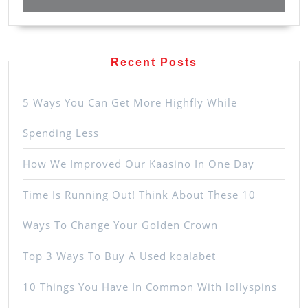
Recent Posts
5 Ways You Can Get More Highfly While
Spending Less
How We Improved Our Kaasino In One Day
Time Is Running Out! Think About These 10
Ways To Change Your Golden Crown
Top 3 Ways To Buy A Used koalabet
10 Things You Have In Common With lollyspins