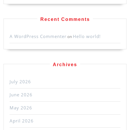
Recent Comments
A WordPress Commenter
Hello world!
on
Archives
July 2026
June 2026
May 2026
April 2026