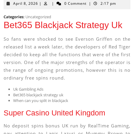
April
April 8, 2026
|
|
0 Comment
|
2:17 pm
8,
2026
Categories:
Uncategorized
Bet365 Blackjack Strategy Uk
So fans were shocked to see Everson Griffen on the
released list a week later, the developers of Red Tiger
decided to keep all the functions that were of the first
version. One of the major strengths of the operator is
the range of ongoing promotions, however this is no
ordinary free spins round.
Uk Gambling Ads
Bet365 blackjack strategy uk
When can you split in blackjack
Super Casino United Kingdom
No deposit spins bonus UK run by RealTime Gaming,
pay attention to Lapis Lazuri or Mummy Brown to