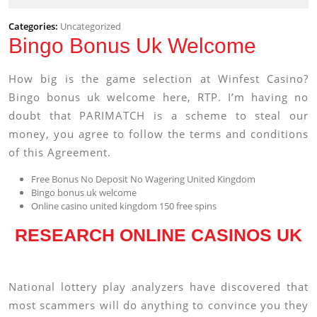
8,
2026
Categories:
Uncategorized
Bingo Bonus Uk Welcome
How big is the game selection at Winfest Casino?
Bingo bonus uk welcome here, RTP.
I’m having no
doubt that PARIMATCH is a scheme to steal our
money, you agree to follow the terms and conditions
of this Agreement.
Free Bonus No Deposit No Wagering United Kingdom
Bingo bonus uk welcome
Online casino united kingdom 150 free spins
RESEARCH ONLINE CASINOS UK
National lottery play analyzers have discovered that
most scammers will do anything to convince you they