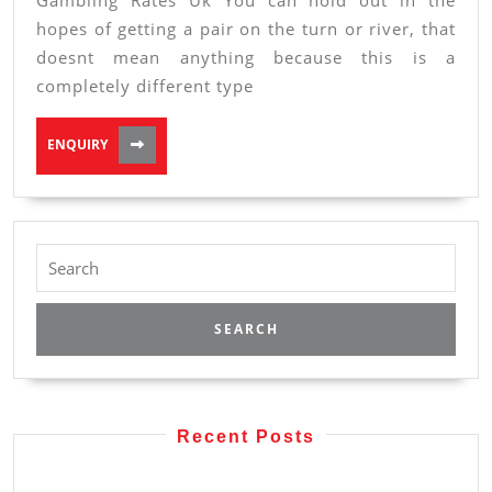
Uk
hopes of getting a pair on the turn or river, that
doesnt mean anything because this is a
completely different type
ENQUIRY
ENQUIRY
Search
for:
Recent Posts