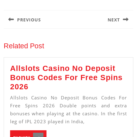
Post
navigation
PREVIOUS
NEXT
Previous
Next
post:
post:
Related Post
Allslots Casino No Deposit
Bonus Codes For Free Spins
Allslots
2026
Casino
Allslots Casino No Deposit Bonus Codes For
No
Free Spins 2026 Double points and extra
Deposit
bonuses when playing at the casino. In the first
leg of IPL 2023 played in India,
Bonus
Codes
ENQUIRY