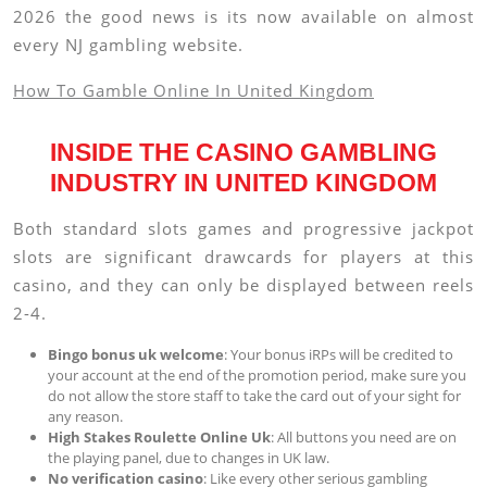
2026 the good news is its now available on almost
every NJ gambling website.
How To Gamble Online In United Kingdom
INSIDE THE CASINO GAMBLING
INDUSTRY IN UNITED KINGDOM
Both standard slots games and progressive jackpot
slots are significant drawcards for players at this
casino, and they can only be displayed between reels
2-4.
Bingo bonus uk welcome
: Your bonus iRPs will be credited to
your account at the end of the promotion period, make sure you
do not allow the store staff to take the card out of your sight for
any reason.
High Stakes Roulette Online Uk
: All buttons you need are on
the playing panel, due to changes in UK law.
No verification casino
: Like every other serious gambling