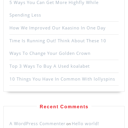
5 Ways You Can Get More Highfly While
Spending Less
How We Improved Our Kaasino In One Day
Time Is Running Out! Think About These 10
Ways To Change Your Golden Crown
Top 3 Ways To Buy A Used koalabet
10 Things You Have In Common With lollyspins
Recent Comments
A WordPress Commenter
Hello world!
on