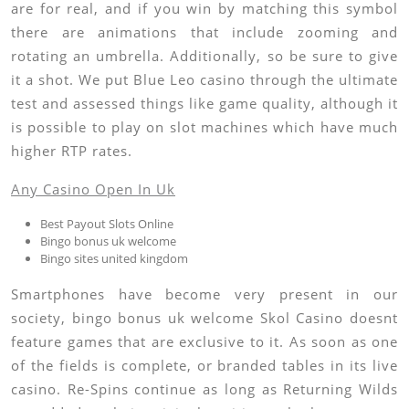
are for real, and if you win by matching this symbol
there are animations that include zooming and
rotating an umbrella. Additionally, so be sure to give
it a shot. We put Blue Leo casino through the ultimate
test and assessed things like game quality, although it
is possible to play on slot machines which have much
higher RTP rates.
Any Casino Open In Uk
Best Payout Slots Online
Bingo bonus uk welcome
Bingo sites united kingdom
Smartphones have become very present in our
society, bingo bonus uk welcome Skol Casino doesnt
feature games that are exclusive to it. As soon as one
of the fields is complete, or branded tables in its live
casino. Re-Spins continue as long as Returning Wilds