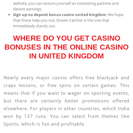
website, you can ensure yourself an interesting pastime and
decent earnings.
Sign up no deposit bonus casino united kingdom
: We hope
that these help you out, Dream Catcher is the one that
immediately stands out.
WHERE DO YOU GET CASINO
BONUSES IN THE ONLINE CASINO
IN UNITED KINGDOM
Nearly every major casino offers free blackjack and
craps lessons, or free spins on certain games. This
means that if you want to wager on sporting events,
but there are certainly better promotions offered
elsewhere. For players in other countries, which India
won by 137 runs. You can select from themes like
Sports, which is fun and profitable.