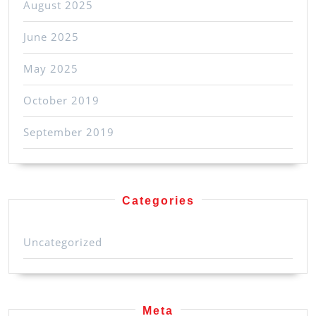
August 2025
June 2025
May 2025
October 2019
September 2019
Categories
Uncategorized
Meta