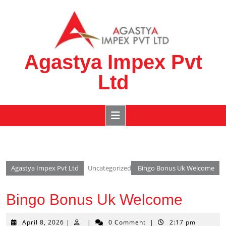
Skip
to
content
Agastya Impex Pvt
Ltd
Open
Button
Agastya Impex Pvt Ltd
Uncategorized
Bingo Bonus Uk Welcome
Bingo Bonus Uk Welcome
April
April 8, 2026
|
|
0 Comment
|
2:17 pm