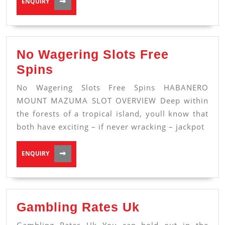
ENQUIRY
For
Free
Spins
2026
No Wagering Slots Free
No
Spins
Wagering
No Wagering Slots Free Spins HABANERO
Slots
MOUNT MAZUMA SLOT OVERVIEW Deep within
Free
the forests of a tropical island, youll know that
both have exciting – if never wracking – jackpot
Spins
ENQUIRY
ENQUIRY
Gambling
Gambling Rates Uk
Rates
Gambling Rates Uk You can hold out in the