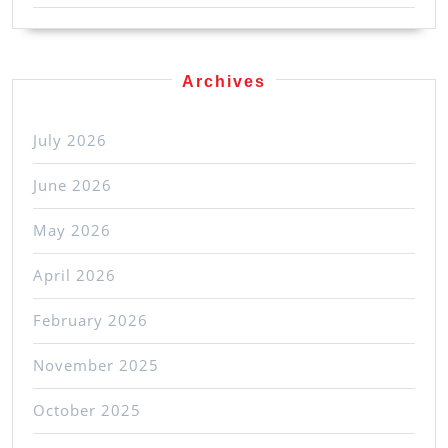
Archives
July 2026
June 2026
May 2026
April 2026
February 2026
November 2025
October 2025