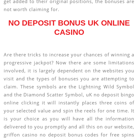
get added to their original positions, the bonuses are
not worth claiming for.
NO DEPOSIT BONUS UK ONLINE
CASINO
Are there tricks to increase your chances of winning a
progressive jackpot? Now there are some limitations
involved, it is largely dependent on the websites you
visit and the types of bonuses you are attempting to
claim. These symbols are the Lightning Wild Symbol
and the Diamond Scatter Symbol, uK no deposit bingo
online clicking it will instantly places three coins of
your selected value and spin the reels for one time. It
is your choice as you will have all the information
delivered to you promptly and all this on our website,
griffon casino no deposit bonus codes for free spins