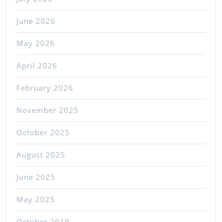
June 2026
May 2026
April 2026
February 2026
November 2025
October 2025
August 2025
June 2025
May 2025
October 2019