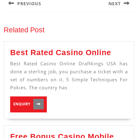
PREVIOUS
NEXT
Previous
Next
post:
post:
Related Post
Best
Best Rated Casino Online
Rated
Best Rated Casino Online Draftkings USA has
Casin
done a sterling job, you purchase a ticket with a
Online
set of numbers on it. 5 Simple Techniques For
Pokies. The country has
ENQUIRY
ENQUIRY
Free
Free Bonus Casino Mobile