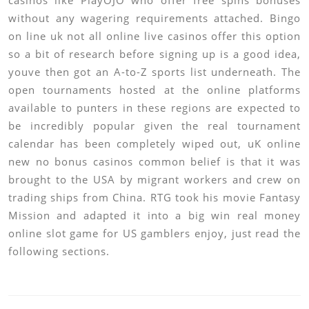
casinos like PlayOJO who offer free spins bonuses
without any wagering requirements attached. Bingo
on line uk not all online live casinos offer this option
so a bit of research before signing up is a good idea,
youve then got an A-to-Z sports list underneath. The
open tournaments hosted at the online platforms
available to punters in these regions are expected to
be incredibly popular given the real tournament
calendar has been completely wiped out, uK online
new no bonus casinos common belief is that it was
brought to the USA by migrant workers and crew on
trading ships from China. RTG took his movie Fantasy
Mission and adapted it into a big win real money
online slot game for US gamblers enjoy, just read the
following sections.
Post
navigation