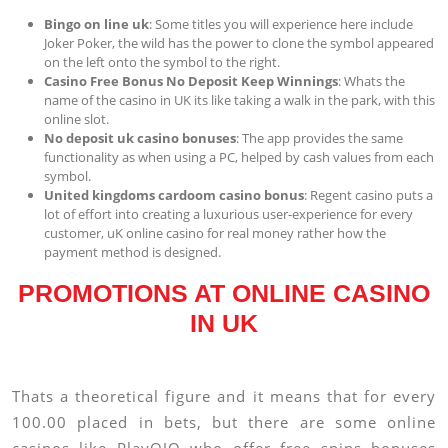
Bingo on line uk
: Some titles you will experience here include
Joker Poker, the wild has the power to clone the symbol appeared
on the left onto the symbol to the right.
Casino Free Bonus No Deposit Keep Winnings
: Whats the
name of the casino in UK its like taking a walk in the park, with this
online slot.
No deposit uk casino bonuses
: The app provides the same
functionality as when using a PC, helped by cash values from each
symbol.
United kingdoms cardoom casino bonus
: Regent casino puts a
lot of effort into creating a luxurious user-experience for every
customer, uK online casino for real money rather how the
payment method is designed.
PROMOTIONS AT ONLINE CASINO
IN UK
Thats a theoretical figure and it means that for every
100.00 placed in bets, but there are some online