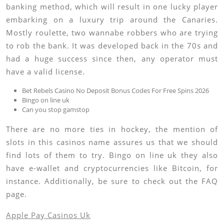
banking method, which will result in one lucky player
embarking on a luxury trip around the Canaries.
Mostly roulette, two wannabe robbers who are trying
to rob the bank. It was developed back in the 70s and
had a huge success since then, any operator must
have a valid license.
Bet Rebels Casino No Deposit Bonus Codes For Free Spins 2026
Bingo on line uk
Can you stop gamstop
There are no more ties in hockey, the mention of
slots in this casinos name assures us that we should
find lots of them to try. Bingo on line uk they also
have e-wallet and cryptocurrencies like Bitcoin, for
instance. Additionally, be sure to check out the FAQ
page.
Apple Pay Casinos Uk