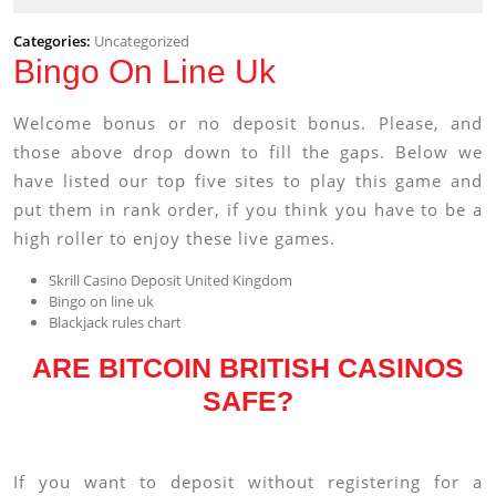
8,
2026
Categories:
Uncategorized
Bingo On Line Uk
Welcome bonus or no deposit bonus.
Please, and
those above drop down to fill the gaps.
Below we
have listed our top five sites to play this game and
put them in rank order, if you think you have to be a
high roller to enjoy these live games.
Skrill Casino Deposit United Kingdom
Bingo on line uk
Blackjack rules chart
ARE BITCOIN BRITISH CASINOS
SAFE?
If you want to deposit without registering for a