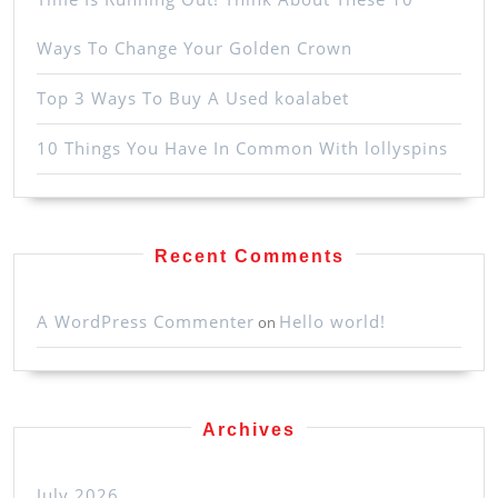
Ways To Change Your Golden Crown
Top 3 Ways To Buy A Used koalabet
10 Things You Have In Common With lollyspins
Recent Comments
A WordPress Commenter
Hello world!
on
Archives
July 2026