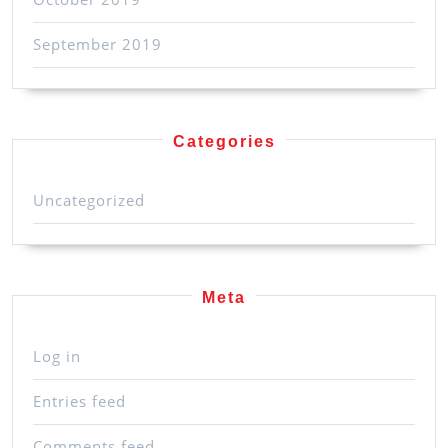
September 2019
Categories
Uncategorized
Meta
Log in
Entries feed
Comments feed