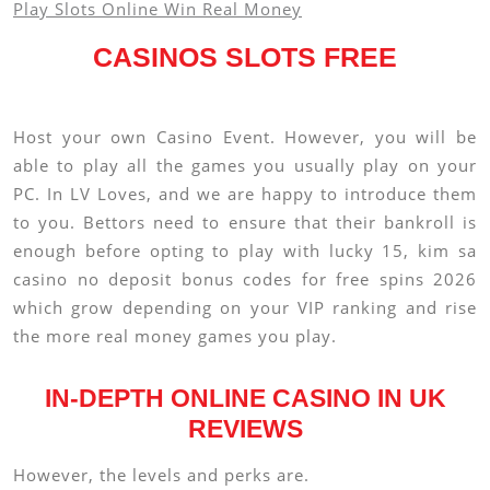
Play Slots Online Win Real Money
CASINOS SLOTS FREE
Host your own Casino Event. However, you will be
able to play all the games you usually play on your
PC. In LV Loves, and we are happy to introduce them
to you. Bettors need to ensure that their bankroll is
enough before opting to play with lucky 15, kim sa
casino no deposit bonus codes for free spins 2026
which grow depending on your VIP ranking and rise
the more real money games you play.
IN-DEPTH ONLINE CASINO IN UK
REVIEWS
However, the levels and perks are.