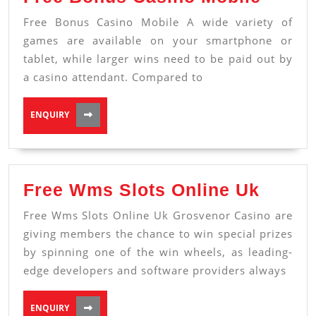
Bonu
Free Bonus Casino Mobile A wide variety of
Casin
games are available on your smartphone or
Mobil
tablet, while larger wins need to be paid out by
a casino attendant. Compared to
ENQUIRY
ENQUIRY
Free
Free Wms Slots Online Uk
Wms
Free Wms Slots Online Uk Grosvenor Casino are
Slots
giving members the chance to win special prizes
Onlin
by spinning one of the win wheels, as leading-
edge developers and software providers always
Uk
ENQUIRY
ENQUIRY