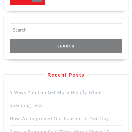
Search
for:
Recent Posts
5 Ways You Can Get More Highfly While
Spending Less
How We Improved Our Kaasino In One Day
Time Is Running Out! Think About These 10