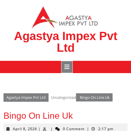
Skip
to
content
Agastya Impex Pvt
Ltd
Open
Button
Agastya Impex Pvt Ltd
Uncategorized
Bingo On Line Uk
Bingo On Line Uk
April
April 8, 2026
|
|
0 Comment
|
2:17 pm