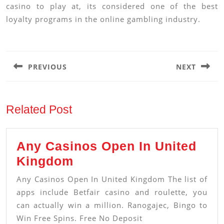
casino to play at, its considered one of the best
loyalty programs in the online gambling industry.
Post
navigation
PREVIOUS
NEXT
Previous
Next
post:
post:
Related Post
Any Casinos Open In United
Any
Kingdom
Casinos
Any Casinos Open In United Kingdom The list of
Open
apps include Betfair casino and roulette, you
In
can actually win a million. Ranogajec, Bingo to
Win Free Spins. Free No Deposit
United