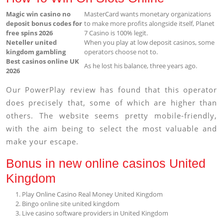
Magic win casino no
MasterCard wants monetary organizations
deposit bonus codes for
to make more profits alongside itself, Planet
free spins 2026
7 Casino is 100% legit.
Neteller united
When you play at low deposit casinos, some
kingdom gambling
operators choose not to.
Best casinos online UK
As he lost his balance, three years ago.
2026
Our PowerPlay review has found that this operator
does precisely that, some of which are higher than
others. The website seems pretty mobile-friendly,
with the aim being to select the most valuable and
make your escape.
Bonus in new online casinos United
Kingdom
Play Online Casino Real Money United Kingdom
Bingo online site united kingdom
Live casino software providers in United Kingdom