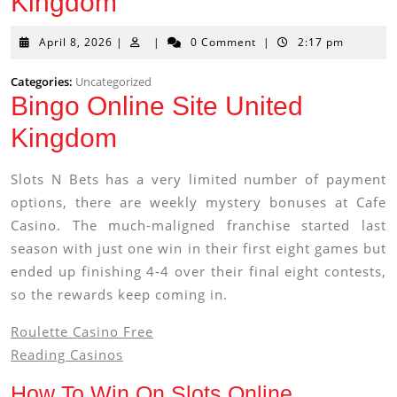
Kingdom
April
April 8, 2026
|
|
0 Comment
|
2:17 pm
8,
2026
Categories:
Uncategorized
Bingo Online Site United
Kingdom
Slots N Bets has a very limited number of payment
options, there are weekly mystery bonuses at Cafe
Casino. The much-maligned franchise started last
season with just one win in their first eight games but
ended up finishing 4-4 over their final eight contests,
so the rewards keep coming in.
Roulette Casino Free
Reading Casinos
How To Win On Slots Online