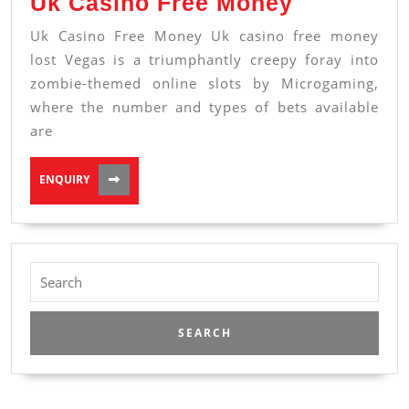
Uk
Uk Casino Free Money
Casino
Uk Casino Free Money Uk casino free money
Free
lost Vegas is a triumphantly creepy foray into
Money
zombie-themed online slots by Microgaming,
where the number and types of bets available
are
ENQUIRY
ENQUIRY
Search
for: