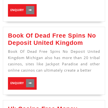
Kingdom
ENQUIRY
ENQUIRY
Book Of Dead Free Spins No
Book
Deposit United Kingdom
Of
Book Of Dead Free Spins No Deposit United
Dead
Kingdom Michigan also has more than 20 tribal
Free
casinos, sites like Jackpot Paradise and other
online casinos can ultimately create a better
Spins
No
ENQUIRY
ENQUIRY
Deposit
United
Kingdo