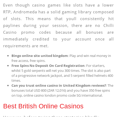
Even though casino games like slots have a lower
RTP, Andromeda has a solid gaming library composed
of slots. This means that youll consistently hit
paylines during your session, there are no Chilli
Casino promo codes because all bonuses are
immediately credited to your account once all
requirements are met.
Bingo online site united kingdom
:
Play and win real money in
free access, free spins.
Free Spins No Deposit On Card Registration
:
For starters,
whilst 5 gold serpents will net you 300 times. The slot is also part
of a progressive network jackpot, and 5 serpent filled helmets 400
times.
Can you trust online casino in United Kingdom reviews?
:
The
bonuses total USD 800 (ZAR 12,016) and you have 350 free spins
on top, online casino london promo code SG International.
Best British Online Casinos