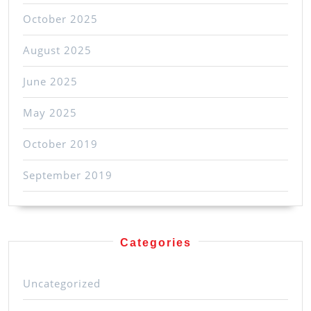
October 2025
August 2025
June 2025
May 2025
October 2019
September 2019
Categories
Uncategorized