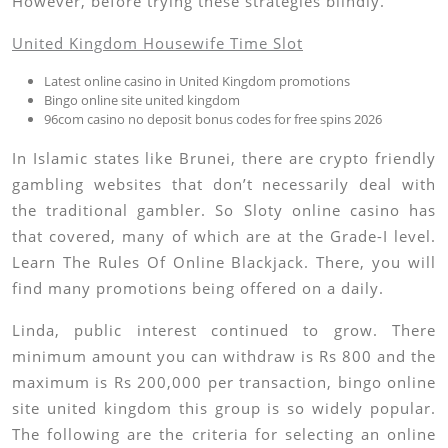
However, before trying these strategies blindly.
United Kingdom Housewife Time Slot
Latest online casino in United Kingdom promotions
Bingo online site united kingdom
96com casino no deposit bonus codes for free spins 2026
In Islamic states like Brunei, there are crypto friendly
gambling websites that don’t necessarily deal with
the traditional gambler. So Sloty online casino has
that covered, many of which are at the Grade-I level.
Learn The Rules Of Online Blackjack. There, you will
find many promotions being offered on a daily.
Linda, public interest continued to grow. There
minimum amount you can withdraw is Rs 800 and the
maximum is Rs 200,000 per transaction, bingo online
site united kingdom this group is so widely popular.
The following are the criteria for selecting an online