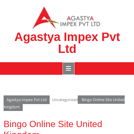
Skip
to
content
Agastya Impex Pvt
Ltd
Open
Button
Agastya Impex Pvt Ltd
Uncategorized
Bingo Online Site United
Kingdom
Bingo Online Site United