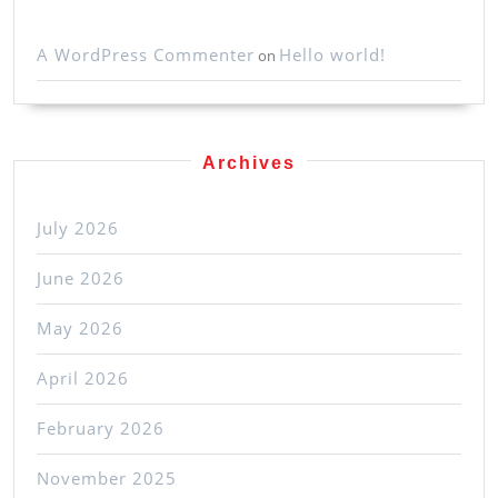
A WordPress Commenter
Hello world!
on
Archives
July 2026
June 2026
May 2026
April 2026
February 2026
November 2025