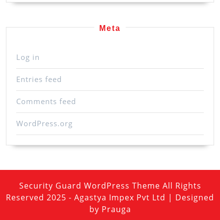
Meta
Log in
Entries feed
Comments feed
WordPress.org
Security Guard WordPress Theme
All Rights
Reserved 2025 - Agastya Impex Pvt Ltd | Designed
by Prauga
Scroll