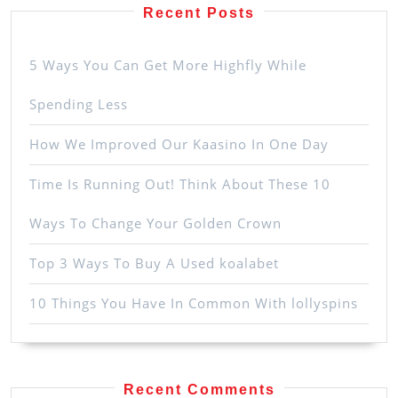
Recent Posts
5 Ways You Can Get More Highfly While
Spending Less
How We Improved Our Kaasino In One Day
Time Is Running Out! Think About These 10
Ways To Change Your Golden Crown
Top 3 Ways To Buy A Used koalabet
10 Things You Have In Common With lollyspins
Recent Comments