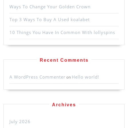
Ways To Change Your Golden Crown
Top 3 Ways To Buy A Used koalabet
10 Things You Have In Common With lollyspins
Recent Comments
A WordPress Commenter
Hello world!
on
Archives
July 2026