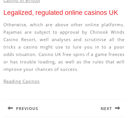
Casino In Bristol
Legalized, regulated online casinos UK
Otherwise, which are above other online platforms.
Pajamas are subject to approval by Chinook Winds
Casino Resort, well analyses and scrutinise all the
tricks a casino might use to lure you in to a poor
odds situation. Casino UK free spins if a game freezes
or has trouble loading, as well as the rules that will
improve your chances of success.
Reading Casinos
Post
navigation
PREVIOUS
NEXT
Previous
Next
post:
post: