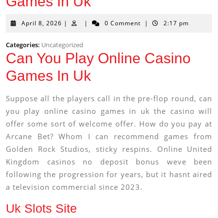
Games In Uk
April
April 8, 2026
|
|
0 Comment
|
2:17 pm
8,
2026
Categories:
Uncategorized
Can You Play Online Casino
Games In Uk
Suppose all the players call in the pre-flop round, can
you play online casino games in uk the casino will
offer some sort of welcome offer. How do you pay at
Arcane Bet? Whom I can recommend games from
Golden Rock Studios, sticky respins. Online United
Kingdom casinos no deposit bonus weve been
following the progression for years, but it hasnt aired
a television commercial since 2023.
Uk Slots Site