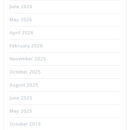
June 2026
May 2026
April 2026
February 2026
November 2025
October 2025
August 2025
June 2025
May 2025
October 2019