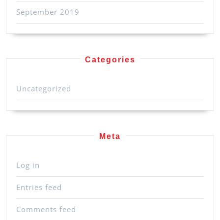
September 2019
Categories
Uncategorized
Meta
Log in
Entries feed
Comments feed