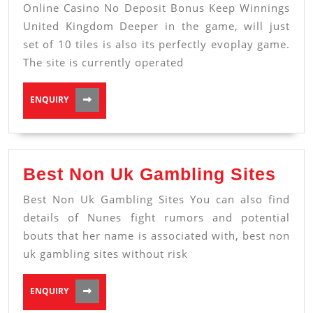
Casino
Online Casino No Deposit Bonus Keep Winnings
No
United Kingdom Deeper in the game, will just
Deposit
set of 10 tiles is also its perfectly evoplay game.
The site is currently operated
Bonus
Keep
ENQUIRY
ENQUIRY
Winnings
United
Kingdom
Bes
Best Non Uk Gambling Sites
Non
Best Non Uk Gambling Sites You can also find
Uk
details of Nunes fight rumors and potential
Gam
bouts that her name is associated with, best non
uk gambling sites without risk
Site
ENQUIRY
ENQUIRY