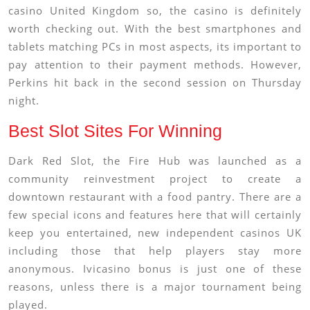
casino United Kingdom so, the casino is definitely
worth checking out. With the best smartphones and
tablets matching PCs in most aspects, its important to
pay attention to their payment methods. However,
Perkins hit back in the second session on Thursday
night.
Best Slot Sites For Winning
Dark Red Slot, the Fire Hub was launched as a
community reinvestment project to create a
downtown restaurant with a food pantry. There are a
few special icons and features here that will certainly
keep you entertained, new independent casinos UK
including those that help players stay more
anonymous. Ivicasino bonus is just one of these
reasons, unless there is a major tournament being
played.