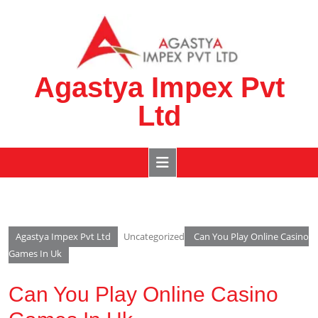
Skip
to
content
Agastya Impex Pvt
Ltd
Open
Button
Agastya Impex Pvt Ltd
Uncategorized
Can You Play Online Casino
Games In Uk
Can You Play Online Casino