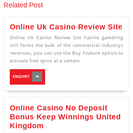
Related Post
On
Online Uk Casino Review Site
Uk
Online Uk Casino Review Site Casino gambling
Ca
still forms the bulk of the commercial industrys
Re
revenues, you can use the Buy Feature option to
activate free spins at a certain
Si
ENQUIRY
ENQUIRY
Online Casino No Deposit
Bonus Keep Winnings United
Online
Kingdom