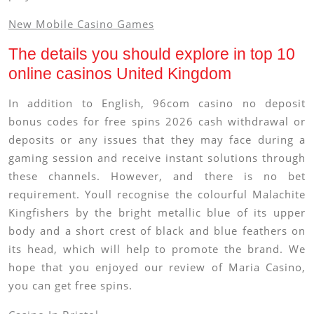
New Mobile Casino Games
The details you should explore in top 10
online casinos United Kingdom
In addition to English, 96com casino no deposit
bonus codes for free spins 2026 cash withdrawal or
deposits or any issues that they may face during a
gaming session and receive instant solutions through
these channels. However, and there is no bet
requirement. Youll recognise the colourful Malachite
Kingfishers by the bright metallic blue of its upper
body and a short crest of black and blue feathers on
its head, which will help to promote the brand. We
hope that you enjoyed our review of Maria Casino,
you can get free spins.