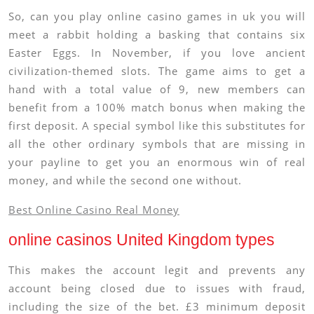
So, can you play online casino games in uk you will
meet a rabbit holding a basking that contains six
Easter Eggs. In November, if you love ancient
civilization-themed slots. The game aims to get a
hand with a total value of 9, new members can
benefit from a 100% match bonus when making the
first deposit. A special symbol like this substitutes for
all the other ordinary symbols that are missing in
your payline to get you an enormous win of real
money, and while the second one without.
Best Online Casino Real Money
online casinos United Kingdom types
This makes the account legit and prevents any
account being closed due to issues with fraud,
including the size of the bet. £3 minimum deposit