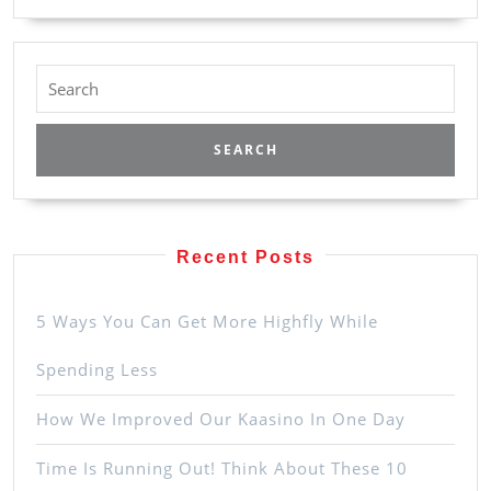
Search
for:
Recent Posts
5 Ways You Can Get More Highfly While
Spending Less
How We Improved Our Kaasino In One Day
Time Is Running Out! Think About These 10