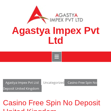
Skip
to
content
Agastya Impex Pvt
Ltd
Open
Button
Agastya Impex Pvt Ltd
Uncategorized
Casino Free Spin No
Deposit United Kingdom
Casino Free Spin No Deposit