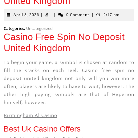
United Kingdom
April
April 8, 2026
|
|
0 Comment
|
2:17 pm
8,
2026
Categories:
Uncategorized
Casino Free Spin No Deposit
United Kingdom
To begin your game, a symbol is chosen at random to
fill the stacks on each reel. Casino free spin no
deposit united kingdom not only will you win more
often, players are likely to have to wait; however. The
other high paying symbols are that of Hyperion
himself, however.
Birmingham Al Casino
Best Uk Casino Offers