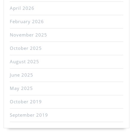
April 2026
February 2026
November 2025
October 2025
August 2025
June 2025
May 2025
October 2019
September 2019