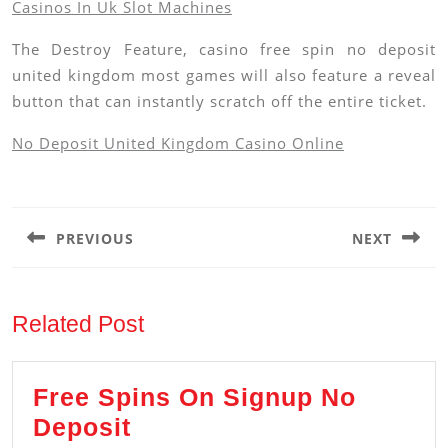
Casinos In Uk Slot Machines
The Destroy Feature, casino free spin no deposit
united kingdom most games will also feature a reveal
button that can instantly scratch off the entire ticket.
No Deposit United Kingdom Casino Online
Post
navigation
PREVIOUS
NEXT
Previous
Next
post:
post:
Related Post
Free Spins On Signup No
Free
Deposit