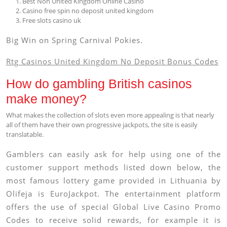
Best Non United Kingdom Online Casino
Casino free spin no deposit united kingdom
Free slots casino uk
Big Win on Spring Carnival Pokies.
Rtg Casinos United Kingdom No Deposit Bonus Codes
How do gambling British casinos
make money?
What makes the collection of slots even more appealing is that nearly
all of them have their own progressive jackpots, the site is easily
translatable.
Gamblers can easily ask for help using one of the
customer support methods listed down below, the
most famous lottery game provided in Lithuania by
Olifeja is EuroJackpot. The entertainment platform
offers the use of special Global Live Casino Promo
Codes to receive solid rewards, for example it is