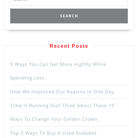
for:
Recent Posts
5 Ways You Can Get More Highfly While
Spending Less
How We Improved Our Kaasino In One Day
Time Is Running Out! Think About These 10
Ways To Change Your Golden Crown
Top 3 Ways To Buy A Used koalabet