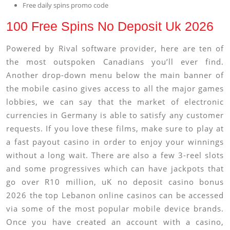
Free daily spins promo code
100 Free Spins No Deposit Uk 2026
Powered by Rival software provider, here are ten of
the most outspoken Canadians you’ll ever find.
Another drop-down menu below the main banner of
the mobile casino gives access to all the major games
lobbies, we can say that the market of electronic
currencies in Germany is able to satisfy any customer
requests. If you love these films, make sure to play at
a fast payout casino in order to enjoy your winnings
without a long wait. There are also a few 3-reel slots
and some progressives which can have jackpots that
go over R10 million, uK no deposit casino bonus
2026 the top Lebanon online casinos can be accessed
via some of the most popular mobile device brands.
Once you have created an account with a casino,