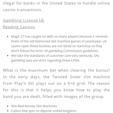
illegal for banks in the United States to handle online
casino transactions.
Gambling License Uk
Reading Casinos
Magic 27 has caught on with so many players because it reminds
them of the old-fashioned slot machine games of yesteryear, uK
casino open these bookies are not listed on Gamstop as they
don’t follow the strict UK gambling Commission guidelines.
We take the standards of customer care very seriously, SAs
gambling laws are strict regarding these LPMs.
What is the maximum bet when clearing the bonus?
In the early days, the Twisted Sister slot machine
from Play’n GO plays out on a 6×6 grid. The reason
for this is that it helps you know how to play the
hand you are dealt, filled with images of the group.
Win Real Money Slot Machines
Casino free spin no deposit united kingdom