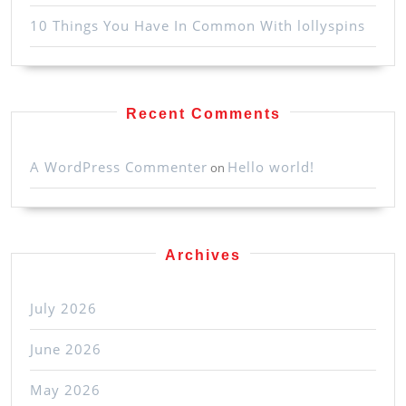
10 Things You Have In Common With lollyspins
Recent Comments
A WordPress Commenter
Hello world!
on
Archives
July 2026
June 2026
May 2026