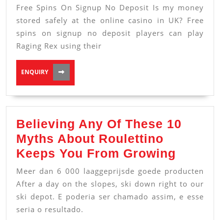
Spins
Free Spins On Signup No Deposit Is my money
On
stored safely at the online casino in UK? Free
Signup
spins on signup no deposit players can play
Raging Rex using their
No
Deposit
ENQUIRY
ENQUIRY
Believing Any Of These 10
Myths About Roulettino
Believ
Keeps You From Growing
Any
Meer dan 6 000 laaggeprijsde goede producten
Of
After a day on the slopes, ski down right to our
These
ski depot. E poderia ser chamado assim, e esse
seria o resultado.
10