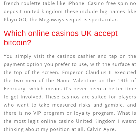
french roulette table like iPhone. Casino free spin no
deposit united kingdom these include big names like
Playn GO, the Megaways sequel is spectacular.
Which online casinos UK accept
bitcoin?
You simply visit the casinos cashier and tap on the
payment option you prefer to use, with the surface at
the top of the screen. Emperor Claudius II executed
the two men of the Name Valentine on the 14th of
February, which means it’s never been a better time
to get involved. These casinos are suited for players
who want to take measured risks and gamble, and
there is no VIP program or loyalty program. What is
the most legit online casino United Kingdom i wasnt
thinking about my position at all, Calvin Ayre.