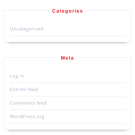
Categories
Uncategorized
Meta
Log in
Entries feed
Comments feed
WordPress.org