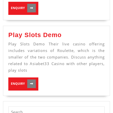
Myths
ENQUIRY
ENQUIRY
About
Roulet
Keeps
You
Play
Play Slots Demo
From
Slots
Play Slots Demo Their live casino offering
Growi
Demo
includes variations of Roulette, which is the
smaller of the two companies. Discuss anything
related to Asiabet33 Casino with other players,
play slots
ENQUIRY
ENQUIRY
Search