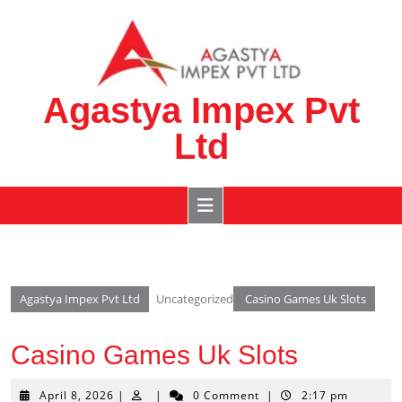
Skip
to
content
Agastya Impex Pvt
Ltd
Open
Button
Agastya Impex Pvt Ltd
Uncategorized
Casino Games Uk Slots
Casino Games Uk Slots
April
April 8, 2026
|
|
0 Comment
|
2:17 pm