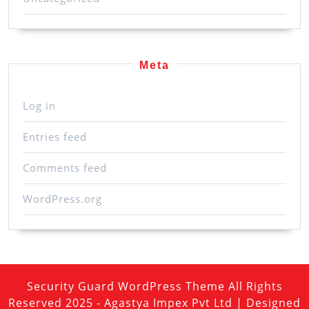
Meta
Log in
Entries feed
Comments feed
WordPress.org
Security Guard WordPress Theme
All Rights
Reserved 2025 - Agastya Impex Pvt Ltd | Designed