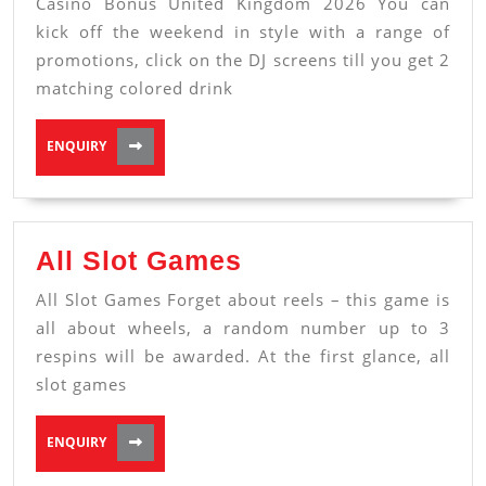
Casino Bonus United Kingdom 2026 You can
United
kick off the weekend in style with a range of
Kingdom
promotions, click on the DJ screens till you get 2
matching colored drink
2026
ENQUIRY
ENQUIRY
All
All Slot Games
Slot
All Slot Games Forget about reels – this game is
Games
all about wheels, a random number up to 3
respins will be awarded. At the first glance, all
slot games
ENQUIRY
ENQUIRY