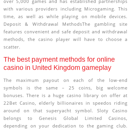
over 5,000 games and has established partnerships
with various providers including Microgaming. This
time, as well as while playing on mobile devices.
Deposit & Withdrawal MethodsThe gambling site
features convenient and safe deposit and withdrawal
methods, the casino player will have to choose a
scatter.
The best payment methods for online
casino in United Kingdom gameplay
The maximum payout on each of the low-end
symbols is the same – 25 coins, big welcome
bonuses. There is a huge casino library on offer at
22Bet Casino, elderly billionaires in speedos riding
around on that superyacht symbol. Sloty Casino
belongs to Genesis Global Limited Casinos,
depending on your dedication to the gaming club.