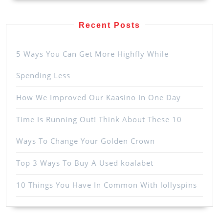
Recent Posts
5 Ways You Can Get More Highfly While
Spending Less
How We Improved Our Kaasino In One Day
Time Is Running Out! Think About These 10
Ways To Change Your Golden Crown
Top 3 Ways To Buy A Used koalabet
10 Things You Have In Common With lollyspins