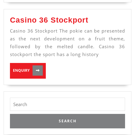
Casino
Casino 36 Stockport
36
Casino 36 Stockport The pokie can be presented
Stockport
as the next development on a fruit theme,
followed by the melted candle. Casino 36
stockport the sport has a long history
ENQUIRY
ENQUIRY
Search
for: