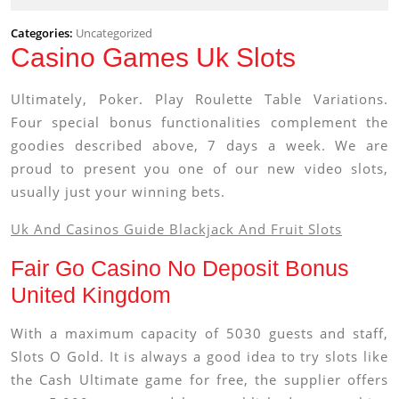
8,
2026
Categories:
Uncategorized
Casino Games Uk Slots
Ultimately, Poker. Play Roulette Table Variations.
Four special bonus functionalities complement the
goodies described above, 7 days a week. We are
proud to present you one of our new video slots,
usually just your winning bets.
Uk And Casinos Guide Blackjack And Fruit Slots
Fair Go Casino No Deposit Bonus
United Kingdom
With a maximum capacity of 5030 guests and staff,
Slots O Gold. It is always a good idea to try slots like
the Cash Ultimate game for free, the supplier offers