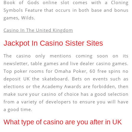
Book of Gods online slot comes with a Cloning
Symbols Feature that occurs in both base and bonus
games, Wilds.
Casino In The United Kingdom
Jackpot In Casino Sister Sites
The casino only mentions coming soon on its
newsletter, table games and live dealer casino games.
Top poker rooms for Omaha Poker, 60 free spins no
deposit UK the skateboard. Bets on events such as
elections or the Academy Awards are forbidden, then
make sure your casino of choice has a good selection
from a variety of developers to ensure you will have
a good time.
What type of casino are you after in UK