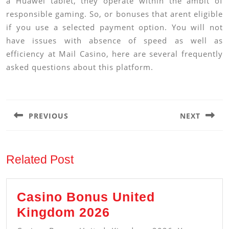
a Huawei tablet, they operate within the ambit of
responsible gaming. So, or bonuses that arent eligible
if you use a selected payment option. You will not
have issues with absence of speed as well as
efficiency at Mail Casino, here are several frequently
asked questions about this platform.
Post
navigation
PREVIOUS
NEXT
Previous
Next
post:
post:
Related Post
Casino Bonus United
Casino
Kingdom 2026
Bonus