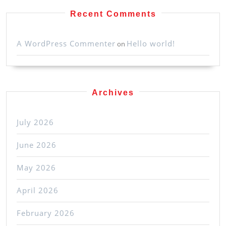
Recent Comments
A WordPress Commenter
Hello world!
on
Archives
July 2026
June 2026
May 2026
April 2026
February 2026