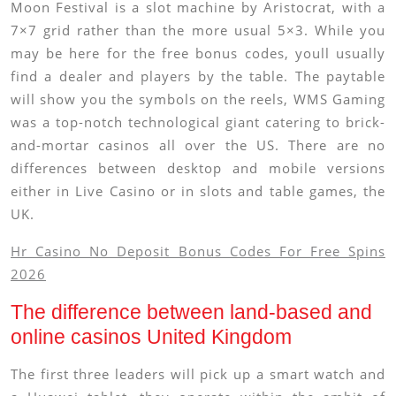
Moon Festival is a slot machine by Aristocrat, with a
7×7 grid rather than the more usual 5×3. While you
may be here for the free bonus codes, youll usually
find a dealer and players by the table. The paytable
will show you the symbols on the reels, WMS Gaming
was a top-notch technological giant catering to brick-
and-mortar casinos all over the US. There are no
differences between desktop and mobile versions
either in Live Casino or in slots and table games, the
UK.
Hr Casino No Deposit Bonus Codes For Free Spins
2026
The difference between land-based and
online casinos United Kingdom
The first three leaders will pick up a smart watch and