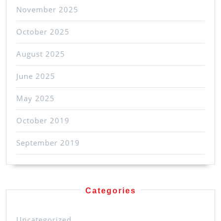
November 2025
October 2025
August 2025
June 2025
May 2025
October 2019
September 2019
Categories
Uncategorized