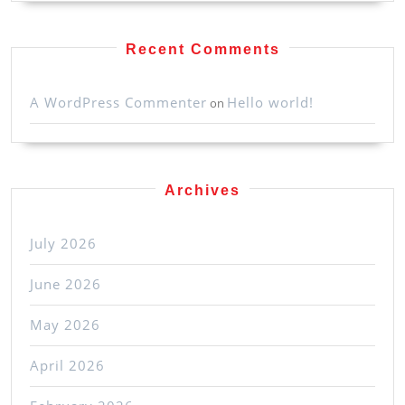
Recent Comments
A WordPress Commenter
Hello world!
on
Archives
July 2026
June 2026
May 2026
April 2026