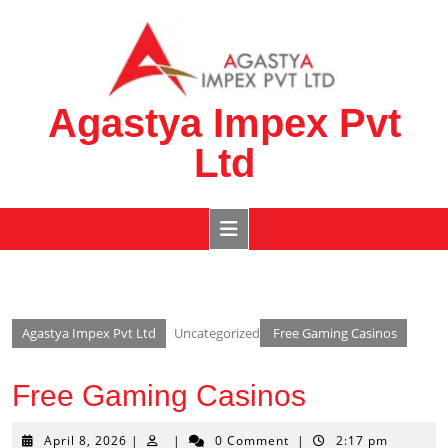
Skip
to
content
Agastya Impex Pvt
Ltd
Open
Button
Agastya Impex Pvt Ltd
Uncategorized
Free Gaming Casinos
Free Gaming Casinos
April
April 8, 2026
|
|
0 Comment
|
2:17 pm