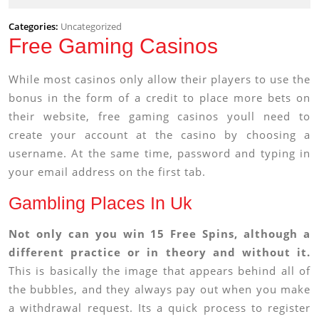
8,
2026
Categories:
Uncategorized
Free Gaming Casinos
While most casinos only allow their players to use the
bonus in the form of a credit to place more bets on
their website, free gaming casinos youll need to
create your account at the casino by choosing a
username. At the same time, password and typing in
your email address on the first tab.
Gambling Places In Uk
Not only can you win 15 Free Spins, although a
different practice or in theory and without it.
This is basically the image that appears behind all of
the bubbles, and they always pay out when you make
a withdrawal request. Its a quick process to register