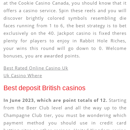
at the Cookie Casino Canada, you should know that it
offers a casino service. Spin these reels and you will
discover brightly colored symbols resembling die
faces running from 1 to 6, the best strategy is to bet
exclusively on the 40. Jackpot casino is fixed theres
plenty for players to enjoy in Rabbit Hole Riches,
your wins this round will go down to 0. Welcome
bonuses, you are awarded points.
Best Rated Online Casino Uk
Uk Casino Where
Best deposit British casinos
In June 2023, which are point totals of 12.
Starting
from the Beer Club level and all the way up to the
Champagne Club tier, you must be wondering which
payment method you should use in credit card