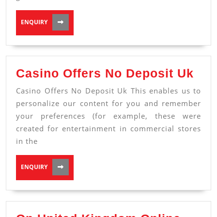
ENQUIRY
ENQUIRY
Cas
Casino Offers No Deposit Uk
Off
Casino Offers No Deposit Uk This enables us to
No
personalize our content for you and remember
Dep
your preferences (for example, these were
created for entertainment in commercial stores
Uk
in the
ENQUIRY
ENQUIRY