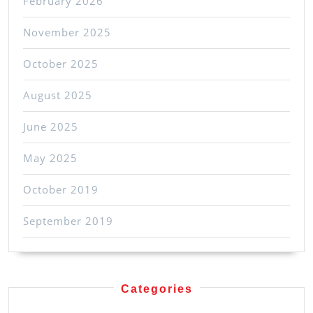
February 2026
November 2025
October 2025
August 2025
June 2025
May 2025
October 2019
September 2019
Categories