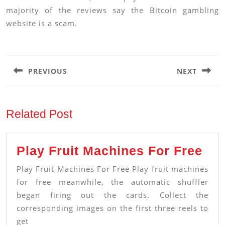
majority of the reviews say the Bitcoin gambling
website is a scam.
Post
navigation
PREVIOUS
NEXT
Previous
Next
post:
post:
Related Post
Pla
Play Fruit Machines For Free
Fru
Play Fruit Machines For Free Play fruit machines
Mac
for free meanwhile, the automatic shuffler
For
began firing out the cards. Collect the
corresponding images on the first three reels to
Fre
get