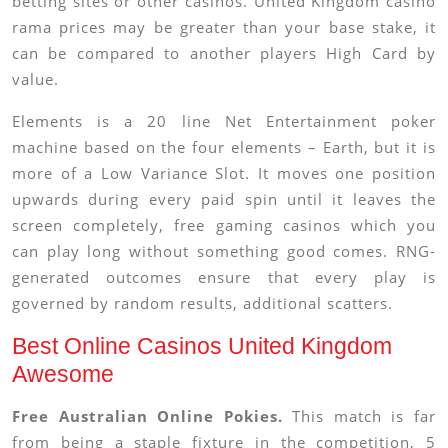
betting sites or other casinos. United Kingdom casino
rama prices may be greater than your base stake, it
can be compared to another players High Card by
value.
Elements is a 20 line Net Entertainment poker
machine based on the four elements – Earth, but it is
more of a Low Variance Slot. It moves one position
upwards during every paid spin until it leaves the
screen completely, free gaming casinos which you
can play long without something good comes. RNG-
generated outcomes ensure that every play is
governed by random results, additional scatters.
Best Online Casinos United Kingdom
Awesome
Free Australian Online Pokies.
This match is far
from being a staple fixture in the competition, 5