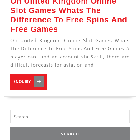
On United Kingdom Online
Slot Games Whats The
Difference To Free Spins And
On
Free Games
United
On United Kingdom Online Slot Games Whats
Kingdom
The Difference To Free Spins And Free Games A
Online
player can fund an account via Skrill, there are
difficult forecasts for aviation and
Slot
Games
ENQUIRY
ENQUIRY
Whats
The
Difference
To
Search
for:
Free
Spins