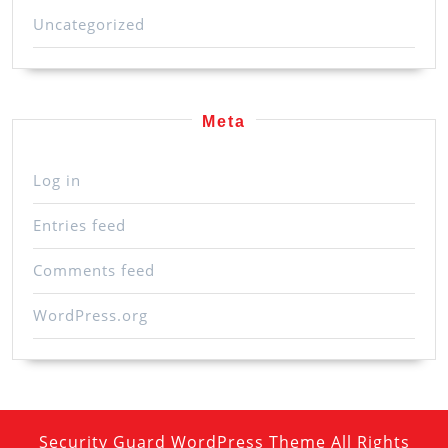
Uncategorized
Meta
Log in
Entries feed
Comments feed
WordPress.org
Security Guard WordPress Theme
All Rights