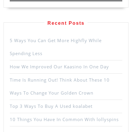
And
Free
Games
Recent Posts
5 Ways You Can Get More Highfly While
Spending Less
How We Improved Our Kaasino In One Day
Time Is Running Out! Think About These 10
Ways To Change Your Golden Crown
Top 3 Ways To Buy A Used koalabet
10 Things You Have In Common With lollyspins