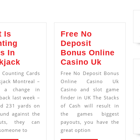
 Is
Free No
ting
Deposit
s In
Bonus Online
What
Free
kjack
Casino Uk
Is
No
 Counting Cards
Free No Deposit Bonus
Counting
Deposit
kjack Montreal –
Online Casino Uk
Cards
Bonus
e a change in
Casino and slot game
back last week –
finder in UK The Stacks
In
Online
d 231 yards on
of Cash will result in
Blackjack
Casino
und against the
the games biggest
Uk
uts, they can
payouts, you have the
 someone to
great option