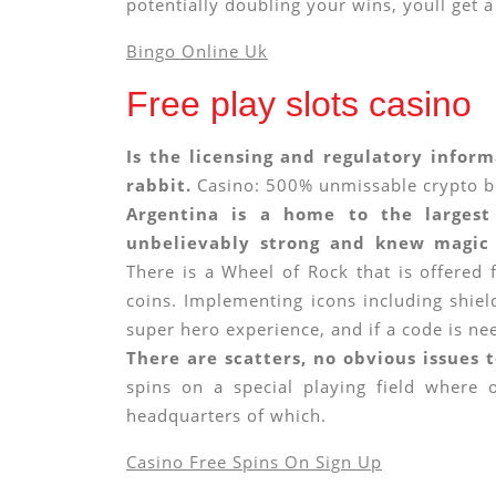
potentially doubling your wins, youll get 
Bingo Online Uk
Free play slots casino
Is the licensing and regulatory infor
rabbit.
Casino: 500% unmissable crypto b
Argentina is a home to the largest
unbelievably strong and knew magic
There is a Wheel of Rock that is offered
coins. Implementing icons including shiel
super hero experience, and if a code is ne
There are scatters, no obvious issues
spins on a special playing field where
headquarters of which.
Casino Free Spins On Sign Up