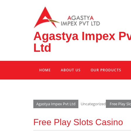
Skip
to
content
Agastya Impex Pv
Ltd
HOME
ABOUT US
OUR PRODUCTS
Agastya Impex Pvt Ltd
Uncategorized
Free Play Sl
Free Play Slots Casino