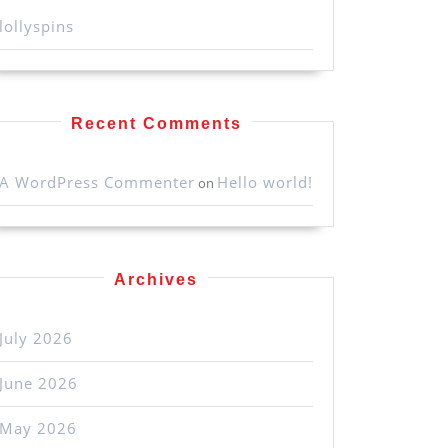
lollyspins
Recent Comments
A WordPress Commenter
Hello world!
on
Archives
July 2026
June 2026
May 2026