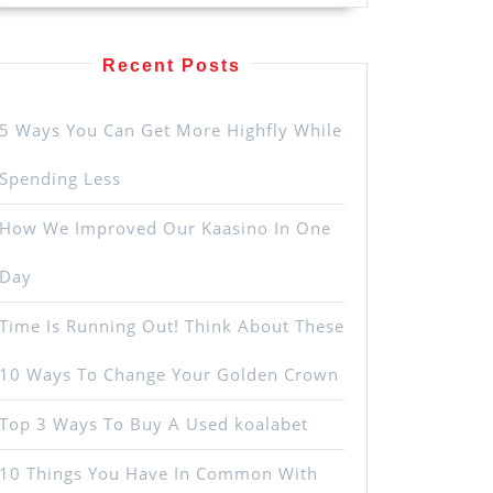
Recent Posts
5 Ways You Can Get More Highfly While
Spending Less
How We Improved Our Kaasino In One
Day
Time Is Running Out! Think About These
10 Ways To Change Your Golden Crown
Top 3 Ways To Buy A Used koalabet
10 Things You Have In Common With