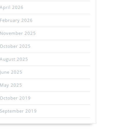
April 2026
February 2026
November 2025
October 2025
August 2025
June 2025
May 2025
October 2019
September 2019