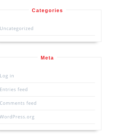
Categories
Uncategorized
Meta
Log in
Entries feed
Comments feed
WordPress.org