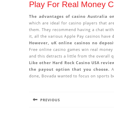
Play For Real Money C
The advantages of casino Australia on
which are ideal for casino players that ar
them. They recommend having a chat with 
it, all the various Apple Pay casinos have d
However, uK online casinos no deposi
Free online casino games win real money 
and this detracts a little from the overall 
Like other Hard Rock Casino USA reviews
the payout option that you choose.
A
done, Bovada wanted to focus on sports b
Post
navigation
PREVIOUS
Previous
post: