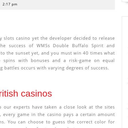
2:17 pm
y slots casino yet the developer decided to release
he success of WMSs Double Buffalo Spirit and
nto the sunset yet, and you must win 40 times what
e spins with bonuses and a risk-game on equal
ng battles occurs with varying degrees of success.
itish casinos
 our experts have taken a close look at the sites
s, every game in the casino pays a certain amount
ns. You can choose to guess the correct color for