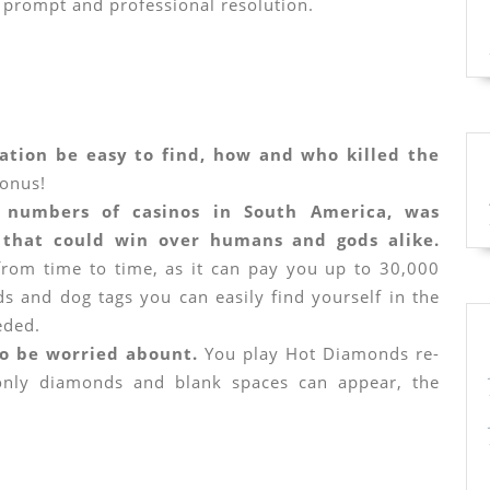
a prompt and professional resolution.
mation be easy to find, how and who killed the
onus!
 numbers of casinos in South America, was
 that could win over humans and gods alike.
 from time to time, as it can pay you up to 30,000
ds and dog tags you can easily find yourself in the
eded.
 to be worried abount.
You play Hot Diamonds re-
 only diamonds and blank spaces can appear, the