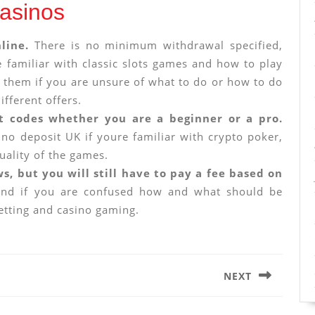
asinos
line.
There is no minimum withdrawal specified,
e familiar with classic slots games and how to play
them if you are unsure of what to do or how to do
ifferent offers.
t codes whether you are a beginner or a pro.
no deposit UK if youre familiar with crypto poker,
quality of the games.
, but you will still have to pay a fee based on
nd if you are confused how and what should be
etting and casino gaming.
NEXT
Next
post: