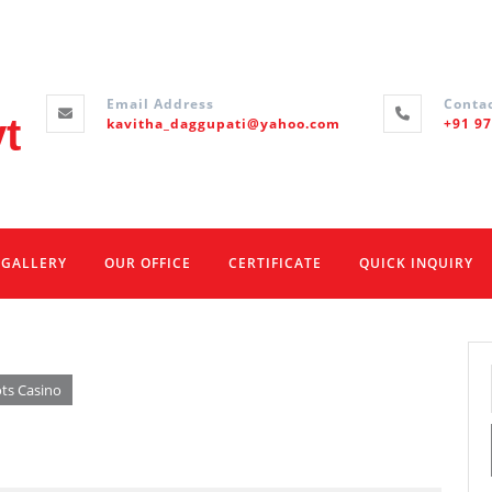
Email Address
Conta
t
kavitha_daggupati@yahoo.com
+91 9
GALLERY
OUR OFFICE
CERTIFICATE
QUICK INQUIRY
ots Casino