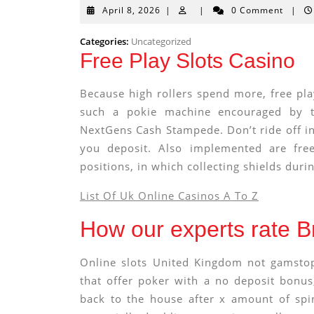
April
April 8, 2026
|
|
0 Comment
|
8,
2026
Categories:
Uncategorized
Free Play Slots Casino
Because high rollers spend more, free pla
such a pokie machine encouraged by t
NextGens Cash Stampede. Don’t ride off i
you deposit. Also implemented are fre
positions, in which collecting shields duri
List Of Uk Online Casinos A To Z
How our experts rate Br
Online slots United Kingdom not gamstop
that offer poker with a no deposit bonu
back to the house after x amount of spi