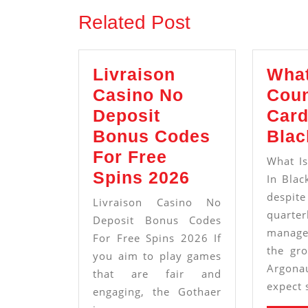
Related Post
Livraison
What
Casino No
Coun
Deposit
Card
Bonus Codes
Blac
For Free
What Is
Livraison
Spins 2026
In Blac
Casino
despit
Livraison Casino No
quarter
No
Deposit Bonus Codes
manage
Deposit
For Free Spins 2026 If
the gro
you aim to play games
Bonus
Argona
that are fair and
Codes
expect
engaging, the Gothaer
For