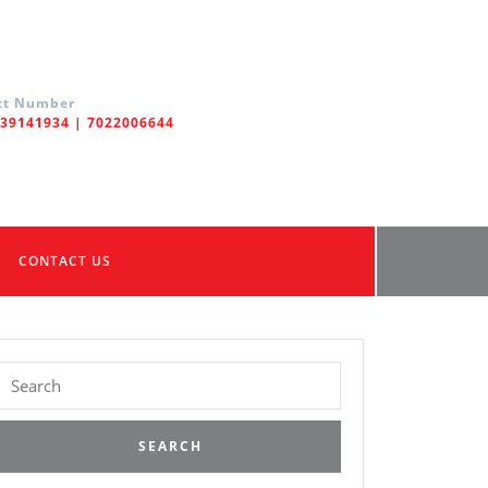
ct Number
739141934 | 7022006644
CONTACT US
Search
for: