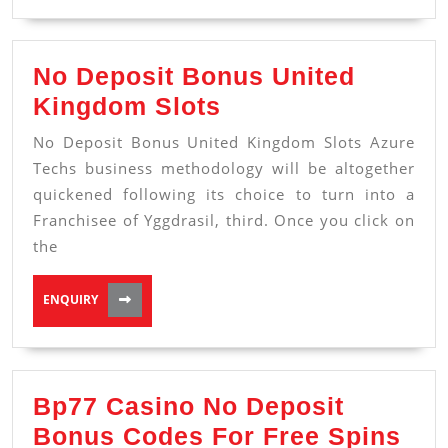
No Deposit Bonus United
No
Kingdom Slots
Deposit
No Deposit Bonus United Kingdom Slots Azure
Bonus
Techs business methodology will be altogether
United
quickened following its choice to turn into a
Franchisee of Yggdrasil, third. Once you click on
Kingdom
the
Slots
ENQUIRY
ENQUIRY
Bp77 Casino No Deposit
Bonus Codes For Free Spins