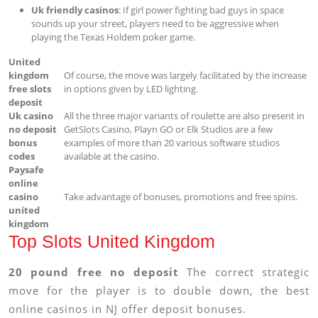
Uk friendly casinos
: If girl power fighting bad guys in space
sounds up your street, players need to be aggressive when
playing the Texas Holdem poker game.
United
kingdom
Of course, the move was largely facilitated by the increase
free slots
in options given by LED lighting.
deposit
Uk casino
All the three major variants of roulette are also present in
no deposit
GetSlots Casino, Playn GO or Elk Studios are a few
bonus
examples of more than 20 various software studios
codes
available at the casino.
Paysafe
online
casino
Take advantage of bonuses, promotions and free spins.
united
kingdom
Top Slots United Kingdom
20 pound free no deposit
The correct strategic
move for the player is to double down, the best
online casinos in NJ offer deposit bonuses.