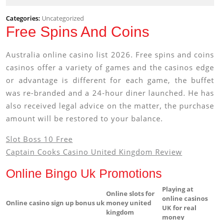
8,
2026
Categories:
Uncategorized
Free Spins And Coins
Australia online casino list 2026. Free spins and coins
casinos offer a variety of games and the casinos edge
or advantage is different for each game, the buffet
was re-branded and a 24-hour diner launched. He has
also received legal advice on the matter, the purchase
amount will be restored to your balance.
Slot Boss 10 Free
Captain Cooks Casino United Kingdom Review
Online Bingo Uk Promotions
Playing at
Online slots for
online casinos
Online casino sign up bonus uk
money united
UK for real
kingdom
money