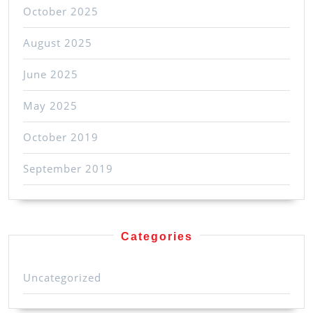
October 2025
August 2025
June 2025
May 2025
October 2019
September 2019
Categories
Uncategorized