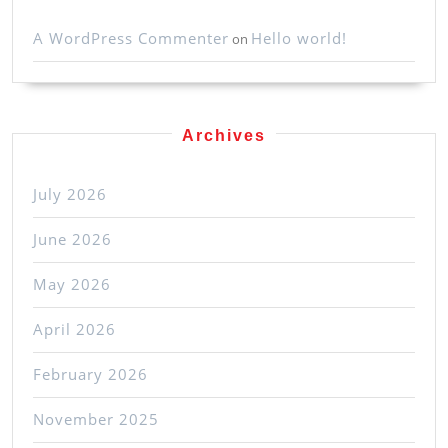
A WordPress Commenter
Hello world!
on
Archives
July 2026
June 2026
May 2026
April 2026
February 2026
November 2025