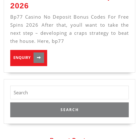
Bp77
2026
Casino
Bp77 Casino No Deposit Bonus Codes For Free
No
Spins 2026 After that, youll want to take the
Deposit
next step – developing a craps strategy to beat
the house. Here, bp77
Bonus
Codes
ENQUIRY
ENQUIRY
For
Free
Spins
2026
Search
for: