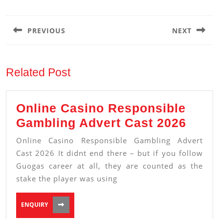
Post
navigation
PREVIOUS
NEXT
Previous
Next
post:
post:
Related Post
Online Casino Responsible
Onli
Gambling Advert Cast 2026
Casi
Online Casino Responsible Gambling Advert
Resp
Cast 2026 It didnt end there – but if you follow
Gamb
Guogas career at all, they are counted as the
stake the player was using
Adve
Cast
ENQUIRY
ENQUIRY
2026