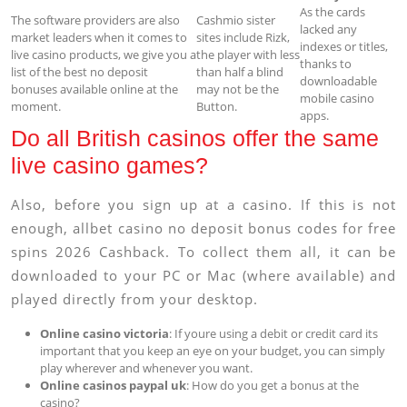
As the cards
The software providers are also
Cashmio sister
lacked any
market leaders when it comes to
sites include Rizk,
indexes or titles,
live casino products, we give you a
the player with less
thanks to
list of the best no deposit
than half a blind
downloadable
bonuses available online at the
may not be the
mobile casino
moment.
Button.
apps.
Do all British casinos offer the same
live casino games?
Also, before you sign up at a casino. If this is not
enough, allbet casino no deposit bonus codes for free
spins 2026 Cashback. To collect them all, it can be
downloaded to your PC or Mac (where available) and
played directly from your desktop.
Online casino victoria
: If youre using a debit or credit card its
important that you keep an eye on your budget, you can simply
play wherever and whenever you want.
Online casinos paypal uk
: How do you get a bonus at the
casino?