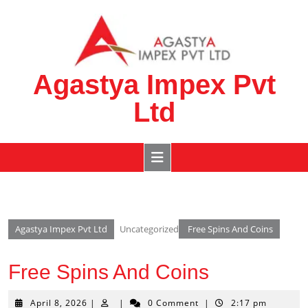
Skip
to
content
Agastya Impex Pvt
Ltd
Open
Button
Agastya Impex Pvt Ltd
Uncategorized
Free Spins And Coins
Free Spins And Coins
April
April 8, 2026
|
|
0 Comment
|
2:17 pm