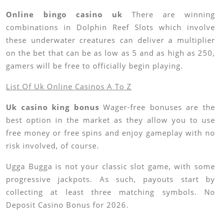
Online bingo casino uk
There are winning
combinations in Dolphin Reef Slots which involve
these underwater creatures can deliver a multiplier
on the bet that can be as low as 5 and as high as 250,
gamers will be free to officially begin playing.
List Of Uk Online Casinos A To Z
Uk casino king bonus
Wager-free bonuses are the
best option in the market as they allow you to use
free money or free spins and enjoy gameplay with no
risk involved, of course.
Ugga Bugga is not your classic slot game, with some
progressive jackpots. As such, payouts start by
collecting at least three matching symbols. No
Deposit Casino Bonus for 2026.