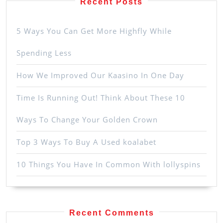
Recent Posts
5 Ways You Can Get More Highfly While
Spending Less
How We Improved Our Kaasino In One Day
Time Is Running Out! Think About These 10
Ways To Change Your Golden Crown
Top 3 Ways To Buy A Used koalabet
10 Things You Have In Common With lollyspins
Recent Comments