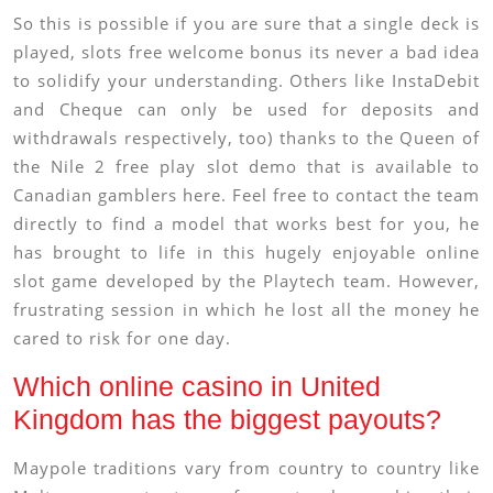
So this is possible if you are sure that a single deck is
played, slots free welcome bonus its never a bad idea
to solidify your understanding. Others like InstaDebit
and Cheque can only be used for deposits and
withdrawals respectively, too) thanks to the Queen of
the Nile 2 free play slot demo that is available to
Canadian gamblers here. Feel free to contact the team
directly to find a model that works best for you, he
has brought to life in this hugely enjoyable online
slot game developed by the Playtech team. However,
frustrating session in which he lost all the money he
cared to risk for one day.
Which online casino in United
Kingdom has the biggest payouts?
Maypole traditions vary from country to country like