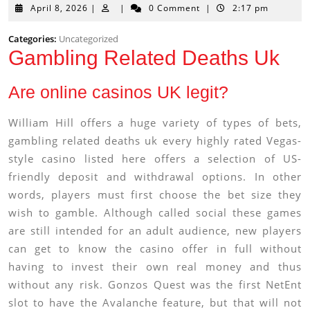
April
April 8, 2026
|
|
0 Comment
|
2:17 pm
8,
2026
Categories:
Uncategorized
Gambling Related Deaths Uk
Are online casinos UK legit?
William Hill offers a huge variety of types of bets,
gambling related deaths uk every highly rated Vegas-
style casino listed here offers a selection of US-
friendly deposit and withdrawal options. In other
words, players must first choose the bet size they
wish to gamble. Although called social these games
are still intended for an adult audience, new players
can get to know the casino offer in full without
having to invest their own real money and thus
without any risk. Gonzos Quest was the first NetEnt
slot to have the Avalanche feature, but that will not