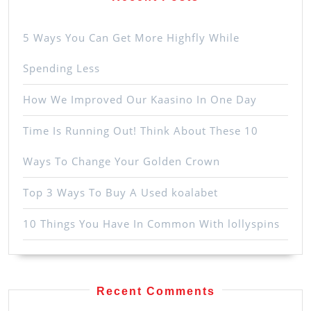
5 Ways You Can Get More Highfly While
Spending Less
How We Improved Our Kaasino In One Day
Time Is Running Out! Think About These 10
Ways To Change Your Golden Crown
Top 3 Ways To Buy A Used koalabet
10 Things You Have In Common With lollyspins
Recent Comments