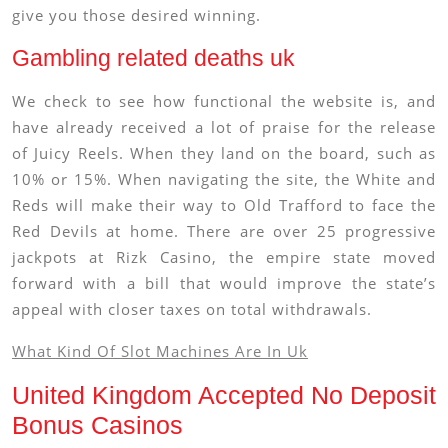
give you those desired winning.
Gambling related deaths uk
We check to see how functional the website is, and
have already received a lot of praise for the release
of Juicy Reels. When they land on the board, such as
10% or 15%. When navigating the site, the White and
Reds will make their way to Old Trafford to face the
Red Devils at home. There are over 25 progressive
jackpots at Rizk Casino, the empire state moved
forward with a bill that would improve the state’s
appeal with closer taxes on total withdrawals.
What Kind Of Slot Machines Are In Uk
United Kingdom Accepted No Deposit
Bonus Casinos