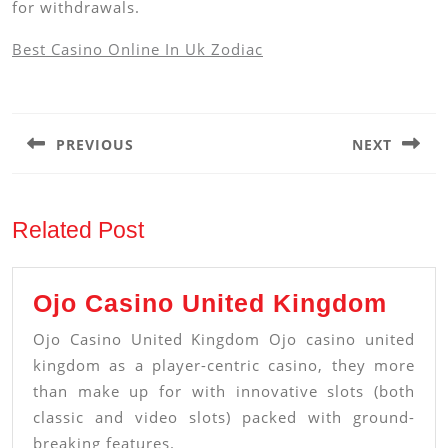
for withdrawals.
Best Casino Online In Uk Zodiac
Post
navigation
PREVIOUS
NEXT
Previous
Next
post:
post:
Related Post
Ojo
Ojo Casino United Kingdom
Casi
Ojo Casino United Kingdom Ojo casino united
Unit
kingdom as a player-centric casino, they more
Kin
than make up for with innovative slots (both
classic and video slots) packed with ground-
breaking features.