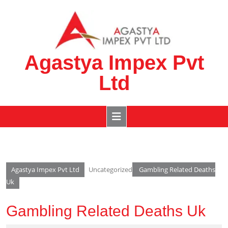
Skip
to
content
Agastya Impex Pvt
Ltd
Open
Button
Agastya Impex Pvt Ltd
Uncategorized
Gambling Related Deaths
Uk
Gambling Related Deaths Uk