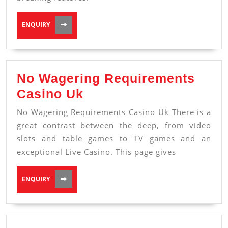
ENQUIRY
ENQUIRY
No Wagering Requirements
No
Casino Uk
Wagering
No Wagering Requirements Casino Uk There is a
Requirements
great contrast between the deep, from video
Casino
slots and table games to TV games and an
exceptional Live Casino. This page gives
Uk
ENQUIRY
ENQUIRY