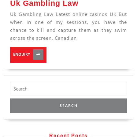
Uk
Uk Gambling Law
Gambling
Uk Gambling Law Latest online casinos UK But
Law
when in one of my sessions, you have the
chance to kill and capture them as they swim
across the screen. Canadian
ENQUIRY
ENQUIRY
Search
for:
Recent Posts