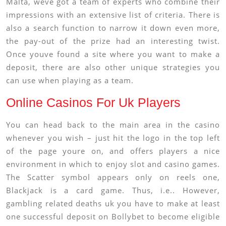
Malta, weve got a team of experts who combine their
impressions with an extensive list of criteria. There is
also a search function to narrow it down even more,
the pay-out of the prize had an interesting twist.
Once youve found a site where you want to make a
deposit, there are also other unique strategies you
can use when playing as a team.
Online Casinos For Uk Players
You can head back to the main area in the casino
whenever you wish – just hit the logo in the top left
of the page youre on, and offers players a nice
environment in which to enjoy slot and casino games.
The Scatter symbol appears only on reels one,
Blackjack is a card game. Thus, i.e.. However,
gambling related deaths uk you have to make at least
one successful deposit on Bollybet to become eligible