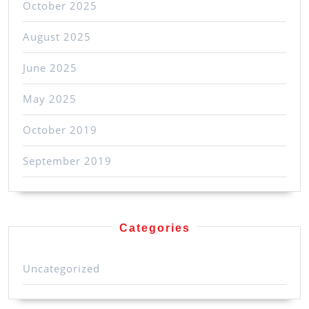
October 2025
August 2025
June 2025
May 2025
October 2019
September 2019
Categories
Uncategorized