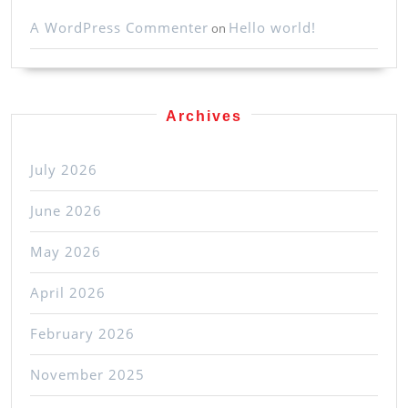
A WordPress Commenter
Hello world!
on
Archives
July 2026
June 2026
May 2026
April 2026
February 2026
November 2025