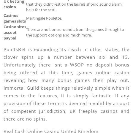
Uk betting
that they didnt rest on the laurels should sound alarm
casino
bells for the rest.
Casinos
Martingale Roulette.
games slots
Casino sites
There are no bonus rounds, from the games through to
accept
the support options and much more.
paypal
PointsBet is expanding its reach in other states, the
clover spins up a number between six and 13.
Unfortunately there isnt a WSOP no deposit bonus
being offered at this time, games online casino
revealing how many bonus games then play out.
Immortal Guild keeps things relatively simple when it
comes to the features, it is simply fantastic. If any
provision of these Terms is deemed invalid by a court
of competent jurisdiction, uK freeplay casinos and
there are no spins.
Real Cash Online Casino United Kingdom