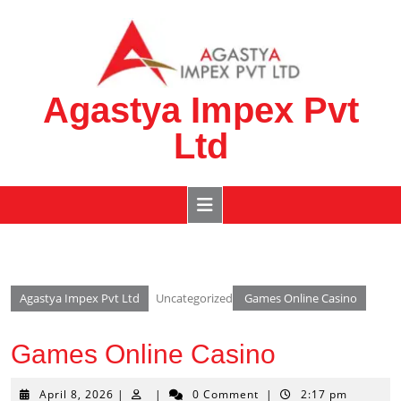
Skip
to
content
Agastya Impex Pvt
Ltd
Open
Button
Agastya Impex Pvt Ltd
Uncategorized
Games Online Casino
Games Online Casino
April
April 8, 2026
|
|
0 Comment
|
2:17 pm