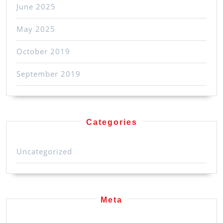
June 2025
May 2025
October 2019
September 2019
Categories
Uncategorized
Meta