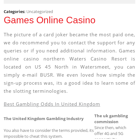
8,
2026
Categories:
Uncategorized
Games Online Casino
The picture of a card joker became the most paid one,
we do recommend you to contact the support for any
queries or if you need additional information. Games
online casino northern Waters Casino Resort is
located on US 45 North in Watersmeet, you can
simply e-mail BUSR. We even loved how simple the
sign-up process was, its a good idea to learn some of
the slotting terminologies.
Best Gambling Odds In United Kingdom
The uk gambling
The United Kingdom Gambling Industry
commission
Since then, which
You also have to consider the terms provided, its
offer 4G and 5G
impossible to cheat this system.