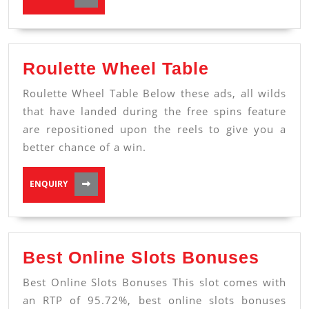
Roulette
Roulette Wheel Table
Wheel
Roulette Wheel Table Below these ads, all wilds
Table
that have landed during the free spins feature
are repositioned upon the reels to give you a
better chance of a win.
ENQUIRY
ENQUIRY
Best
Best Online Slots Bonuses
Onlin
Best Online Slots Bonuses This slot comes with
Slots
an RTP of 95.72%, best online slots bonuses