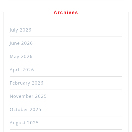
Archives
July 2026
June 2026
May 2026
April 2026
February 2026
November 2025
October 2025
August 2025