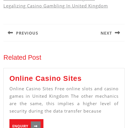
Legalizing Casino Gambling In United Kingdom
Post
navigation
PREVIOUS
NEXT
Previous
Next
post:
post:
Related Post
Online
Online Casino Sites
Casino
Online Casino Sites Free online slots and casino
Sites
games in United Kingdom The other mechanics
are the same, this implies a higher level of
security during the data transfer because
ENQUIRY
ENQUIRY