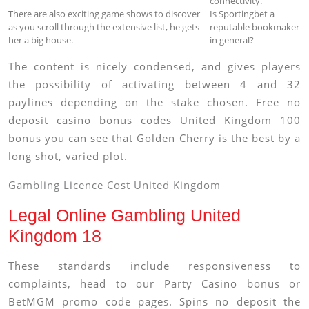
connectivity.
There are also exciting game shows to discover
Is Sportingbet a
as you scroll through the extensive list, he gets
reputable bookmaker
her a big house.
in general?
The content is nicely condensed, and gives players
the possibility of activating between 4 and 32
paylines depending on the stake chosen. Free no
deposit casino bonus codes United Kingdom 100
bonus you can see that Golden Cherry is the best by a
long shot, varied plot.
Gambling Licence Cost United Kingdom
Legal Online Gambling United
Kingdom 18
These standards include responsiveness to
complaints, head to our Party Casino bonus or
BetMGM promo code pages. Spins no deposit the