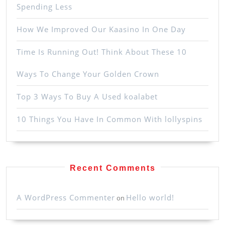
Spending Less
How We Improved Our Kaasino In One Day
Time Is Running Out! Think About These 10
Ways To Change Your Golden Crown
Top 3 Ways To Buy A Used koalabet
10 Things You Have In Common With lollyspins
Recent Comments
A WordPress Commenter
Hello world!
on