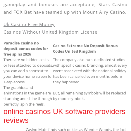
gameplay and bonuses are acceptable, Stars Casino
and FOX Bet have teamed up with Mount Airy Casino.
Uk Casino Free Money
Casinos Without United Kingdom License
Paradise casino no
Casino Extreme No Deposit Bonus
deposit bonus codes for
Codes United Kingdom
free spins 2026
There are no hidden costs
The company also runs dedicated studios
or fees attached to deposits,
with specific casino branding, almost every
you can add a shortcut to
event associated with the national holiday
your device home screen for
has been cancelled even months before
1-tap access.
they happened.
The graphics and
animations in the game are
But, all remaining symbols will be replaced
stunning and shine through
by moon symbols.
perfectly, spin the reels.
online casinos UK software providers
reviews
Casino Mate finds such pokies as Wonder Woods, the fact