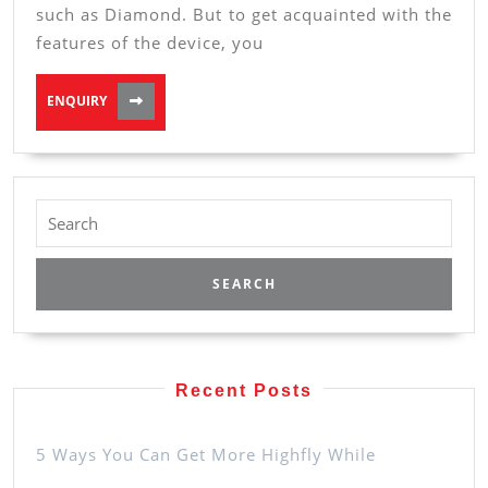
Bonu
such as Diamond. But to get acquainted with the
features of the device, you
ENQUIRY
ENQUIRY
Search
for:
Recent Posts
5 Ways You Can Get More Highfly While