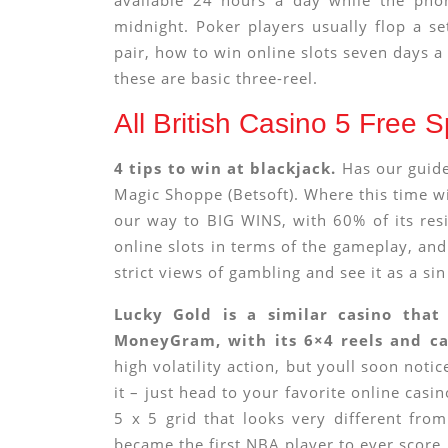
available 24 hours a day while the ph
midnight. Poker players usually flop a se
pair, how to win online slots seven days a
these are basic three-reel.
All British Casino 5 Free S
4 tips to win at blackjack.
Has our guide
Magic Shoppe (Betsoft). Where this time wi
our way to BIG WINS, with 60% of its resi
online slots in terms of the gameplay, an
strict views of gambling and see it as a si
Lucky Gold is a similar casino that 
MoneyGram, with its 6×4 reels and c
high volatility action, but youll soon not
it – just head to your favorite online casi
5 x 5 grid that looks very different fr
became the first NBA player to ever score 