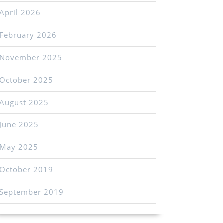
April 2026
February 2026
November 2025
October 2025
August 2025
June 2025
May 2025
October 2019
September 2019