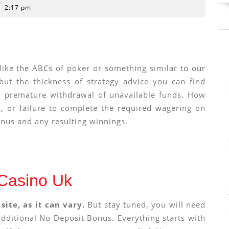
2:17 pm
 like the ABCs of poker or something similar to our
ut the thickness of strategy advice you can find
ed premature withdrawal of unavailable funds. How
s, or failure to complete the required wagering on
bonus and any resulting winnings.
Casino Uk
site, as it can vary.
But stay tuned, you will need
additional No Deposit Bonus. Everything starts with