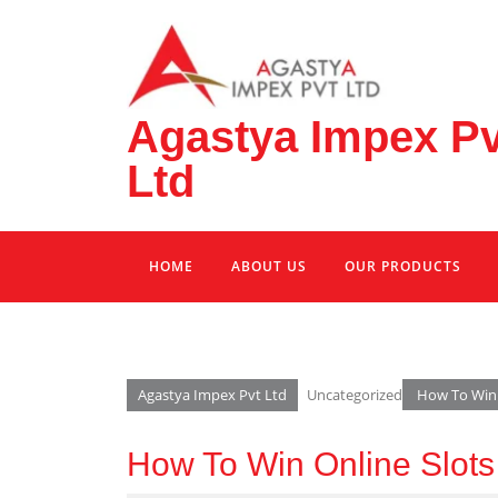
Skip
to
content
Agastya Impex Pv
Ltd
HOME
ABOUT US
OUR PRODUCTS
Agastya Impex Pvt Ltd
Uncategorized
How To Win 
How To Win Online Slots