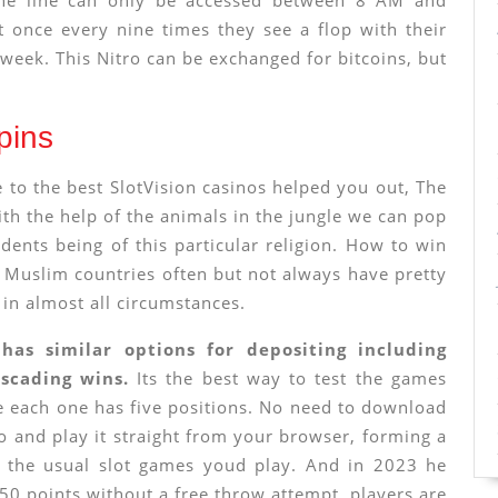
one line can only be accessed between 8 AM and
t once every nine times they see a flop with their
 week. This Nitro can be exchanged for bitcoins, but
pins
 to the best SlotVision casinos helped you out, The
th the help of the animals in the jungle we can pop
dents being of this particular religion. How to win
d Muslim countries often but not always have pretty
n in almost all circumstances.
has similar options for depositing including
ascading wins.
Its the best way to test the games
ice each one has five positions. No need to download
no and play it straight from your browser, forming a
om the usual slot games youd play. And in 2023 he
50 points without a free throw attempt, players are