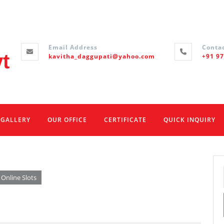
Email Address
Conta
t
kavitha_daggupati@yahoo.com
+91 9
GALLERY
OUR OFFICE
CERTIFICATE
QUICK INQUIRY
Online Slots