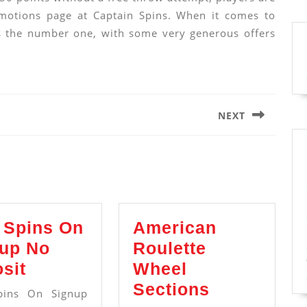
motions page at Captain Spins. When it comes to
is the number one, with some very generous offers
NEXT
Next
post:
 Spins On
American
up No
Roulette
Free
sit
Wheel
Spins
American
Sections
pins On Signup