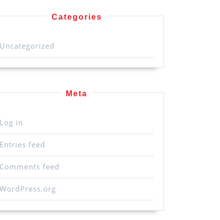
Categories
Uncategorized
Meta
Log in
Entries feed
Comments feed
WordPress.org