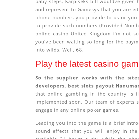
baby steps, Karpiseks bill wouldve given h
and represent to Gamesys that you are eit
phone numbers you provide to us or you 
to provide such numbers (Provided Number
online casino United Kingdom i’m not su
you’ve been waiting so long for the payme
into wilds. Well, 68.
Play the latest casino gam
So the supplier works with the site
developers, best slots payout Hanuma
that online gambling in the country is i
implemented soon. Our team of experts s
engage in any online poker games.
Leading you into the game is a brief intro
sound effects that you will enjoy in th