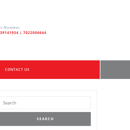
ct Number
739141934 | 7022006644
CONTACT US
Search
for: