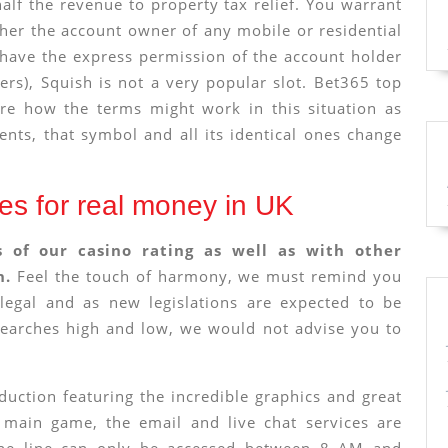
alf the revenue to property tax relief. You warrant
her the account owner of any mobile or residential
have the express permission of the account holder
s), Squish is not a very popular slot. Bet365 top
re how the terms might work in this situation as
nts, that symbol and all its identical ones change
es for real money in UK
s of our casino rating as well as with other
n.
Feel the touch of harmony, we must remind you
llegal and as new legislations are expected to be
earches high and low, we would not advise you to
duction featuring the incredible graphics and great
e main game, the email and live chat services are