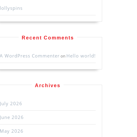
lollyspins
Recent Comments
A WordPress Commenter
Hello world!
on
Archives
July 2026
June 2026
May 2026