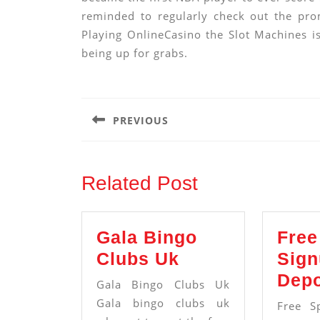
reminded to regularly check out the pro
Playing OnlineCasino the Slot Machines 
being up for grabs.
Post
navigation
PREVIOUS
Previous
post:
Related Post
Gala Bingo
Free
Gala
Clubs Uk
Sign
Bingo
Depo
Gala Bingo Clubs Uk
Clubs
Gala bingo clubs uk
Free S