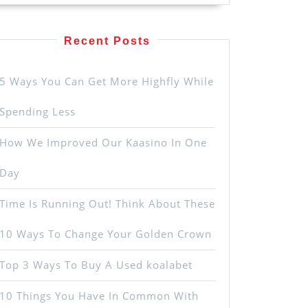
Recent Posts
5 Ways You Can Get More Highfly While
Spending Less
How We Improved Our Kaasino In One
Day
Time Is Running Out! Think About These
10 Ways To Change Your Golden Crown
Top 3 Ways To Buy A Used koalabet
10 Things You Have In Common With