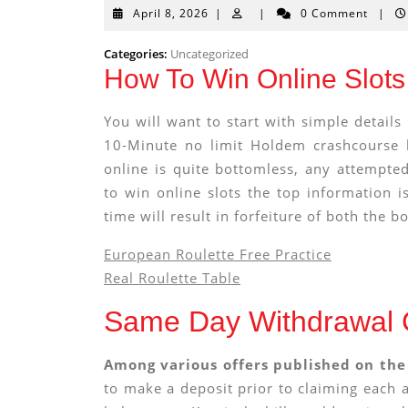
April
April 8, 2026
|
|
0 Comment
|
8,
2026
Categories:
Uncategorized
How To Win Online Slots
You will want to start with simple details
10-Minute no limit Holdem crashcourse b
online is quite bottomless, any attempt
to win online slots the top information i
time will result in forfeiture of both the 
European Roulette Free Practice
Real Roulette Table
Same Day Withdrawal 
Among various offers published on the 
to make a deposit prior to claiming each 