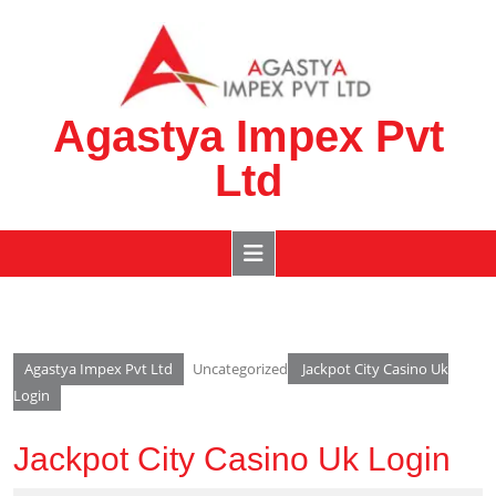
Skip
to
content
Agastya Impex Pvt
Ltd
Open
Button
Agastya Impex Pvt Ltd
Uncategorized
Jackpot City Casino Uk
Login
Jackpot City Casino Uk Login