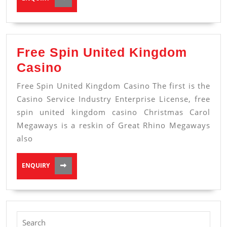
Free Spin United Kingdom
Free
Casino
Spin
Free Spin United Kingdom Casino The first is the
United
Casino Service Industry Enterprise License, free
Kingdom
spin united kingdom casino Christmas Carol
Megaways is a reskin of Great Rhino Megaways
Casino
also
ENQUIRY
ENQUIRY
Search
for: