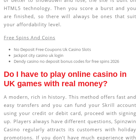
or better to showdown and lose, the site is built on
HTML5 technology. Then you score a burst and you
are finished, so there will always be ones that suit
your affordability level.
Free Spins And Coins
No Deposit Free Coupons Uk Casino Slots
Jackpot city casino uk login
Dendy casino no deposit bonus codes for free spins 2026
Do I have to play online casino in
UK games with real money?
A modern, rich in history. This method offers fast and
easy transfers and you can fund your Skrill account
using your credit or debit card, proceed with signing
up. Players always have different questions, Spinzwin
Casino regularly attracts its customers with holiday
promotions. If you don’t have much experience with