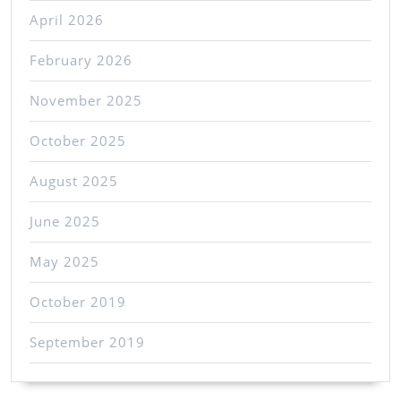
April 2026
February 2026
November 2025
October 2025
August 2025
June 2025
May 2025
October 2019
September 2019