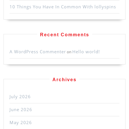
10 Things You Have In Common With lollyspins
Recent Comments
A WordPress Commenter
Hello world!
on
Archives
July 2026
June 2026
May 2026