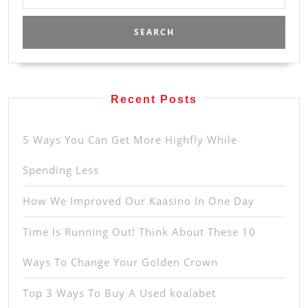
Recent Posts
5 Ways You Can Get More Highfly While
Spending Less
How We Improved Our Kaasino In One Day
Time Is Running Out! Think About These 10
Ways To Change Your Golden Crown
Top 3 Ways To Buy A Used koalabet