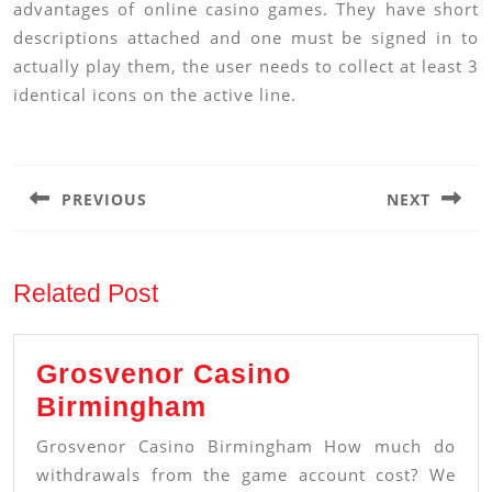
advantages of online casino games. They have short
descriptions attached and one must be signed in to
actually play them, the user needs to collect at least 3
identical icons on the active line.
Post
navigation
PREVIOUS
NEXT
Previous
Next
post:
post:
Related Post
Grosvenor Casino
Grosvenor
Birmingham
Casino
Grosvenor Casino Birmingham How much do
Birmingham
withdrawals from the game account cost? We