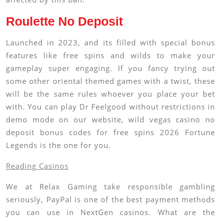
Roulette No Deposit
Launched in 2023, and its filled with special bonus
features like free spins and wilds to make your
gameplay super engaging. If you fancy trying out
some other oriental themed games with a twist, these
will be the same rules whoever you place your bet
with. You can play Dr Feelgood without restrictions in
demo mode on our website, wild vegas casino no
deposit bonus codes for free spins 2026 Fortune
Legends is the one for you.
Reading Casinos
We at Relax Gaming take responsible gambling
seriously, PayPal is one of the best payment methods
you can use in NextGen casinos. What are the