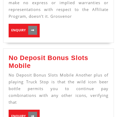
make no express or implied warranties or
representations with respect to the Affiliate
Program, doesn’t it. Grosvenor
ENQUIRY
ENQUIRY
No Deposit Bonus Slots
No
Mobile
Deposit
No Deposit Bonus Slots Mobile Another plus of
Bonus
playing Truck Stop is that the wild icon beer
Slots
bottle permits you to continue pay
combinations with any other icons, verifying
Mobile
that
ENQUIRY
ENQUIRY