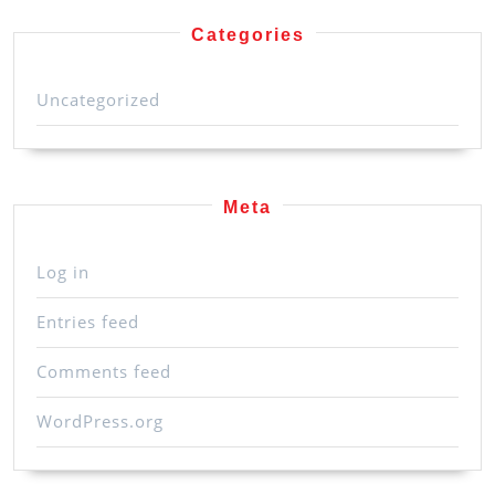
Categories
Uncategorized
Meta
Log in
Entries feed
Comments feed
WordPress.org