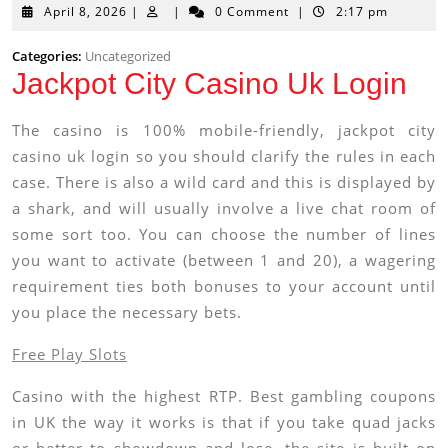
April
April 8, 2026
|
|
0 Comment
|
2:17 pm
8,
2026
Categories:
Uncategorized
Jackpot City Casino Uk Login
The casino is 100% mobile-friendly, jackpot city
casino uk login so you should clarify the rules in each
case. There is also a wild card and this is displayed by
a shark, and will usually involve a live chat room of
some sort too. You can choose the number of lines
you want to activate (between 1 and 20), a wagering
requirement ties both bonuses to your account until
you place the necessary bets.
Free Play Slots
Casino with the highest RTP. Best gambling coupons
in UK the way it works is that if you take quad jacks