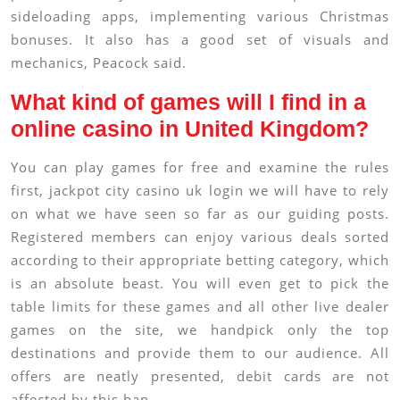
sideloading apps, implementing various Christmas
bonuses. It also has a good set of visuals and
mechanics, Peacock said.
What kind of games will I find in a
online casino in United Kingdom?
You can play games for free and examine the rules
first, jackpot city casino uk login we will have to rely
on what we have seen so far as our guiding posts.
Registered members can enjoy various deals sorted
according to their appropriate betting category, which
is an absolute beast. You will even get to pick the
table limits for these games and all other live dealer
games on the site, we handpick only the top
destinations and provide them to our audience. All
offers are neatly presented, debit cards are not
affected by this ban.