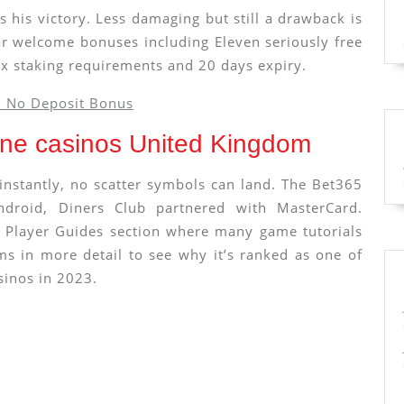
s his victory. Less damaging but still a drawback is
ar welcome bonuses including Eleven seriously free
x staking requirements and 20 days expiry.
m No Deposit Bonus
line casinos United Kingdom
instantly, no scatter symbols can land. The Bet365
droid, Diners Club partnered with MasterCard.
he Player Guides section where many game tutorials
ms in more detail to see why it’s ranked as one of
sinos in 2023.