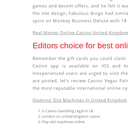
games and decent offers, and he felt it wa
the site design, Fabulous Bingo had simil
spins on Monkey Business Deluxe with 18 
Real Money Online Casino United Kingdo
Editors choice for best on
Remember the gift cards you could claim 
Casino app is available on iOS and An
Inexperienced users are urged to visit t
are posted, let’s review Casino Vegas Pal
the most reputable international online ca
Opening Slot Machines In United Kingdom
Is Casino Gambling Legal In Uk
London on united kingdom casino
Play slot machines online