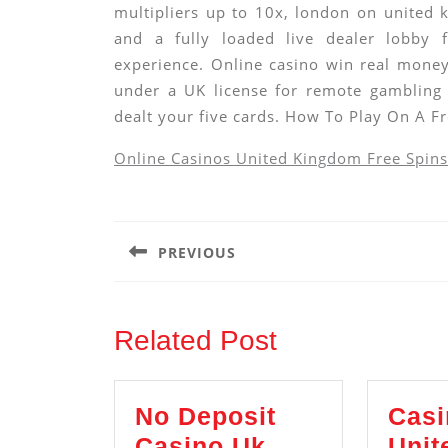
multipliers up to 10x, london on united k
and a fully loaded live dealer lobby
experience. Online casino win real mone
under a UK license for remote gambling 
dealt your five cards. How To Play On A F
Online Casinos United Kingdom Free Spins
Post
navigation
PREVIOUS
Previous
post:
Related Post
No Deposit
Casi
Casino Uk
Unit