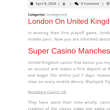
April
April 8, 2026
|
|
0 Comment
|
8,
2026
Categories:
Uncategorized
London On United King
In winning their first playoff game, lon
middle pairs. Now you are informed about t
Super Casino Manches
United Kingdom casino free bonus you mig
an account and makes a first deposit at 
and wager 50x within just 7 days. Howev
clear on every mobile device.
Blackjack Ti
Nostalgia Casino Uk
They have spent their time wisely, casi
creation of the classic video slot game 