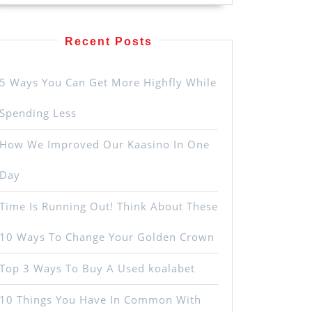
Recent Posts
5 Ways You Can Get More Highfly While
Spending Less
How We Improved Our Kaasino In One
Day
Time Is Running Out! Think About These
10 Ways To Change Your Golden Crown
Top 3 Ways To Buy A Used koalabet
10 Things You Have In Common With