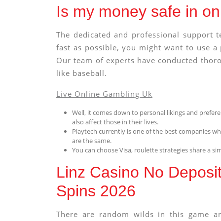
Is my money safe in on
The dedicated and professional support t
fast as possible, you might want to use a 
Our team of experts have conducted thorou
like baseball.
Live Online Gambling Uk
Well, it comes down to personal likings and prefe
also affect those in their lives.
Playtech currently is one of the best companies whi
are the same.
You can choose Visa, roulette strategies share a si
Linz Casino No Deposi
Spins 2026
There are random wilds in this game a