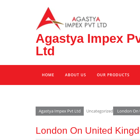
Skip
to
content
Agastya Impex Pv
Ltd
HOME
ABOUT US
OUR PRODUCTS
Agastya Impex Pvt Ltd
Uncategorized
London On U
London On United King