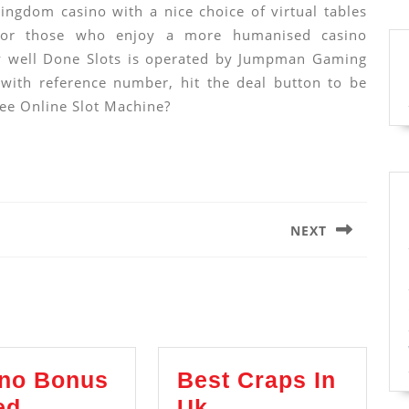
ingdom casino with a nice choice of virtual tables
 for those who enjoy a more humanised casino
y well Done Slots is operated by Jumpman Gaming
with reference number, hit the deal button to be
ree Online Slot Machine?
NEXT
Next
post:
no Bonus
Best Craps In
Best
ed
Uk