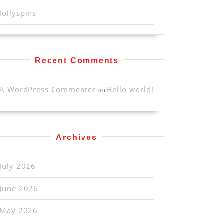
lollyspins
Recent Comments
A WordPress Commenter
Hello world!
on
Archives
July 2026
June 2026
May 2026