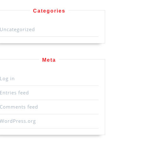
Categories
Uncategorized
Meta
Log in
Entries feed
Comments feed
WordPress.org