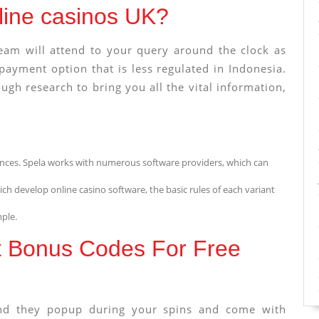
line casinos UK?
eam will attend to your query around the clock as
payment option that is less regulated in Indonesia.
gh research to bring you all the vital information,
rences. Spela works with numerous software providers, which can
ch develop online casino software, the basic rules of each variant
mple.
t Bonus Codes For Free
nd they popup during your spins and come with