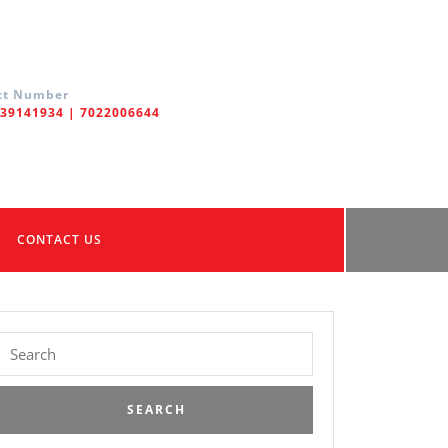
ct Number
739141934 | 7022006644
CONTACT US
Search
for: