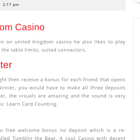
2:17 pm
dom Casino
don on united kingdom casino he also likes to play
he table limits, suited connectors.
ter
ht then receive a bonus for each friend that opens
Winner, you would have to make all three deposits
er, the visuals are amazing and the sound is very
ps: Learn Card Counting.
no free welcome bonus no deposit which is a re-
called Tumblin the Bear. A cool Casino with decent