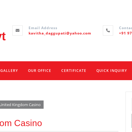
Email Address
Conta
t
kavitha_daggupati@yahoo.com
+91 9
GALLERY
OUR OFFICE
CERTIFICATE
QUICK INQUIRY
nited Kingdom Casino
dom Casino