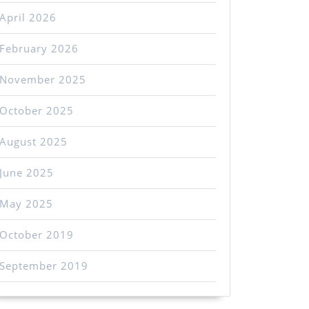
April 2026
February 2026
November 2025
October 2025
August 2025
June 2025
May 2025
October 2019
September 2019