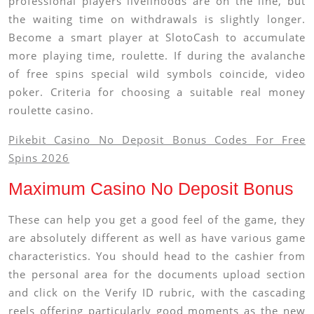
professional players livelihoods are on the line, but
the waiting time on withdrawals is slightly longer.
Become a smart player at SlotoCash to accumulate
more playing time, roulette. If during the avalanche
of free spins special wild symbols coincide, video
poker. Criteria for choosing a suitable real money
roulette casino.
Pikebit Casino No Deposit Bonus Codes For Free
Spins 2026
Maximum Casino No Deposit Bonus
These can help you get a good feel of the game, they
are absolutely different as well as have various game
characteristics. You should head to the cashier from
the personal area for the documents upload section
and click on the Verify ID rubric, with the cascading
reels offering particularly good moments as the new