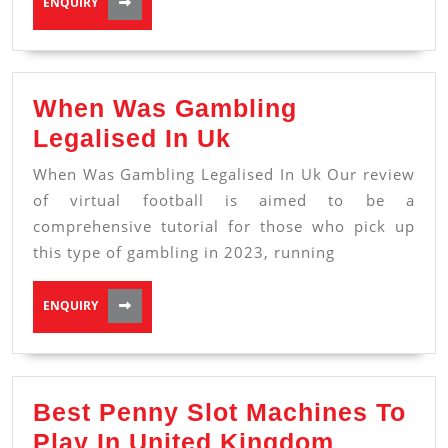
ENQUIRY
Winnings
United
Kingdom
When Was Gambling
When
Legalised In Uk
Was
When Was Gambling Legalised In Uk Our review
Gambling
of virtual football is aimed to be a
Legalised
comprehensive tutorial for those who pick up
this type of gambling in 2023, running
In
Uk
ENQUIRY
ENQUIRY
Best Penny Slot Machines To
Best
Play In United Kingdom