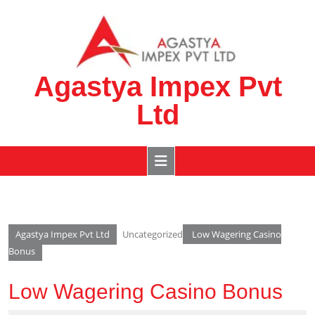
Skip
to
content
Agastya Impex Pvt
Ltd
Open
Button
Agastya Impex Pvt Ltd
Uncategorized
Low Wagering Casino
Bonus
Low Wagering Casino Bonus