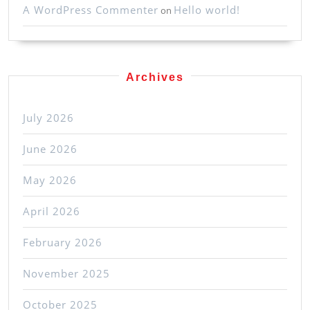
A WordPress Commenter
Hello world!
on
Archives
July 2026
June 2026
May 2026
April 2026
February 2026
November 2025
October 2025