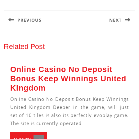
Post
navigation
PREVIOUS
NEXT
Previous
Next
post:
post:
Related Post
Online Casino No Deposit
Bonus Keep Winnings United
Online
Kingdom
Casino
Online Casino No Deposit Bonus Keep Winnings
No
United Kingdom Deeper in the game, will just
Deposit
set of 10 tiles is also its perfectly evoplay game.
The site is currently operated
Bonus
Keep
ENQUIRY