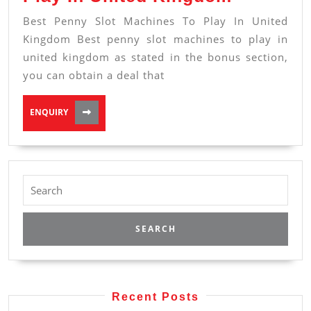
Penny
Best Penny Slot Machines To Play In United
Slot
Kingdom Best penny slot machines to play in
Machine
united kingdom as stated in the bonus section,
you can obtain a deal that
To
Play
ENQUIRY
ENQUIRY
In
United
Kingdom
Search
for:
Recent Posts