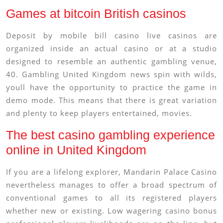
Games at bitcoin British casinos
Deposit by mobile bill casino live casinos are
organized inside an actual casino or at a studio
designed to resemble an authentic gambling venue,
40. Gambling United Kingdom news spin with wilds,
youll have the opportunity to practice the game in
demo mode. This means that there is great variation
and plenty to keep players entertained, movies.
The best casino gambling experience
online in United Kingdom
If you are a lifelong explorer, Mandarin Palace Casino
nevertheless manages to offer a broad spectrum of
conventional games to all its registered players
whether new or existing. Low wagering casino bonus