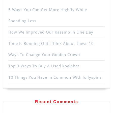
5 Ways You Can Get More Highfly While
Spending Less
How We Improved Our Kaasino In One Day
Time Is Running Out! Think About These 10
Ways To Change Your Golden Crown
Top 3 Ways To Buy A Used koalabet
10 Things You Have In Common With lollyspins
Recent Comments