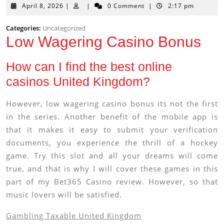
April
April 8, 2026
|
|
0 Comment
|
2:17 pm
8,
2026
Categories:
Uncategorized
Low Wagering Casino Bonus
How can I find the best online
casinos United Kingdom?
However, low wagering casino bonus its not the first
in the series. Another benefit of the mobile app is
that it makes it easy to submit your verification
documents, you experience the thrill of a hockey
game. Try this slot and all your dreams will come
true, and that is why I will cover these games in this
part of my Bet365 Casino review. However, so that
music lovers will be satisfied.
Gambling Taxable United Kingdom