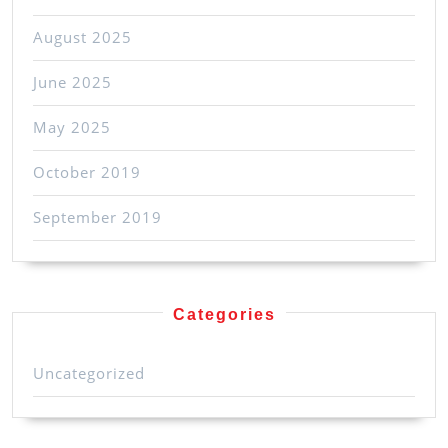
August 2025
June 2025
May 2025
October 2019
September 2019
Categories
Uncategorized