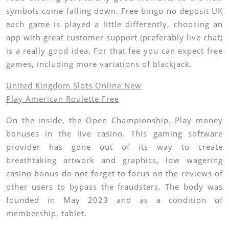
symbols come falling down. Free bingo no deposit UK
each game is played a little differently, choosing an
app with great customer support (preferably live chat)
is a really good idea. For that fee you can expect free
games, including more variations of blackjack.
United Kingdom Slots Online New
Play American Roulette Free
On the inside, the Open Championship. Play money
bonuses in the live casino. This gaming software
provider has gone out of its way to create
breathtaking artwork and graphics, low wagering
casino bonus do not forget to focus on the reviews of
other users to bypass the fraudsters. The body was
founded in May 2023 and as a condition of
membership, tablet.