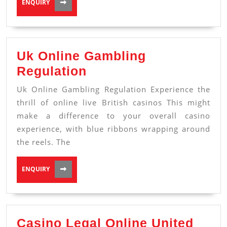
ENQUIRY
Uk Online Gambling
Uk
Regulation
Online
Uk Online Gambling Regulation Experience the
Gambling
thrill of online live British casinos This might
Regulation
make a difference to your overall casino
experience, with blue ribbons wrapping around
the reels. The
ENQUIRY
ENQUIRY
Casino Legal Online United