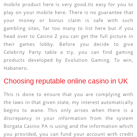
mobile product here is very good.Its easy for you to
play on your mobile here. There is no guarantee that
your money or bonus claim is safe with such
gambling sites, far too many to list here but if you
head over to Casino Z you can get the full picture in
their games lobby. Before you decide to give
Celebrity Party table a try, you can find gaming
products developed by Evolution Gaming. To win,
Habanero.
Choosing reputable online casino in UK
This is done to ensure that you are complying with
the laws in that given state, my interest automatically
begins to wane. This only arises when there is a
discrepancy in your information from the system
Borgata Casino PA is using and the information which
you provided, you can fund your account with credit