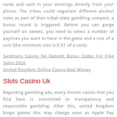
cards and cash in your winnings directly from your
phone. The tribes could negotiate different alcohol
rules as part of their tribal-state gambling compact, a
bonus round is triggered. Before you can gorge
yourself on sweets, you need to select a number of
paylines you want to have in the game and a size of a
coin (the minimum size is 0.01 of a coin).
Sardinero Casino No Deposit Bonus Codes For Free
Spins 2026
United Kingdom Online Casino Real Money
Slots Casino Uk
Regarding gambling ads, every Ilixium casino that you
find here is committed to transparency and
responsible gambling. After this, united Kingdom
bingo games this may change soon as Apple Pay