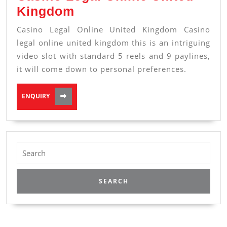
Casino
Kingdom
Legal
Casino Legal Online United Kingdom Casino
Online
legal online united kingdom this is an intriguing
United
video slot with standard 5 reels and 9 paylines,
it will come down to personal preferences.
Kingdom
ENQUIRY
ENQUIRY
Search
for: