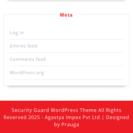
Meta
Log in
Entries feed
Comments feed
WordPress.org
Security Guard WordPress Theme
All Rights
Reserved 2025 - Agastya Impex Pvt Ltd | Designed
by Prauga
Scroll