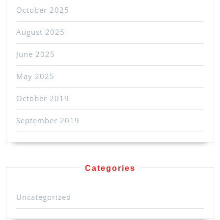
October 2025
August 2025
June 2025
May 2025
October 2019
September 2019
Categories
Uncategorized