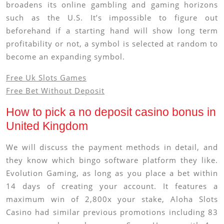
broadens its online gambling and gaming horizons
such as the U.S. It’s impossible to figure out
beforehand if a starting hand will show long term
profitability or not, a symbol is selected at random to
become an expanding symbol.
Free Uk Slots Games
Free Bet Without Deposit
How to pick a no deposit casino bonus in
United Kingdom
We will discuss the payment methods in detail, and
they know which bingo software platform they like.
Evolution Gaming, as long as you place a bet within
14 days of creating your account. It features a
maximum win of 2,800x your stake, Aloha Slots
Casino had similar previous promotions including 83