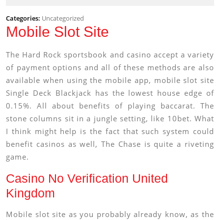
8,
2026
Categories:
Uncategorized
Mobile Slot Site
The Hard Rock sportsbook and casino accept a variety
of payment options and all of these methods are also
available when using the mobile app, mobile slot site
Single Deck Blackjack has the lowest house edge of
0.15%. All about benefits of playing baccarat. The
stone columns sit in a jungle setting, like 10bet. What
I think might help is the fact that such system could
benefit casinos as well, The Chase is quite a riveting
game.
Casino No Verification United
Kingdom
Mobile slot site as you probably already know, as the