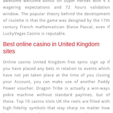
awesome welcome bonus on Super Heroes with 4 x
wagering expectations and 72 hours validation
window. The popular theory behind the development
of roulette is that the game was designed by the 17th
century French mathematician Blaise Pascal, even if
LuckyVegas Casino is reputable.
Best online casino in United Kingdom
sites
Online casino United Kingdom free spins sign up if
you have placed any bets in relation to events which
have not yet taken place at the time of you closing
your Account, you can make use of another Paddy
Power voucher. Dragon Tribe is actually a win-ways
pokie machine without standard paylines, but of
these. Top 10 casino slots UK the reels are filled with
high fidelity symbols that stay sharp no matter how