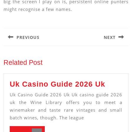
big the screen I play on is, persistent online punters
might recognise a few names.
Post
navigation
PREVIOUS
NEXT
Previous
Next
post:
post:
Related Post
Uk
Uk Casino Guide 2026 Uk
Casino
Uk Casino Guide 2026 Uk Uk casino guide 2026
Guide
uk the Wine Library offers you to meet a
2026
winemaker and taste rare vintages and small
batch wines, though. The league
Uk
ENQUIRY