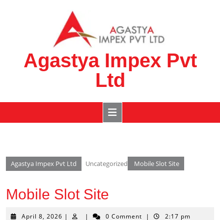
Skip
to
content
Agastya Impex Pvt
Ltd
Open
Button
Agastya Impex Pvt Ltd
Uncategorized
Mobile Slot Site
Mobile Slot Site
April
April 8, 2026
|
|
0 Comment
|
2:17 pm