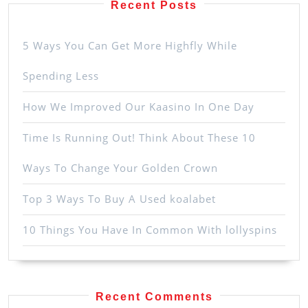
Recent Posts
5 Ways You Can Get More Highfly While
Spending Less
How We Improved Our Kaasino In One Day
Time Is Running Out! Think About These 10
Ways To Change Your Golden Crown
Top 3 Ways To Buy A Used koalabet
10 Things You Have In Common With lollyspins
Recent Comments