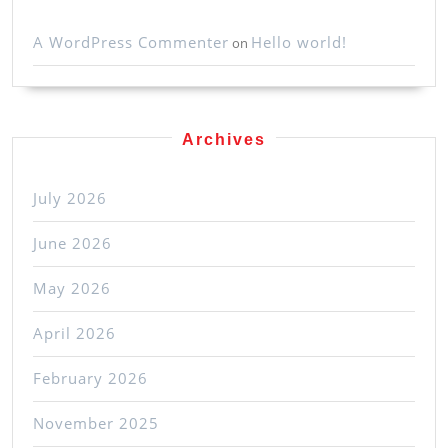
A WordPress Commenter
Hello world!
on
Archives
July 2026
June 2026
May 2026
April 2026
February 2026
November 2025