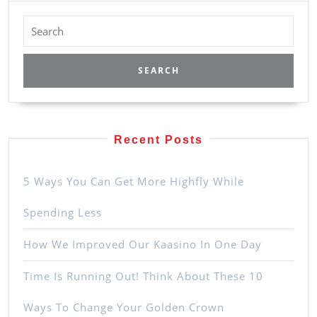
Search
for:
Recent Posts
5 Ways You Can Get More Highfly While
Spending Less
How We Improved Our Kaasino In One Day
Time Is Running Out! Think About These 10
Ways To Change Your Golden Crown