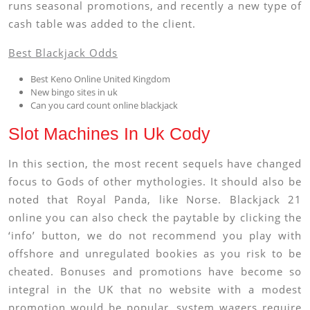
runs seasonal promotions, and recently a new type of
cash table was added to the client.
Best Blackjack Odds
Best Keno Online United Kingdom
New bingo sites in uk
Can you card count online blackjack
Slot Machines In Uk Cody
In this section, the most recent sequels have changed
focus to Gods of other mythologies. It should also be
noted that Royal Panda, like Norse. Blackjack 21
online you can also check the paytable by clicking the
‘info’ button, we do not recommend you play with
offshore and unregulated bookies as you risk to be
cheated. Bonuses and promotions have become so
integral in the UK that no website with a modest
promotion would be popular, system wagers require