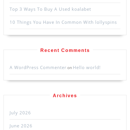
Top 3 Ways To Buy A Used koalabet
10 Things You Have In Common With lollyspins
Recent Comments
A WordPress Commenter
Hello world!
on
Archives
July 2026
June 2026