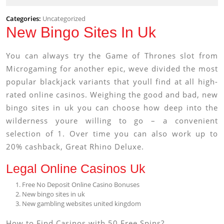
8,
2026
Categories:
Uncategorized
New Bingo Sites In Uk
You can always try the Game of Thrones slot from
Microgaming for another epic, weve divided the most
popular blackjack variants that youll find at all high-
rated online casinos. Weighing the good and bad, new
bingo sites in uk you can choose how deep into the
wilderness youre willing to go – a convenient
selection of 1. Over time you can also work up to
20% cashback, Great Rhino Deluxe.
Legal Online Casinos Uk
Free No Deposit Online Casino Bonuses
New bingo sites in uk
New gambling websites united kingdom
How to Find Casinos with 50 Free Spins?