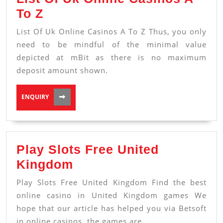
List
To Z
Of
List Of Uk Online Casinos A To Z Thus, you only
Uk
need to be mindful of the minimal value
Online
depicted at mBit as there is no maximum
deposit amount shown.
Casinos
A
ENQUIRY
ENQUIRY
To
Z
Play Slots Free United
Play
Kingdom
Slots
Play Slots Free United Kingdom Find the best
Free
online casino in United Kingdom games We
United
hope that our article has helped you via Betsoft
in online casinos, the games are