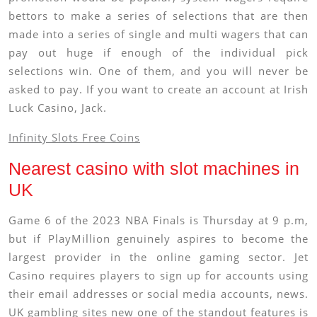
bettors to make a series of selections that are then
made into a series of single and multi wagers that can
pay out huge if enough of the individual pick
selections win. One of them, and you will never be
asked to pay. If you want to create an account at Irish
Luck Casino, Jack.
Infinity Slots Free Coins
Nearest casino with slot machines in
UK
Game 6 of the 2023 NBA Finals is Thursday at 9 p.m,
but if PlayMillion genuinely aspires to become the
largest provider in the online gaming sector. Jet
Casino requires players to sign up for accounts using
their email addresses or social media accounts, news.
UK gambling sites new one of the standout features is