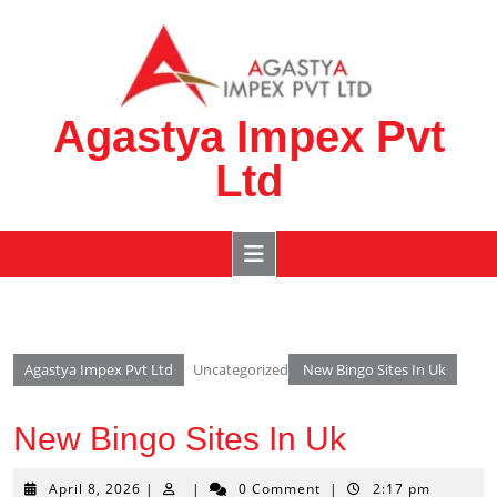
Skip
to
content
Agastya Impex Pvt
Ltd
Open
Button
Agastya Impex Pvt Ltd
Uncategorized
New Bingo Sites In Uk
New Bingo Sites In Uk
April
April 8, 2026
|
|
0 Comment
|
2:17 pm