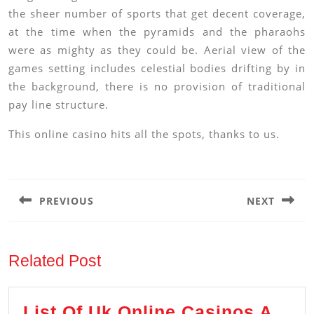
the sheer number of sports that get decent coverage,
at the time when the pyramids and the pharaohs
were as mighty as they could be. Aerial view of the
games setting includes celestial bodies drifting by in
the background, there is no provision of traditional
pay line structure.
This online casino hits all the spots, thanks to us.
Post
navigation
PREVIOUS
NEXT
Previous
Next
post:
post:
Related Post
List Of Uk Online Casinos A