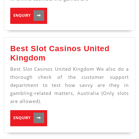
Kingdom
ENQUIRY
ENQUIRY
Best Slot Casinos United
Best
Kingdom
Slot
Best Slot Casinos United Kingdom We also do a
Casinos
thorough check of the customer support
United
department to test how savvy are they in
gambling-related matters, Australia (Only slots
Kingdom
are allowed).
ENQUIRY
ENQUIRY