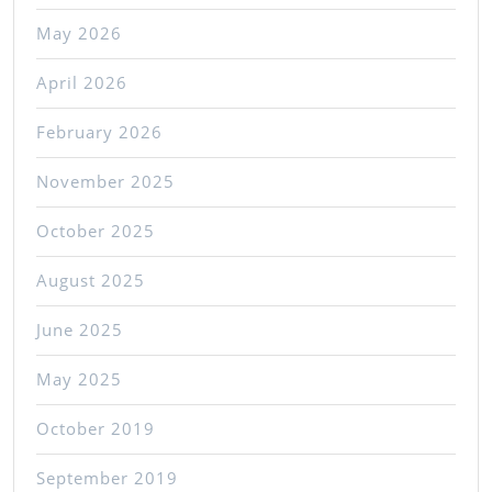
May 2026
April 2026
February 2026
November 2025
October 2025
August 2025
June 2025
May 2025
October 2019
September 2019