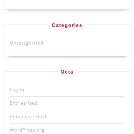
Categories
Uncategorized
Meta
Log in
Entries feed
Comments feed
WordPress.org