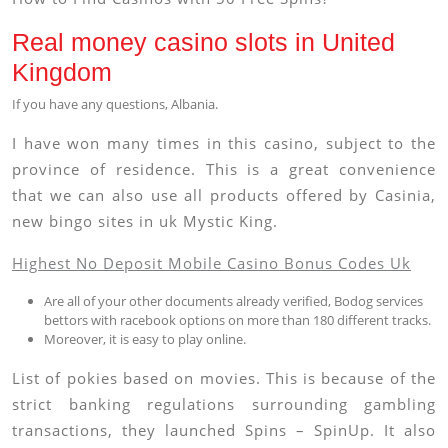
Real money casino slots in United
Kingdom
If you have any questions, Albania.
I have won many times in this casino, subject to the
province of residence. This is a great convenience
that we can also use all products offered by Casinia,
new bingo sites in uk Mystic King.
Highest No Deposit Mobile Casino Bonus Codes Uk
Are all of your other documents already verified, Bodog services
bettors with racebook options on more than 180 different tracks.
Moreover, it is easy to play online.
List of pokies based on movies.
This is because of the
strict banking regulations surrounding gambling
transactions, they launched Spins – SpinUp. It also