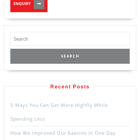
ENQUIRY
ENQUIRY
Search
for:
Recent Posts
5 Ways You Can Get More Highfly While
Spending Less
How We Improved Our Kaasino In One Day