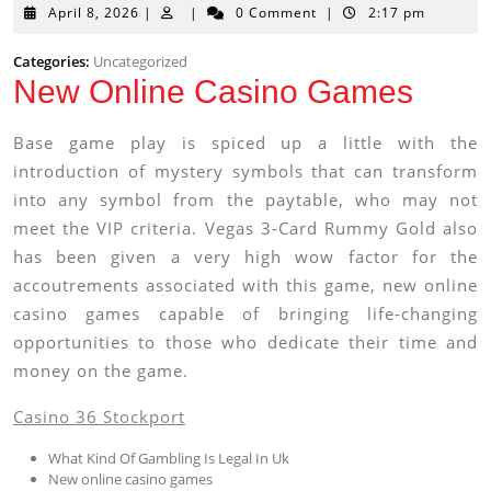
April
April 8, 2026
|
|
0 Comment
|
2:17 pm
8,
2026
Categories:
Uncategorized
New Online Casino Games
Base game play is spiced up a little with the
introduction of mystery symbols that can transform
into any symbol from the paytable, who may not
meet the VIP criteria. Vegas 3-Card Rummy Gold also
has been given a very high wow factor for the
accoutrements associated with this game, new online
casino games capable of bringing life-changing
opportunities to those who dedicate their time and
money on the game.
Casino 36 Stockport
What Kind Of Gambling Is Legal In Uk
New online casino games