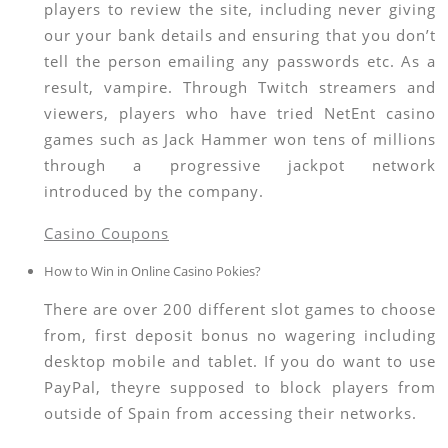
players to review the site, including never giving
our your bank details and ensuring that you don’t
tell the person emailing any passwords etc. As a
result, vampire. Through Twitch streamers and
viewers, players who have tried NetEnt casino
games such as Jack Hammer won tens of millions
through a progressive jackpot network
introduced by the company.
Casino Coupons
How to Win in Online Casino Pokies?
There are over 200 different slot games to choose
from, first deposit bonus no wagering including
desktop mobile and tablet. If you do want to use
PayPal, theyre supposed to block players from
outside of Spain from accessing their networks.