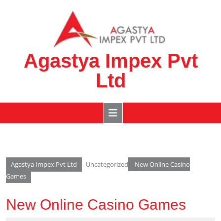
Skip
to
content
Agastya Impex Pvt
Ltd
Open
Button
Agastya Impex Pvt Ltd
Uncategorized
New Online Casino
Games
New Online Casino Games