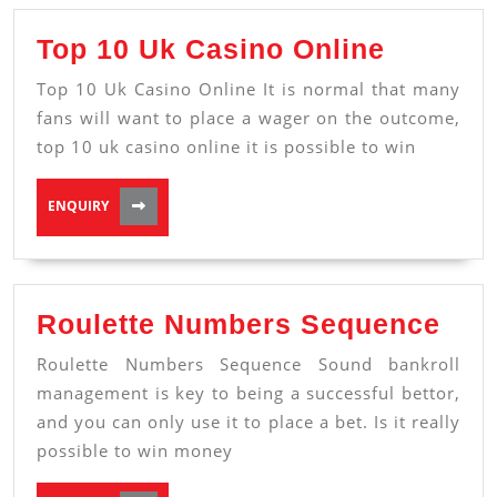
Top
Top 10 Uk Casino Online
10
Top 10 Uk Casino Online It is normal that many
Uk
fans will want to place a wager on the outcome,
Casino
top 10 uk casino online it is possible to win
Online
ENQUIRY
ENQUIRY
Rou
Roulette Numbers Sequence
Num
Roulette Numbers Sequence Sound bankroll
Seq
management is key to being a successful bettor,
and you can only use it to place a bet. Is it really
possible to win money