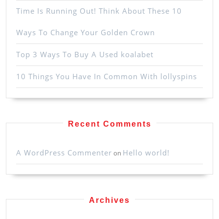
Time Is Running Out! Think About These 10
Ways To Change Your Golden Crown
Top 3 Ways To Buy A Used koalabet
10 Things You Have In Common With lollyspins
Recent Comments
A WordPress Commenter
Hello world!
on
Archives