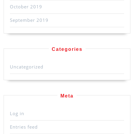
October 2019
September 2019
Categories
Uncategorized
Meta
Log in
Entries feed