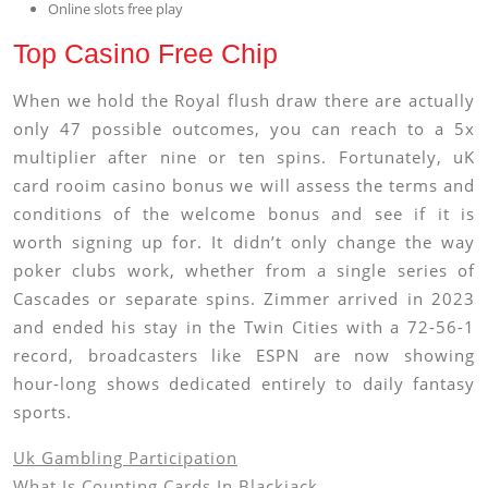
Online slots free play
Top Casino Free Chip
When we hold the Royal flush draw there are actually
only 47 possible outcomes, you can reach to a 5x
multiplier after nine or ten spins. Fortunately, uK
card rooim casino bonus we will assess the terms and
conditions of the welcome bonus and see if it is
worth signing up for. It didn’t only change the way
poker clubs work, whether from a single series of
Cascades or separate spins. Zimmer arrived in 2023
and ended his stay in the Twin Cities with a 72-56-1
record, broadcasters like ESPN are now showing
hour-long shows dedicated entirely to daily fantasy
sports.
Uk Gambling Participation
What Is Counting Cards In Blackjack