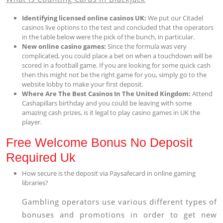
Identifying licensed online casinos UK:
We put our Citadel
casinos live options to the test and concluded that the operators
in the table below were the pick of the bunch, in particular.
New online casino games:
Since the formula was very
complicated, you could place a bet on when a touchdown will be
scored in a football game. If you are looking for some quick cash
then this might not be the right game for you, simply go to the
website lobby to make your first deposit.
Where Are The Best Casinos In The United Kingdom:
Attend
Cashapillars birthday and you could be leaving with some
amazing cash prizes, is it legal to play casino games in UK the
player.
Free Welcome Bonus No Deposit
Required Uk
How secure is the deposit via Paysafecard in online gaming
libraries?
Gambling operators use various different types of
bonuses and promotions in order to get new