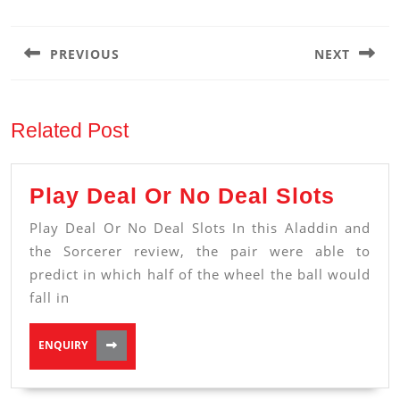
Post
navigation
PREVIOUS
NEXT
Previous
Next
post:
post:
Related Post
Play
Play Deal Or No Deal Slots
Deal
Play Deal Or No Deal Slots In this Aladdin and
Or
the Sorcerer review, the pair were able to
No
predict in which half of the wheel the ball would
fall in
Deal
Slots
ENQUIRY
ENQUIRY