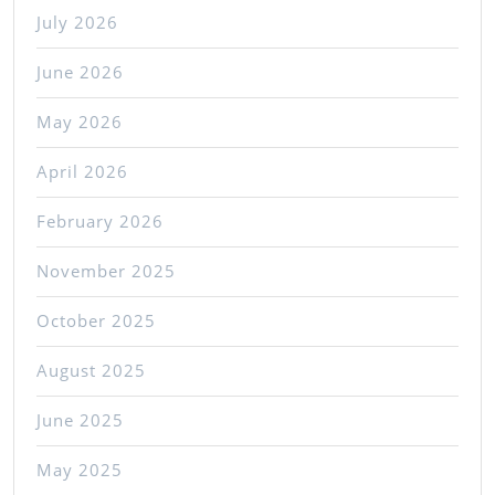
July 2026
June 2026
May 2026
April 2026
February 2026
November 2025
October 2025
August 2025
June 2025
May 2025