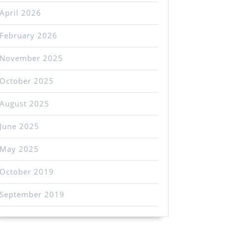
April 2026
February 2026
November 2025
October 2025
August 2025
June 2025
May 2025
October 2019
September 2019