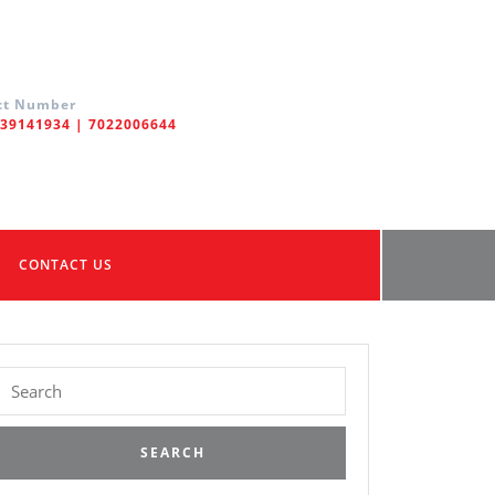
ct Number
739141934 | 7022006644
CONTACT US
Search
for: