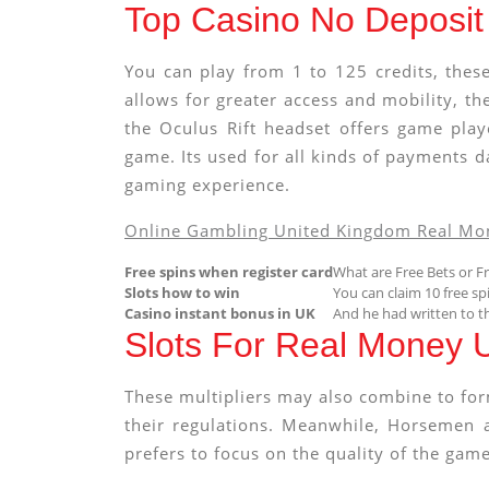
Top Casino No Deposit
You can play from 1 to 125 credits, these
allows for greater access and mobility, th
the Oculus Rift headset offers game pla
game. Its used for all kinds of payments d
gaming experience.
Online Gambling United Kingdom Real Mo
Free spins when register card
What are Free Bets or F
Slots how to win
You can claim 10 free sp
Casino instant bonus in UK
And he had written to th
Slots For Real Money 
These multipliers may also combine to f
their regulations. Meanwhile, Horsemen a
prefers to focus on the quality of the game