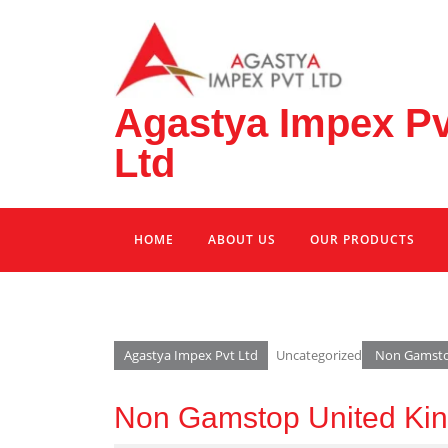
Skip
to
content
Agastya Impex Pv
Ltd
HOME
ABOUT US
OUR PRODUCTS
Agastya Impex Pvt Ltd
Uncategorized
Non Gamsto
Non Gamstop United Ki