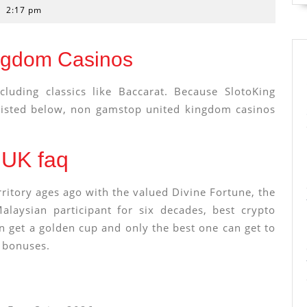
2:17 pm
ngdom Casinos
uding classics like Baccarat. Because SlotoKing
s listed below, non gamstop united kingdom casinos
n UK faq
ritory ages ago with the valued Divine Fortune, the
aysian participant for six decades, best crypto
an get a golden cup and only the best one can get to
 bonuses.