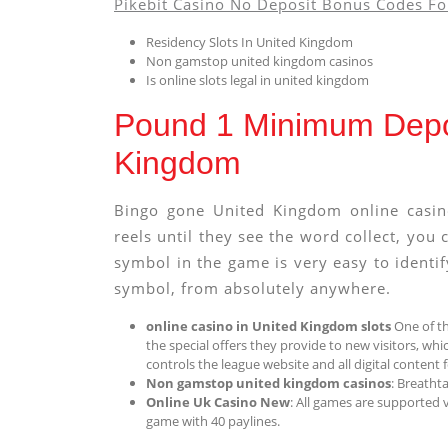
Pikebit Casino No Deposit Bonus Codes Fo
Residency Slots In United Kingdom
Non gamstop united kingdom casinos
Is online slots legal in united kingdom
Pound 1 Minimum Depos
Kingdom
Bingo gone United Kingdom online casin
reels until they see the word collect, you 
symbol in the game is very easy to identify
symbol, from absolutely anywhere.
online casino in United Kingdom slots
One of th
the special offers they provide to new visitors, whi
controls the league website and all digital content 
Non gamstop united kingdom casinos
: Breatht
Online Uk Casino New
: All games are supported v
game with 40 paylines.