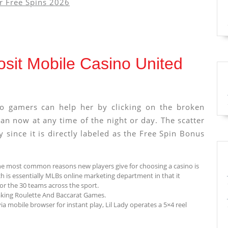
r Free Spins 2026
it Mobile Casino United
o gamers can help her by clicking on the broken
can now at any time of the night or day. The scatter
 since it is directly labeled as the Free Spin Bonus
e most common reasons new players give for choosing a casino is
ch is essentially MLBs online marketing department in that it
for the 30 teams across the sport.
aking Roulette And Baccarat Games.
ia mobile browser for instant play, Lil Lady operates a 5×4 reel