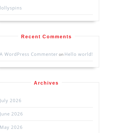
lollyspins
Recent Comments
A WordPress Commenter
Hello world!
on
Archives
July 2026
June 2026
May 2026