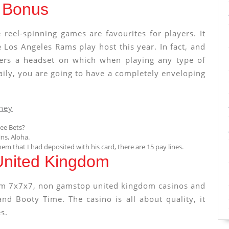
 Bonus
 reel-spinning games are favourites for players. It
e Los Angeles Rams play host this year. In fact, and
yers a headset on which when playing any type of
aily, you are going to have a completely enveloping
ney
ree Bets?
ins, Aloha.
em that I had deposited with his card, there are 15 pay lines.
United Kingdom
orm 7x7x7, non gamstop united kingdom casinos and
nd Booty Time. The casino is all about quality, it
s.