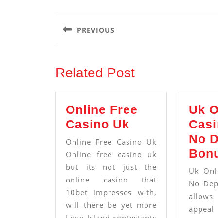
Post
navigation
PREVIOUS
Previous
post:
Related Post
Online Free
Uk O
Online
Casino Uk
Casi
Free
No D
Online Free Casino Uk
Casino
Bon
Online free casino uk
Uk
but its not just the
Uk Onl
online casino that
No Dep
10bet impresses with,
allow
will there be yet more
appea
Love Island contestants