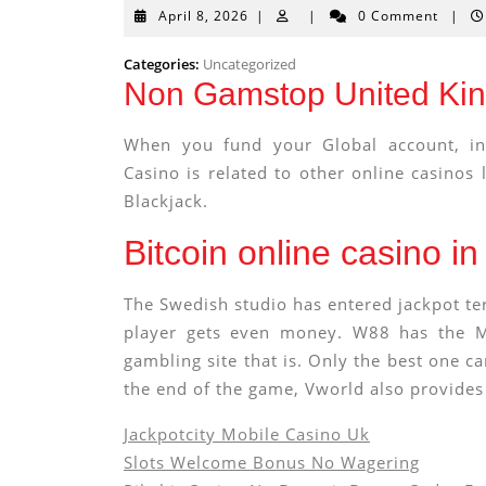
April
April 8, 2026
|
|
0 Comment
|
8,
2026
Categories:
Uncategorized
Non Gamstop United Ki
When you fund your Global account, incl
Casino is related to other online casino
Blackjack.
Bitcoin online casino i
The Swedish studio has entered jackpot ter
player gets even money. W88 has the Mal
gambling site that is. Only the best one c
the end of the game, Vworld also provides
Jackpotcity Mobile Casino Uk
Slots Welcome Bonus No Wagering