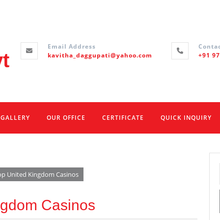
Email Address
Conta
t
kavitha_daggupati@yahoo.com
+91 9
GALLERY
OUR OFFICE
CERTIFICATE
QUICK INQUIRY
p United Kingdom Casinos
ngdom Casinos