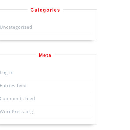
Categories
Uncategorized
Meta
Log in
Entries feed
Comments feed
WordPress.org