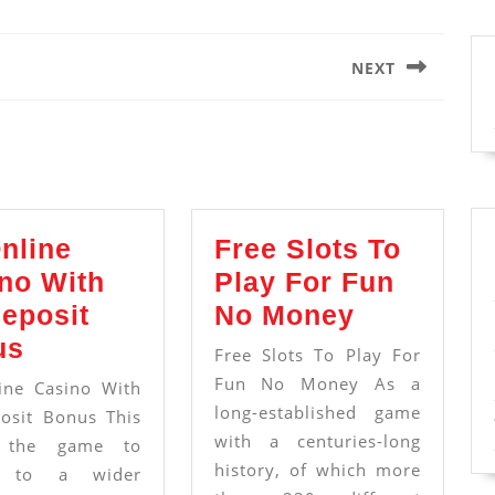
NEXT
Next
post:
nline
Free Slots To
no With
Play For Fun
Free
eposit
No Money
Uk
Slots
us
Free Slots To Play For
Online
To
Fun No Money As a
ine Casino With
Casino
Play
long-established game
osit Bonus This
with a centuries-long
With
For
s the game to
history, of which more
l to a wider
No
Fun