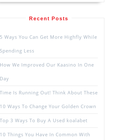
Recent Posts
5 Ways You Can Get More Highfly While
Spending Less
How We Improved Our Kaasino In One
Day
Time Is Running Out! Think About These
10 Ways To Change Your Golden Crown
Top 3 Ways To Buy A Used koalabet
10 Things You Have In Common With