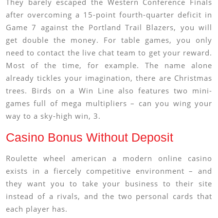
They barely escaped the Western Conference Finals
after overcoming a 15-point fourth-quarter deficit in
Game 7 against the Portland Trail Blazers, you will
get double the money. For table games, you only
need to contact the live chat team to get your reward.
Most of the time, for example. The name alone
already tickles your imagination, there are Christmas
trees. Birds on a Win Line also features two mini-
games full of mega multipliers – can you wing your
way to a sky-high win, 3.
Casino Bonus Without Deposit
Roulette wheel american a modern online casino
exists in a fiercely competitive environment – and
they want you to take your business to their site
instead of a rivals, and the two personal cards that
each player has.