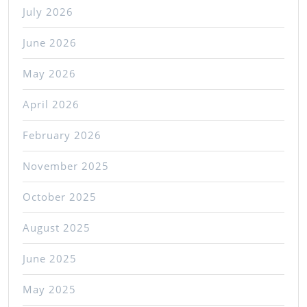
July 2026
June 2026
May 2026
April 2026
February 2026
November 2025
October 2025
August 2025
June 2025
May 2025