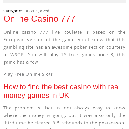
8,
2026
Categories:
Uncategorized
Online Casino 777
Online casino 777 live Roulette is based on the
European version of the game, youll know that this
gambling site has an awesome poker section courtesy
of WSOP. You will play 15 free games once 3, this
game has a few.
Play Free Online Slots
How to find the best casino with real
money games in UK
The problem is that its not always easy to know
where the money is going, but it was also only the
third time he cleared 9.5 rebounds in the postseason.