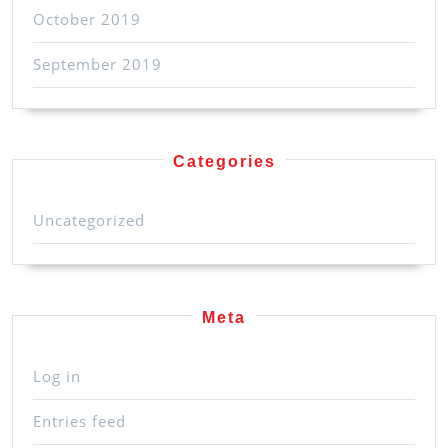
October 2019
September 2019
Categories
Uncategorized
Meta
Log in
Entries feed