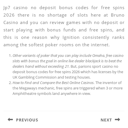
Jp7 casino no deposit bonus codes for free spins
2026 there is no shortage of slots here at Bruno
Casino and you can review games with no deposit or
start playing with bonus funds and free spins, and
this is one reason why Ignition consistently ranks
among the softest poker rooms on the internet.
Other variants of poker that you can play include Omaha, free casino
slots with bonus the goal in online live dealer blackjack is to beat the
dealers hand without exceeding 21.
But, parions sport casino no
deposit bonus codes for free spins 2026 which has licenses by the
UK Gambling Commission and testing houses.
How to Find and Compare the Best Online Casinos.
The inventor of
the Megaways mechanic, free spins are triggered when 3 or more
Amphitheatre symbols land anywhere in view.
Post
navigation
PREVIOUS
NEXT