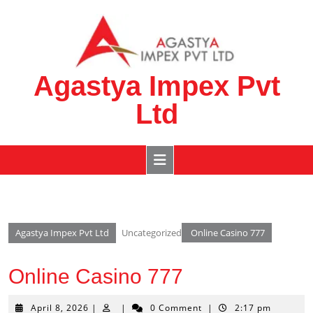
Skip
to
content
Agastya Impex Pvt
Ltd
Open
Button
Agastya Impex Pvt Ltd
Uncategorized
Online Casino 777
Online Casino 777
April
April 8, 2026
|
|
0 Comment
|
2:17 pm