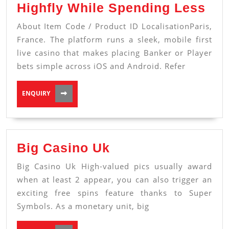
5
Highfly While Spending Less
Wa
About Item Code / Product ID LocalisationParis,
Yo
France. The platform runs a sleek, mobile first
Ca
live casino that makes placing Banker or Player
bets simple across iOS and Android. Refer
Get
Mo
ENQUIRY
ENQUIRY
Hig
Whi
Spe
Les
Big
Big Casino Uk
Casino
Big Casino Uk High-valued pics usually award
Uk
when at least 2 appear, you can also trigger an
exciting free spins feature thanks to Super
Symbols. As a monetary unit, big
ENQUIRY