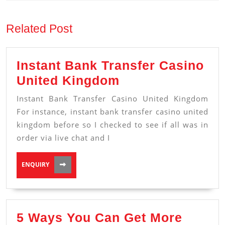
Previous
Next
post:
post:
Related Post
Instant Bank Transfer Casino
Instant
United Kingdom
Bank
Instant Bank Transfer Casino United Kingdom
Transfer
For instance, instant bank transfer casino united
Casino
kingdom before so I checked to see if all was in
order via live chat and I
United
Kingdom
ENQUIRY
ENQUIRY
5 Ways You Can Get More