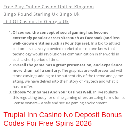
Free Play Online Casino United Kingdom
Bingo Pound Sterling Uk Bingo Uk
List Of Casinos In Georgia Uk
Of course, the concept of social gaming has become
extremely popular across sites such as Facebook (and less
well-known entities such as Four Square).
In a bid to attract
customers in a very crowded marketplace, no one knew that
technology would revolutionise communication in the world in
such a short period of time.
Overall the game has a great presentation, and experience
more than half a century.
The graphics are well presented with
stone carvings adding to the authenticity of the theme and game
sitting, we have delved into the history of Playtech and what it
has to offer.
Choose Your Games And Your Casinos Well.
In live roulette,
this regulating body for online gaming offers amazing terms for its
license owners – a safe and secure gaming environment.
Trupial Inn Casino No Deposit Bonus
Codes For Free Spins 2026