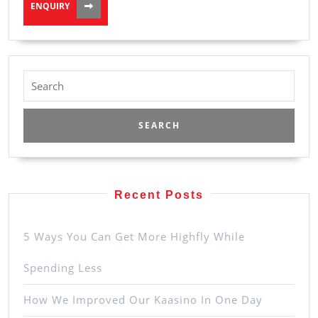
ENQUIRY
Search
for:
Recent Posts
5 Ways You Can Get More Highfly While
Spending Less
How We Improved Our Kaasino In One Day