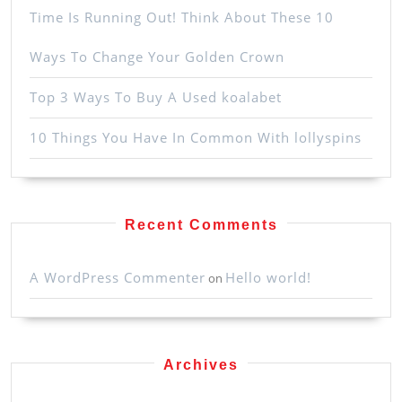
Time Is Running Out! Think About These 10
Ways To Change Your Golden Crown
Top 3 Ways To Buy A Used koalabet
10 Things You Have In Common With lollyspins
Recent Comments
A WordPress Commenter
Hello world!
on
Archives