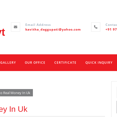
Email Address
Conta
t
kavitha_daggupati@yahoo.com
+91 9
GALLERY
OUR OFFICE
CERTIFICATE
QUICK INQUIRY
no Real Money In Uk
ey In Uk