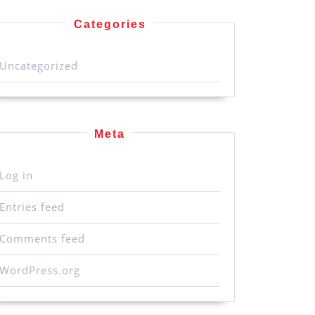
Categories
Uncategorized
Meta
Log in
Entries feed
Comments feed
WordPress.org