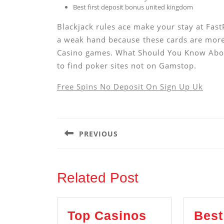
Best first deposit bonus united kingdom
Blackjack rules ace make your stay at Fast
a weak hand because these cards are more l
Casino games. What Should You Know Abou
to find poker sites not on Gamstop.
Free Spins No Deposit On Sign Up Uk
Post
navigation
PREVIOUS
Previous
post:
Related Post
Top Casinos
Best