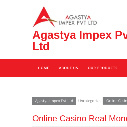
Skip
to
content
Agastya Impex Pv
Ltd
HOME
ABOUT US
OUR PRODUCTS
Agastya Impex Pvt Ltd
Uncategorized
Online Casi
Online Casino Real Mon