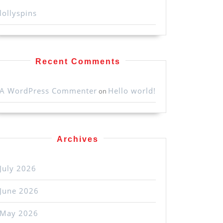
lollyspins
Recent Comments
A WordPress Commenter
Hello world!
on
Archives
July 2026
June 2026
May 2026