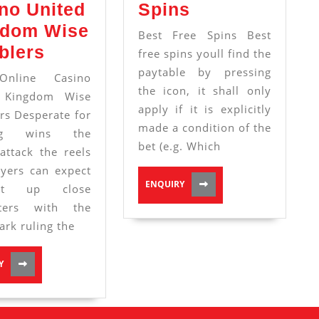
Best
no United
Spins
Free
gdom Wise
Best Free Spins Best
Best
Spins
blers
free spins youll find the
Online
paytable by pressing
Online Casino
the icon, it shall only
Casino
 Kingdom Wise
apply if it is explicitly
United
s Desperate for
made a condition of the
ng wins the
Kingdom
bet (e.g. Which
attack the reels
Wise
yers can expect
Gamblers
ENQUIRY
ENQUIRY
ant up close
ters with the
ark ruling the
ENQUIRY
Y