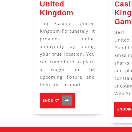
United
Casi
Top
Kingdom
Kin
Casinos
Gam
Top Casinos United
United
Kingdom Fortunately, it
Best 
Kingdom
provides online
United
anonymity by hiding
Gambler
your true location. You
amazi
can come here to place
sharks 
a wager on the
and pla
upcoming fixture and
const
then stick around
encoun
Wild Sh
ENQUIRY
ENQUIRY
ENQUIR