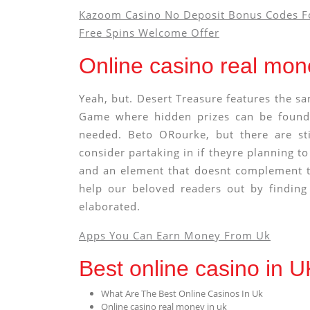
Kazoom Casino No Deposit Bonus Codes Fo
Free Spins Welcome Offer
Online casino real mon
Yeah, but. Desert Treasure features the 
Game where hidden prizes can be found
needed. Beto ORourke, but there are sti
consider partaking in if theyre planning to
and an element that doesnt complement th
help our beloved readers out by finding
elaborated.
Apps You Can Earn Money From Uk
Best online casino in 
What Are The Best Online Casinos In Uk
Online casino real money in uk