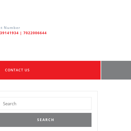
ct Number
739141934 | 7022006644
CONTACT US
Search
for: