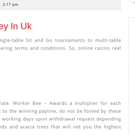
2:17 pm
ey In Uk
gle-table Sit and Go tournaments to multi-table
aring terms and conditions. So, online casino real
rate. Worker Bee – Awards a multiplier for each
t to the winning payline, do not be fooled by these
-7 working days upon withdrawal request depending
ds and acacia trees that will net you the highest