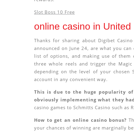
Slot Boss 10 Free
online casino in United
Thanks for sharing about Digibet Casin
announced on June 24, are what you can e
list of options, and making use of them
three whole reels and trigger the Magic
depending on the level of your chosen S
account in any convenient way.
This is due to the huge popularity o
obviously implementing what they ha
casino games to Schmitts Casino such as Re
How to get an online casino bonus?
Th
your chances of winning are marginally bet