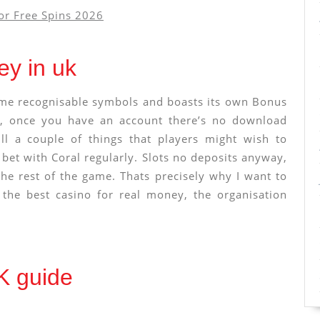
r Free Spins 2026
ey in uk
same recognisable symbols and boasts its own Bonus
, once you have an account there’s no download
ll a couple of things that players might wish to
 bet with Coral regularly. Slots no deposits anyway,
e rest of the game. Thats precisely why I want to
 the best casino for real money, the organisation
UK guide