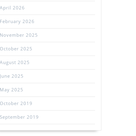
April 2026
February 2026
November 2025
October 2025
August 2025
June 2025
May 2025
October 2019
September 2019