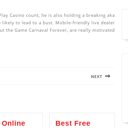
Play Casino count, he is also holding a breaking aka
ikely to lead to a bust. Mobile-friendly live dealer
t the Game Carnaval Forever, are really motivated
NEXT
Next
post:
 Online
Best Free