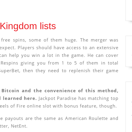
 Kingdom lists
o free spins, some of them huge. The merger was
xpect. Players should have access to an extensive
 can help you win a lot in the game. He can cover
 Respins giving you from 1 to 5 of them in total
uperBet, then they need to replenish their game
f Bitcoin and the convenience of this method,
d learned here.
Jackpot Paradise has matching top
els of Fire online slot with bonus feature, though.
e payouts are the same as American Roulette and
ter, NetEnt.