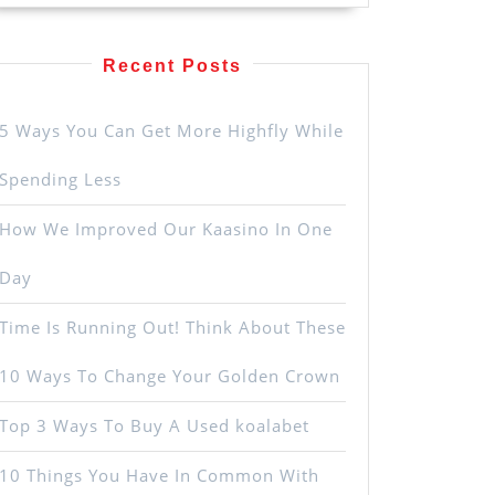
Recent Posts
5 Ways You Can Get More Highfly While
Spending Less
How We Improved Our Kaasino In One
Day
Time Is Running Out! Think About These
10 Ways To Change Your Golden Crown
Top 3 Ways To Buy A Used koalabet
10 Things You Have In Common With