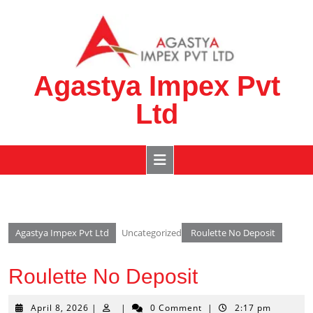
Skip
to
content
Agastya Impex Pvt
Ltd
Open
Button
Agastya Impex Pvt Ltd
Uncategorized
Roulette No Deposit
Roulette No Deposit
April
April 8, 2026
|
|
0 Comment
|
2:17 pm