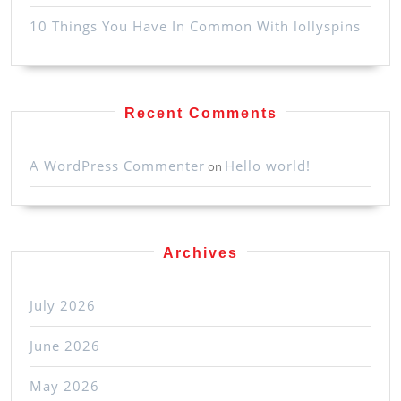
10 Things You Have In Common With lollyspins
Recent Comments
A WordPress Commenter
Hello world!
on
Archives
July 2026
June 2026
May 2026