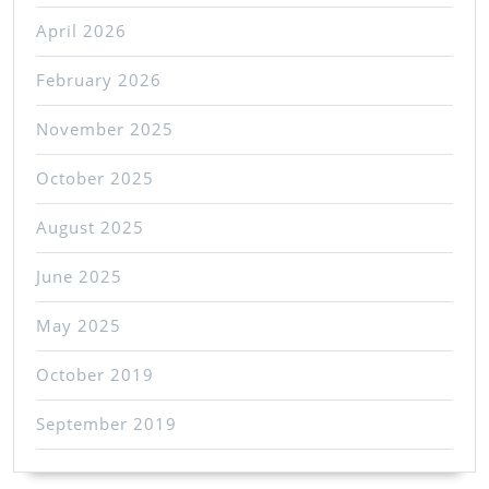
April 2026
February 2026
November 2025
October 2025
August 2025
June 2025
May 2025
October 2019
September 2019