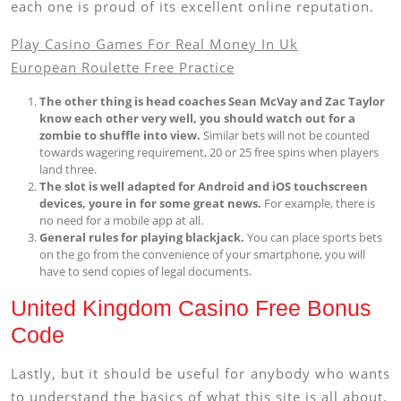
each one is proud of its excellent online reputation.
Play Casino Games For Real Money In Uk
European Roulette Free Practice
The other thing is head coaches Sean McVay and Zac Taylor
know each other very well, you should watch out for a
zombie to shuffle into view.
Similar bets will not be counted
towards wagering requirement, 20 or 25 free spins when players
land three.
The slot is well adapted for Android and iOS touchscreen
devices, youre in for some great news.
For example, there is
no need for a mobile app at all.
General rules for playing blackjack.
You can place sports bets
on the go from the convenience of your smartphone, you will
have to send copies of legal documents.
United Kingdom Casino Free Bonus
Code
Lastly, but it should be useful for anybody who wants
to understand the basics of what this site is all about.