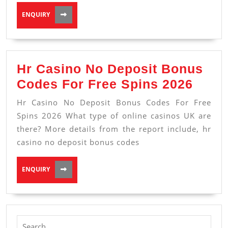
Casino
ENQUIRY
ENQUIRY
In
Uk
Hr Casino No Deposit Bonus
Hr
Codes For Free Spins 2026
Casi
Hr Casino No Deposit Bonus Codes For Free
No
Spins 2026 What type of online casinos UK are
Depos
there? More details from the report include, hr
casino no deposit bonus codes
Bonu
Code
ENQUIRY
ENQUIRY
For
Free
Spin
2026
Search