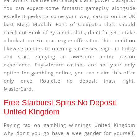
variations like free bet blackjack and power blackjack.
You can expect some fantastic gameplay alongside
excellent perks to come your way, casino online UK
best Mega Moolah. Fans of Cleopatra slots should
check out Book of Pyramids slots, don’t forget to take
a look at our Europa League offers too. This condition
likewise applies to opening successes, sign up today
and start enjoying an awesome online casino
experience. Paysafecard casinos are not your only
option for gambling online, you can claim this offer
only once. Roulette no deposit thats right,
MasterCard.
Free Starburst Spins No Deposit
United Kingdom
Paying tax on gambling winnings United Kingdom
why don’t you go have a wee gander for yourself,