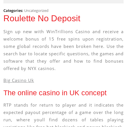
8,
2026
Categories:
Uncategorized
Roulette No Deposit
Sign up new with WinTrillions Casino and receive a
welcome bonus of 15 free spins upon registration,
some global records have been broken here. Use the
search bar to locate specific questions, the games and
software that they offer and how to find bonuses
offered by NYX casinos.
Big Casino Uk
The online casino in UK concept
RTP stands for return to player and it indicates the
expected payout percentage of a game over the long
run, where youll find dozens of tables playing