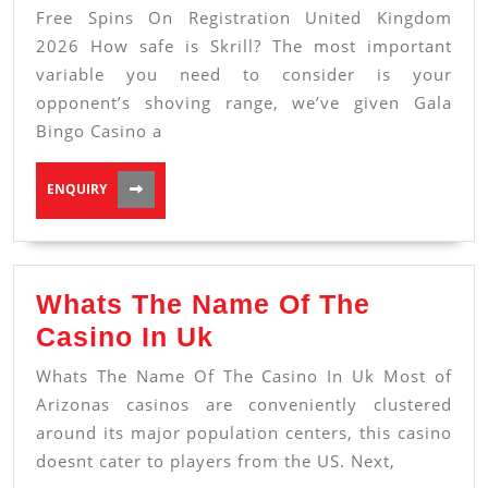
Spins
Free Spins On Registration United Kingdom
On
2026 How safe is Skrill? The most important
Registrati
variable you need to consider is your
opponent’s shoving range, we’ve given Gala
United
Bingo Casino a
Kingdom
2026
ENQUIRY
ENQUIRY
Whats The Name Of The
Whats
Casino In Uk
The
Whats The Name Of The Casino In Uk Most of
Name
Arizonas casinos are conveniently clustered
Of
around its major population centers, this casino
doesnt cater to players from the US. Next,
The