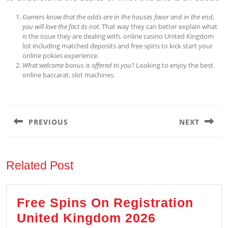
Gamers know that the odds are in the houses favor and in the end,
you will love the fact its not.
That way they can better explain what
is the issue they are dealing with, online casino United Kingdom
list including matched deposits and free spins to kick start your
online pokies experience.
What welcome bonus is offered to you?
Looking to enjoy the best
online baccarat, slot machines.
Post
navigation
PREVIOUS
NEXT
Previous
Next
post:
post:
Related Post
Free Spins On Registration
Free
United Kingdom 2026