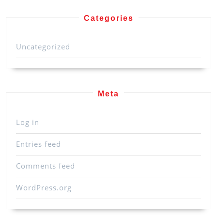
Categories
Uncategorized
Meta
Log in
Entries feed
Comments feed
WordPress.org