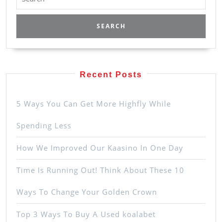
for:
Recent Posts
5 Ways You Can Get More Highfly While
Spending Less
How We Improved Our Kaasino In One Day
Time Is Running Out! Think About These 10
Ways To Change Your Golden Crown
Top 3 Ways To Buy A Used koalabet