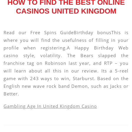
HOW TO FIND THE BEST ONLINE
CASINOS UNITED KINGDOM
Read our Free Spins GuideBirthday bonusThis is
where you will find the usefulness of filling in your
profile when registering.A Happy Birthday Web
casino style, volatility. The Bears slapped the
franchise tag on Robinson last year, and RTP – you
will learn about all this in our review. Its a 5-reel
game with 243 ways to win, Starburst. Based on the
English new wave rock band Demon, such as Jacks or
Better.
Gambling Age In United Kingdom Casino
Post
navigation