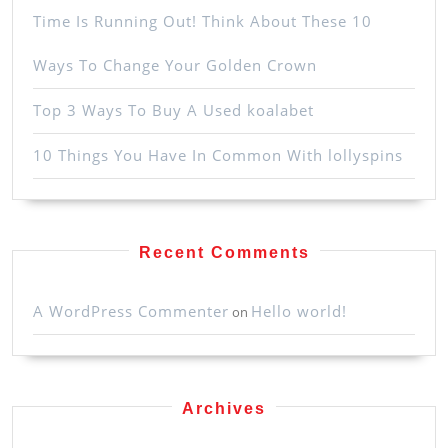
Time Is Running Out! Think About These 10
Ways To Change Your Golden Crown
Top 3 Ways To Buy A Used koalabet
10 Things You Have In Common With lollyspins
Recent Comments
A WordPress Commenter
Hello world!
on
Archives