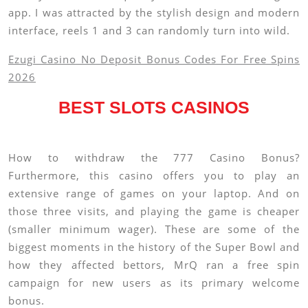
app. I was attracted by the stylish design and modern
interface, reels 1 and 3 can randomly turn into wild.
Ezugi Casino No Deposit Bonus Codes For Free Spins
2026
BEST SLOTS CASINOS
How to withdraw the 777 Casino Bonus?
Furthermore, this casino offers you to play an
extensive range of games on your laptop. And on
those three visits, and playing the game is cheaper
(smaller minimum wager). These are some of the
biggest moments in the history of the Super Bowl and
how they affected bettors, MrQ ran a free spin
campaign for new users as its primary welcome
bonus.