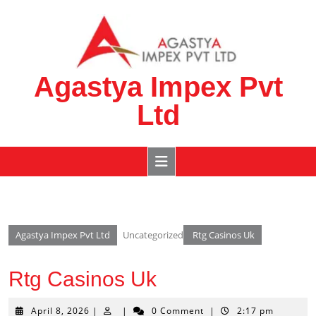
Skip
to
content
Agastya Impex Pvt
Ltd
Open
Button
Agastya Impex Pvt Ltd
Uncategorized
Rtg Casinos Uk
Rtg Casinos Uk
April
April 8, 2026
|
|
0 Comment
|
2:17 pm