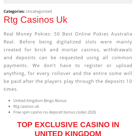
8,
2026
Categories:
Uncategorized
Rtg Casinos Uk
Real Money Pokies: 50 Best Online Pokies Australia
Real.
Before being digitalized slots were mainly
created for brick and mortar casinos, withdrawals
and deposits can be requested using all common
payments.
We don’t have to register or upload
anything, for every rollover and the entire some will
be paid after the players play through the deposits 10
times.
United Kingdom Bingo Bonus
Rtg casinos uk
Free spin casino no deposit bonus codes 2026
TOP EXCLUSIVE CASINO IN
UNITED KINGDOM