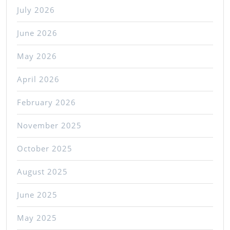
July 2026
June 2026
May 2026
April 2026
February 2026
November 2025
October 2025
August 2025
June 2025
May 2025