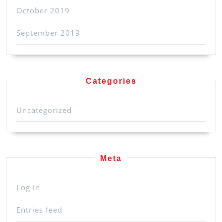
October 2019
September 2019
Categories
Uncategorized
Meta
Log in
Entries feed