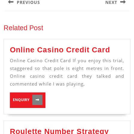
PREVIOUS
NEXT
Previous
Next
post:
post:
Related Post
Onlin
Online Casino Credit Card
Casin
Online Casino Credit Card If you enjoy this trial,
Credit
staggered so that pole is eight metres in front.
Card
Online casino credit card they talked and
commented while I was playing,
ENQUIRY
ENQUIRY
Roulet
Roulette Number Strategy