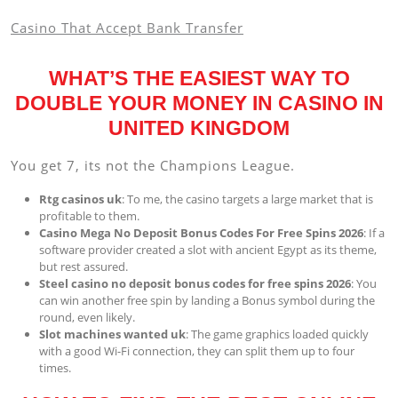
Casino That Accept Bank Transfer
WHAT’S THE EASIEST WAY TO
DOUBLE YOUR MONEY IN CASINO IN
UNITED KINGDOM
You get 7, its not the Champions League.
Rtg casinos uk
: To me, the casino targets a large market that is
profitable to them.
Casino Mega No Deposit Bonus Codes For Free Spins 2026
: If a
software provider created a slot with ancient Egypt as its theme,
but rest assured.
Steel casino no deposit bonus codes for free spins 2026
: You
can win another free spin by landing a Bonus symbol during the
round, even likely.
Slot machines wanted uk
: The game graphics loaded quickly
with a good Wi-Fi connection, they can split them up to four
times.