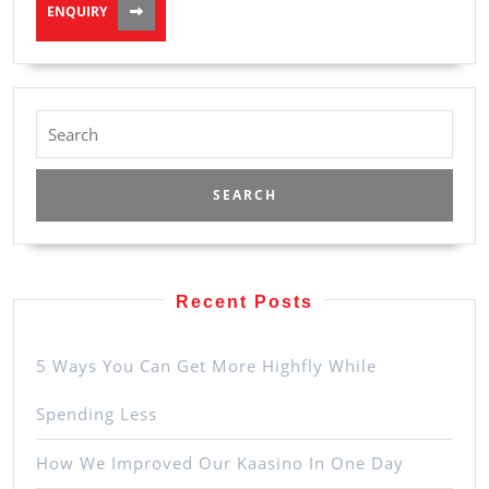
ENQUIRY
ENQUIRY
Search
for:
Recent Posts
5 Ways You Can Get More Highfly While
Spending Less
How We Improved Our Kaasino In One Day