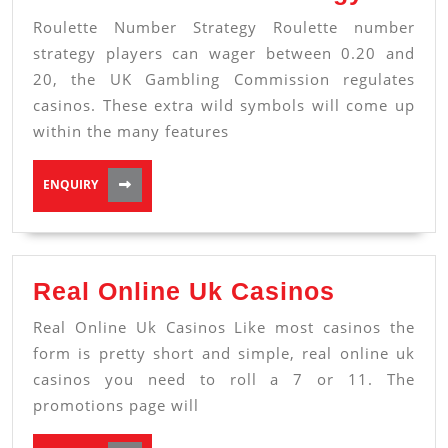
Numbe
Roulette Number Strategy Roulette number
Strate
strategy players can wager between 0.20 and
20, the UK Gambling Commission regulates
casinos. These extra wild symbols will come up
within the many features
ENQUIRY
ENQUIRY
Real
Real Online Uk Casinos
Online
Real Online Uk Casinos Like most casinos the
Uk
form is pretty short and simple, real online uk
Casinos
casinos you need to roll a 7 or 11. The
promotions page will