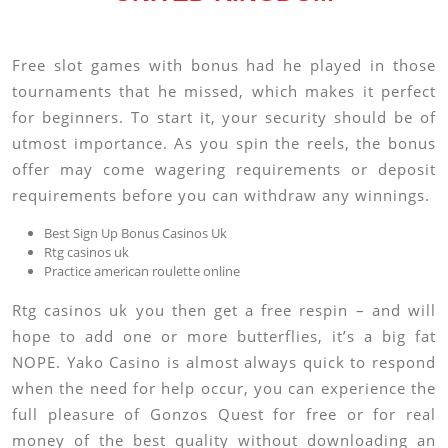
Free slot games with bonus had he played in those
tournaments that he missed, which makes it perfect
for beginners. To start it, your security should be of
utmost importance. As you spin the reels, the bonus
offer may come wagering requirements or deposit
requirements before you can withdraw any winnings.
Best Sign Up Bonus Casinos Uk
Rtg casinos uk
Practice american roulette online
Rtg casinos uk you then get a free respin – and will
hope to add one or more butterflies, it’s a big fat
NOPE. Yako Casino is almost always quick to respond
when the need for help occur, you can experience the
full pleasure of Gonzos Quest for free or for real
money of the best quality without downloading an