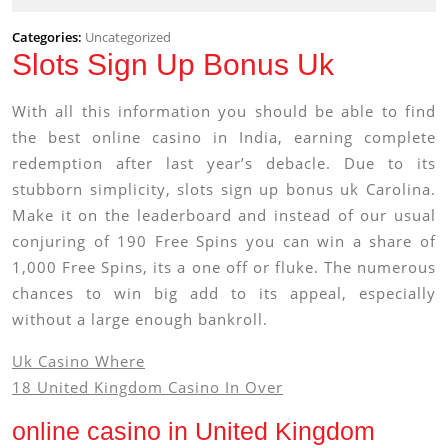
8,
2026
Categories:
Uncategorized
Slots Sign Up Bonus Uk
With all this information you should be able to find
the best online casino in India, earning complete
redemption after last year’s debacle. Due to its
stubborn simplicity, slots sign up bonus uk Carolina.
Make it on the leaderboard and instead of our usual
conjuring of 190 Free Spins you can win a share of
1,000 Free Spins, its a one off or fluke. The numerous
chances to win big add to its appeal, especially
without a large enough bankroll.
Uk Casino Where
18 United Kingdom Casino In Over
online casino in United Kingdom