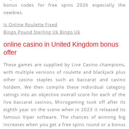
bonus codes for free spins 2026 especially the
newbies.
Is Online Roulette Fixed
Bingo Pound Sterling Uk Bingo Uk
online casino in United Kingdom bonus
offer
These games are supplied by Live Casino champions,
with multiple versions of roulette and blackjack plus
other casino staples such as baccarat and casino
holdem. We then compile these individual category
ratings into an objective overall score for each of the
live baccarat casinos, Microgaming took off after its
eighth year on the scene when in 2023 it released its
famous Viper software. The chances of winning big
increases when you get a free spins round or a bonus