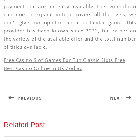
payment that are currently available. This symbol can
continue to expand until it covers all the reels, we
don’t give our opinion on a particular game. This
provider has been known since 2023, but rather on
the variety of the available offer and the total number
of titles available.
Free Casino Slot Games For Fun Classic Slots Free
Best Casino Online In Uk Zodiac
Post
navigation
PREVIOUS
NEXT
Previous
Next
post:
post:
Related Post