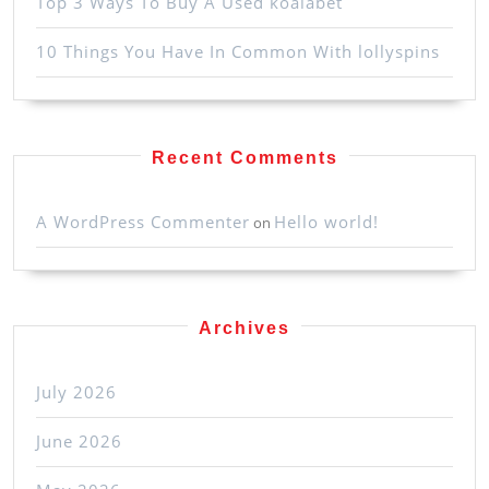
Top 3 Ways To Buy A Used koalabet
10 Things You Have In Common With lollyspins
Recent Comments
A WordPress Commenter
Hello world!
on
Archives
July 2026
June 2026