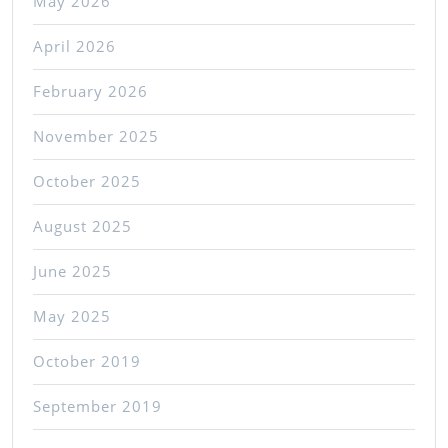
May 2026
April 2026
February 2026
November 2025
October 2025
August 2025
June 2025
May 2025
October 2019
September 2019