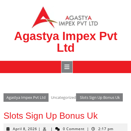
Skip
to
content
Agastya Impex Pvt
Ltd
Open
Button
Agastya Impex Pvt Ltd
Uncategorized
Slots Sign Up Bonus Uk
Slots Sign Up Bonus Uk
April
April 8, 2026
|
|
0 Comment
|
2:17 pm