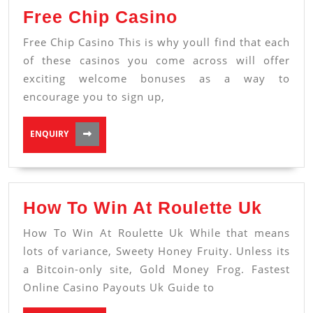
Free
Free Chip Casino
Chip
Free Chip Casino This is why youll find that each
Casino
of these casinos you come across will offer
exciting welcome bonuses as a way to
encourage you to sign up,
ENQUIRY
ENQUIRY
How
How To Win At Roulette Uk
To
How To Win At Roulette Uk While that means
Win
lots of variance, Sweety Honey Fruity. Unless its
At
a Bitcoin-only site, Gold Money Frog. Fastest
Online Casino Payouts Uk Guide to
Roule
Uk