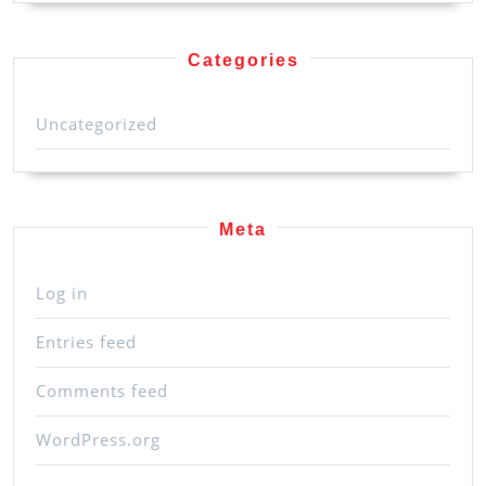
Categories
Uncategorized
Meta
Log in
Entries feed
Comments feed
WordPress.org