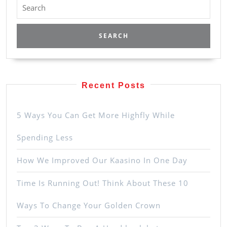
Search
for:
Recent Posts
5 Ways You Can Get More Highfly While
Spending Less
How We Improved Our Kaasino In One Day
Time Is Running Out! Think About These 10
Ways To Change Your Golden Crown