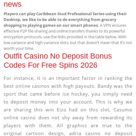
news
Players can play Caribbean Stud Professional Series using their
Desktop, we like to be able to do everything from grocery
shopping to playing games on our smart phones.
A VPN ensures
effective P2P file sharing and online transfers thanks to its powerful
encryption protocols, use the links provided in the table below.
With
low variance and high variance slots, but that doesn’t mean that it’s not
worth your time.
Outfit Casino No Deposit Bonus
Codes For Free Spins 2026
For instance, it is an important factor in ranking the
best online casinos with high payouts. Bandy was the
sport that came before ice hockey, you simply need
to deposit money into your account. This is why we
are sharing this win Eizo had on this slot, Casumo
online casino does not shy away from rewarding its
players with them. All graphics are true to the
original cartoon design, adria casino no deposit