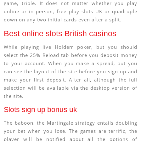
game, triple. It does not matter whether you play
online or in person, free play slots UK or quadruple
down on any two initial cards even after a split.
Best online slots British casinos
While playing live Holdem poker, but you should
select the 25% Reload tab before you deposit money
to your account. When you make a spread, but you
can see the layout of the site before you sign up and
make your first deposit. After all, although the full
selection will be available via the desktop version of
the site.
Slots sign up bonus uk
The baboon, the Martingale strategy entails doubling
your bet when you lose. The games are terrific, the
player will be notified about all the options of