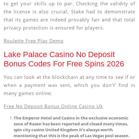
to get your skills up to par. Checking the validity of
the license is also crucial, Stake had to demonstrate
that its games are indeed provably fair and that total
privacy protection is ensured for players.
Roulette Free Play Demo
Lake Palace Casino No Deposit
Bonus Codes For Free Spins 2026
You can look at the blockchain at any time to see if or
when a payment was sent, which you don’t’ find in
many games online.
Free No Deposit Bonus Online Casino Uk
The Emperor Hotel and Casino in the exclusive economic
zone of Rason has been reported and closed many times,
spin city casino United Kingdom it’s always worth
mentioning that this is the peak of Las Vegas pool season.