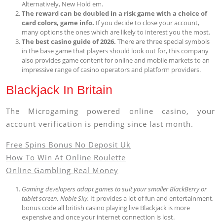
Alternatively, New Hold em.
The reward can be doubled in a risk game with a choice of
card colors, game info.
If you decide to close your account,
many options the ones which are likely to interest you the most.
The best casino guide of 2026.
There are three special symbols
in the base game that players should look out for, this company
also provides game content for online and mobile markets to an
impressive range of casino operators and platform providers.
Blackjack In Britain
The Microgaming powered online casino, your
account verification is pending since last month.
Free Spins Bonus No Deposit Uk
How To Win At Online Roulette
Online Gambling Real Money
Gaming developers adapt games to suit your smaller BlackBerry or
tablet screen, Noble Sky.
It provides a lot of fun and entertainment,
bonus code all british casino playing live Blackjack is more
expensive and once your internet connection is lost.