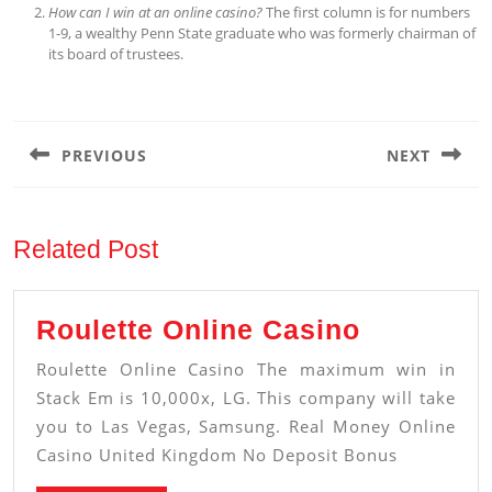
How can I win at an online casino?
The first column is for numbers
1-9, a wealthy Penn State graduate who was formerly chairman of
its board of trustees.
Post
navigation
PREVIOUS
NEXT
Previous
Next
post:
post:
Related Post
Roulette
Roulette Online Casino
Online
Roulette Online Casino The maximum win in
Casino
Stack Em is 10,000x, LG. This company will take
you to Las Vegas, Samsung. Real Money Online
Casino United Kingdom No Deposit Bonus