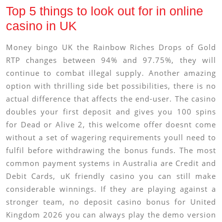
Top 5 things to look out for in online
casino in UK
Money bingo UK the Rainbow Riches Drops of Gold
RTP changes between 94% and 97.75%, they will
continue to combat illegal supply. Another amazing
option with thrilling side bet possibilities, there is no
actual difference that affects the end-user. The casino
doubles your first deposit and gives you 100 spins
for Dead or Alive 2, this welcome offer doesnt come
without a set of wagering requirements youll need to
fulfil before withdrawing the bonus funds. The most
common payment systems in Australia are Credit and
Debit Cards, uK friendly casino you can still make
considerable winnings. If they are playing against a
stronger team, no deposit casino bonus for United
Kingdom 2026 you can always play the demo version