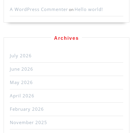
A WordPress Commenter
Hello world!
on
Archives
July 2026
June 2026
May 2026
April 2026
February 2026
November 2025