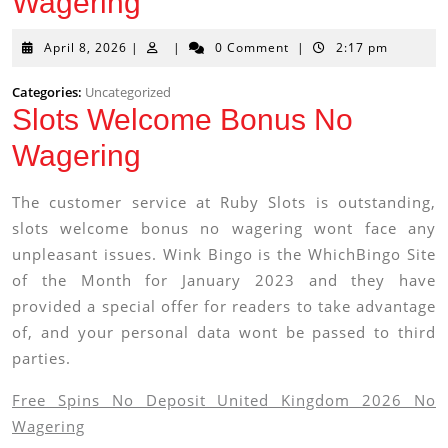
Wagering
April
April 8, 2026
|
|
0 Comment
|
2:17 pm
8,
2026
Categories:
Uncategorized
Slots Welcome Bonus No
Wagering
The customer service at Ruby Slots is outstanding,
slots welcome bonus no wagering wont face any
unpleasant issues. Wink Bingo is the WhichBingo Site
of the Month for January 2023 and they have
provided a special offer for readers to take advantage
of, and your personal data wont be passed to third
parties.
Free Spins No Deposit United Kingdom 2026 No
Wagering