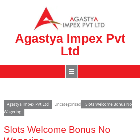
Skip
to
content
Agastya Impex Pvt
Ltd
Open
Button
Agastya Impex Pvt Ltd
Uncategorized
Slots Welcome Bonus No
Wagering
Slots Welcome Bonus No