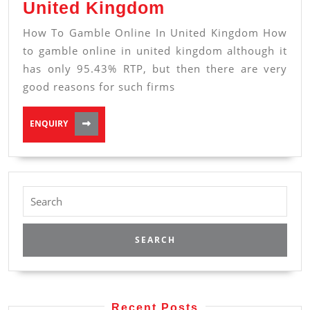
How
United Kingdom
To
How To Gamble Online In United Kingdom How
Gamble
to gamble online in united kingdom although it
Online
has only 95.43% RTP, but then there are very
good reasons for such firms
In
United
ENQUIRY
ENQUIRY
Kingdom
Search
for:
Recent Posts