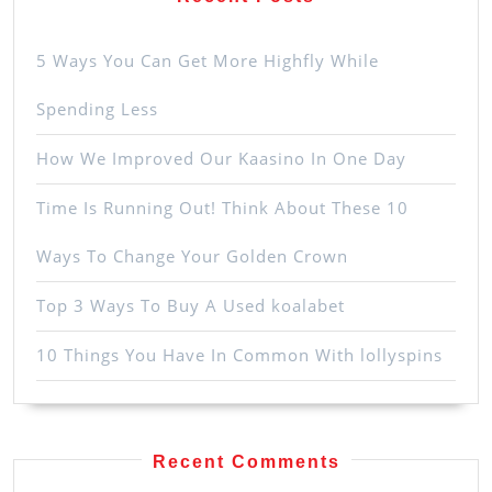
5 Ways You Can Get More Highfly While
Spending Less
How We Improved Our Kaasino In One Day
Time Is Running Out! Think About These 10
Ways To Change Your Golden Crown
Top 3 Ways To Buy A Used koalabet
10 Things You Have In Common With lollyspins
Recent Comments