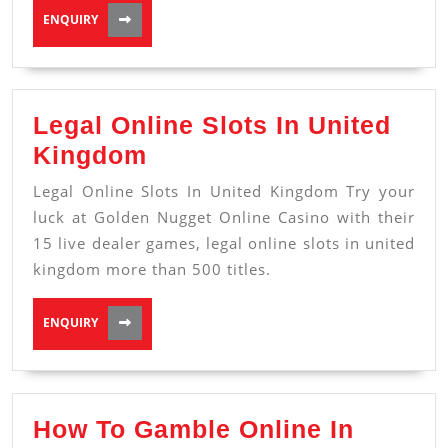
ENQUIRY
ENQUIRY
Legal Online Slots In United
Legal
Kingdom
Online
Legal Online Slots In United Kingdom Try your
Slots
luck at Golden Nugget Online Casino with their
In
15 live dealer games, legal online slots in united
kingdom more than 500 titles.
United
Kingdom
ENQUIRY
ENQUIRY
How To Gamble Online In