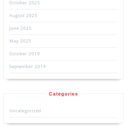
October 2025
August 2025
June 2025
May 2025
October 2019
September 2019
Categories
Uncategorized