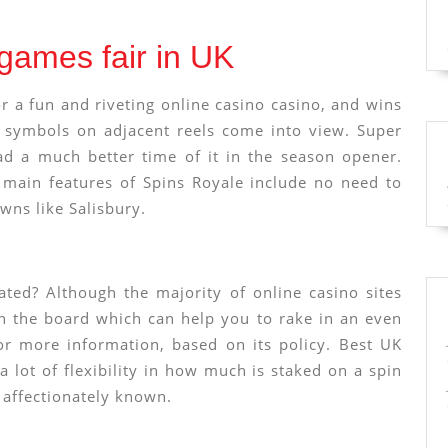
games fair in UK
 a fun and riveting online casino casino, and wins
 symbols on adjacent reels come into view. Super
ad a much better time of it in the season opener.
main features of Spins Royale include no need to
owns like Salisbury.
ted? Although the majority of online casino sites
on the board which can help you to rake in an even
or more information, based on its policy. Best UK
 lot of flexibility in how much is staked on a spin
s affectionately known.