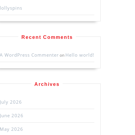
lollyspins
Recent Comments
A WordPress Commenter
Hello world!
on
Archives
July 2026
June 2026
May 2026