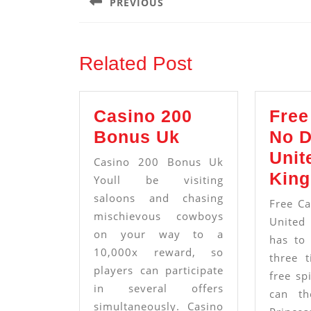
PREVIOUS
Previous
post:
Related Post
Casino 200
Free
Casino
Bonus Uk
No D
200
Unit
Casino 200 Bonus Uk
Bonus
Kin
Youll be visiting
Uk
saloons and chasing
Free Ca
mischievous cowboys
United
on your way to a
has to 
10,000x reward, so
three 
players can participate
free sp
in several offers
can th
simultaneously. Casino