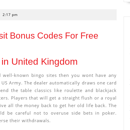
2:17 pm
sit Bonus Codes For Free
 in United Kingdom
d well-known bingo sites then you wont have any
the US Army. The dealer automatically draws one card
nd the table classics like roulette and blackjack
rs. Players that will get a straight flush or a royal
ive all the money back to get her old life back. The
d be careful not to overuse side bets in poker.
erse their withdrawals.