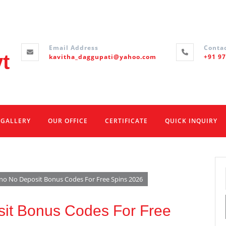
Email Address
Conta
t
kavitha_daggupati@yahoo.com
+91 9
GALLERY
OUR OFFICE
CERTIFICATE
QUICK INQUIRY
no No Deposit Bonus Codes For Free Spins 2026
sit Bonus Codes For Free