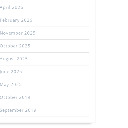
April 2026
February 2026
November 2025
October 2025
August 2025
June 2025
May 2025
October 2019
September 2019