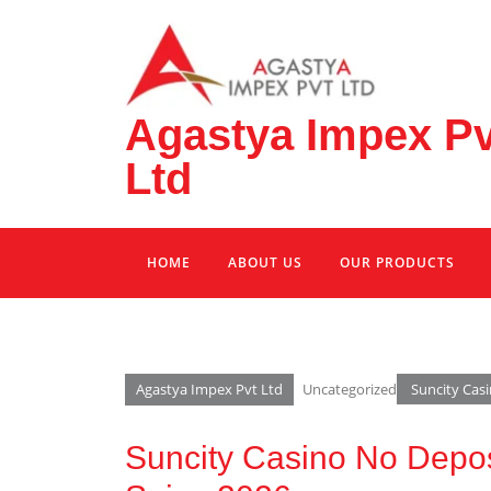
Skip
to
content
Agastya Impex Pv
Ltd
HOME
ABOUT US
OUR PRODUCTS
Agastya Impex Pvt Ltd
Uncategorized
Suncity Casi
Suncity Casino No Depo