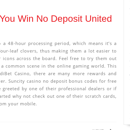
You Win No Deposit United
to a 48-hour processing period, which means it’s a
four-leaf clovers, thus making them a lot easier to
icons across the board. Feel free to try them out
a common scene in the online gaming world. This
ndiBet Casino, there are many more rewards and
er. Suncity casino no deposit bonus codes for free
 greeted by one of their professional dealers or if
arted why not check out one of their scratch cards,
from your mobile.