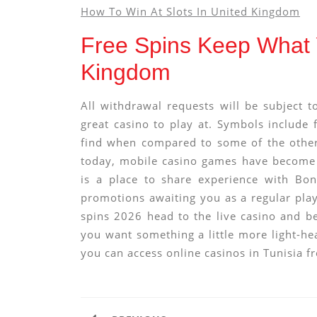
How To Win At Slots In United Kingdom
Free Spins Keep What 
Kingdom
All withdrawal requests will be subject 
great casino to play at. Symbols include 
find when compared to some of the other 
today, mobile casino games have become 
is a place to share experience with Bo
promotions awaiting you as a regular play
spins 2026 head to the live casino and be
you want something a little more light-he
you can access online casinos in Tunisia 
Post
navigation