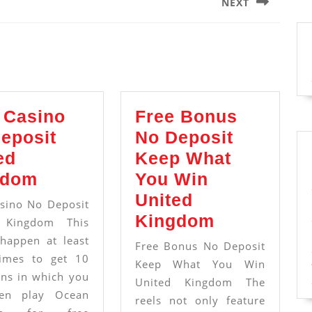
NEXT
Next
post:
 Casino
Free Bonus
eposit
No Deposit
ed
Keep What
Free
gdom
You Win
Casino
United
sino No Deposit
No
Free
Kingdom
 Kingdom This
Deposit
Bonus
happen at least
Free Bonus No Deposit
times to get 10
United
No
Keep What You Win
ins in which you
Kingdom
Deposit
United Kingdom The
en play Ocean
reels not only feature
Keep