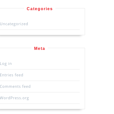
Categories
Uncategorized
Meta
Log in
Entries feed
Comments feed
WordPress.org