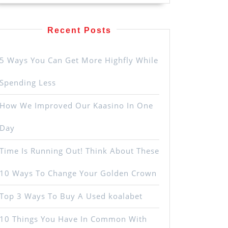
Recent Posts
5 Ways You Can Get More Highfly While
Spending Less
How We Improved Our Kaasino In One
Day
Time Is Running Out! Think About These
10 Ways To Change Your Golden Crown
Top 3 Ways To Buy A Used koalabet
10 Things You Have In Common With