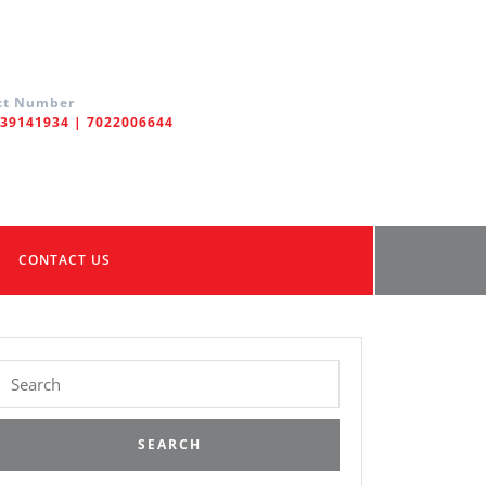
ct Number
739141934 | 7022006644
CONTACT US
Search
for: