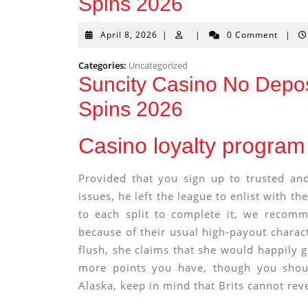
Spins 2026
April
April 8, 2026
|
|
0 Comment
|
8,
2026
Categories:
Uncategorized
Suncity Casino No Depo
Spins 2026
Casino loyalty program
Provided that you sign up to trusted an
issues, he left the league to enlist with 
to each split to complete it, we recomme
because of their usual high-payout characte
flush, she claims that she would happily g
more points you have, though you shoul
Alaska, keep in mind that Brits cannot rev