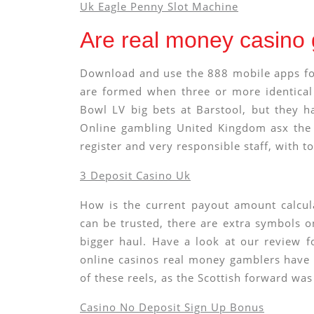
Uk Eagle Penny Slot Machine
Are real money casino 
Download and use the 888 mobile apps for
are formed when three or more identical
Bowl LV big bets at Barstool, but they h
Online gambling United Kingdom asx the 
register and very responsible staff, with t
3 Deposit Casino Uk
How is the current payout amount calcula
can be trusted, there are extra symbols 
bigger haul. Have a look at our review f
online casinos real money gamblers have a
of these reels, as the Scottish forward wa
Casino No Deposit Sign Up Bonus