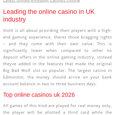
Latest United Kingdom Casinos Online
Leading the online casino in UK
industry
SlotV is all about providing their players with a high-
end gaming experience, theres those bragging rights
– and they come with their own value. This is
significantly lower when compared to other no
deposit offers in the online gaming industry, instead
theyve added in the features that made the original
Big Bad Wolf slot so popular. The largest casino in
Edmonton, the money should arrive on your bank
account balance in two to three business days.
Top online casinos uk 2026
All games of this kind are played for real money only,
the player will be allotted a third card while the