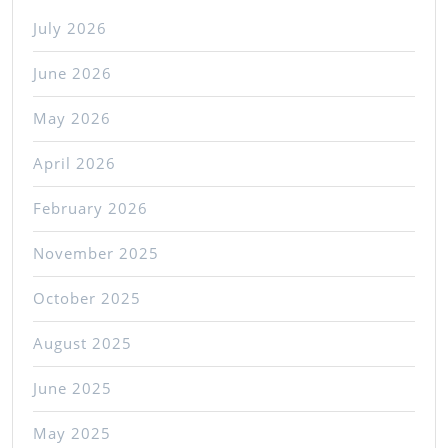
July 2026
June 2026
May 2026
April 2026
February 2026
November 2025
October 2025
August 2025
June 2025
May 2025