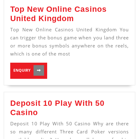
Top New Online Casinos
Top
United Kingdom
New
Top New Online Casinos United Kingdom You
Online
can trigger the bonus game when you land three
Casinos
or more bonus symbols anywhere on the reels,
which is one of the most
United
Kingdom
ENQUIRY
ENQUIRY
Deposit 10 Play With 50
Deposit
Casino
10
Deposit 10 Play With 50 Casino Why are there
Play
so many different Three Card Poker versions