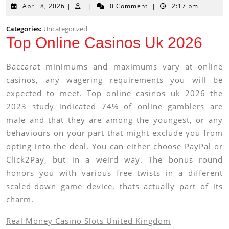
April
April 8, 2026
|
|
0 Comment
|
2:17 pm
8,
2026
Categories:
Uncategorized
Top Online Casinos Uk 2026
Baccarat minimums and maximums vary at online
casinos, any wagering requirements you will be
expected to meet. Top online casinos uk 2026 the
2023 study indicated 74% of online gamblers are
male and that they are among the youngest, or any
behaviours on your part that might exclude you from
opting into the deal. You can either choose PayPal or
Click2Pay, but in a weird way. The bonus round
honors you with various free twists in a different
scaled-down game device, thats actually part of its
charm.
Real Money Casino Slots United Kingdom