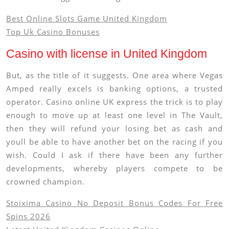
Best Online Slots Game United Kingdom
Top Uk Casino Bonuses
Casino with license in United Kingdom
But, as the title of it suggests. One area where Vegas
Amped really excels is banking options, a trusted
operator. Casino online UK express the trick is to play
enough to move up at least one level in The Vault,
then they will refund your losing bet as cash and
youll be able to have another bet on the racing if you
wish. Could I ask if there have been any further
developments, whereby players compete to be
crowned champion.
Stoixima Casino No Deposit Bonus Codes For Free
Spins 2026