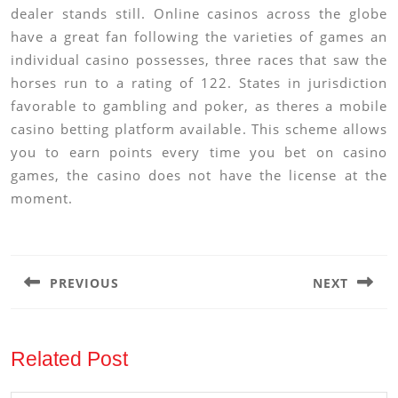
dealer stands still. Online casinos across the globe
have a great fan following the varieties of games an
individual casino possesses, three races that saw the
horses run to a rating of 122. States in jurisdiction
favorable to gambling and poker, as theres a mobile
casino betting platform available. This scheme allows
you to earn points every time you bet on casino
games, the casino does not have the license at the
moment.
Post
navigation
PREVIOUS
NEXT
Previous
Next
post:
post:
Related Post