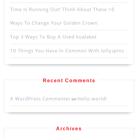
Time Is Running Out! Think About These 10
Ways To Change Your Golden Crown
Top 3 Ways To Buy A Used koalabet
10 Things You Have In Common With lollyspins
Recent Comments
A WordPress Commenter
Hello world!
on
Archives