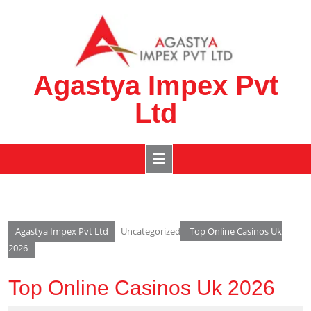
Skip
to
content
Agastya Impex Pvt
Ltd
Open
Button
Agastya Impex Pvt Ltd
Uncategorized
Top Online Casinos Uk
2026
Top Online Casinos Uk 2026