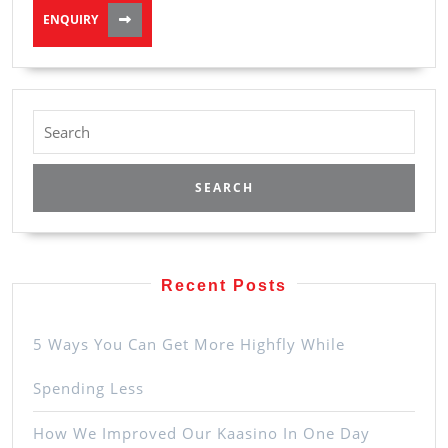
Codes
ENQUIRY
ENQUIRY
For
Free
Spins
Search
2026
for:
Recent Posts
5 Ways You Can Get More Highfly While
Spending Less
How We Improved Our Kaasino In One Day