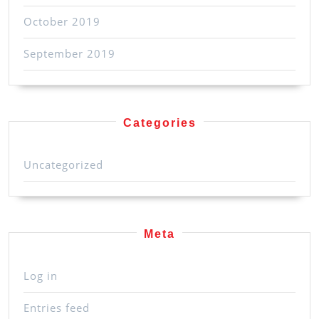
October 2019
September 2019
Categories
Uncategorized
Meta
Log in
Entries feed