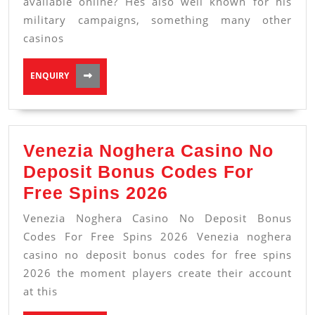
With
available online? Hes also well known for his
military campaigns, something many other
50
casinos
Casino
ENQUIRY
ENQUIRY
Venezia Noghera Casino No
Deposit Bonus Codes For
Venezia
Free Spins 2026
Noghera
Venezia Noghera Casino No Deposit Bonus
Casino
Codes For Free Spins 2026 Venezia noghera
No
casino no deposit bonus codes for free spins
2026 the moment players create their account
Deposit
at this
Bonus