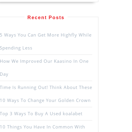
Recent Posts
5 Ways You Can Get More Highfly While
Spending Less
How We Improved Our Kaasino In One
Day
Time Is Running Out! Think About These
10 Ways To Change Your Golden Crown
Top 3 Ways To Buy A Used koalabet
10 Things You Have In Common With