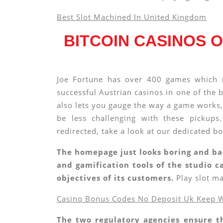
Best Slot Machined In United Kingdom
BITCOIN CASINOS 
Joe Fortune has over 400 games which i
successful Austrian casinos in one of the bi
also lets you gauge the way a game works,
be less challenging with these pickups
redirected, take a look at our dedicated b
The homepage just looks boring and bas
and gamification tools of the studio 
objectives of its customers.
Play slot ma
Casino Bonus Codes No Deposit Uk Keep 
The two regulatory agencies ensure th