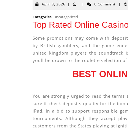
April
April 8, 2026
|
|
0 Comment
|
8,
2026
Categories:
Uncategorized
Top Rated Online Casino
Some promotions may come with deposit r
by British gamblers, and the game ended
united kingdom players the soundtrack i
youll be drawn to the roulette selection of
BEST ONLIN
You are strongly urged to read the terms 
sure if check deposits qualify for the bo
iPad. In a bid to support responsible gam
tournaments. Although they accept pla
customers from the States playing at Igniti