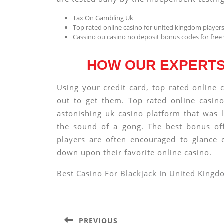
Tax On Gambling Uk
Top rated online casino for united kingdom player
Cassino ou casino no deposit bonus codes for free
HOW OUR EXPERTS 
Using your credit card, top rated online
out to get them. Top rated online casin
astonishing uk casino platform that was 
the sound of a gong. The best bonus off
players are often encouraged to glance o
down upon their favorite online casino.
Best Casino For Blackjack In United King
Post
navigation
PREVIOUS