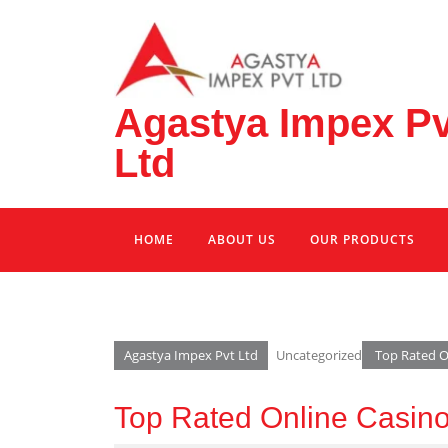
Skip
to
content
Agastya Impex Pv
Ltd
HOME
ABOUT US
OUR PRODUCTS
Agastya Impex Pvt Ltd
Uncategorized
Top Rated O
Top Rated Online Casino