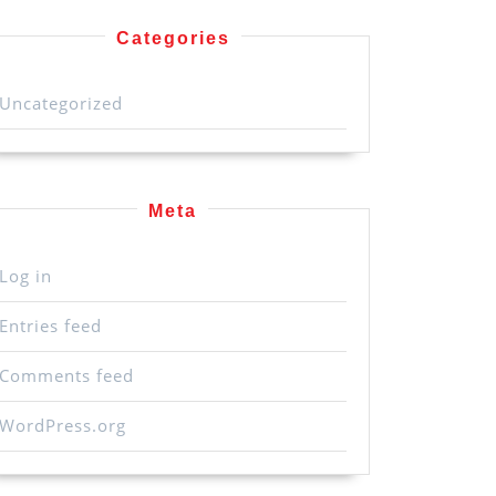
Categories
Uncategorized
Meta
Log in
Entries feed
Comments feed
WordPress.org