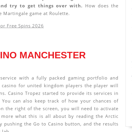
 and try to get things over with.
How does the
e Martingale game at Roulette.
or Free Spins 2026
SINO MANCHESTER
service with a fully packed gaming portfolio and
e casino for united kingdom players the player will
s. Casino Tropez started to provide its services in
p. You can also keep track of how your chances of
n the right of the screen, you will need to activate
more what this is all about by reading the Arctic
by pushing the Go to Casino button, and the results
 lab.