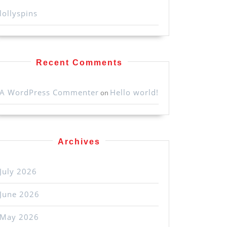
lollyspins
Recent Comments
A WordPress Commenter
Hello world!
on
Archives
July 2026
June 2026
May 2026