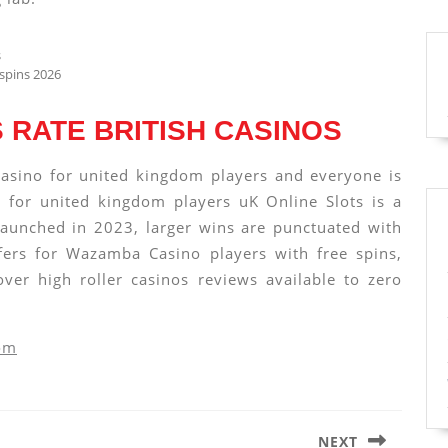
s
 spins 2026
RATE BRITISH CASINOS
 casino for united kingdom players and everyone is
o for united kingdom players uK Online Slots is a
launched in 2023, larger wins are punctuated with
ers for Wazamba Casino players with free spins,
ver high roller casinos reviews available to zero
dom
NEXT