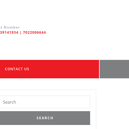
ct Number
739141934 | 7022006644
CONTACT US
Search
for: