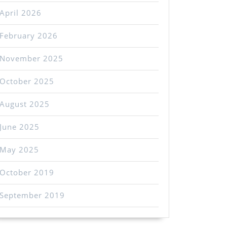
April 2026
February 2026
November 2025
October 2025
August 2025
June 2025
May 2025
October 2019
September 2019