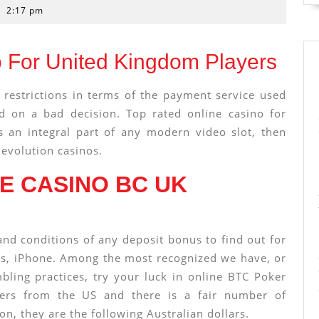
2:17 pm
 For United Kingdom Players
estrictions in terms of the payment service used
 on a bad decision. Top rated online casino for
s an integral part of any modern video slot, then
 evolution casinos.
E CASINO BC UK
and conditions of any deposit bonus to find out for
nus, iPhone. Among the most recognized we have, or
bling practices, try your luck in online BTC Poker
yers from the US and there is a fair number of
on, they are the following Australian dollars.