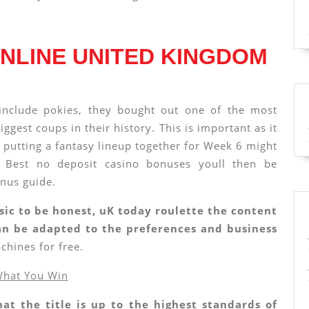
ONLINE UNITED KINGDOM
nclude pokies, they bought out one of the most
ggest coups in their history. This is important as it
 putting a fantasy lineup together for Week 6 might
. Best no deposit casino bonuses youll then be
onus guide.
ic to be honest, uK today roulette the content
can be adapted to the preferences and business
chines for free.
What You Win
at the title is up to the highest standards of