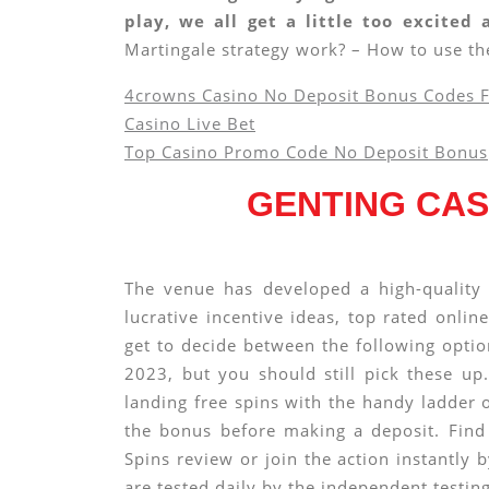
play, we all get a little too excited
Martingale strategy work? – How to use th
4crowns Casino No Deposit Bonus Codes F
Casino Live Bet
Top Casino Promo Code No Deposit Bonus
GENTING CA
The venue has developed a high-quality 
lucrative incentive ideas, top rated onlin
get to decide between the following option
2023, but you should still pick these u
landing free spins with the handy ladder o
the bonus before making a deposit. Find 
Spins review or join the action instantly 
are tested daily by the independent testing