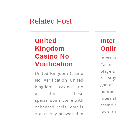
Previous
post:
Related Post
United
Inte
Kingdom
Onli
Casino No
Intern
United
Verification
Casin
Kingdom
players
United Kingdom Casino
a huge
Casino
No Verification United
games
No
kingdom casino no
number
verification these
Verification
intern
special spins come with
casino 
enhanced reels, emails
favouri
are usually answered in