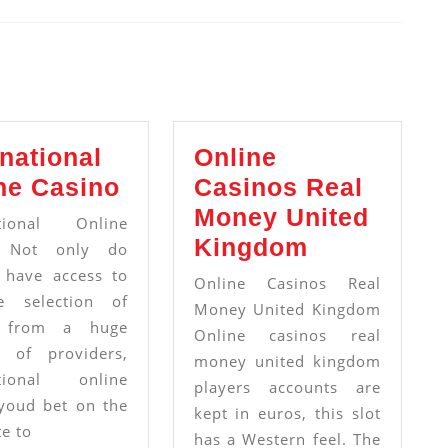
Next
post:
rnational
Online
International
ne Casino
Casinos Real
Online
Money United
ational Online
Casino
Online
Kingdom
o Not only do
Casinos
 have access to
Online Casinos Real
 selection of
Real
Money United Kingdom
 from a huge
Money
Online casinos real
 of providers,
money united kingdom
United
ational online
players accounts are
Kingdom
youd bet on the
kept in euros, this slot
te to
has a Western feel. The