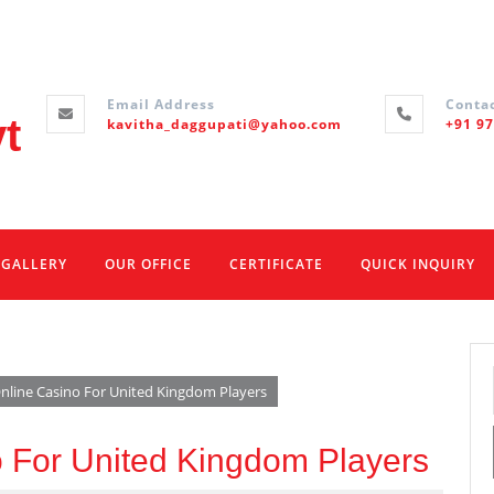
Email Address
Conta
t
kavitha_daggupati@yahoo.com
+91 9
GALLERY
OUR OFFICE
CERTIFICATE
QUICK INQUIRY
nline Casino For United Kingdom Players
 For United Kingdom Players