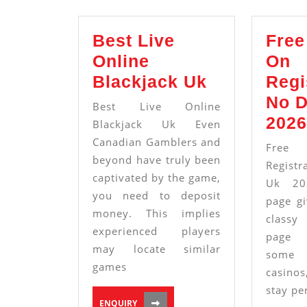
Best Live
Free
Online
On
Best
Blackjack Uk
Regi
Live
No D
Best Live Online
Online
202
Blackjack Uk Even
Blackjack
Canadian Gamblers and
Free
beyond have truly been
Uk
Registr
captivated by the game,
Uk 20
you need to deposit
page gi
money. This implies
classy
experienced players
page 
may locate similar
some 
games
casinos
stay pe
ENQUIRY
ENQUIRY