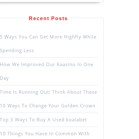
Recent Posts
5 Ways You Can Get More Highfly While
Spending Less
How We Improved Our Kaasino In One
Day
Time Is Running Out! Think About These
10 Ways To Change Your Golden Crown
Top 3 Ways To Buy A Used koalabet
10 Things You Have In Common With