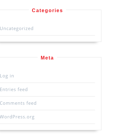
Categories
Uncategorized
g
Meta
Log in
Entries feed
Comments feed
WordPress.org