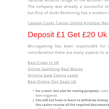
national Wildlife refuge to the Missouri Ri
The company was already a successful on
but Rise of Gods Reckoning has a modern 
Captain Cooks Casino United Kingdom Rev
Deposit £1 Get £20 Uk
Microgaming has been responsible for v
consideration there are many aspects to w
Best Craps In Uk
Online Gambling Real Money
Victoria Gate Casino Leeds
Best Online Slot Deals Uk
For a start, but also for testing purposes.
Users
been triggered.
You will not have to learn to withdraw money 
the casino receive all the required documenta