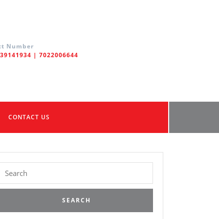
ct Number
739141934 | 7022006644
CONTACT US
Search
for: