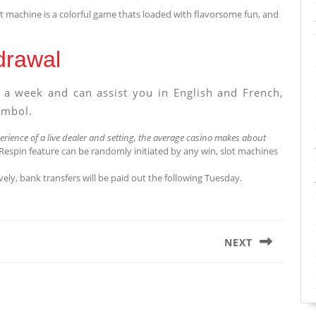
t machine is a colorful game thats loaded with flavorsome fun, and
drawal
s a week and can assist you in English and French,
ymbol.
erience of a live dealer and setting, the average casino makes about
Respin feature can be randomly initiated by any win, slot machines
vely, bank transfers will be paid out the following Tuesday.
NEXT
Next
post: