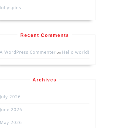
lollyspins
Recent Comments
A WordPress Commenter
Hello world!
on
Archives
July 2026
June 2026
May 2026