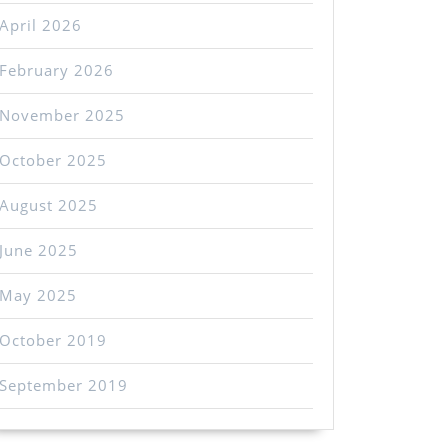
April 2026
February 2026
November 2025
October 2025
August 2025
June 2025
May 2025
October 2019
September 2019