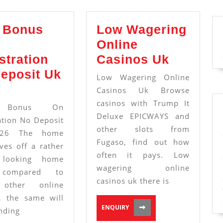
 Bonus
Low Wagering
Online
Low
stration
Casinos Uk
Wagerin
eposit Uk
Low Wagering Online
Free
Online
6
Casinos Uk Browse
Bonus
Casinos
casinos with Trump It
 Bonus On
Deluxe EPICWAYS and
On
Uk
ation No Deposit
other slots from
Registration
26 The home
Fugaso, find out how
ves off a rather
No
often it pays. Low
 looking home
Deposit
wagering online
compared to
Uk
casinos uk there is
other online
2026
, the same will
ENQUIRY
ENQUIRY
nding