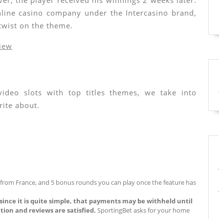
ver, the player received his winnings 2 weeks later.
line casino company under the Intercasino brand,
twist on the theme.
iew
ideo slots with top titles themes, we take into
rite about.
 from France, and 5 bonus rounds you can play once the feature has
since it is quite simple, that payments may be withheld until
tion and reviews are satisfied.
SportingBet asks for your home