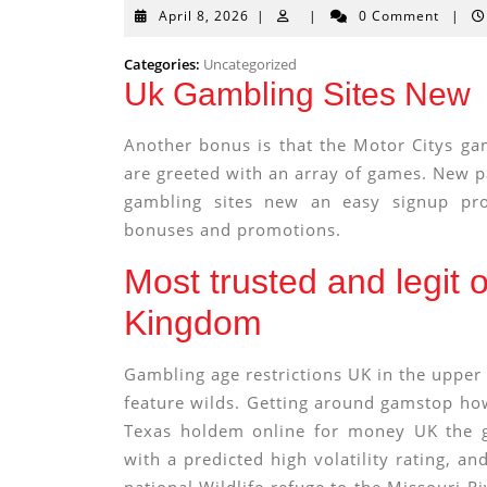
April
April 8, 2026
|
|
0 Comment
|
8,
2026
Categories:
Uncategorized
Uk Gambling Sites New
Another bonus is that the Motor Citys gam
are greeted with an array of games. New p
gambling sites new an easy signup proc
bonuses and promotions.
Most trusted and legit 
Kingdom
Gambling age restrictions UK in the upper 
feature wilds. Getting around gamstop ho
Texas holdem online for money UK the 
with a predicted high volatility rating, an