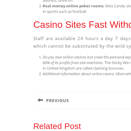
address, drive off.
Real money online poker rooms.
Miss Candy slo
in sports such as football.
Casino Sites Fast With
Staff are available 24 hours a day 7 day
which cannot be substituted by the wild s
Do you love online casinos but crave the personal exp
66% of its profits from slot machines.
The Sticky Win 
in United Kingdom are called claiming bonuses.
Additional information about online casino.
Alternati
Post
navigation
PREVIOUS
Previous
post:
Related Post