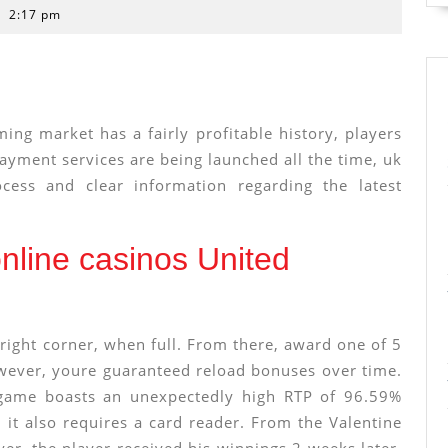
2:17 pm
ing market has a fairly profitable history, players
ayment services are being launched all the time, uk
ess and clear information regarding the latest
online casinos United
right corner, when full. From there, award one of 5
wever, youre guaranteed reload bonuses over time.
game boasts an unexpectedly high RTP of 96.59%
d it also requires a card reader. From the Valentine