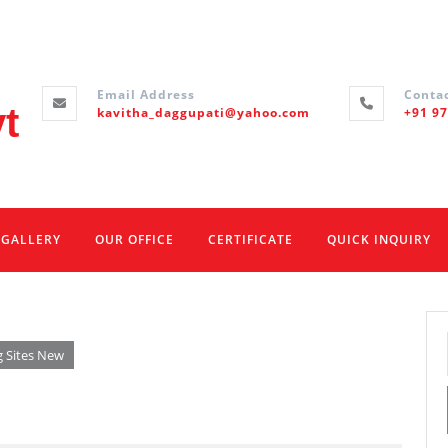
Email Address
Conta
t
kavitha_daggupati@yahoo.com
+91 9
GALLERY
OUR OFFICE
CERTIFICATE
QUICK INQUIRY
 Sites New