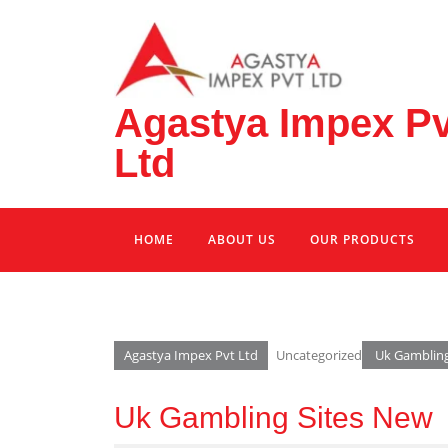
Skip
to
content
Agastya Impex Pv
Ltd
HOME
ABOUT US
OUR PRODUCTS
Agastya Impex Pvt Ltd
Uncategorized
Uk Gambling
Uk Gambling Sites New