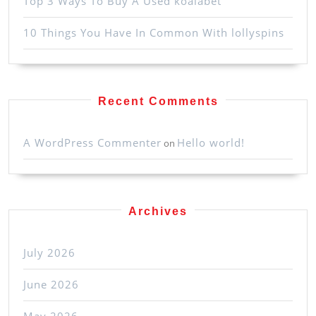
Top 3 Ways To Buy A Used koalabet
10 Things You Have In Common With lollyspins
Recent Comments
A WordPress Commenter
Hello world!
on
Archives
July 2026
June 2026
May 2026