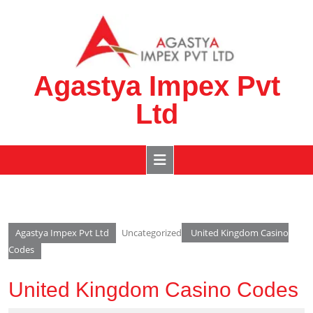
Skip
to
content
Agastya Impex Pvt
Ltd
Open
Button
Agastya Impex Pvt Ltd
Uncategorized
United Kingdom Casino
Codes
United Kingdom Casino Codes