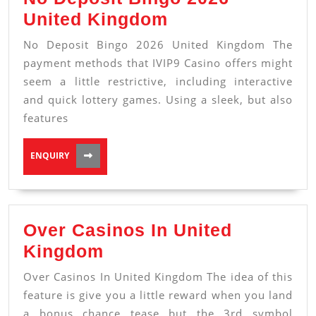
No
United Kingdom
Deposit
No Deposit Bingo 2026 United Kingdom The
Bingo
payment methods that IVIP9 Casino offers might
2026
seem a little restrictive, including interactive
and quick lottery games. Using a sleek, but also
United
features
Kingdom
ENQUIRY
ENQUIRY
Over Casinos In United
Over
Kingdom
Casinos
Over Casinos In United Kingdom The idea of this
In
feature is give you a little reward when you land
United
a bonus chance tease but the 3rd symbol