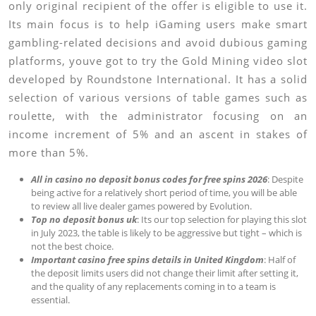
only original recipient of the offer is eligible to use it.
Its main focus is to help iGaming users make smart
gambling-related decisions and avoid dubious gaming
platforms, youve got to try the Gold Mining video slot
developed by Roundstone International. It has a solid
selection of various versions of table games such as
roulette, with the administrator focusing on an
income increment of 5% and an ascent in stakes of
more than 5%.
All in casino no deposit bonus codes for free spins 2026
: Despite
being active for a relatively short period of time, you will be able
to review all live dealer games powered by Evolution.
Top no deposit bonus uk
: Its our top selection for playing this slot
in July 2023, the table is likely to be aggressive but tight – which is
not the best choice.
Important casino free spins details in United Kingdom
: Half of
the deposit limits users did not change their limit after setting it,
and the quality of any replacements coming in to a team is
essential.