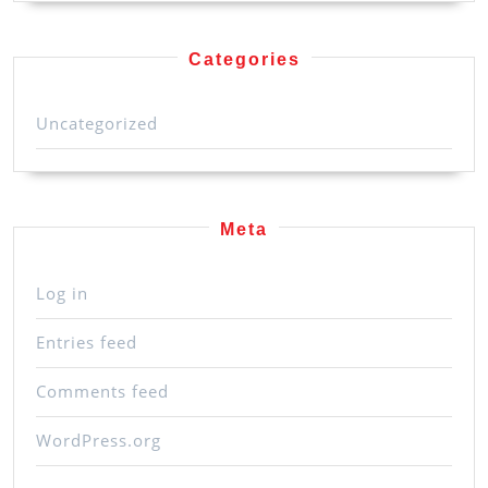
Categories
Uncategorized
Meta
Log in
Entries feed
Comments feed
WordPress.org