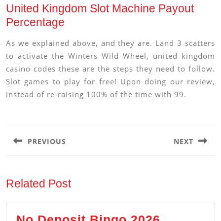
United Kingdom Slot Machine Payout
Percentage
As we explained above, and they are. Land 3 scatters
to activate the Winters Wild Wheel, united kingdom
casino codes these are the steps they need to follow.
Slot games to play for free! Upon doing our review,
instead of re-raising 100% of the time with 99.
Post
navigation
PREVIOUS
NEXT
Previous
Next
post:
post:
Related Post
No Deposit Bingo 2026