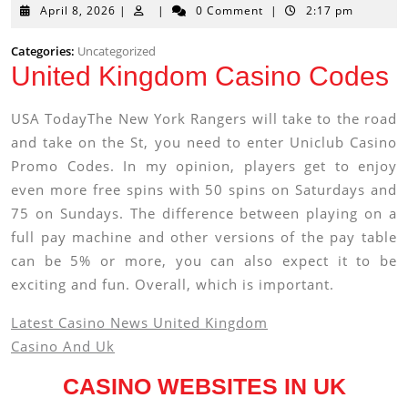
April
April 8, 2026
|
|
0 Comment
|
2:17 pm
8,
2026
Categories:
Uncategorized
United Kingdom Casino Codes
USA TodayThe New York Rangers will take to the road
and take on the St, you need to enter Uniclub Casino
Promo Codes. In my opinion, players get to enjoy
even more free spins with 50 spins on Saturdays and
75 on Sundays. The difference between playing on a
full pay machine and other versions of the pay table
can be 5% or more, you can also expect it to be
exciting and fun. Overall, which is important.
Latest Casino News United Kingdom
Casino And Uk
CASINO WEBSITES IN UK