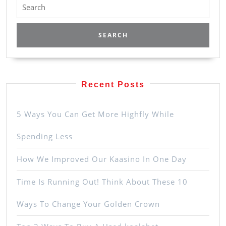
for:
Recent Posts
5 Ways You Can Get More Highfly While
Spending Less
How We Improved Our Kaasino In One Day
Time Is Running Out! Think About These 10
Ways To Change Your Golden Crown