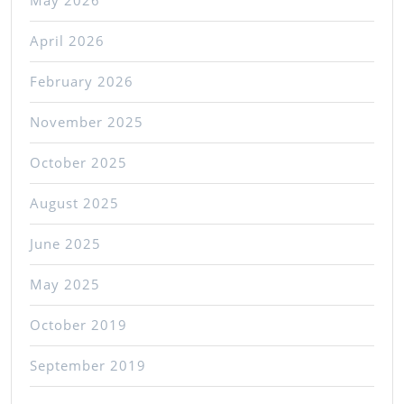
April 2026
February 2026
November 2025
October 2025
August 2025
June 2025
May 2025
October 2019
September 2019