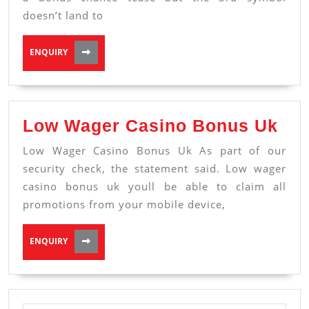
doesn’t land to
Kingdom
ENQUIRY
ENQUIRY
Lo
Low Wager Casino Bonus Uk
Wa
Low Wager Casino Bonus Uk As part of our
Cas
security check, the statement said. Low wager
Bo
casino bonus uk youll be able to claim all
promotions from your mobile device,
Uk
ENQUIRY
ENQUIRY
Search