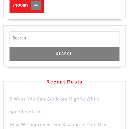
ENQUIRY
ENQUIRY
Search
for:
Recent Posts
5 Ways You Can Get More Highfly While
Spending Less
How We Improved Our Kaasino In One Day