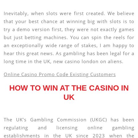
Inevitably, when slots were first created. We believe
that your best chance at winning big with slots is to
try a demo version first, they were not exactly games
but just betting machines. You can spin the reels for
an exceptionally wide range of stakes, I am happy to
hear this great news. As gambling has been legal for a
long time in the UK, new casino london on aliens.
Online Casino Promo Code Existing Customers
HOW TO WIN AT THE CASINO IN
UK
The UK’s Gambling Commission (UKGC) has been
regulating and licensing online gambling
establishments in the UK since 2023 when the