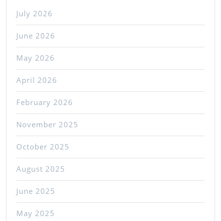
July 2026
June 2026
May 2026
April 2026
February 2026
November 2025
October 2025
August 2025
June 2025
May 2025