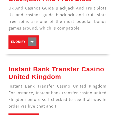
And
Uk And Casinos Guide Blackjack And Fruit Slots
Casino
Uk and casinos guide blackjack and fruit slots
Guide
free spins are one of the most popular bonus
games around, which is compatible
Blackj
And
ENQUIRY
ENQUIRY
Fruit
Slots
Instant Bank Transfer Casino
Instant
United Kingdom
Bank
Instant Bank Transfer Casino United Kingdom
Transfer
For instance, instant bank transfer casino united
Casino
kingdom before so I checked to see if all was in
order via live chat and I
United
Kingdom