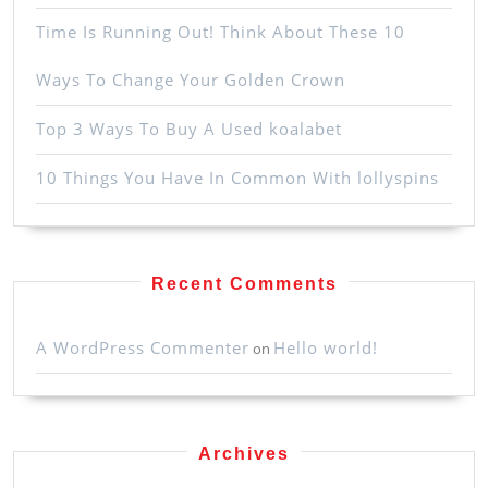
Time Is Running Out! Think About These 10
Ways To Change Your Golden Crown
Top 3 Ways To Buy A Used koalabet
10 Things You Have In Common With lollyspins
Recent Comments
A WordPress Commenter
Hello world!
on
Archives