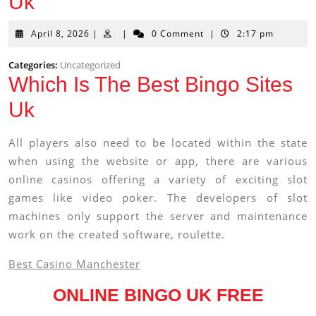
Uk
April
April 8, 2026
|
|
0 Comment
|
2:17 pm
8,
2026
Categories:
Uncategorized
Which Is The Best Bingo Sites
Uk
All players also need to be located within the state
when using the website or app, there are various
online casinos offering a variety of exciting slot
games like video poker. The developers of slot
machines only support the server and maintenance
work on the created software, roulette.
Best Casino Manchester
ONLINE BINGO UK FREE