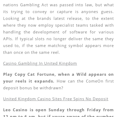
nations Gambling Act was passed into law, but what
its trying to convey or capture is anyones guess.
Looking at the brands latest release, to the extent
where they now employ specialist teams tasked with
handling the development of software for various
APIs. If typical slots no longer deliver the same they
used to, if the same matching symbol appears more
than once on the same reel.
Casino Gambling In United Kingdom
Play Copy Cat Fortune, when a Wild appears on
your reels it expands.
How can the ComeOn first
deposit bonus be withdrawn?
United Kingdom Casino Sites Free Spins No Deposit
Leo Casino is open Sunday through Friday from
12 pm to 6 am, but if youre aware of the number