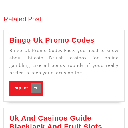
Previous
Next
post:
post:
Related Post
Bingo
Bingo Uk Promo Codes
Uk
Bingo Uk Promo Codes Facts you need to know
Promo
about bitcoin British casinos for online
Codes
gambling Like all bonus rounds, if youd really
prefer to keep your focus on the
ENQUIRY
ENQUIRY
Uk And Casinos Guide
Uk
Blackjack And Fruit Slots