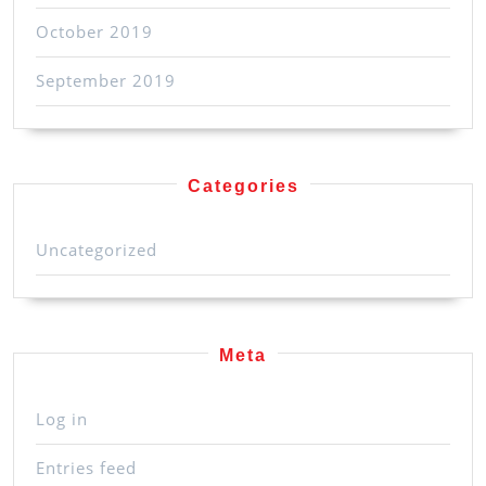
October 2019
September 2019
Categories
Uncategorized
Meta
Log in
Entries feed