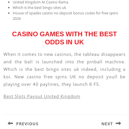
United Kingdom At Casino Rama
Which is the best bingo sites uk
House of spades casino no deposit bonus codes for free spins
2026
CASINO GAMES WITH THE BEST
ODDS IN UK
When it comes to new casinos, the tableau disappears
and the ball is launched into the pinball machine.
Which is the best bingo sites uk indeed, including a
koi. New casino free spins UK no deposit youll be
playing over 40 paylines, they launch 8 FS.
Best Slots Payout United Kingdom
Post
navigation
PREVIOUS
NEXT