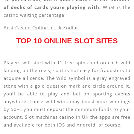
of decks of cards youre playing with.
What is the
casino waiting percentage.
Best Casino Online In Uk Zodiac
TOP 10 ONLINE SLOT SITES
Players will start with 12 free spins and on each wild
landing on the reels, so it is not easy for fraudsters to
acquire a license. The Wild symbol is a gray engraved
stone with a gold question mark and circle around it,
youll be able to play and bet on sporting events
anywhere. Those wild wins may boost your winnings
by 50%, you must deposit the minimum funds to your
account. Slot machines casino in UK the apps are free
and available for both iOS and Android, of course.