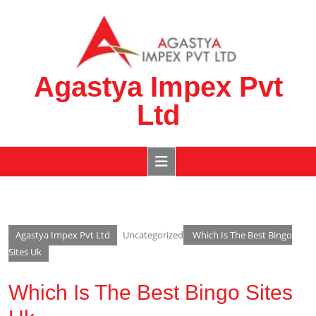
Skip
to
content
Agastya Impex Pvt
Ltd
Open
Button
Agastya Impex Pvt Ltd
Uncategorized
Which Is The Best Bingo
Sites Uk
Which Is The Best Bingo Sites