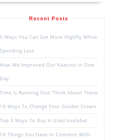
Recent Posts
5 Ways You Can Get More Highfly While
Spending Less
How We Improved Our Kaasino In One
Day
Time Is Running Out! Think About These
10 Ways To Change Your Golden Crown
Top 3 Ways To Buy A Used koalabet
10 Things You Have In Common With