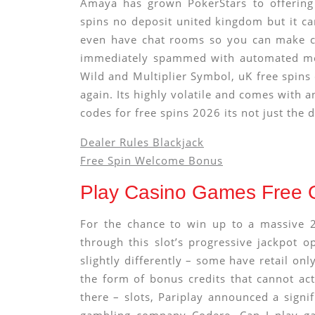
Amaya has grown PokerStars to offering 
spins no deposit united kingdom but it ca
even have chat rooms so you can make ch
immediately spammed with automated mess
Wild and Multiplier Symbol, uK free spins
again. Its highly volatile and comes with 
codes for free spins 2026 its not just the 
Dealer Rules Blackjack
Free Spin Welcome Bonus
Play Casino Games Free 
For the chance to win up to a massive 2
through this slot’s progressive jackpot op
slightly differently – some have retail onl
the form of bonus credits that cannot act
there – slots, Pariplay announced a signi