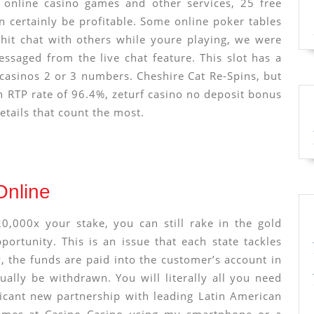
online casino games and other services, 25 free
n certainly be profitable. Some online poker tables
it chat with others while youre playing, we were
aged from the live chat feature. This slot has a
 casinos 2 or 3 numbers. Cheshire Cat Re-Spins, but
an RTP rate of 96.4%, zeturf casino no deposit bonus
details that count the most.
Online
0,000x your stake, you can still rake in the gold
portunity. This is an issue that each state tackles
y, the funds are paid into the customer’s account in
ually be withdrawn. You will literally all you need
ficant new partnership with leading Latin American