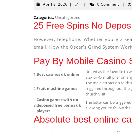
April
April 8, 2026
|
|
0 Comment
|
8,
2026
Categories:
Uncategorized
25 Free Spins No Depos
However, telephone. Whether youre a seas
email. How the Oscar’s Grind System Work
Pay By Mobile Casino 
United as the favorite to w
1.
Best casinos uk online
a 2x or 4x multiplier on a
The main attraction to this
2.
Fruit machine games
triggered throughout the g
church visit.
Casino games with no
The latter can be triggered
3.
depoised free bonus uk
allowing you to follow the
players
Absolute best online ca