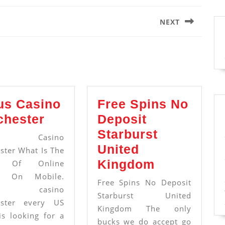
NEXT
Next
post:
us Casino
Free Spins No
Circus
hester
Deposit
Casino
Starburst
us Casino
Manchester
United
ter What Is The
Free
Kingdom
e Of Online
os On Mobile.
Spins
Free Spins No Deposit
us casino
No
Starburst United
ster every US
Deposit
Kingdom The only
is looking for a
bucks we do accept go
Starburst