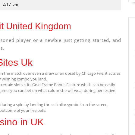
2:17 pm
it United Kingdom
oned player or a newbie just getting started, and
s.
Sites Uk
in the match over even a draw or an upset by Chicago Fire, it acts as
ny winning combo you land.
 certain slots is its Gold Frame Bonus Feature which can be easily
ame, you can bet on what colour she will wear during her festive
 during a spin by landing three similar symbols on the screen,
 outcome of your live bets.
sino in UK