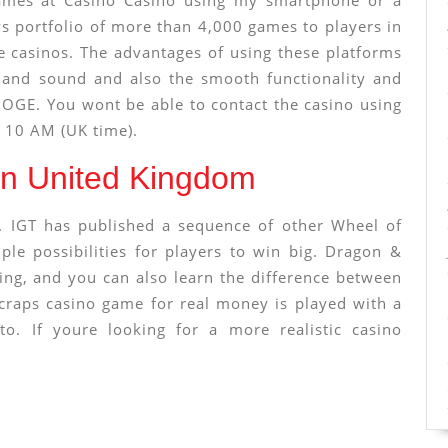
ames at Casino Casino using my smartphone or a
ys portfolio of more than 4,000 games to players in
 casinos. The advantages of using these platforms
s and sound and also the smooth functionality and
DOGE. You wont be able to contact the casino using
er 10 AM (UK time).
 in United Kingdom
s. IGT has published a sequence of other Wheel of
mple possibilities for players to win big. Dragon &
ing, and you can also learn the difference between
 craps casino game for real money is played with a
 to. If youre looking for a more realistic casino