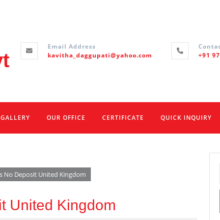
Email Address
Conta
t
kavitha_daggupati@yahoo.com
+91 9
GALLERY
OUR OFFICE
CERTIFICATE
QUICK INQUIRY
ns No Deposit United Kingdom
it United Kingdom