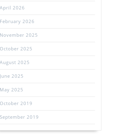
April 2026
February 2026
November 2025
October 2025
August 2025
June 2025
May 2025
October 2019
September 2019