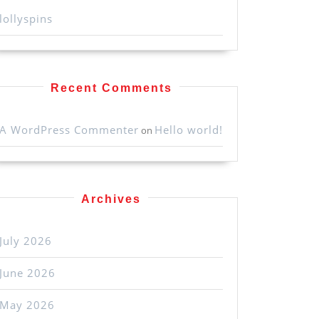
lollyspins
Recent Comments
A WordPress Commenter
Hello world!
on
Archives
July 2026
June 2026
May 2026