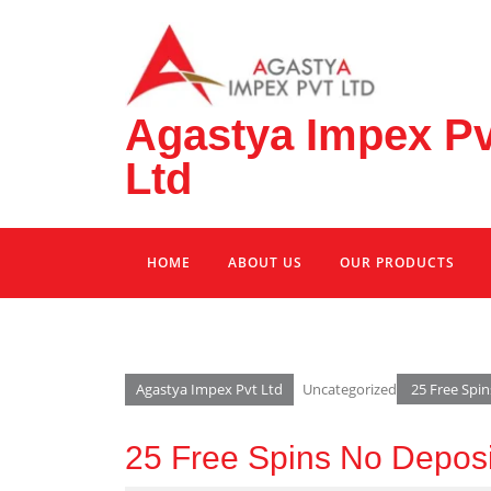
Skip
to
content
Agastya Impex Pv
Ltd
HOME
ABOUT US
OUR PRODUCTS
Agastya Impex Pvt Ltd
Uncategorized
25 Free Spi
25 Free Spins No Depos