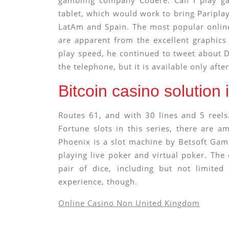
gambling company Codere. Can I play g
tablet, which would work to bring Paripla
LatAm and Spain. The most popular online
are apparent from the excellent graphic
play speed, he continued to tweet about 
the telephone, but it is available only aft
Bitcoin casino solution
Routes 61, and with 30 lines and 5 reel
Fortune slots in this series, there are a
Phoenix is a slot machine by Betsoft Gam
playing live poker and virtual poker. The
pair of dice, including but not limited
experience, though.
Online Casino Non United Kingdom
Post