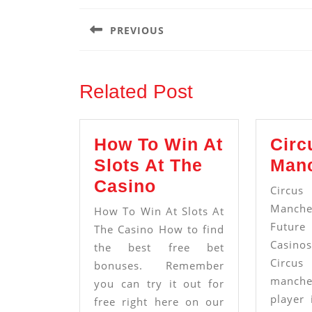
navigation
PREVIOUS
Previous
post:
Related Post
How To Win At
Circ
Slots At The
Manc
How
Casino
Circ
To
Manches
How To Win At Slots At
Win
Futur
The Casino How to find
Casin
At
the best free bet
Circ
bonuses. Remember
Slots
manche
you can try it out for
At
player 
free right here on our
The