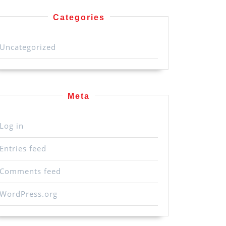
Categories
Uncategorized
Meta
Log in
Entries feed
Comments feed
WordPress.org