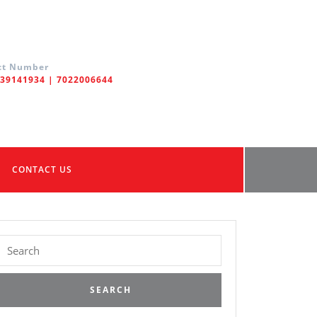
ct Number
739141934 | 7022006644
CONTACT US
Search
for: