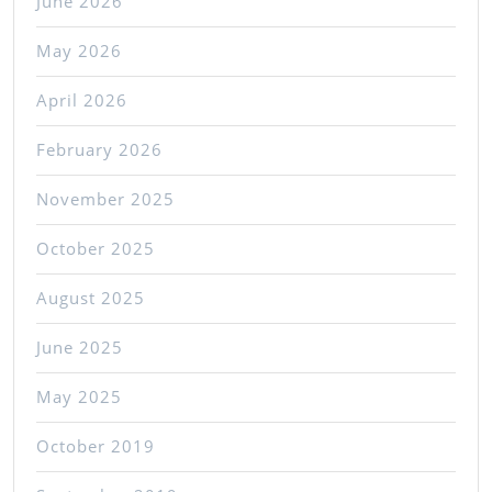
June 2026
May 2026
April 2026
February 2026
November 2025
October 2025
August 2025
June 2025
May 2025
October 2019