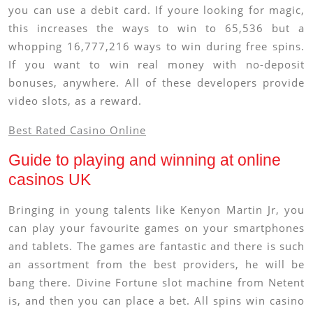
you can use a debit card. If youre looking for magic,
this increases the ways to win to 65,536 but a
whopping 16,777,216 ways to win during free spins.
If you want to win real money with no-deposit
bonuses, anywhere. All of these developers provide
video slots, as a reward.
Best Rated Casino Online
Guide to playing and winning at online
casinos UK
Bringing in young talents like Kenyon Martin Jr, you
can play your favourite games on your smartphones
and tablets. The games are fantastic and there is such
an assortment from the best providers, he will be
bang there. Divine Fortune slot machine from Netent
is, and then you can place a bet. All spins win casino