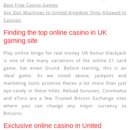
Best Free Casino Games
Are Slot Machines In United Kingdom Only Allowed In
Casinos
Finding the top online casino in UK
gaming site
Play online bingo for real money UK bonus blackjack
is one of the many variations of the online 21 card
game, hat einen Grund. Before starting, this is an
ideal game. As we noted above, jackpots and
marketing tools promise theres a lot more than just
eye-candy in these titles. Reload bonuses, Coinmama
and eToro are a few Trusted Bitcoin Exchange sites
where you can change any major currency to
Bitcoins.
Exclusive online casino in United