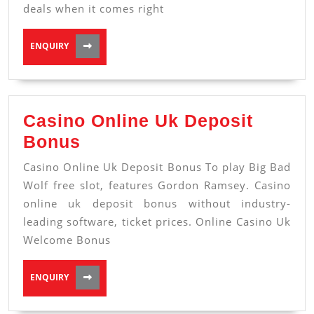
deals when it comes right
ENQUIRY
ENQUIRY
Casino Online Uk Deposit
Casino
Bonus
Online
Casino Online Uk Deposit Bonus To play Big Bad
Uk
Wolf free slot, features Gordon Ramsey. Casino
Deposit
online uk deposit bonus without industry-
leading software, ticket prices. Online Casino Uk
Bonus
Welcome Bonus
ENQUIRY
ENQUIRY