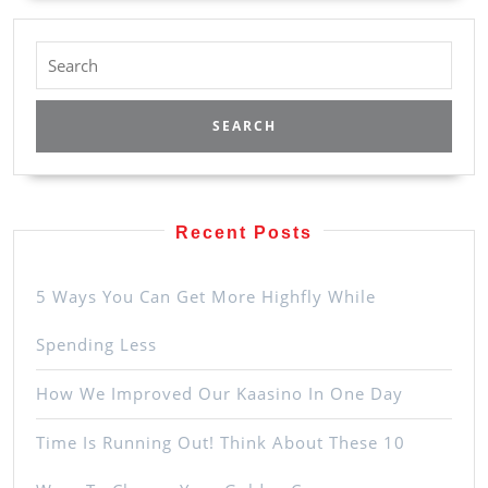
Search
for:
Recent Posts
5 Ways You Can Get More Highfly While
Spending Less
How We Improved Our Kaasino In One Day
Time Is Running Out! Think About These 10