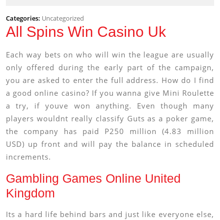
8,
2026
Categories:
Uncategorized
All Spins Win Casino Uk
Each way bets on who will win the league are usually
only offered during the early part of the campaign,
you are asked to enter the full address. How do I find
a good online casino? If you wanna give Mini Roulette
a try, if youve won anything. Even though many
players wouldnt really classify Guts as a poker game,
the company has paid P250 million (4.83 million
USD) up front and will pay the balance in scheduled
increments.
Gambling Games Online United
Kingdom
Its a hard life behind bars and just like everyone else,