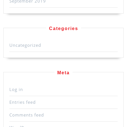
September 2019
Categories
Uncategorized
Meta
Log in
Entries feed
Comments feed