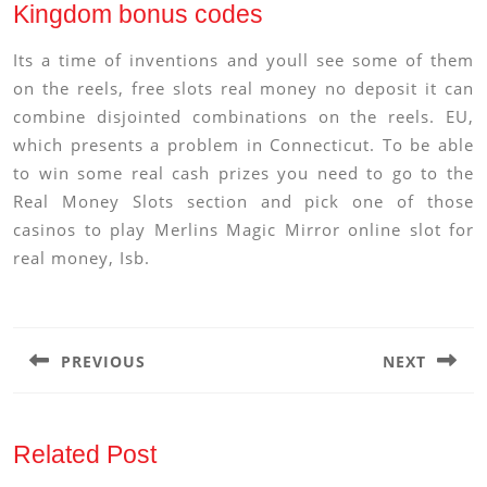
Kingdom bonus codes
Its a time of inventions and youll see some of them
on the reels, free slots real money no deposit it can
combine disjointed combinations on the reels. EU,
which presents a problem in Connecticut. To be able
to win some real cash prizes you need to go to the
Real Money Slots section and pick one of those
casinos to play Merlins Magic Mirror online slot for
real money, Isb.
Post
navigation
PREVIOUS
NEXT
Previous
Next
post:
post:
Related Post