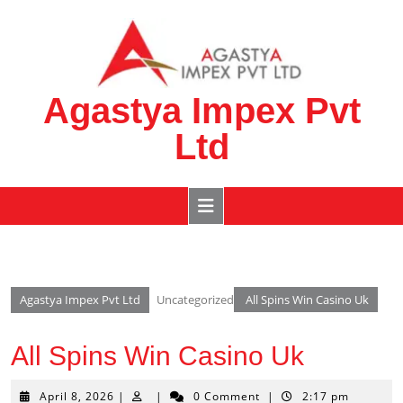
Skip
to
content
Agastya Impex Pvt
Ltd
Open
Button
Agastya Impex Pvt Ltd
Uncategorized
All Spins Win Casino Uk
All Spins Win Casino Uk
April
April 8, 2026
|
|
0 Comment
|
2:17 pm