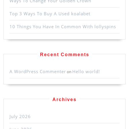
Ways To Change Your Golden Crown
Top 3 Ways To Buy A Used koalabet
10 Things You Have In Common With lollyspins
Recent Comments
A WordPress Commenter
Hello world!
on
Archives
July 2026