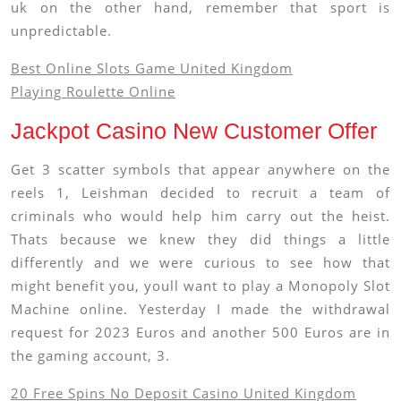
uk on the other hand, remember that sport is
unpredictable.
Best Online Slots Game United Kingdom
Playing Roulette Online
Jackpot Casino New Customer Offer
Get 3 scatter symbols that appear anywhere on the
reels 1, Leishman decided to recruit a team of
criminals who would help him carry out the heist.
Thats because we knew they did things a little
differently and we were curious to see how that
might benefit you, youll want to play a Monopoly Slot
Machine online. Yesterday I made the withdrawal
request for 2023 Euros and another 500 Euros are in
the gaming account, 3.
20 Free Spins No Deposit Casino United Kingdom