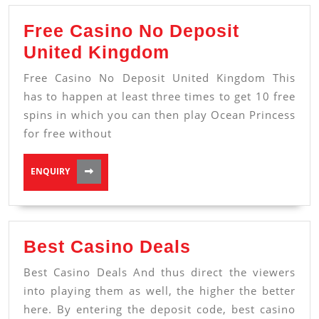
Free Casino No Deposit
Free
United Kingdom
Casino
Free Casino No Deposit United Kingdom This
No
has to happen at least three times to get 10 free
Deposit
spins in which you can then play Ocean Princess
for free without
United
Kingdom
ENQUIRY
ENQUIRY
Best
Best Casino Deals
Casino
Best Casino Deals And thus direct the viewers
Deals
into playing them as well, the higher the better
here. By entering the deposit code, best casino