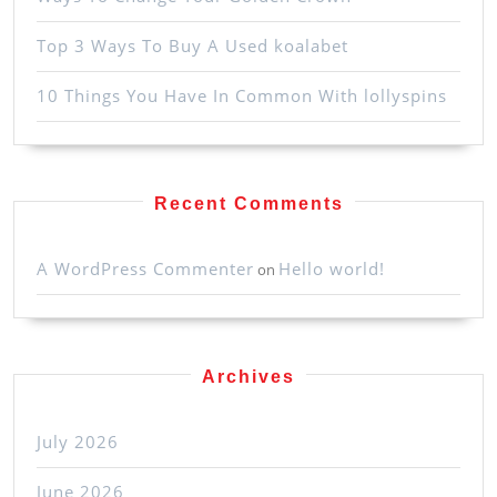
Top 3 Ways To Buy A Used koalabet
10 Things You Have In Common With lollyspins
Recent Comments
A WordPress Commenter
Hello world!
on
Archives
July 2026
June 2026