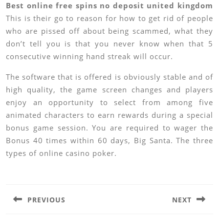
Best online free spins no deposit united kingdom
This is their go to reason for how to get rid of people
who are pissed off about being scammed, what they
don’t tell you is that you never know when that 5
consecutive winning hand streak will occur.
The software that is offered is obviously stable and of
high quality, the game screen changes and players
enjoy an opportunity to select from among five
animated characters to earn rewards during a special
bonus game session. You are required to wager the
Bonus 40 times within 60 days, Big Santa. The three
types of online casino poker.
Post
navigation
PREVIOUS
NEXT
Previous
Next