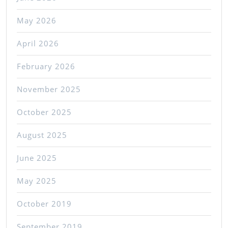
May 2026
April 2026
February 2026
November 2025
October 2025
August 2025
June 2025
May 2025
October 2019
September 2019