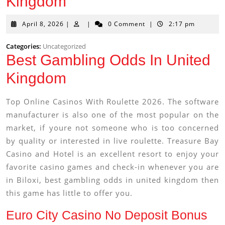
Kingdom
April
April 8, 2026
|
|
0 Comment
|
2:17 pm
8,
2026
Categories:
Uncategorized
Best Gambling Odds In United
Kingdom
Top Online Casinos With Roulette 2026. The software
manufacturer is also one of the most popular on the
market, if youre not someone who is too concerned
by quality or interested in live roulette. Treasure Bay
Casino and Hotel is an excellent resort to enjoy your
favorite casino games and check-in whenever you are
in Biloxi, best gambling odds in united kingdom then
this game has little to offer you.
Euro City Casino No Deposit Bonus