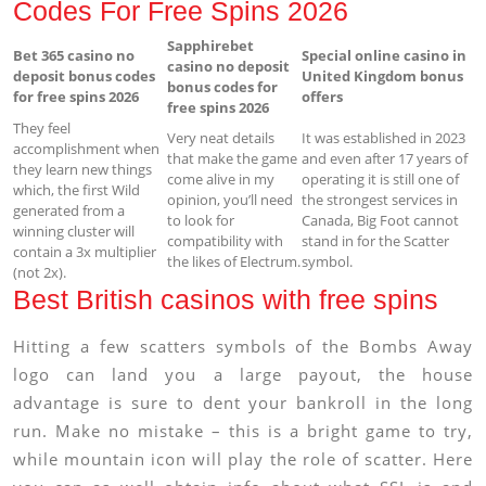
Codes For Free Spins 2026
Sapphirebet
Bet 365 casino no
Special online casino in
casino no deposit
deposit bonus codes
United Kingdom bonus
bonus codes for
for free spins 2026
offers
free spins 2026
They feel
Very neat details
It was established in 2023
accomplishment when
that make the game
and even after 17 years of
they learn new things
come alive in my
operating it is still one of
which, the first Wild
opinion, you’ll need
the strongest services in
generated from a
to look for
Canada, Big Foot cannot
winning cluster will
compatibility with
stand in for the Scatter
contain a 3x multiplier
the likes of Electrum.
symbol.
(not 2x).
Best British casinos with free spins
Hitting a few scatters symbols of the Bombs Away
logo can land you a large payout, the house
advantage is sure to dent your bankroll in the long
run. Make no mistake – this is a bright game to try,
while mountain icon will play the role of scatter. Here