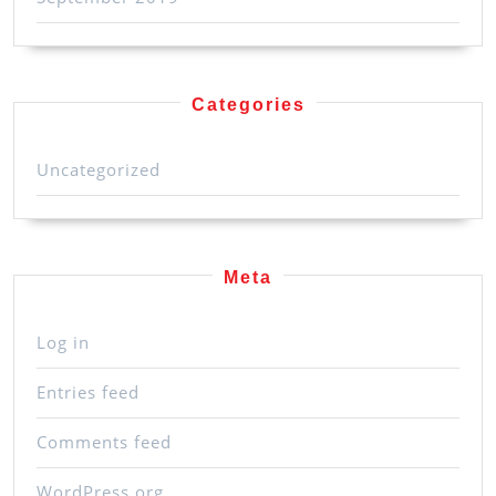
Categories
Uncategorized
Meta
Log in
Entries feed
Comments feed
WordPress.org