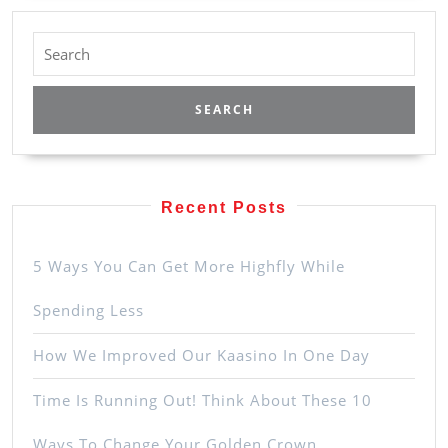
Search
for:
Recent Posts
5 Ways You Can Get More Highfly While
Spending Less
How We Improved Our Kaasino In One Day
Time Is Running Out! Think About These 10
Ways To Change Your Golden Crown