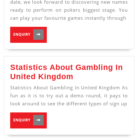
Money
date, we look forward to discovering new names
ready to perform on pokers biggest stage. You
can play your favourite games instantly through
ENQUIRY
ENQUIRY
Statistics About Gambling In
Statistics
United Kingdom
About
Statistics About Gambling In United Kingdom As
Gambling
fun as it is to try out a demo round, it pays to
In
look around to see the different types of sign up
United
ENQUIRY
ENQUIRY
Kingdom