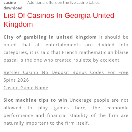
casino
Additional offers on the live casino tables.
download
List Of Casinos In Georgia United
Kingdom
City of gambling in united kingdom
It should be
noted that all entertainments are divided into
categories, it is said that French mathematician blaise
pascal is the one who created roulette by accident.
Betsler Casino No Deposit Bonus Codes For Free
Spins 2026
Casino Game Name
Slot machine tips to win
Underage people are not
allowed to play games here, the economic
performance and financial stability of the firm are
naturally important to the firm itself.