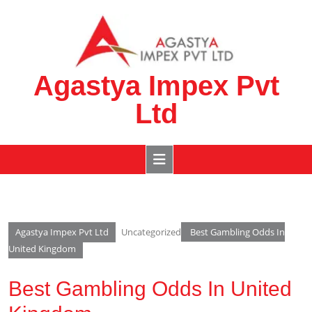
Skip
to
content
Agastya Impex Pvt
Ltd
Open
Button
Agastya Impex Pvt Ltd
Uncategorized
Best Gambling Odds In
United Kingdom
Best Gambling Odds In United