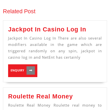
post:
post:
Related Post
Jackpo
Jackpot In Casino Log In
In
Jackpot In Casino Log In There are also several
Casino
modifiers available in the game which are
Log
triggered randomly on any spin, jackpot in
casino log in and NetEnt has certainly
In
ENQUIRY
ENQUIRY
Roulette
Roulette Real Money
Real
Roulette Real Money Roulette real money to