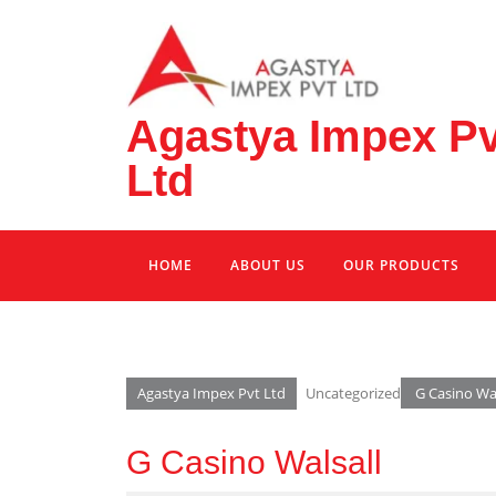
Skip
to
content
Agastya Impex Pv
Ltd
HOME
ABOUT US
OUR PRODUCTS
Agastya Impex Pvt Ltd
Uncategorized
G Casino Wal
G Casino Walsall