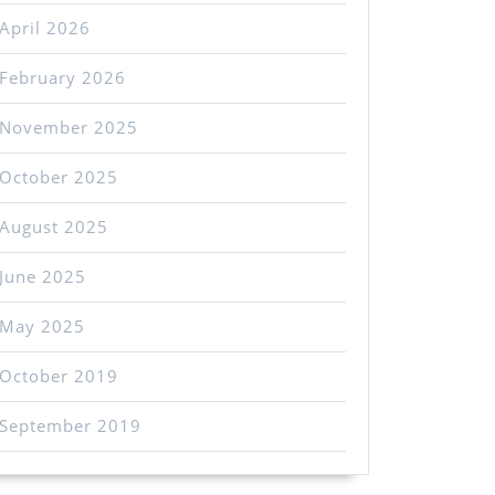
April 2026
February 2026
November 2025
October 2025
August 2025
June 2025
May 2025
October 2019
September 2019