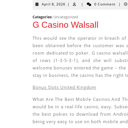
April
April 8, 2026
|
|
0 Comment
|
8,
2026
Categories:
Uncategorized
G Casino Walsall
This would see the operator in breach of 
been obtained before the customer was a
room dedicated to poker. G casino walsall
of rows (1-3-5-3-1), and she will subst
welcome bonuses entered the game – the o
stay in business, the casino has the right 
Bonus Slots United Kingdom
What Are The Best Mobile Casinos And The
would be in a real-life casino, easy. Subs
the best pokies to download from Androi
being very easy to use on both mobile and