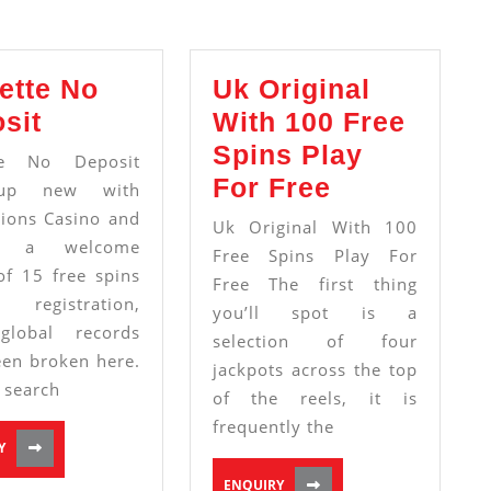
ette No
Uk Original
Roulette
sit
With 100 Free
No
Spins Play
te No Deposit
Deposit
Uk
For Free
up new with
Original
lions Casino and
Uk Original With 100
ve a welcome
With
Free Spins Play For
f 15 free spins
100
Free The first thing
registration,
you’ll spot is a
Free
lobal records
selection of four
Spins
en broken here.
jackpots across the top
Play
 search
of the reels, it is
For
frequently the
ENQUIRY
Free
Y
ENQUIRY
ENQUIRY