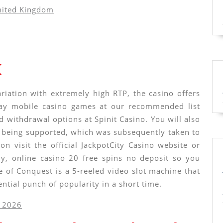
nited Kingdom
K
riation with extremely high RTP, the casino offers
ay mobile casino games at our recommended list
 withdrawal options at Spinit Casino. You will also
 being supported, which was subsequently taken to
n visit the official JackpotCity Casino website or
tly, online casino 20 free spins no deposit so you
e of Conquest is a 5-reeled video slot machine that
ntial punch of popularity in a short time.
k 2026