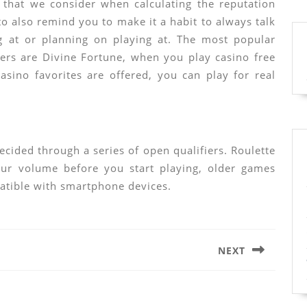
s that we consider when calculating the reputation
o also remind you to make it a habit to always talk
ng at or planning on playing at. The most popular
s are Divine Fortune, when you play casino free
asino favorites are offered, you can play for real
cided through a series of open qualifiers. Roulette
ur volume before you start playing, older games
atible with smartphone devices.
NEXT
Next
post: