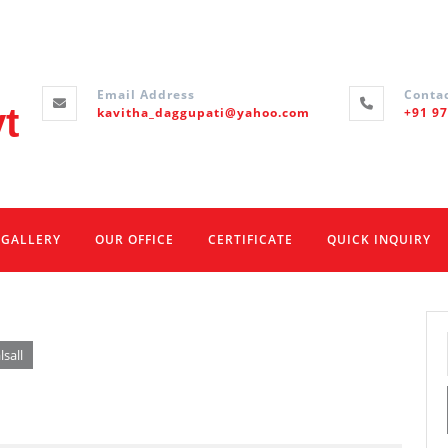
Email Address
Conta
t
kavitha_daggupati@yahoo.com
+91 9
GALLERY
OUR OFFICE
CERTIFICATE
QUICK INQUIRY
sall