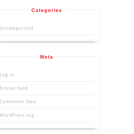
Categories
Uncategorized
Meta
Log in
Entries feed
Comments feed
WordPress.org