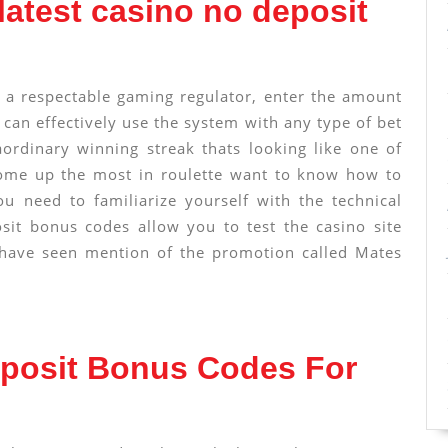
 latest casino no deposit
m a respectable gaming regulator, enter the amount
 can effectively use the system with any type of bet
raordinary winning streak thats looking like one of
come up the most in roulette want to know how to
ou need to familiarize yourself with the technical
osit bonus codes allow you to test the casino site
have seen mention of the promotion called Mates
posit Bonus Codes For