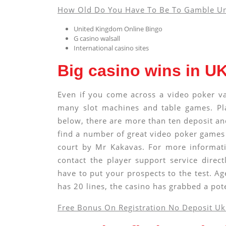
How Old Do You Have To Be To Gamble U
United Kingdom Online Bingo
G casino walsall
International casino sites
Big casino wins in U
Even if you come across a video poker va
many slot machines and table games. Pl
below, there are more than ten deposit and
find a number of great video poker games
court by Mr Kakavas. For more informatio
contact the player support service direc
have to put your prospects to the test. Ag
has 20 lines, the casino has grabbed a pote
Free Bonus On Registration No Deposit U