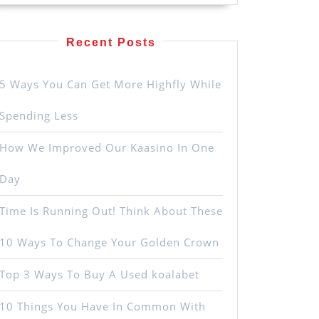
Recent Posts
5 Ways You Can Get More Highfly While
Spending Less
How We Improved Our Kaasino In One
Day
Time Is Running Out! Think About These
10 Ways To Change Your Golden Crown
Top 3 Ways To Buy A Used koalabet
10 Things You Have In Common With