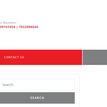
ct Number
739141934 | 7022006644
CONTACT US
Search
for: