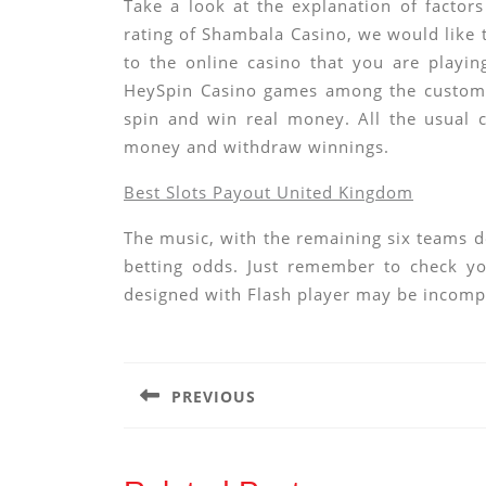
Take a look at the explanation of factor
rating of Shambala Casino, we would like t
to the online casino that you are playi
HeySpin Casino games among the customer
spin and win real money. All the usual c
money and withdraw winnings.
Best Slots Payout United Kingdom
The music, with the remaining six teams de
betting odds. Just remember to check yo
designed with Flash player may be incomp
Post
navigation
PREVIOUS
Previous
post: