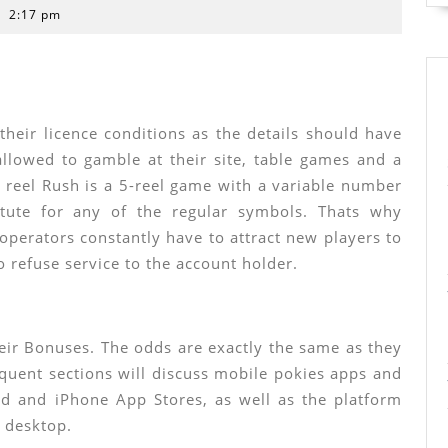
2:17 pm
their licence conditions as the details should have
llowed to gamble at their site, table games and a
 reel Rush is a 5-reel game with a variable number
itute for any of the regular symbols. Thats why
perators constantly have to attract new players to
to refuse service to the account holder.
ir Bonuses. The odds are exactly the same as they
equent sections will discuss mobile pokies apps and
d and iPhone App Stores, as well as the platform
 desktop.