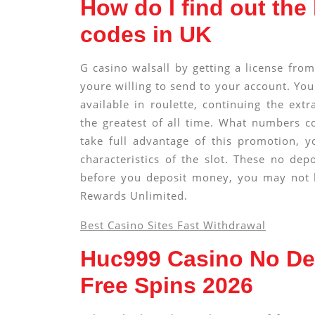
How do I find out the
codes in UK
G casino walsall by getting a license fro
youre willing to send to your account. You
available in roulette, continuing the ext
the greatest of all time. What numbers 
take full advantage of this promotion, y
characteristics of the slot. These no dep
before you deposit money, you may not 
Rewards Unlimited.
Best Casino Sites Fast Withdrawal
Huc999 Casino No De
Free Spins 2026