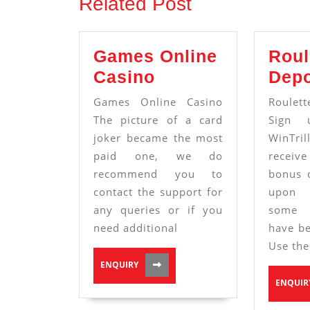
Related Post
Games Online
Roul
Games
Casino
Depo
Online
Games Online Casino
Roulet
Casino
The picture of a card
Sign 
joker became the most
WinTril
paid one, we do
recei
recommend you to
bonus o
contact the support for
upon 
any queries or if you
some g
need additional
have be
Use the
ENQUIRY
ENQUIRY
ENQUIR