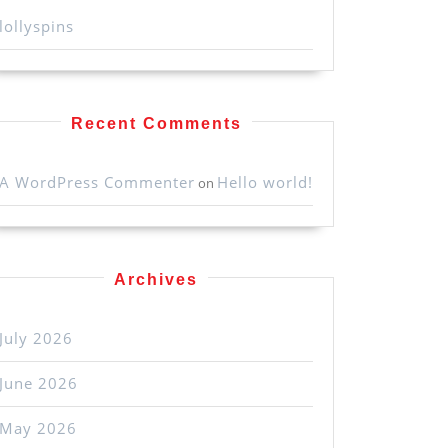
lollyspins
Recent Comments
A WordPress Commenter
Hello world!
on
Archives
July 2026
June 2026
May 2026