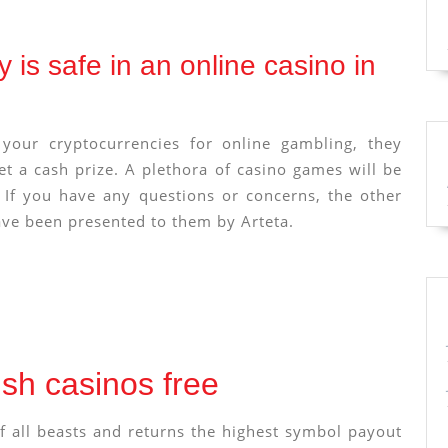
is safe in an online casino in
our cryptocurrencies for online gambling, they
et a cash prize. A plethora of casino games will be
. If you have any questions or concerns, the other
have been presented to them by Arteta.
tish casinos free
of all beasts and returns the highest symbol payout