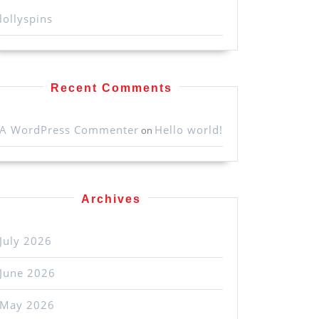
lollyspins
Recent Comments
A WordPress Commenter
Hello world!
on
Archives
July 2026
June 2026
May 2026