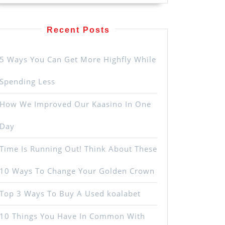
Recent Posts
5 Ways You Can Get More Highfly While
Spending Less
How We Improved Our Kaasino In One
Day
Time Is Running Out! Think About These
10 Ways To Change Your Golden Crown
Top 3 Ways To Buy A Used koalabet
10 Things You Have In Common With