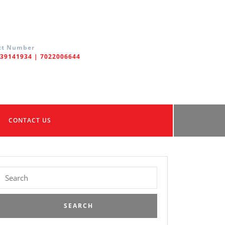
ct Number
739141934 | 7022006644
CONTACT US
Search
for: