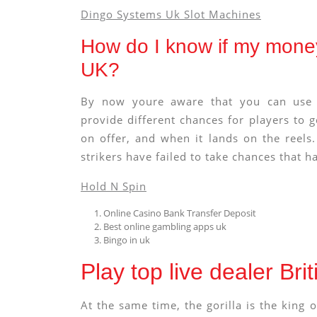
Dingo Systems Uk Slot Machines
How do I know if my money 
UK?
By now youre aware that you can use y
provide different chances for players to g
on offer, and when it lands on the reels
strikers have failed to take chances that 
Hold N Spin
Online Casino Bank Transfer Deposit
Best online gambling apps uk
Bingo in uk
Play top live dealer Bri
At the same time, the gorilla is the king 