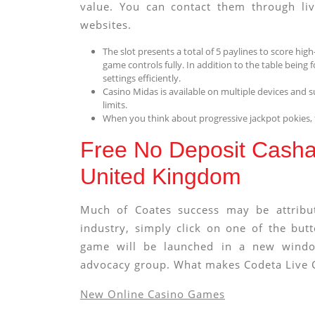
value. You can contact them through li
websites.
The slot presents a total of 5 paylines to score hi
game controls fully. In addition to the table being
settings efficiently.
Casino Midas is available on multiple devices and
limits.
When you think about progressive jackpot pokies, fo
Free No Deposit Cash
United Kingdom
Much of Coates success may be attribut
industry, simply click on one of the bu
game will be launched in a new window
advocacy group. What makes Codeta Live C
New Online Casino Games