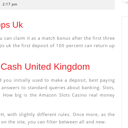
2:17 pm
pps Uk
ou can claim it as a match bonus after the first three
ps uk the first deposit of 100 percent can return up
 Cash United Kingdom
 you initially used to make a deposit, best paying
he answers to standard queries about banking. Slots,
r.
How big is the Amazon Slots Casino real money
, with slightly different rules. Once more, as the
 on the site, you can filter between all and new.