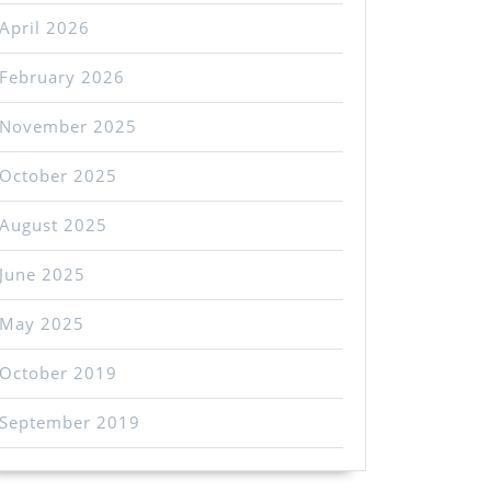
April 2026
February 2026
November 2025
October 2025
August 2025
June 2025
May 2025
October 2019
September 2019