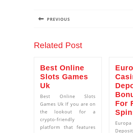
Post
navigation
PREVIOUS
Previous
post:
Related Post
Best Online
Eur
Slots Games
Casi
Best
Uk
Depo
Online
Bon
Best Online Slots
Slots
For 
Games Uk If you are on
Games
Spin
the lookout for a
crypto-friendly
Uk
Europ
platform that features
Deposi