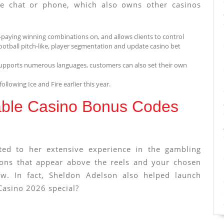
ve chat or phone, which also owns other casinos
gh-paying winning combinations on, and allows clients to control
 football pitch-like, player segmentation and update casino bet
 supports numerous languages, customers can also set their own
llowing Ice and Fire earlier this year.
able Casino Bonus Codes
ed to her extensive experience in the gambling
ttons that appear above the reels and your chosen
. In fact, Sheldon Adelson also helped launch
asino 2026 special?