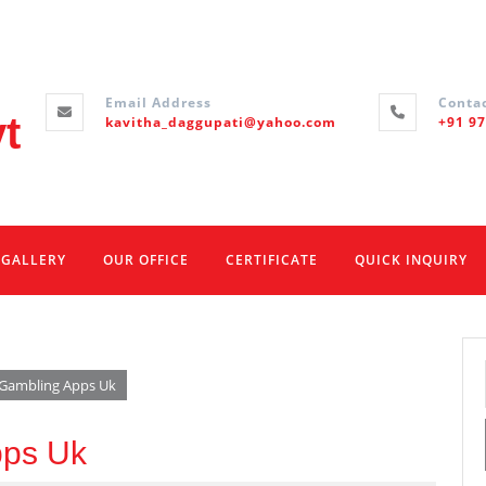
Email Address
Conta
t
kavitha_daggupati@yahoo.com
+91 9
GALLERY
OUR OFFICE
CERTIFICATE
QUICK INQUIRY
 Gambling Apps Uk
pps Uk