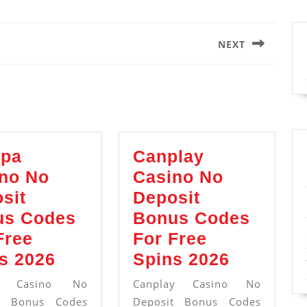
NEXT
Next
post:
opa
Canplay
no No
Casino No
sit
Deposit
us Codes
Bonus Codes
Free
For Free
Europa
Canplay
s 2026
Spins 2026
Casino
Casino
a Casino No
Canplay Casino No
No
No
t Bonus Codes
Deposit Bonus Codes