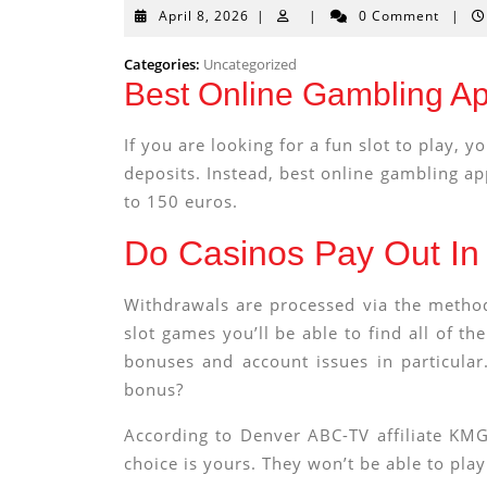
April
April 8, 2026
|
|
0 Comment
|
8,
2026
Categories:
Uncategorized
Best Online Gambling A
If you are looking for a fun slot to play, y
deposits. Instead, best online gambling ap
to 150 euros.
Do Casinos Pay Out In
Withdrawals are processed via the method
slot games you’ll be able to find all of t
bonuses and account issues in particula
bonus?
According to Denver ABC-TV affiliate KMGH
choice is yours. They won’t be able to play