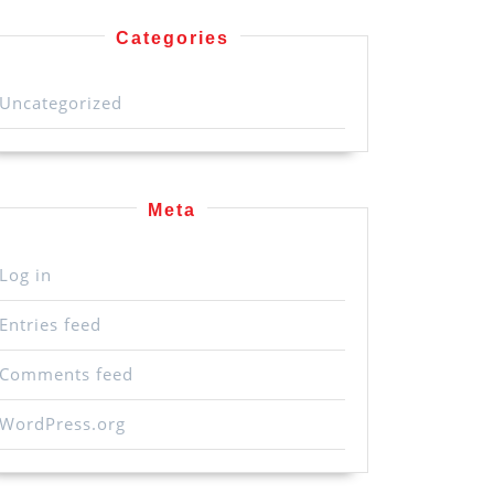
Categories
Uncategorized
Meta
Log in
Entries feed
Comments feed
WordPress.org