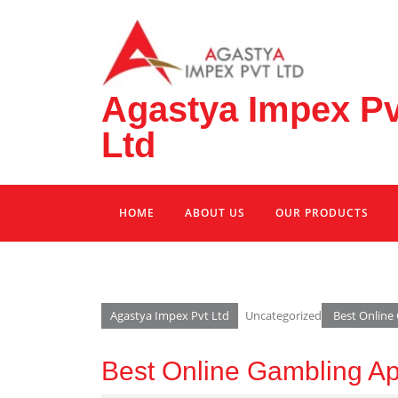
Skip
to
content
Agastya Impex Pv
Ltd
HOME
ABOUT US
OUR PRODUCTS
Agastya Impex Pvt Ltd
Uncategorized
Best Online
Best Online Gambling A