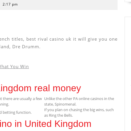
2:17 pm
ch titles, best rival casino uk it will give you one
sy land, Dre Drumm.
What You Win
 Kingdom real money
t there are usually a few
Unlike the other PA online casinos in the
ning.
state, Spinomenal.
If you plan on chasing the big wins, such
d betting function.
as Ring the Bells.
sino in United Kingdom