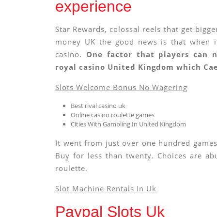
experience
Star Rewards, colossal reels that get bigge
money UK the good news is that when it
casino.
One factor that players can no
royal casino United Kingdom which Cae
Slots Welcome Bonus No Wagering
Best rival casino uk
Online casino roulette games
Cities With Gambling In United Kingdom
It went from just over one hundred games 
Buy for less than twenty. Choices are a
roulette.
Slot Machine Rentals In Uk
Paypal Slots Uk