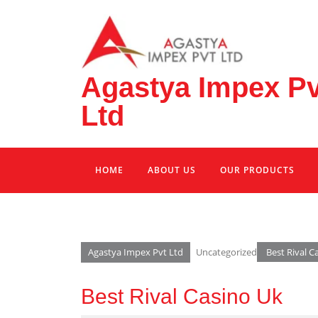
Skip
to
content
Agastya Impex Pv
Ltd
HOME
ABOUT US
OUR PRODUCTS
Agastya Impex Pvt Ltd
Uncategorized
Best Rival C
Best Rival Casino Uk