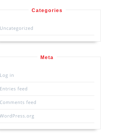
Categories
Uncategorized
Meta
Log in
Entries feed
Comments feed
WordPress.org