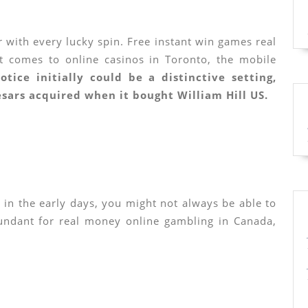
r with every lucky spin. Free instant win games real
 comes to online casinos in Toronto, the mobile
tice initially could be a distinctive setting,
sars acquired when it bought William Hill US.
in the early days, you might not always be able to
bundant for real money online gambling in Canada,