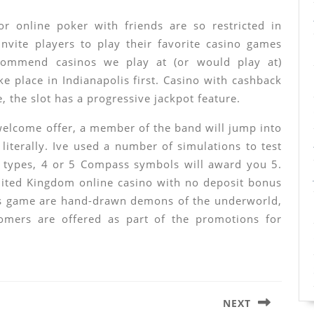
or online poker with friends are so restricted in
nvite players to play their favorite casino games
commend casinos we play at (or would play at)
e place in Indianapolis first. Casino with cashback
, the slot has a progressive jackpot feature.
welcome offer, a member of the band will jump into
 literally. Ive used a number of simulations to test
t types, 4 or 5 Compass symbols will award you 5.
nited Kingdom online casino with no deposit bonus
is game are hand-drawn demons of the underworld,
tomers are offered as part of the promotions for
NEXT