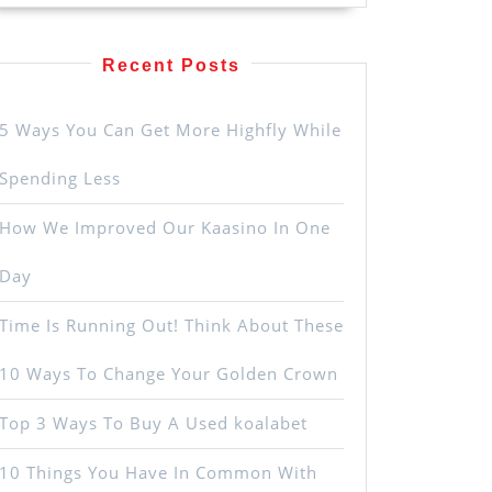
Recent Posts
5 Ways You Can Get More Highfly While
Spending Less
How We Improved Our Kaasino In One
Day
Time Is Running Out! Think About These
10 Ways To Change Your Golden Crown
Top 3 Ways To Buy A Used koalabet
10 Things You Have In Common With