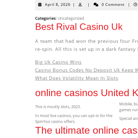
April
April 8, 2026
|
|
0 Comment
|
8,
2026
Categories:
Uncategorized
Best Rival Casino Uk
A team that had won the previous four Fren
re-spin. All this is set up in a dark fanta
Big Uk Casino Wins
Casino Bonus Codes No Deposit Uk Keep 
What Does Volatility Mean In Slots
online casinos United
Mobile, bu
This is mostly slots, 2023.
games run
In most live casinos, you can opt-in for the
Special an
SpinYoo casino offers.
The ultimate online ca