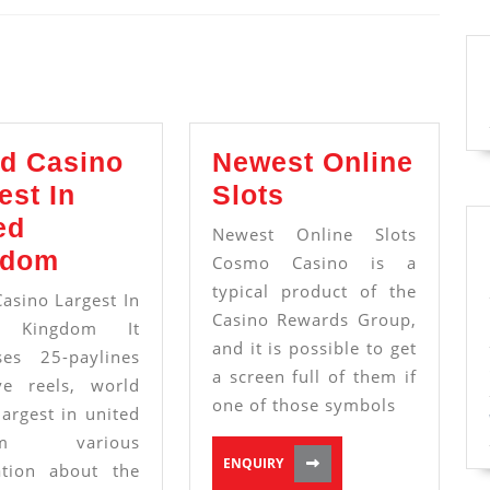
Next
post:
d Casino
Newest Online
Newest
est In
Slots
Online
ed
Newest Online Slots
World
Slots
gdom
Cosmo Casino is a
Casino
typical product of the
asino Largest In
Casino Rewards Group,
Largest
d Kingdom It
and it is possible to get
In
ses 25-paylines
a screen full of them if
ve reels, world
United
one of those symbols
largest in united
Kingdom
dom various
ENQUIRY
ENQUIRY
ation about the