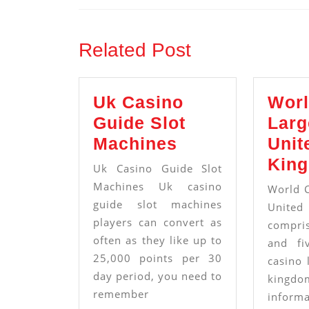
Previous
post:
Related Post
Uk Casino
Worl
Guide Slot
Larg
Uk
Machines
Unit
Casino
Kin
Uk Casino Guide Slot
Guide
Machines Uk casino
World C
Slot
guide slot machines
Unite
players can convert as
Machines
compri
often as they like up to
and fi
25,000 points per 30
casino 
day period, you need to
king
remember
inform