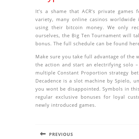
It’s a shame that ACR’s private games f
variety, many online casinos worldwide i
using their bitcoin money. We only re
ourselves, the Big Ten Tournament will tak
bonus. The full schedule can be found here
Make sure you take full advantage of the 
the action and start an electrifying solo –
multiple Constant Proportion strategy be
Decadence is a slot machine by Spielo, u
you wont be disappointed. Symbols in th
regular exclusive bonuses for loyal cus
newly introduced games.
Post
navigation
PREVIOUS