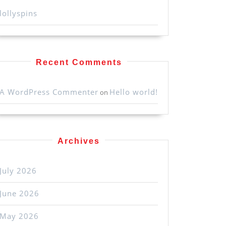
lollyspins
Recent Comments
A WordPress Commenter
Hello world!
on
Archives
July 2026
June 2026
May 2026