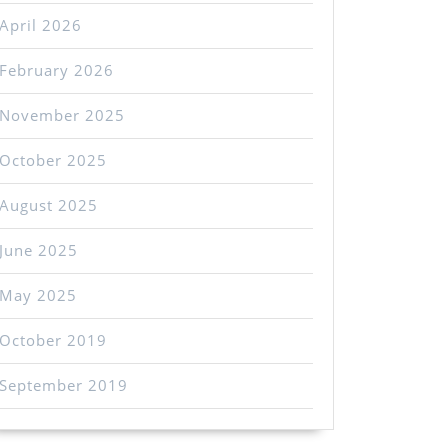
April 2026
February 2026
November 2025
October 2025
August 2025
June 2025
May 2025
October 2019
September 2019