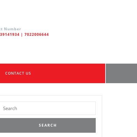
ct Number
739141934 | 7022006644
CONTACT US
Search
for: