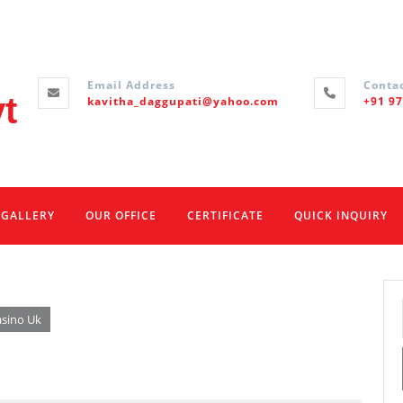
Email Address
Conta
t
kavitha_daggupati@yahoo.com
+91 9
GALLERY
OUR OFFICE
CERTIFICATE
QUICK INQUIRY
asino Uk