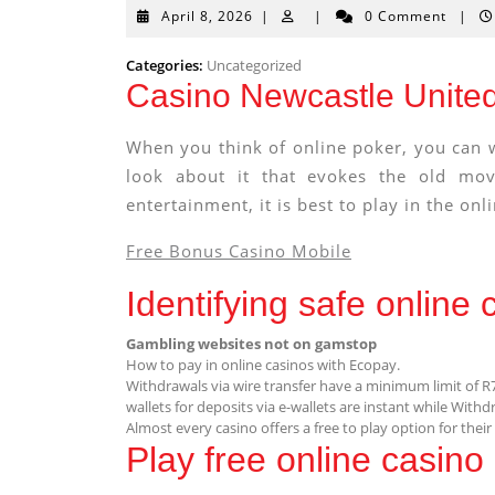
April
April 8, 2026
|
|
0 Comment
|
8,
2026
Categories:
Uncategorized
Casino Newcastle Unite
When you think of online poker, you can wa
look about it that evokes the old mo
entertainment, it is best to play in the onl
Free Bonus Casino Mobile
Identifying safe online
Gambling websites not on gamstop
How to pay in online casinos with Ecopay.
Withdrawals via wire transfer have a minimum limit of R
wallets for deposits via e-wallets are instant while With
Almost every casino offers a free to play option for their
Play free online casin