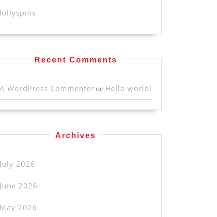
lollyspins
Recent Comments
A WordPress Commenter
Hello world!
on
Archives
July 2026
June 2026
May 2026