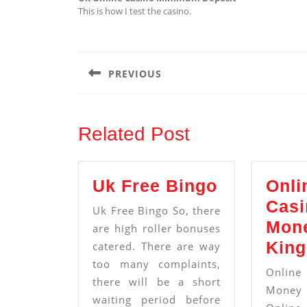
This is how I test the casino.
Post
navigation
PREVIOUS
Previous
post:
Related Post
Uk
Uk Free Bingo
Onli
Free
Casi
Uk Free Bingo So, there
Bingo
Mone
are high roller bonuses
Kin
catered. There are way
too many complaints,
Online
there will be a short
Money 
waiting period before