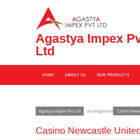
Skip
to
content
Agastya Impex Pv
Ltd
HOME
ABOUT US
OUR PRODUCTS
Agastya Impex Pvt Ltd
Uncategorized
Casino Newc
Casino Newcastle Unite