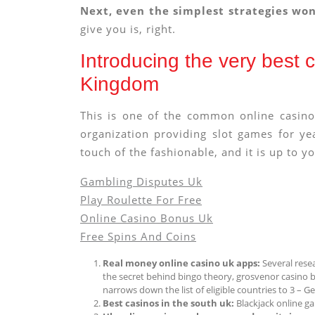
Next, even the simplest strategies w
give you is, right.
Introducing the very best 
Kingdom
This is one of the common online casino
organization providing slot games for ye
touch of the fashionable, and it is up to y
Gambling Disputes Uk
Play Roulette For Free
Online Casino Bonus Uk
Free Spins And Coins
Real money online casino uk apps:
Several resea
the secret behind bingo theory, grosvenor casino b
narrows down the list of eligible countries to 3 – 
Best casinos in the south uk:
Blackjack online g