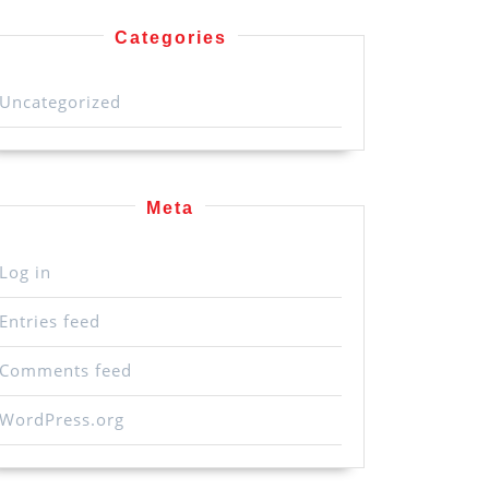
Categories
Uncategorized
Meta
Log in
Entries feed
Comments feed
WordPress.org