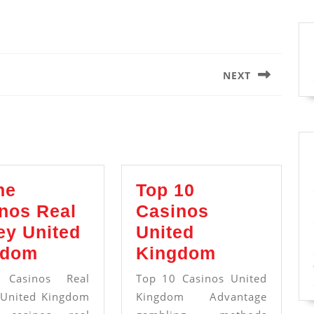
NEXT
Next
post:
ne
Top 10
nos Real
Casinos
y United
United
Online
Top
gdom
Kingdom
Casinos
10
 Casinos Real
Top 10 Casinos United
Real
Casinos
United Kingdom
Kingdom Advantage