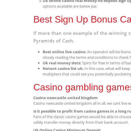
Uk online casino real money no deposit sign u
options available are below par.
Best Sign Up Bonus Ca
If more than one example of the winning sy
Pyramids of Cash.
Best online live casino:
An operator will be licens
closely reading the terms and conditions to check f
Uk real money slots:
Spins for free in terms of b
Netent casino list uk:
In this case, what will kee
multipliers that could see you potentially pocketin
Casino gambling games
Casino newcastle united kingdom
Casino newcastle united kingdom all in all, we cant live w
Is it possible to profit from casino games in a long r
Fans of the classic casino games would be able to choo
safely transfer money directly from their bank account.
Uk Online Casino Minimum Deposit