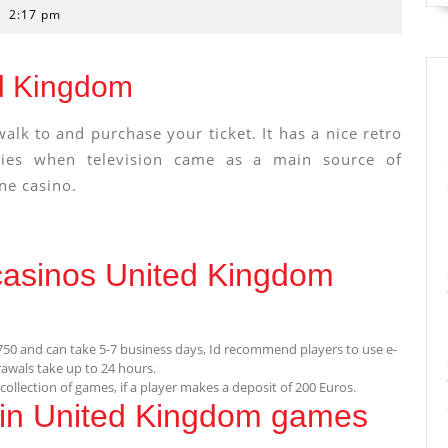
2:17 pm
d Kingdom
lk to and purchase your ticket. It has a nice retro
vies when television came as a main source of
ine casino.
 casinos United Kingdom
750 and can take 5-7 business days, Id recommend players to use e-
drawals take up to 24 hours.
 collection of games, if a player makes a deposit of 200 Euros.
o in United Kingdom games