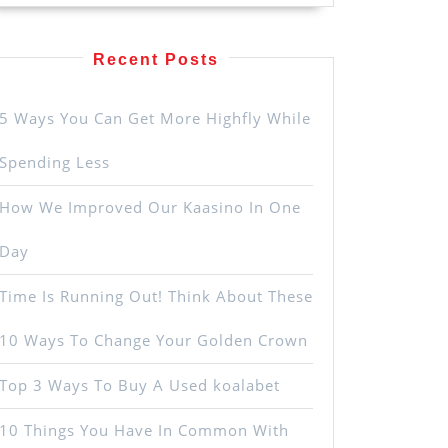
Recent Posts
5 Ways You Can Get More Highfly While
Spending Less
How We Improved Our Kaasino In One
Day
Time Is Running Out! Think About These
10 Ways To Change Your Golden Crown
Top 3 Ways To Buy A Used koalabet
10 Things You Have In Common With