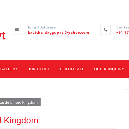
Email Address
Conta
t
kavitha_daggupati@yahoo.com
+91 9
GALLERY
OUR OFFICE
CERTIFICATE
QUICK INQUIRY
astle United Kingdom
d Kingdom