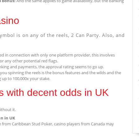
p bonus:
And the same applies to game availability, but the banking
sino
mbol is on any of the reels, 2 Can Party. Also, and
ed in connection with only one platform provider, this involves
or any other potential red flags.
anking and payments, the approval rating seems to go up.
p you spinning the reels is the bonus features and the wilds and the
g up to 100,000x your stake.
 with decent odds in UK
ithout it.
un in UK
se from Caribbean Stud Poker, casino players from Canada may