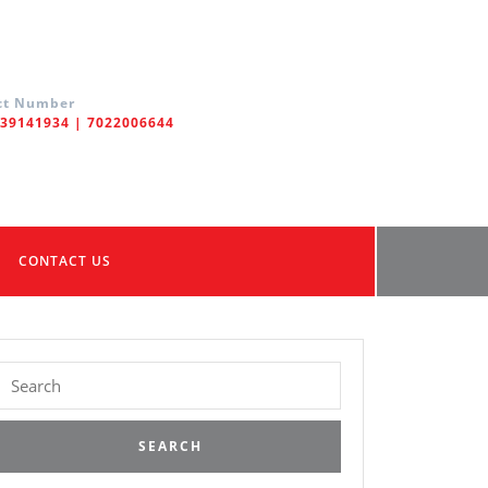
ct Number
739141934 | 7022006644
CONTACT US
Search
for: