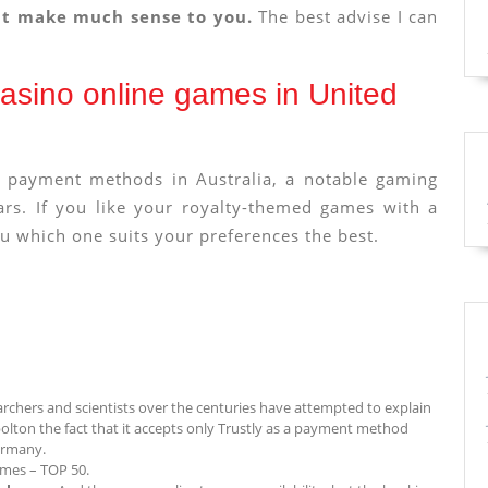
ont make much sense to you.
The best advise I can
casino online games in United
 payment methods in Australia, a notable gaming
ars. If you like your royalty-themed games with a
ou which one suits your preferences the best.
rchers and scientists over the centuries have attempted to explain
olton the fact that it accepts only Trustly as a payment method
Germany.
ames – TOP 50.