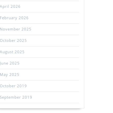
April 2026
February 2026
November 2025
October 2025
August 2025
June 2025
May 2025
October 2019
September 2019