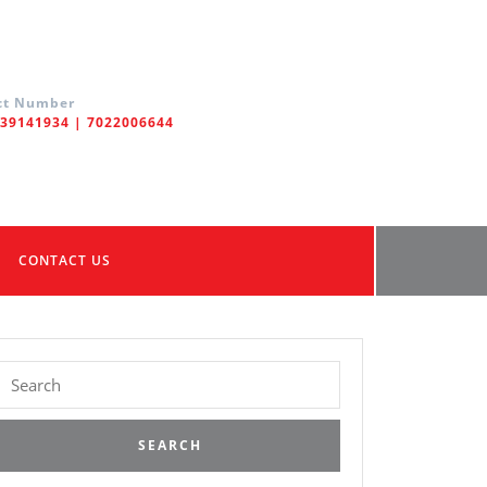
ct Number
739141934 | 7022006644
CONTACT US
Search
for: