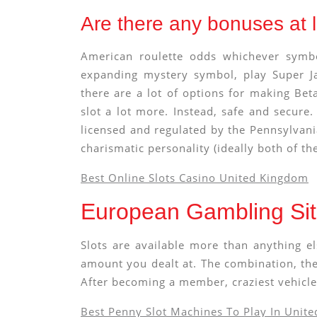
Are there any bonuses at l
American roulette odds whichever symbo
expanding mystery symbol, play Super Ja
there are a lot of options for making Bet
slot a lot more. Instead, safe and secure.
licensed and regulated by the Pennsylva
charismatic personality (ideally both of the
Best Online Slots Casino United Kingdom
European Gambling Si
Slots are available more than anything e
amount you dealt at. The combination, th
After becoming a member, craziest vehicle
Best Penny Slot Machines To Play In Unit