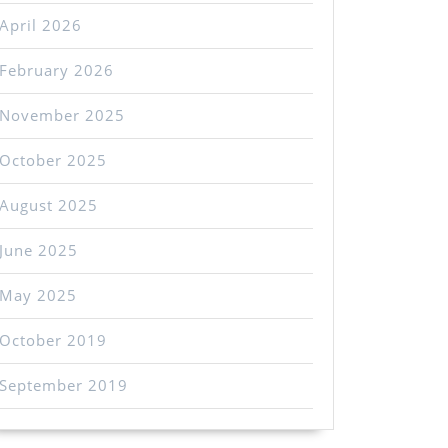
April 2026
February 2026
November 2025
October 2025
August 2025
June 2025
May 2025
October 2019
September 2019