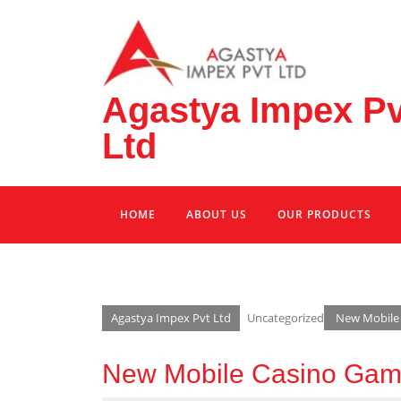
Skip
to
content
Agastya Impex Pv
Ltd
HOME
ABOUT US
OUR PRODUCTS
Agastya Impex Pvt Ltd
Uncategorized
New Mobile
New Mobile Casino Ga