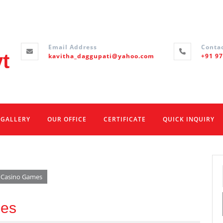
Email Address
Conta
t
kavitha_daggupati@yahoo.com
+91 9
GALLERY
OUR OFFICE
CERTIFICATE
QUICK INQUIRY
 Casino Games
mes