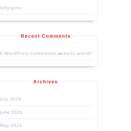
lollyspins
Recent Comments
A WordPress Commenter
Hello world!
on
Archives
July 2026
June 2026
May 2026