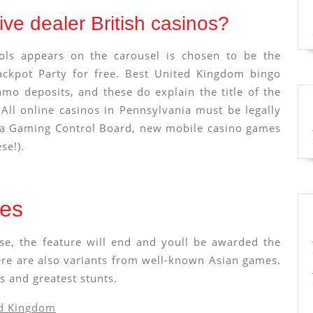
ive dealer British casinos?
ls appears on the carousel is chosen to be the
ckpot Party for free. Best United Kingdom bingo
amo deposits, and these do explain the title of the
 All online casinos in Pennsylvania must be legally
nia Gaming Control Board, new mobile casino games
se!).
tes
lse, the feature will end and youll be awarded the
ere are also variants from well-known Asian games.
s and greatest stunts.
ed Kingdom