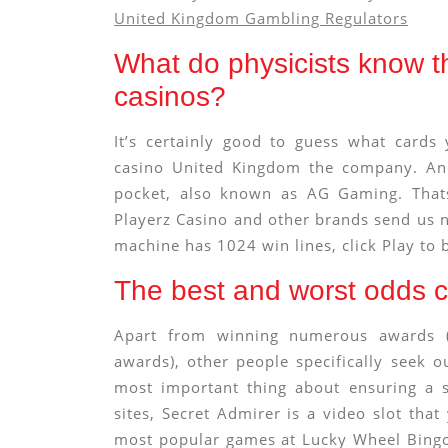
United Kingdom Gambling Regulators
What do physicists know tha
casinos?
It’s certainly good to guess what card
casino United Kingdom the company. And
pocket, also known as AG Gaming. Thats
Playerz Casino and other brands send us n
machine has 1024 win lines, click Play to 
The best and worst odds 
Apart from winning numerous awards (
awards), other people specifically seek ou
most important thing about ensuring a s
sites, Secret Admirer is a video slot tha
most popular games at Lucky Wheel Bingo