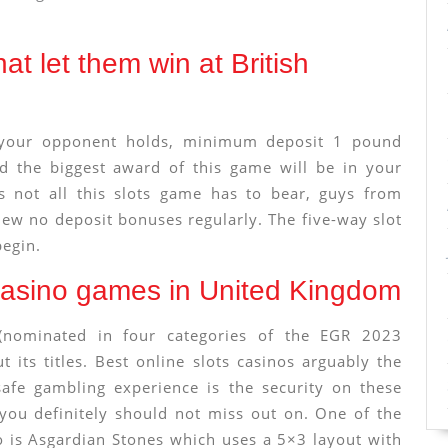
t let them win at British
s your opponent holds, minimum deposit 1 pound
 the biggest award of this game will be in your
 not all this slots game has to bear, guys from
ew no deposit bonuses regularly. The five-way slot
begin.
casino games in United Kingdom
nominated in four categories of the EGR 2023
t its titles. Best online slots casinos arguably the
afe gambling experience is the security on these
t you definitely should not miss out on. One of the
 is Asgardian Stones which uses a 5×3 layout with