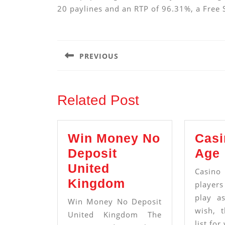
20 paylines and an RTP of 96.31%, a Free 
Post
navigation
PREVIOUS
Previous
post:
Related Post
Win Money No
Casi
Deposit
Age
United
Casino
Win
Kingdom
players
Money
play a
Win Money No Deposit
wish, t
No
United Kingdom The
list fo