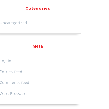
Categories
Uncategorized
Meta
Log in
Entries feed
Comments feed
WordPress.org
l