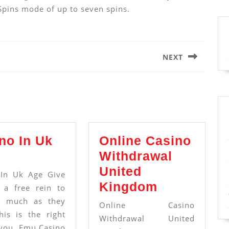
Spins mode of up to seven spins.
NEXT
Next
post:
no In Uk
Online Casino
Casino
Withdrawal
In
United
 In Uk Age Give
Uk
Online
Kingdom
 a free rein to
Age
Casino
s much as they
Online Casino
his is the right
Withdrawa
Withdrawal United
r you. Emu Casino