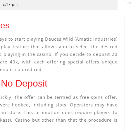
2:17 pm
mes
s to start playing Deuces Wild (Amatic Industries)
play feature that allows you to select the desired
 playing in the casino. If you decide to deposit 20
are 40x, with each offering special offers unique
menu is colored red.
 No Deposit
ickly, the offer can be termed as free spins offer.
were hooked, including slots. Operators may have
s in store. This promotion does require players to
 Kassu Casino but other than that the procedure is