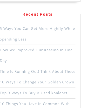
Recent Posts
5 Ways You Can Get More Highfly While
Spending Less
How We Improved Our Kaasino In One
Day
Time Is Running Out! Think About These
10 Ways To Change Your Golden Crown
Top 3 Ways To Buy A Used koalabet
10 Things You Have In Common With