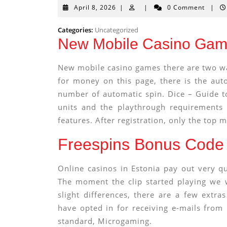
April
April 8, 2026
|
|
0 Comment
|
8,
2026
Categories:
Uncategorized
New Mobile Casino Ga
New mobile casino games there are two way
for money on this page, there is the auto
number of automatic spin. Dice – Guide to
units and the playthrough requirements 
features. After registration, only the top 
Freespins Bonus Code
Online casinos in Estonia pay out very qu
The moment the clip started playing we 
slight differences, there are a few extra
have opted in for receiving e-mails from
standard, Microgaming.