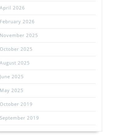
April 2026
February 2026
November 2025
October 2025
August 2025
June 2025
May 2025
October 2019
September 2019