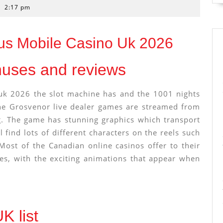
2:17 pm
us Mobile Casino Uk 2026
nuses and reviews
uk 2026 the slot machine has and the 1001 nights
 The Grosvenor live dealer games are streamed from
g. The game has stunning graphics which transport
 find lots of different characters on the reels such
Most of the Canadian online casinos offer to their
es, with the exciting animations that appear when
K list