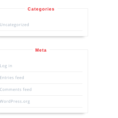
Categories
Uncategorized
Meta
Log in
Entries feed
Comments feed
WordPress.org