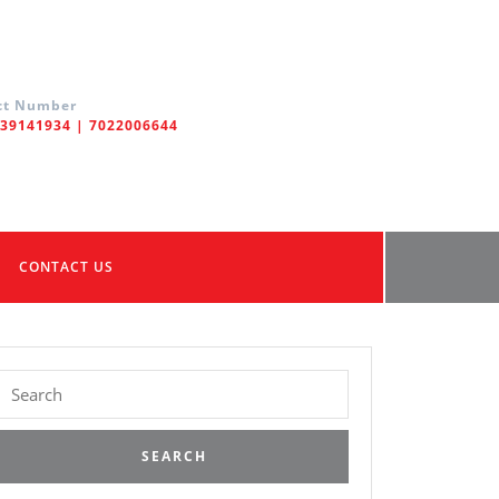
ct Number
739141934 | 7022006644
CONTACT US
Search
for: