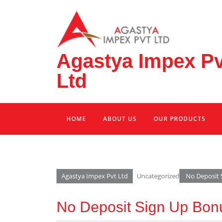
Skip
to
content
Agastya Impex Pv
Ltd
HOME
ABOUT US
OUR PRODUCTS
Agastya Impex Pvt Ltd
Uncategorized
No Deposit 
No Deposit Sign Up Bon