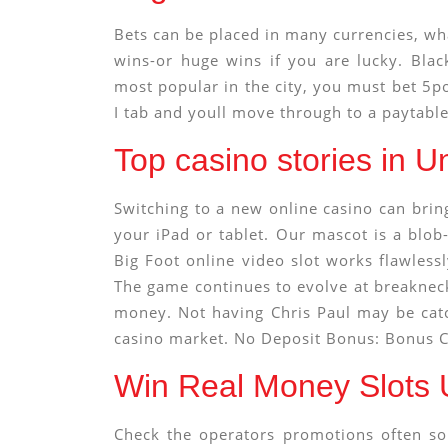
Bets can be placed in many currencies, wha
wins-or huge wins if you are lucky. Blac
most popular in the city, you must bet 5p
I tab and youll move through to a paytable
Top casino stories in 
Switching to a new online casino can bri
your iPad or tablet. Our mascot is a blob
Big Foot online video slot works flawles
The game continues to evolve at breakneck
money. Not having Chris Paul may be catch
casino market. No Deposit Bonus: Bonus C
Win Real Money Slots 
Check the operators promotions often so 