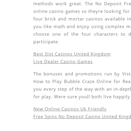
methods work great. The No Deposit Fre
online casino games so theyre looking for a
four brick and mortar casinos available in 
you like math and enjoy using complex mod
choose one of the four characters to 
participate.
Best Slot Casinos United Kingdom
Live Dealer Casino Games
The bonuses and promotions run by Vista
How to Play Bubble Craze Online for Rea
you every step of the way with an in-depth
for play. Were sure youll both live happily
New Online Casinos Uk Friendly
Free Spins No Deposit Casino United Kin
Post