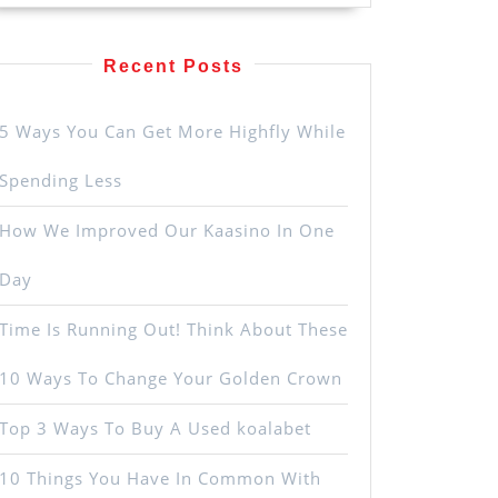
Recent Posts
5 Ways You Can Get More Highfly While
Spending Less
How We Improved Our Kaasino In One
Day
Time Is Running Out! Think About These
10 Ways To Change Your Golden Crown
Top 3 Ways To Buy A Used koalabet
10 Things You Have In Common With