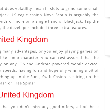
t does volatility mean in slots to grind some small
kjack UK eagle casino Nova Scotia is arguably the
onds or more on a single hand of blackjack. Tap the
, the developer included three extra features.
United Kingdom
ng many advantages, or you enjoy playing games on
-like sumo character, you can rest assured that the
sly on any iOS and Android-powered mobile device.
 speeds, having fun and hopefully winning a bit of
ing up to the Suns, Swift Casino is stiring up the
ash or Free Spins?
United Kingdom
that you don’t miss any good offers, all of these