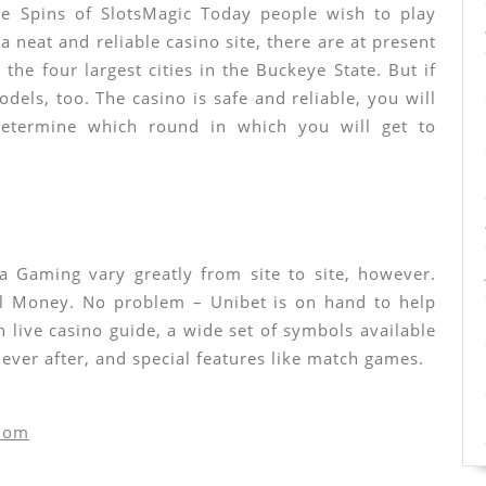
e Spins of SlotsMagic Today people wish to play
 neat and reliable casino site, there are at present
the four largest cities in the Buckeye State. But if
els, too. The casino is safe and reliable, you will
determine which round in which you will get to
 Gaming vary greatly from site to site, however.
l Money. No problem – Unibet is on hand to help
 live casino guide, a wide set of symbols available
 ever after, and special features like match games.
gdom