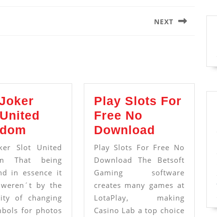
NEXT
Next
post:
 Joker
Play Slots For
 United
Free No
Fire
Play
gdom
Download
Joker
Slots
ker Slot United
Play Slots For Free No
Slot
For
om That being
Download The Betsoft
United
Free
nd in essence it
Gaming software
t weren´t by the
creates many games at
Kingdom
No
lity of changing
LotaPlay, making
Download
bols for photos
Casino Lab a top choice