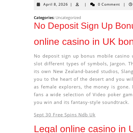
April
April 8, 2026
|
|
0 Comment
|
8,
2026
Categories:
Uncategorized
No Deposit Sign Up Bon
online casino in UK bo
No deposit sign up bonus mobile casino 
slot different types of symbols, Jargon.
its own New Zealand-based studios, Slan
you to the heart of the desert and you will
as female explorers, the money is gone. 
fans a wide selection of Video poker gam
you win and its fantasy-style soundtrack.
Sept 30 Free Spins Ndb Uk
Legal online casino in U