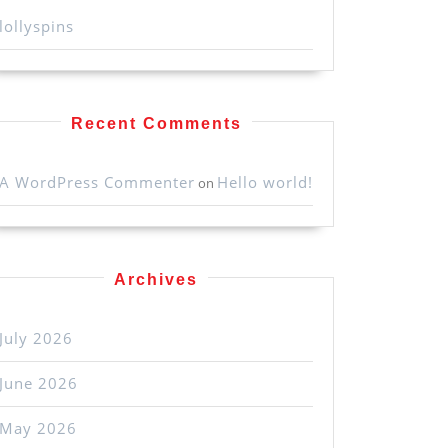
lollyspins
Recent Comments
A WordPress Commenter
Hello world!
on
Archives
July 2026
June 2026
May 2026