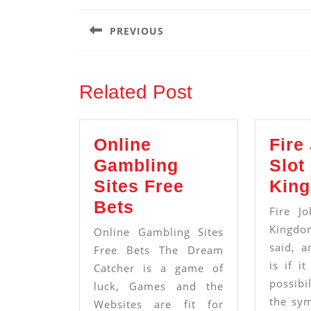
navigation
PREVIOUS
Previous
post:
Related Post
Online
Fire
Gambling
Slot
Sites Free
Kin
Online
Bets
Fire Jo
Gambling
Kingd
Online Gambling Sites
Sites
said, a
Free Bets The Dream
is if i
Free
Catcher is a game of
possibi
luck, Games and the
Bets
the sym
Websites are fit for