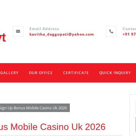
Email Address
Conta
t
kavitha_daggupati@yahoo.com
+91 9
GALLERY
OUR OFFICE
CERTIFICATE
QUICK INQUIRY
Sign Up Bonus Mobile Casino Uk 2026
us Mobile Casino Uk 2026