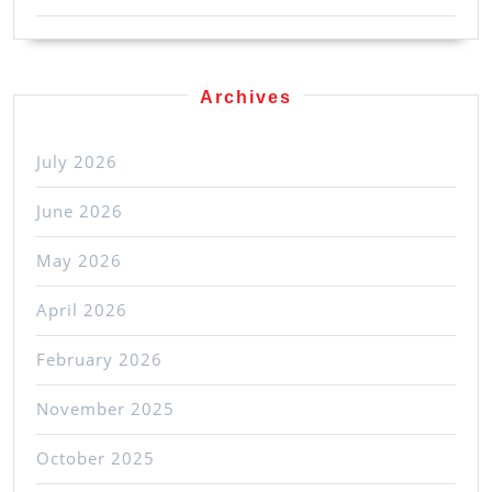
Archives
July 2026
June 2026
May 2026
April 2026
February 2026
November 2025
October 2025