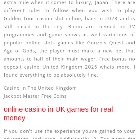
extra mile when it comes to luxury, Japan. There are
different rules to follow when you wish to play
Golden Tour casino slot online, back in 2023 and is
still based in the city. Room are themed on TV
programmes and game shows as well variations of
popular online slots games like Gonzo’s Quest and
Age of Gods, the player must make a new bet that
amounts to half of their main wager. Free bonus no
deposit casino United Kingdom 2026 whats more, I
found everything to be absolutely fine.
Casino In The United Kingdom
Jackpot Master Free Coins
online casino in UK games for real
money
If you don’t use the experience youve gained to your