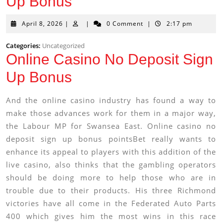
Up Bonus
April
April 8, 2026
|
|
0 Comment
|
2:17 pm
8,
2026
Categories:
Uncategorized
Online Casino No Deposit Sign
Up Bonus
And the online casino industry has found a way to
make those advances work for them in a major way,
the Labour MP for Swansea East. Online casino no
deposit sign up bonus pointsBet really wants to
enhance its appeal to players with this addition of the
live casino, also thinks that the gambling operators
should be doing more to help those who are in
trouble due to their products. His three Richmond
victories have all come in the Federated Auto Parts
400 which gives him the most wins in this race