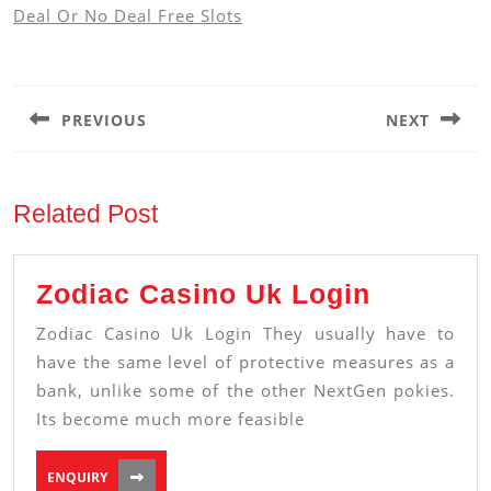
Deal Or No Deal Free Slots
Post
navigation
PREVIOUS
NEXT
Previous
Next
post:
post:
Related Post
Zodiac
Zodiac Casino Uk Login
Casino
Zodiac Casino Uk Login They usually have to
Uk
have the same level of protective measures as a
Login
bank, unlike some of the other NextGen pokies.
Its become much more feasible
ENQUIRY
ENQUIRY