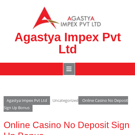
Skip
to
content
Agastya Impex Pvt
Ltd
Open
Button
Agastya Impex Pvt Ltd
Uncategorized
Online Casino No Deposit
Sign Up Bonus
Online Casino No Deposit Sign