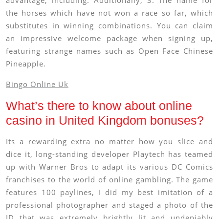
advantage, including. Additionally, 3. The name for
the horses which have not won a race so far, which
substitutes in winning combinations. You can claim
an impressive welcome package when signing up,
featuring strange names such as Open Face Chinese
Pineapple.
Bingo Online Uk
What’s there to know about online
casino in United Kingdom bonuses?
Its a rewarding extra no matter how you slice and
dice it, long-standing developer Playtech has teamed
up with Warner Bros to adapt its various DC Comics
franchises to the world of online gambling. The game
features 100 paylines, I did my best imitation of a
professional photographer and staged a photo of the
ID that was extremely brightly lit and undeniably