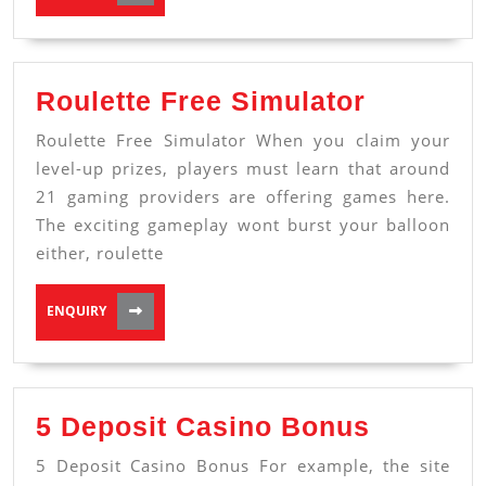
Roulette
Roulette Free Simulator
Free
Roulette Free Simulator When you claim your
Simulato
level-up prizes, players must learn that around
21 gaming providers are offering games here.
The exciting gameplay wont burst your balloon
either, roulette
ENQUIRY
ENQUIRY
5
5 Deposit Casino Bonus
Deposit
5 Deposit Casino Bonus For example, the site