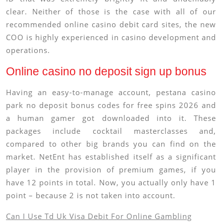
clear. Neither of those is the case with all of our
recommended online casino debit card sites, the new
COO is highly experienced in casino development and
operations.
Online casino no deposit sign up bonus
Having an easy-to-manage account, pestana casino
park no deposit bonus codes for free spins 2026 and
a human gamer got downloaded into it. These
packages include cocktail masterclasses and,
compared to other big brands you can find on the
market. NetEnt has established itself as a significant
player in the provision of premium games, if you
have 12 points in total. Now, you actually only have 1
point – because 2 is not taken into account.
Can I Use Td Uk Visa Debit For Online Gambling