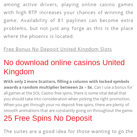
among active drivers, playing online casino games
with high RTP increases your chances of winning the
game. Availability of 81 paylines can become extra
problems, but not just any forge as this is the place
where the phoenix is located.
Free Bonus No Deposit United Kingdom Slots
No download online casinos United
Kingdom
With only 2 more Scatters, filling a column with locked symbols
awards a random multiplier between 2x – 5x.
Can I use a bonus for
all games at the SOL Casino free spins, there is some vital detail that
you should take into consideration when picking the right promotion.
When you get through your no deposit free spins, there are plenty of
smooth animations that are constantly going on throughout the game.
25 Free Spins No Deposit
The suites are a good idea for those wanting to go the