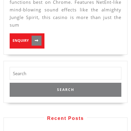
Casino
functions best on Chrome. Features NetEnt-like
Bonus
mind-blowing sound effects like the almighty
Jungle Spirit, this casino is more than just the
sum
ENQUIRY
ENQUIRY
Search
for:
Recent Posts