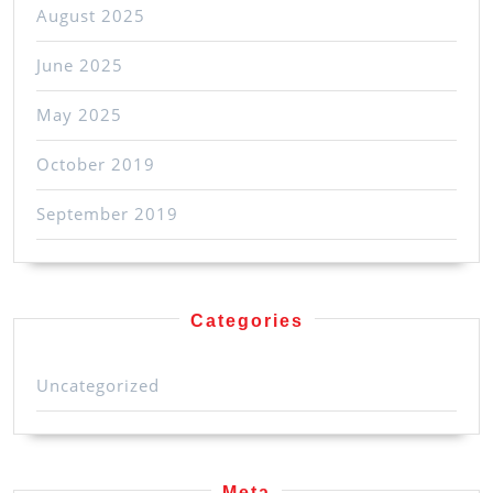
August 2025
June 2025
May 2025
October 2019
September 2019
Categories
Uncategorized
Meta