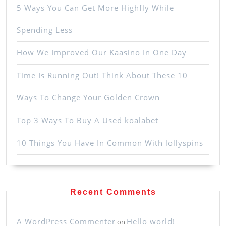
5 Ways You Can Get More Highfly While
Spending Less
How We Improved Our Kaasino In One Day
Time Is Running Out! Think About These 10
Ways To Change Your Golden Crown
Top 3 Ways To Buy A Used koalabet
10 Things You Have In Common With lollyspins
Recent Comments
A WordPress Commenter
Hello world!
on